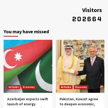
Visitors
You may have missed
Articles
Economy
Articles
Economy
Azerbaijan expects swift
Pakistan, Kuwait agree
launch of energy
to deepen economic,