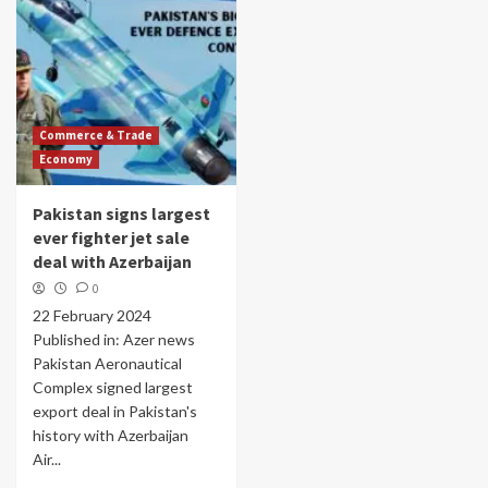
Commerce & Trade
Economy
Pakistan signs largest
ever fighter jet sale
deal with Azerbaijan
0
22 February 2024
Published in: Azer news
Pakistan Aeronautical
Complex signed largest
export deal in Pakistan's
history with Azerbaijan
Air...