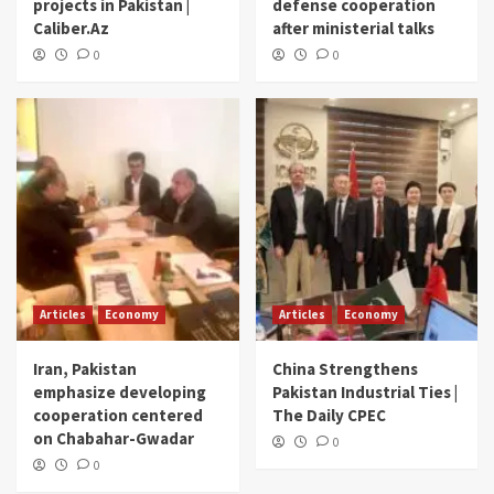
projects in Pakistan |
defense cooperation
Caliber.Az
after ministerial talks
0
0
Articles
Economy
Articles
Economy
Iran, Pakistan
China Strengthens
emphasize developing
Pakistan Industrial Ties |
cooperation centered
The Daily CPEC
on Chabahar-Gwadar
0
0