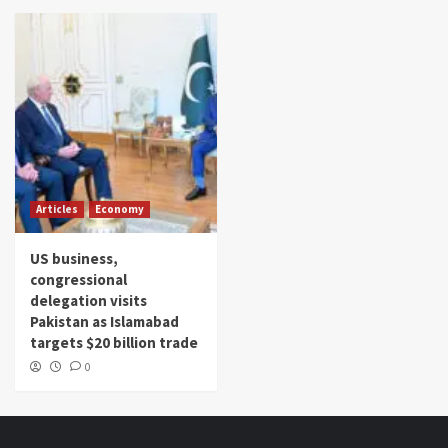
Articles
Economy
US business,
congressional
delegation visits
Pakistan as Islamabad
targets $20 billion trade
0