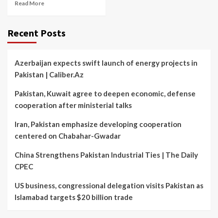
Read More
Recent Posts
Azerbaijan expects swift launch of energy projects in
Pakistan | Caliber.Az
Pakistan, Kuwait agree to deepen economic, defense
cooperation after ministerial talks
Iran, Pakistan emphasize developing cooperation
centered on Chabahar-Gwadar
China Strengthens Pakistan Industrial Ties | The Daily
CPEC
US business, congressional delegation visits Pakistan as
Islamabad targets $20 billion trade