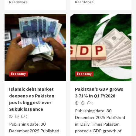
Read More
Read More
Economy
Economy
Islamic debt market
Pakistan’s GDP grows
deepens as Pakistan
3.71% in Q1 FY2026
posts biggest-ever
0
Sukuk issuance
Publishing date: 30
0
December 2025 Published
Publishing date: 30
in: Daily Times Pakistan
December 2025 Published
posted a GDP growth of