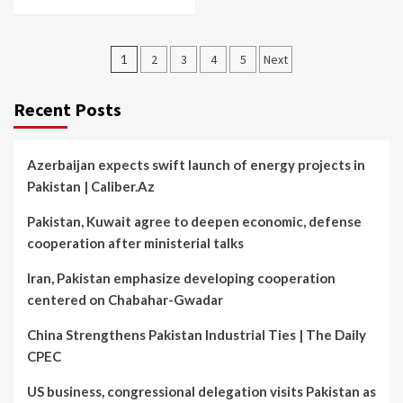
Posts
1
2
3
4
5
Next
pagination
Recent Posts
Azerbaijan expects swift launch of energy projects in
Pakistan | Caliber.Az
Pakistan, Kuwait agree to deepen economic, defense
cooperation after ministerial talks
Iran, Pakistan emphasize developing cooperation
centered on Chabahar-Gwadar
China Strengthens Pakistan Industrial Ties | The Daily
CPEC
US business, congressional delegation visits Pakistan as