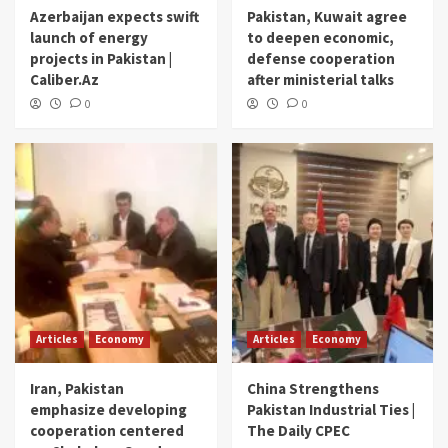
Azerbaijan expects swift
Pakistan, Kuwait agree
launch of energy
to deepen economic,
projects in Pakistan |
defense cooperation
Caliber.Az
after ministerial talks
0
0
Articles
Economy
Articles
Economy
Iran, Pakistan
China Strengthens
emphasize developing
Pakistan Industrial Ties |
cooperation centered
The Daily CPEC