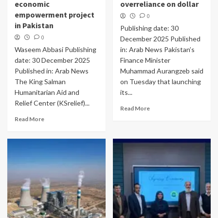
economic
overreliance on dollar
empowerment project
0
in Pakistan
Publishing date: 30
0
December 2025 Published
Waseem Abbasi Publishing
in: Arab News Pakistan’s
date: 30 December 2025
Finance Minister
Published in: Arab News
Muhammad Aurangzeb said
The King Salman
on Tuesday that launching
Humanitarian Aid and
its...
Relief Center (KSrelief)...
Read More
Read More