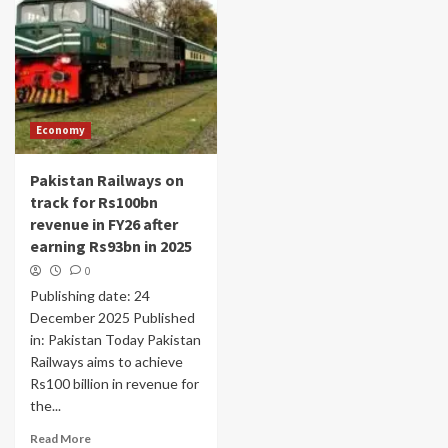
Economy
Pakistan Railways on
track for Rs100bn
revenue in FY26 after
earning Rs93bn in 2025
0
Publishing date: 24
December 2025 Published
in: Pakistan Today Pakistan
Railways aims to achieve
Rs100 billion in revenue for
the...
Read More