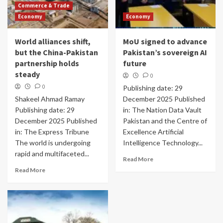
Commerce & Trade
Economy
Economy
World alliances shift,
MoU signed to advance
but the China-Pakistan
Pakistan’s sovereign AI
partnership holds
future
steady
0
0
Publishing date: 29
Shakeel Ahmad Ramay
December 2025 Published
Publishing date: 29
in: The Nation Data Vault
December 2025 Published
Pakistan and the Centre of
in: The Express Tribune
Excellence Artificial
The world is undergoing
Intelligence Technology...
rapid and multifaceted...
Read More
Read More