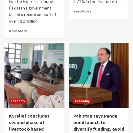
in: The Express Tribune
3.71% in the first quarter...
Pakistan's government
Read More
raised a record amount of
over Rs2 trillion...
Read More
Economy
Economy
KSrelief concludes
Pakistan says Panda
second phase of
bond launch to
livestock-based
diversify funding, avoid