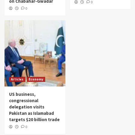
on Chabahar-Gwadar
0
0
Articles
Economy
US business,
congressional
delegation visits
Pakistan as Islamabad
targets $20 billion trade
0