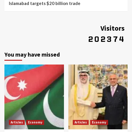
Islamabad targets $20 billion trade
Visitors
You may have missed
Articles
Economy
Articles
Economy