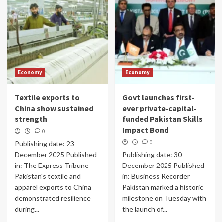
Economy
Economy
Textile exports to
Govt launches first-
China show sustained
ever private-capital-
strength
funded Pakistan Skills
Impact Bond
0
0
Publishing date: 23
December 2025 Published
Publishing date: 30
in: The Express Tribune
December 2025 Published
Pakistan's textile and
in: Business Recorder
apparel exports to China
Pakistan marked a historic
demonstrated resilience
milestone on Tuesday with
during...
the launch of...