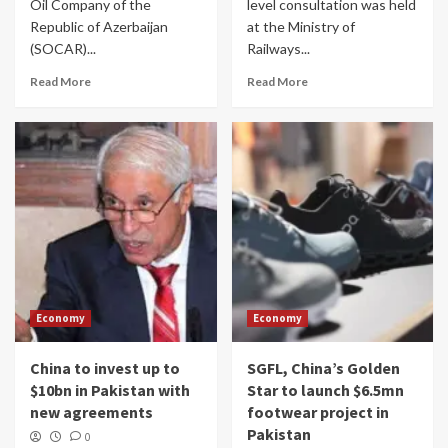
Oil Company of the
level consultation was held
Republic of Azerbaijan
at the Ministry of
(SOCAR)...
Railways...
Read More
Read More
Economy
Economy
China to invest up to
SGFL, China’s Golden
$10bn in Pakistan with
Star to launch $6.5mn
new agreements
footwear project in
Pakistan
0