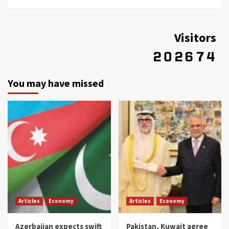
Visitors
You may have missed
Articles
Economy
Articles
Economy
Azerbaijan expects swift
Pakistan, Kuwait agree