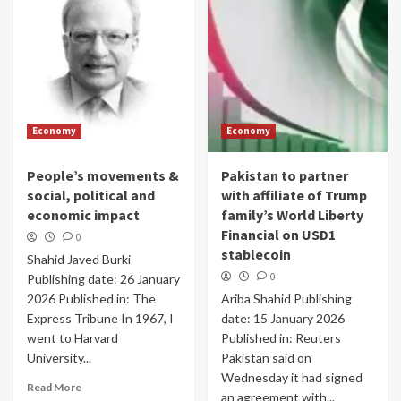
Economy
Economy
People’s movements &
Pakistan to partner
social, political and
with affiliate of Trump
economic impact
family’s World Liberty
Financial on USD1
0
stablecoin
Shahid Javed Burki
0
Publishing date: 26 January
2026 Published in: The
Ariba Shahid Publishing
Express Tribune In 1967, I
date: 15 January 2026
went to Harvard
Published in: Reuters
University...
Pakistan said on
Wednesday it had signed
Read More
an agreement with...