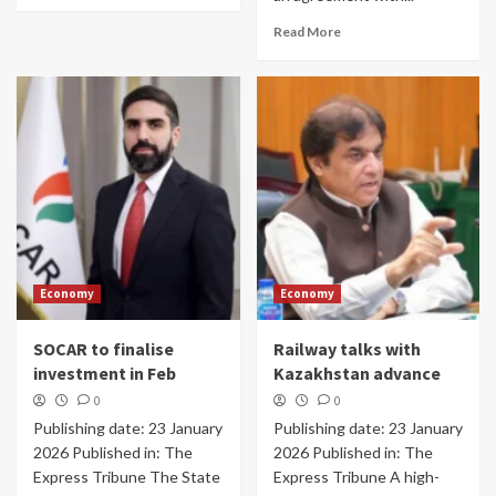
Read More
Economy
Economy
SOCAR to finalise
Railway talks with
investment in Feb
Kazakhstan advance
0
0
Publishing date: 23 January
Publishing date: 23 January
2026 Published in: The
2026 Published in: The
Express Tribune The State
Express Tribune A high-