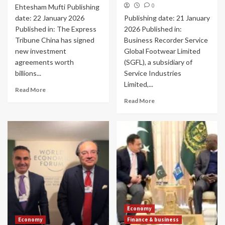
0
Ehtesham Mufti Publishing
date: 22 January 2026
Publishing date: 21 January
Published in: The Express
2026 Published in:
Tribune China has signed
Business Recorder Service
new investment
Global Footwear Limited
agreements worth
(SGFL), a subsidiary of
billions...
Service Industries
Limited,...
Read More
Read More
Economy
Economy
Finance & business