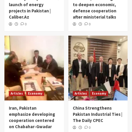
launch of energy
to deepen economic,
projects in Pakistan |
defense cooperation
Caliber.Az
after ministerial talks
0
0
Articles
Economy
Articles
Economy
Iran, Pakistan
China Strengthens
emphasize developing
Pakistan Industrial Ties |
cooperation centered
The Daily CPEC
on Chabahar-Gwadar
0