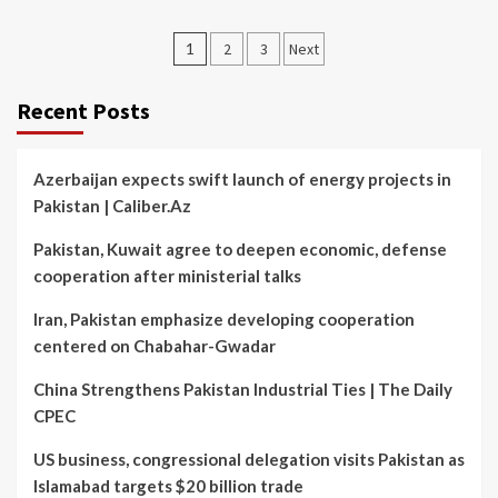
Posts
1
2
3
Next
pagination
Recent Posts
Azerbaijan expects swift launch of energy projects in
Pakistan | Caliber.Az
Pakistan, Kuwait agree to deepen economic, defense
cooperation after ministerial talks
Iran, Pakistan emphasize developing cooperation
centered on Chabahar-Gwadar
China Strengthens Pakistan Industrial Ties | The Daily
CPEC
US business, congressional delegation visits Pakistan as
Islamabad targets $20 billion trade