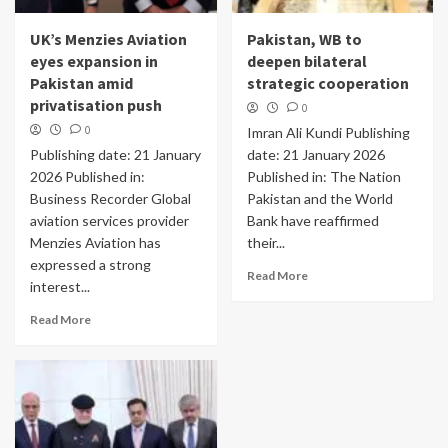
UK’s Menzies Aviation
Pakistan, WB to
eyes expansion in
deepen bilateral
Pakistan amid
strategic cooperation
privatisation push
0
0
Imran Ali Kundi Publishing
Publishing date: 21 January
date: 21 January 2026
2026 Published in:
Published in: The Nation
Business Recorder Global
Pakistan and the World
aviation services provider
Bank have reaffirmed
Menzies Aviation has
their...
expressed a strong
Read More
interest...
Read More