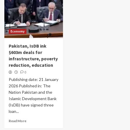
Economy
Pakistan, IsDB ink
$603m deals for
infrastructure, poverty
reduction, education
0
Publishing date: 21 January
2026 Published in: The
Nation Pakistan and the
Islamic Development Bank
(IsDB) have signed three
loan...
Read More