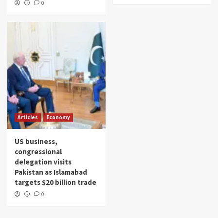
0
Articles
Economy
US business,
congressional
delegation visits
Pakistan as Islamabad
targets $20 billion trade
0