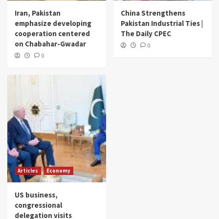
Iran, Pakistan
China Strengthens
emphasize developing
Pakistan Industrial Ties |
cooperation centered
The Daily CPEC
on Chabahar-Gwadar
0
0
Articles
Economy
US business,
congressional
delegation visits