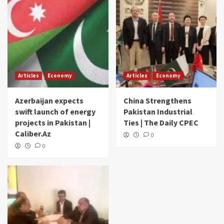
Articles
Economy
Articles
Economy
Azerbaijan expects
China Strengthens
swift launch of energy
Pakistan Industrial
projects in Pakistan |
Ties | The Daily CPEC
Caliber.Az
0
0