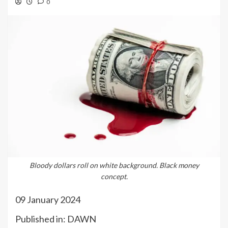
0
Bloody dollars roll on white background. Black money
concept.
09 January 2024
Published in: DAWN