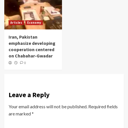
Articles
Economy
Iran, Pakistan
emphasize developing
cooperation centered
on Chabahar-Gwadar
0
Leave a Reply
Your email address will not be published.
Required fields
are marked
*