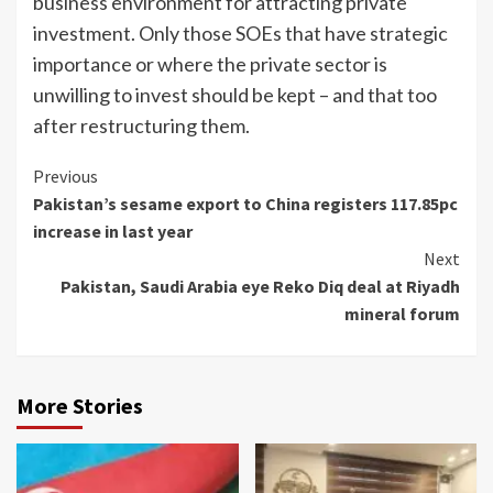
business environment for attracting private
investment. Only those SOEs that have strategic
importance or where the private sector is
unwilling to invest should be kept – and that too
after restructuring them.
Continue
Previous
Pakistan’s sesame export to China registers 117.85pc
Reading
increase in last year
Next
Pakistan, Saudi Arabia eye Reko Diq deal at Riyadh
mineral forum
More Stories