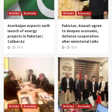
Articles
Economy
Articles
Economy
Azerbaijan expects swift
Pakistan, Kuwait agree
launch of energy
to deepen economic,
projects in Pakistan |
defense cooperation
Caliber.Az
after ministerial talks
0
0
Articles
Economy
Articles
Economy