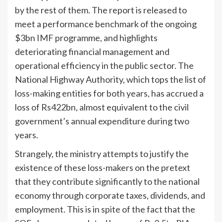
by the rest of them. The report is released to
meet a performance benchmark of the ongoing
$3bn IMF programme, and highlights
deteriorating financial management and
operational efficiency in the public sector. The
National Highway Authority, which tops the list of
loss-making entities for both years, has accrued a
loss of Rs422bn, almost equivalent to the civil
government’s annual expenditure during two
years.
Strangely, the ministry attempts to justify the
existence of these loss-makers on the pretext
that they contribute significantly to the national
economy through corporate taxes, dividends, and
employment. This is in spite of the fact that the