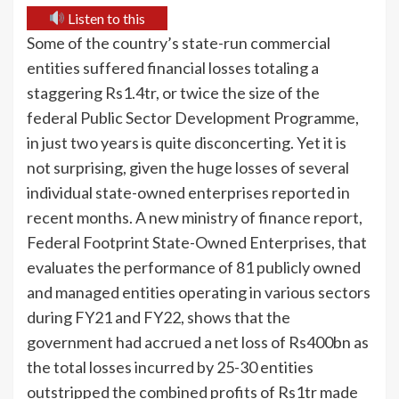
Listen to this
Some of the country’s state-run commercial
entities suffered financial losses totaling a
staggering Rs1.4tr, or twice the size of the
federal Public Sector Development Programme,
in just two years is quite disconcerting. Yet it is
not surprising, given the huge losses of several
individual state-owned enterprises reported in
recent months. A new ministry of finance report,
Federal Footprint State-Owned Enterprises, that
evaluates the performance of 81 publicly owned
and managed entities operating in various sectors
during FY21 and FY22, shows that the
government had accrued a net loss of Rs400bn as
the total losses incurred by 25-30 entities
outstripped the combined profits of Rs1tr made