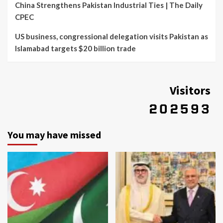
China Strengthens Pakistan Industrial Ties | The Daily
CPEC
US business, congressional delegation visits Pakistan as
Islamabad targets $20 billion trade
Visitors
You may have missed