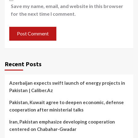
Save my name, email, and website in this browser
for the next time I comment.
Recent Posts
Azerbaijan expects swift launch of energy projects in
Pakistan | Caliber.Az
Pakistan, Kuwait agree to deepen economic, defense
cooperation after ministerial talks
Iran, Pakistan emphasize developing cooperation
centered on Chabahar-Gwadar