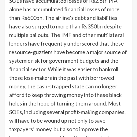
SOEs have accumulated losses of Rs2.5tr. PIA
alone has accumulated financial losses of more
than Rs600bn. The airline’s debt and liabilities
have also surged to more than Rs350bn despite
multiple bailouts. The IMF and other multilateral
lenders have frequently underscored that these
resource-guzzlers have become a major source of
systemic risk for government budgets and the
financial sector. While it was easier to bankroll
these loss-makers in the past with borrowed
money, the cash-strapped state can no longer
afford to keep throwing money into these black
holes in the hope of turning them around. Most
SOEs, including several profit-making companies,
will have to be wound up not only to save
taxpayers’ money, but also to improve the