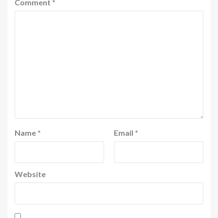
Comment
*
Name
*
Email
*
Website