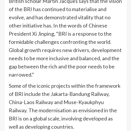
British scholar Martin Jacques says that the vision
of the BRI has continued to materialise and
evolve, and has demonstrated vitality that no
other initiative has. In the words of Chinese
President Xi Jinping, “BRI is a response to the
formidable challenges confronting the world.
Global growth requires new drivers, development
needs to be more inclusive and balanced, and the
gap between the rich and the poor needs to be
narrowed.”
Some of the iconic projects within the framework
of BRI include the Jakarta-Bandung Railway,
China-Laos Railway and Muse-Kyaukphyu
Railway. The modernisation as envisioned in the
BRI is on a global scale, involving developed as
well as developing countries.