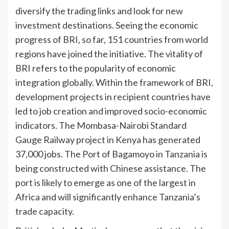
diversify the trading links and look for new
investment destinations. Seeing the economic
progress of BRI, so far, 151 countries from world
regions have joined the initiative. The vitality of
BRI refers to the popularity of economic
integration globally. Within the framework of BRI,
development projects in recipient countries have
led to job creation and improved socio-economic
indicators. The Mombasa-Nairobi Standard
Gauge Railway project in Kenya has generated
37,000 jobs. The Port of Bagamoyo in Tanzania is
being constructed with Chinese assistance. The
port is likely to emerge as one of the largest in
Africa and will significantly enhance Tanzania’s
trade capacity.