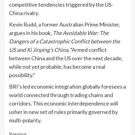
competitive tendencies triggered by the US-
China rivalry.
Kevin Rudd, a former Australian Prime Minister,
argues in his book,
The Avoidable War: The
Dangers of a Catastrophic Conflict between the
US and Xi Jinping’s China
, “Armed conflict
between China and the US over the next decade,
while not yet probable, has become a real
possibility.”
BRI’s led economic integration globally foresees a
world connected through trading chains and
corridors. This economic interdependence will
usher in new set of rules primarily governed by
multi-polarity.
Continue
Previous