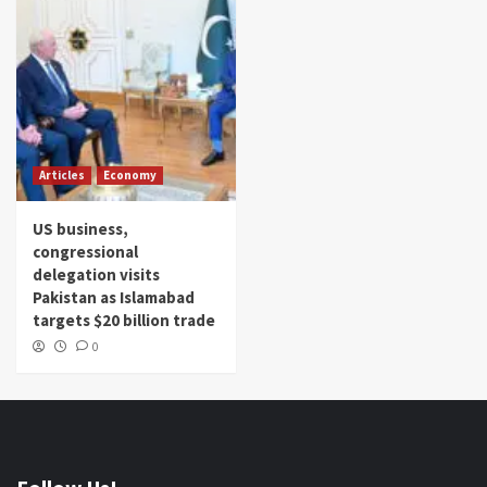
Articles
Economy
US business,
congressional
delegation visits
Pakistan as Islamabad
targets $20 billion trade
0