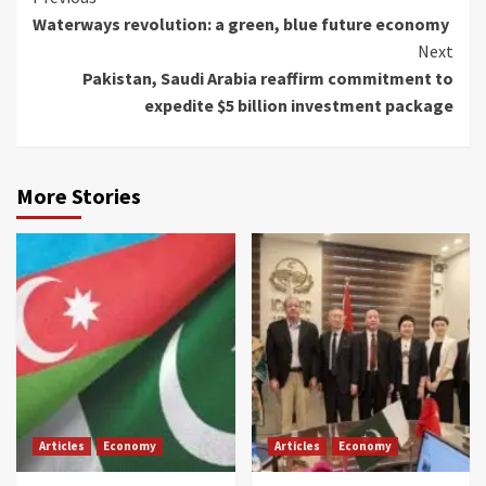
Waterways revolution: a green, blue future economy
Reading
Next
Pakistan, Saudi Arabia reaffirm commitment to
expedite $5 billion investment package
More Stories
Articles
Economy
Articles
Economy