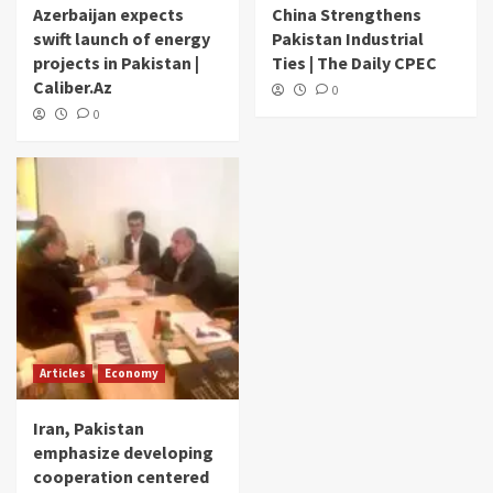
Azerbaijan expects
China Strengthens
swift launch of energy
Pakistan Industrial
projects in Pakistan |
Ties | The Daily CPEC
Caliber.Az
0
0
Articles
Economy
Iran, Pakistan
emphasize developing
cooperation centered