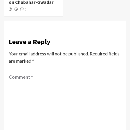
on Chabahar-Gwadar
0
Leave a Reply
Your email address will not be published.
Required fields
are marked
*
Comment
*