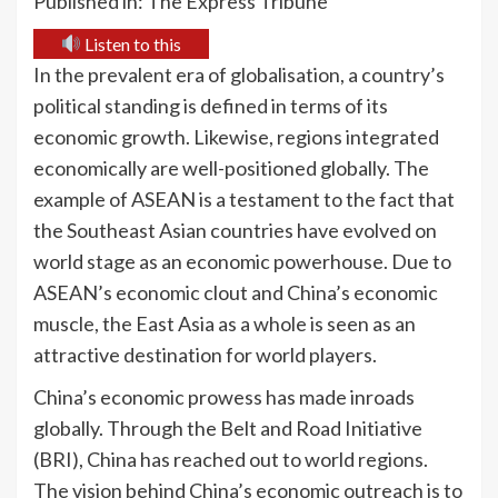
Published in: The Express Tribune
Listen to this
In the prevalent era of globalisation, a country’s
political standing is defined in terms of its
economic growth. Likewise, regions integrated
economically are well-positioned globally. The
example of ASEAN is a testament to the fact that
the Southeast Asian countries have evolved on
world stage as an economic powerhouse. Due to
ASEAN’s economic clout and China’s economic
muscle, the East Asia as a whole is seen as an
attractive destination for world players.
China’s economic prowess has made inroads
globally. Through the Belt and Road Initiative
(BRI), China has reached out to world regions.
The vision behind China’s economic outreach is to