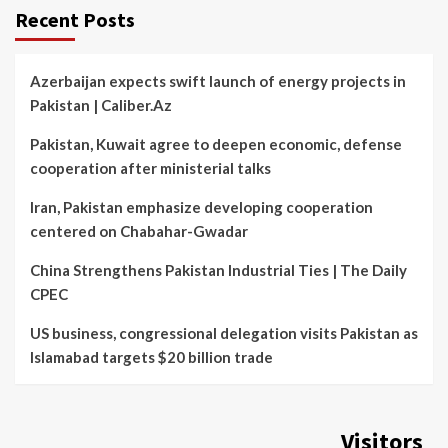
Recent Posts
Azerbaijan expects swift launch of energy projects in
Pakistan | Caliber.Az
Pakistan, Kuwait agree to deepen economic, defense
cooperation after ministerial talks
Iran, Pakistan emphasize developing cooperation
centered on Chabahar-Gwadar
China Strengthens Pakistan Industrial Ties | The Daily
CPEC
US business, congressional delegation visits Pakistan as
Islamabad targets $20 billion trade
Visitors