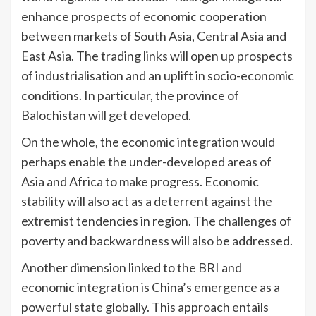
enhance prospects of economic cooperation
between markets of South Asia, Central Asia and
East Asia. The trading links will open up prospects
of industrialisation and an uplift in socio-economic
conditions. In particular, the province of
Balochistan will get developed.
On the whole, the economic integration would
perhaps enable the under-developed areas of
Asia and Africa to make progress. Economic
stability will also act as a deterrent against the
extremist tendencies in region. The challenges of
poverty and backwardness will also be addressed.
Another dimension linked to the BRI and
economic integration is China’s emergence as a
powerful state globally. This approach entails