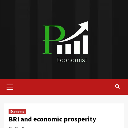
Skip
to
content
Primary
Menu
Economy
BRI and economic prosperity