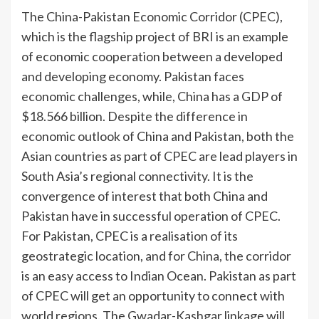
The China-Pakistan Economic Corridor (CPEC),
which is the flagship project of BRI is an example
of economic cooperation between a developed
and developing economy. Pakistan faces
economic challenges, while, China has a GDP of
$18.566 billion. Despite the difference in
economic outlook of China and Pakistan, both the
Asian countries as part of CPEC are lead players in
South Asia’s regional connectivity. It is the
convergence of interest that both China and
Pakistan have in successful operation of CPEC.
For Pakistan, CPEC is a realisation of its
geostrategic location, and for China, the corridor
is an easy access to Indian Ocean. Pakistan as part
of CPEC will get an opportunity to connect with
world regions. The Gwadar-Kashgar linkage will