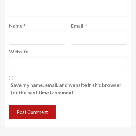
Name
*
Email
*
Website
Save my name, email, and website in this browser
for the next time I comment.