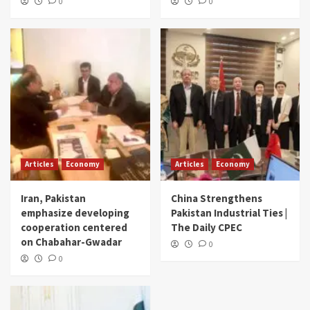
0
0
Articles
Economy
Articles
Economy
Iran, Pakistan
China Strengthens
emphasize developing
Pakistan Industrial Ties |
cooperation centered
The Daily CPEC
on Chabahar-Gwadar
0
0