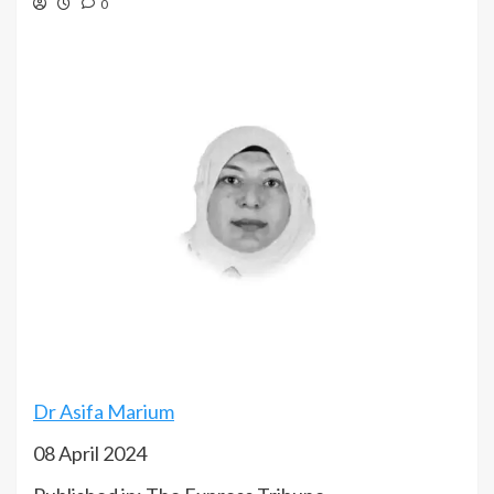
0
Dr Asifa Marium
08 April 2024