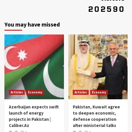
You may have missed
Articles
Economy
Articles
Economy
Azerbaijan expects swift
Pakistan, Kuwait agree
launch of energy
to deepen economic,
projects in Pakistan |
defense cooperation
Caliber.Az
after ministerial talks