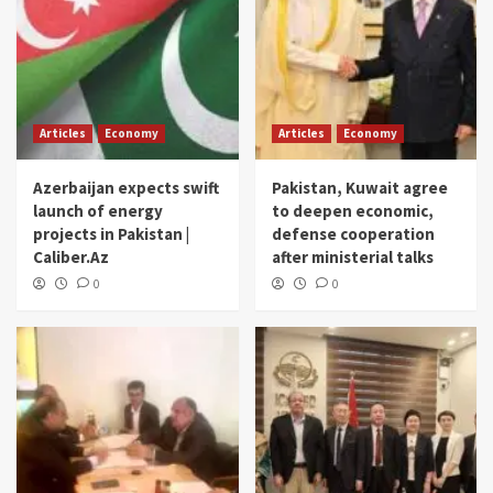
Articles
Economy
Articles
Economy
Azerbaijan expects swift
Pakistan, Kuwait agree
launch of energy
to deepen economic,
projects in Pakistan |
defense cooperation
Caliber.Az
after ministerial talks
0
0