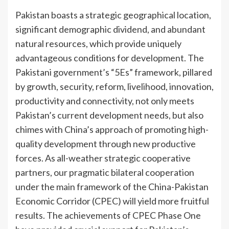
Pakistan boasts a strategic geographical location,
significant demographic dividend, and abundant
natural resources, which provide uniquely
advantageous conditions for development. The
Pakistani government’s “5Es” framework, pillared
by growth, security, reform, livelihood, innovation,
productivity and connectivity, not only meets
Pakistan’s current development needs, but also
chimes with China’s approach of promoting high-
quality development through new productive
forces. As all-weather strategic cooperative
partners, our pragmatic bilateral cooperation
under the main framework of the China-Pakistan
Economic Corridor (CPEC) will yield more fruitful
results. The achievements of CPEC Phase One