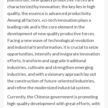
characterized by innovation; the key lies in high
quality, the essence is advanced productivity.
Among all factors, sci-tech innovation plays a
leading role and is the core element in the
development of new quality productive forces.
Facing a new wave of technological revolution
and industrial transformation, it is crucial to seize
opportunities, intensify and invigorate innovation
efforts, transform and upgrade traditional
industries, cultivate and strengthen emerging
industries, and with a visionary approach lay out
the construction of future-oriented industries,
and refine the modernized industrial system.
Currently, the Chinese government is promoting
high-quality development with great efforts, with