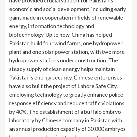
have provided crucial support for Pakistan’s
economic and social development, including early
gains made in cooperation in fields of renewable
energy, information technology and
biotechnology. Up to now, China has helped
Pakistan build four wind farms, one hydropower
plant and one solar power station, with two more
hydropower stations under construction. The
steady supply of clean energy helps maintain
Pakistan’s energy security. Chinese enterprises
have also built the project of Lahore Safe City,
employing technology to greatly enhance police
response efficiency and reduce traffic violations
by 40%. The establishment of a buffalo embryo
laboratory by Chinese company in Pakistan with
an annual production capacity of 30,000 embryos