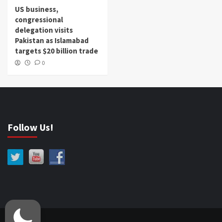
US business,
congressional
delegation visits
Pakistan as Islamabad
targets $20 billion trade
0
Follow Us!