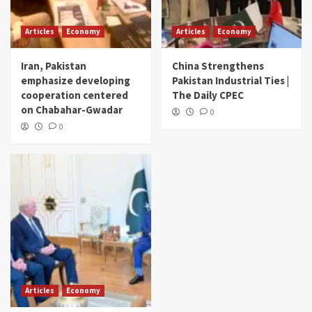
Articles
Economy
Articles
Economy
Iran, Pakistan
China Strengthens
emphasize developing
Pakistan Industrial Ties |
cooperation centered
The Daily CPEC
on Chabahar-Gwadar
0
0
Articles
Economy