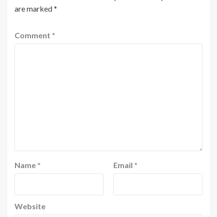
are marked
*
Comment
*
Name
*
Email
*
Website