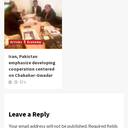
Articles
Economy
Iran, Pakistan
emphasize developing
cooperation centered
on Chabahar-Gwadar
0
Leave a Reply
Your email address will not be published.
Required fields