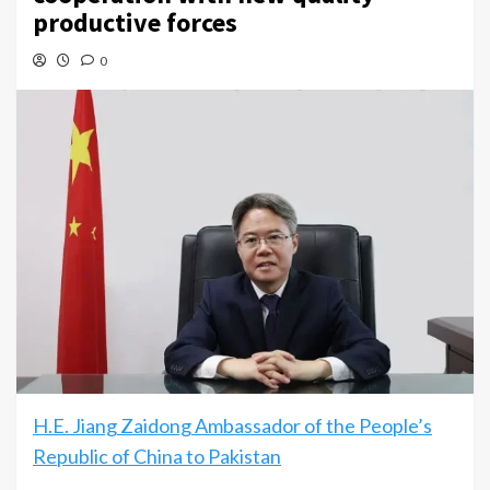
productive forces
0
H.E. Jiang Zaidong Ambassador of the People’s
Republic of China to Pakistan