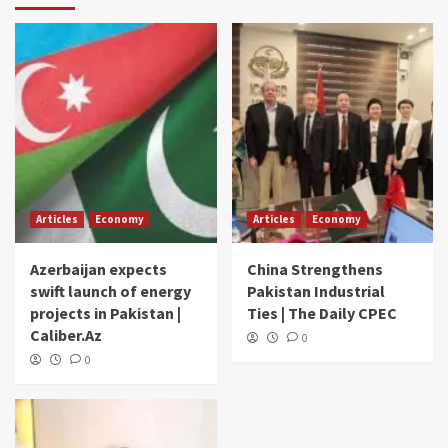
Articles
Economy
Articles
Economy
Azerbaijan expects
China Strengthens
swift launch of energy
Pakistan Industrial
projects in Pakistan |
Ties | The Daily CPEC
Caliber.Az
0
0