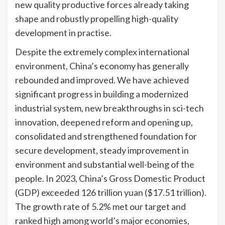
new quality productive forces already taking
shape and robustly propelling high-quality
development in practise.
Despite the extremely complex international
environment, China’s economy has generally
rebounded and improved. We have achieved
significant progress in building a modernized
industrial system, new breakthroughs in sci-tech
innovation, deepened reform and opening up,
consolidated and strengthened foundation for
secure development, steady improvement in
environment and substantial well-being of the
people. In 2023, China’s Gross Domestic Product
(GDP) exceeded 126 trillion yuan ($17.51 trillion).
The growth rate of 5.2% met our target and
ranked high among world’s major economies,