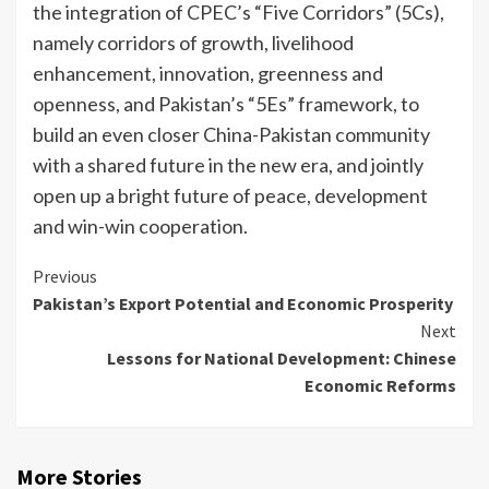
the integration of CPEC’s “Five Corridors” (5Cs),
namely corridors of growth, livelihood
enhancement, innovation, greenness and
openness, and Pakistan’s “5Es” framework, to
build an even closer China-Pakistan community
with a shared future in the new era, and jointly
open up a bright future of peace, development
and win-win cooperation.
Continue
Previous
Pakistan’s Export Potential and Economic Prosperity
Reading
Next
Lessons for National Development: Chinese
Economic Reforms
More Stories