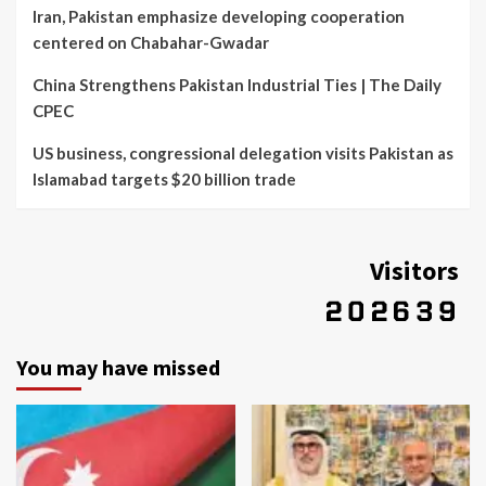
Iran, Pakistan emphasize developing cooperation
centered on Chabahar-Gwadar
China Strengthens Pakistan Industrial Ties | The Daily
CPEC
US business, congressional delegation visits Pakistan as
Islamabad targets $20 billion trade
Visitors
You may have missed