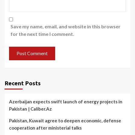
Save my name, email, and website in this browser
for the next time I comment.
Recent Posts
Azerbaijan expects swift launch of energy projects in
Pakistan | Caliber.Az
Pakistan, Kuwait agree to deepen economic, defense
cooperation after ministerial talks