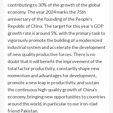
contributing to 30% of the growth of the global
economy. The year 2024 marks the 75th
anniversary of the founding of the People’s
Republic of China. The target for this year’s GDP
growth rate is around 5%, with the primary task to
vigorously promote the building of a modernized
industrial system and accelerate the development
of new quality productive forces. There is no
doubt that it will benefit the improvement of the
total factor productivity, constantly shape new
momentum and advantages for development,
promote a new leap in productivity, and sustain
the continuous high-quality growth of China’s
economy, bringing new opportunities to countries
around the world, in particular to our iron-clad
friend Pakistan.