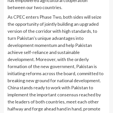
has empowered agricultural cooperation
between our two countries.
As CPEC enters Phase Two, both sides will seize
the opportunity of jointly building an upgraded
version of the corridor with high standards, to
turn Pakistan’s unique advantages into
development momentum and help Pakistan
achieve self-reliance and sustainable
development. Moreover, with the orderly
formation of the new government, Pakistan is
initiating reforms across the board, committed to
breaking new ground for national development.
China stands ready to work with Pakistan to
implement the important consensus reached by
the leaders of both countries, meet each other
halfway and forge ahead hand in hand, promote