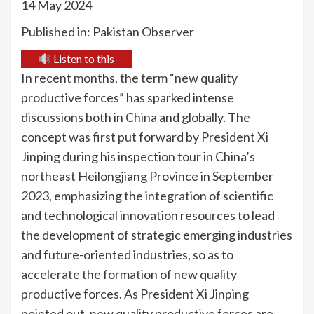
14 May 2024
Published in: Pakistan Observer
Listen to this
In recent months, the term “new quality
productive forces” has sparked intense
discussions both in China and globally. The
concept was first put forward by President Xi
Jinping during his inspection tour in China’s
northeast Heilongjiang Province in September
2023, emphasizing the integration of scientific
and technological innovation resources to lead
the development of strategic emerging industries
and future-oriented industries, so as to
accelerate the formation of new quality
productive forces. As President Xi Jinping
pointed out, new quality productive forces are