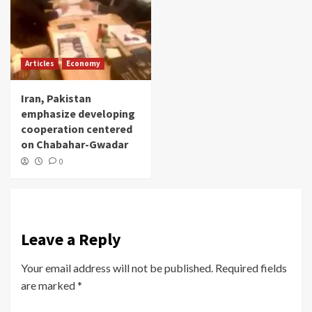
Articles
Economy
Iran, Pakistan
emphasize developing
cooperation centered
on Chabahar-Gwadar
0
Leave a Reply
Your email address will not be published.
Required fields
are marked
*