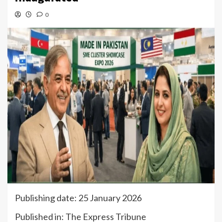
0
Publishing date: 25 January 2026
Published in: The Express Tribune