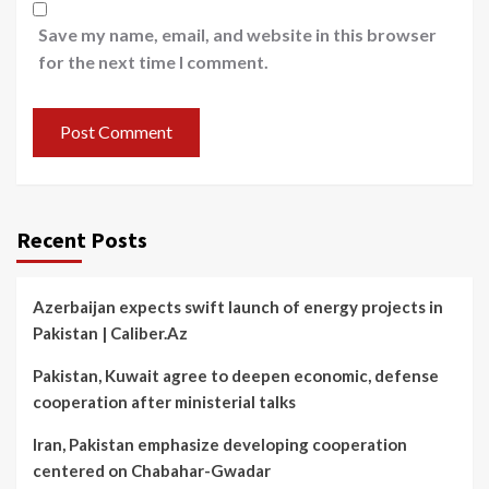
Save my name, email, and website in this browser
for the next time I comment.
Recent Posts
Azerbaijan expects swift launch of energy projects in
Pakistan | Caliber.Az
Pakistan, Kuwait agree to deepen economic, defense
cooperation after ministerial talks
Iran, Pakistan emphasize developing cooperation
centered on Chabahar-Gwadar