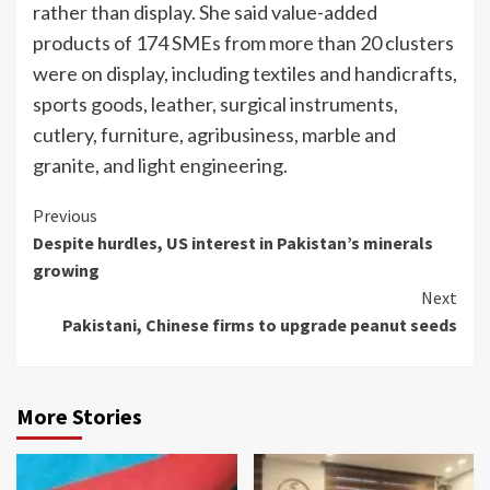
rather than display. She said value-added
products of 174 SMEs from more than 20 clusters
were on display, including textiles and handicrafts,
sports goods, leather, surgical instruments,
cutlery, furniture, agribusiness, marble and
granite, and light engineering.
Continue
Previous
Despite hurdles, US interest in Pakistan’s minerals
Reading
growing
Next
Pakistani, Chinese firms to upgrade peanut seeds
More Stories