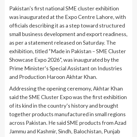
Pakistan’s first national SME cluster exhibition
was inaugurated at the Expo Centre Lahore, with
officials describing it as a step toward structured
small business development and export readiness,
as per a statement released on Saturday. The
exhibition, titled “Made in Pakistan – SME Cluster
Showcase Expo 2026”, was inaugurated by the
Prime Minister’s Special Assistant on Industries
and Production Haroon Akhtar Khan.
Addressing the opening ceremony, Akhtar Khan
said the SME Cluster Expo was the first exhibition
of its kind in the country’s history and brought
together products manufactured in small regions
across Pakistan. He said SME products from Azad
Jammu and Kashmir, Sindh, Balochistan, Punjab