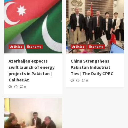
Articles
Economy
Articles
Economy
Azerbaijan expects
China Strengthens
swift launch of energy
Pakistan Industrial
projects in Pakistan |
Ties | The Daily CPEC
Caliber.Az
0
0