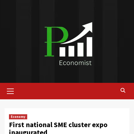
Skip
to
content
Primary
Menu
Economy
First national SME cluster expo
inaugurated