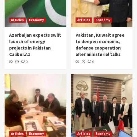
Articles
Economy
Articles
Economy
Azerbaijan expects swift
Pakistan, Kuwait agree
launch of energy
to deepen economic,
projects in Pakistan |
defense cooperation
Caliber.Az
after ministerial talks
0
0
Articles
Economy
Articles
Economy