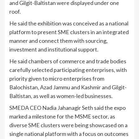
and Gilgit-Baltistan were displayed under one
roof.
He said the exhibition was conceived as a national
platform to present SME clusters in an integrated
manner and connect them with sourcing,
investment and institutional support.
He said chambers of commerce and trade bodies
carefully selected participating enterprises, with
priority given to micro enterprises from
Balochistan, Azad Jammu and Kashmir and Gilgit-
Baltistan, as well as women-led businesses.
SMEDA CEO Nadia Jahanagir Seth said the expo
marked a milestone for the MSME sector, as
diverse SME clusters were being showcased on a
single national platform with a focus on outcomes