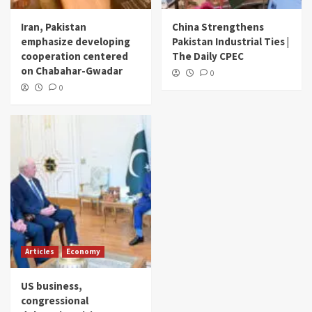
Iran, Pakistan
China Strengthens
emphasize developing
Pakistan Industrial Ties |
cooperation centered
The Daily CPEC
on Chabahar-Gwadar
0
0
Articles
Economy
US business,
congressional