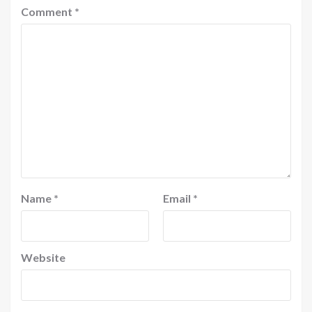
Comment
*
Name
*
Email
*
Website