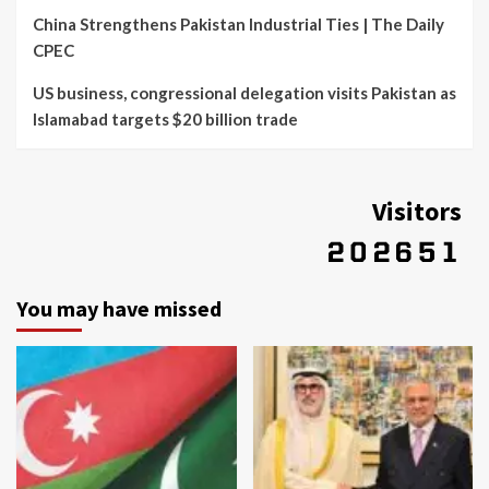
China Strengthens Pakistan Industrial Ties | The Daily
CPEC
US business, congressional delegation visits Pakistan as
Islamabad targets $20 billion trade
Visitors
You may have missed