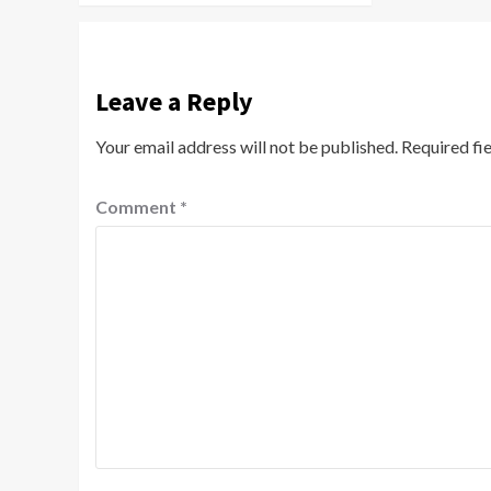
Leave a Reply
Your email address will not be published.
Required fi
Comment
*