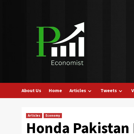
Skip
to
content
About Us
Home
Articles
Tweets
V
Articles
Economy
Honda Pakistan 