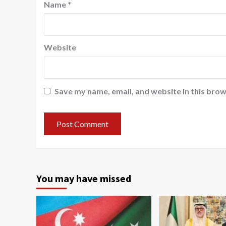
Name
*
Website
Save my name, email, and website in this brow
You may have missed