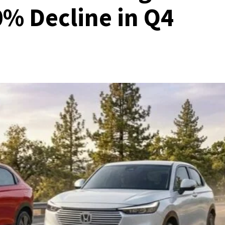
0% Decline in Q4