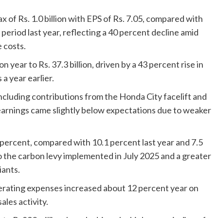
 of Rs. 1.0 billion with EPS of Rs. 7.05, compared with
e period last year, reflecting a 40 percent decline amid
 costs.
 year to Rs. 37.3 billion, driven by a 43 percent rise in
 a year earlier.
luding contributions from the Honda City facelift and
earnings came slightly below expectations due to weaker
ercent, compared with 10.1 percent last year and 7.5
o the carbon levy implemented in July 2025 and a greater
iants.
perating expenses increased about 12 percent year on
ales activity.