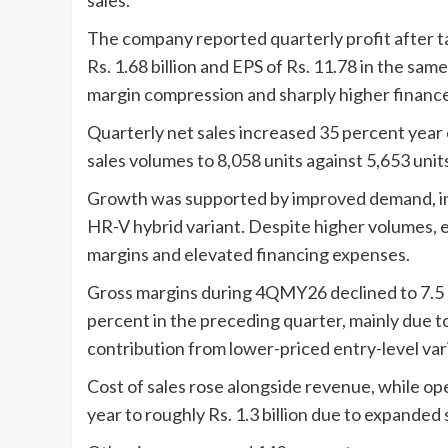
The company reported quarterly profit after tax
Rs. 1.68 billion and EPS of Rs. 11.78 in the sam
margin compression and sharply higher finance
Quarterly net sales increased 35 percent year on
sales volumes to 8,058 units against 5,653 units
Growth was supported by improved demand, inc
HR-V hybrid variant. Despite higher volumes, 
margins and elevated financing expenses.
Gross margins during 4QMY26 declined to 7.5 p
percent in the preceding quarter, mainly due t
contribution from lower-priced entry-level var
Cost of sales rose alongside revenue, while o
year to roughly Rs. 1.3 billion due to expanded s