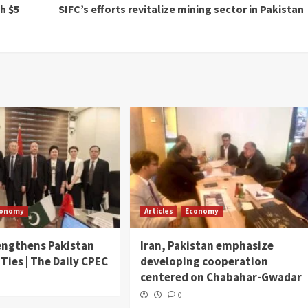
h $5
SIFC’s efforts revitalize mining sector in Pakistan
conomy
Articles
Economy
engthens Pakistan
Iran, Pakistan emphasize
 Ties | The Daily CPEC
developing cooperation
centered on Chabahar-Gwadar
0