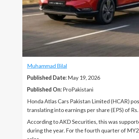
Muhammad Bilal
Published Date:
May 19, 2026
Published On:
ProPakistani
Honda Atlas Cars Pakistan Limited (HCAR) poste
translating into earnings per share (EPS) of Rs
According to AKD Securities, this was suppor
during the year. For the fourth quarter of MY
sales.