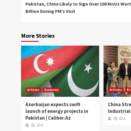
Pakistan, China Likely to Sign Over 100 MoUs Wort
Reading
Billion During PM’s Visit
More Stories
Articles
Economy
Articles
E
Azerbaijan expects swift
China Str
launch of energy projects in
Industrial
Pakistan | Caliber.Az
0
0