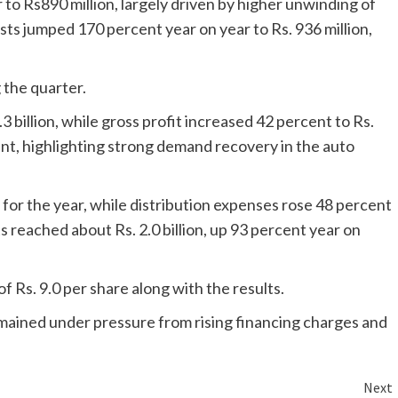
o Rs890 million, largely driven by higher unwinding of
ts jumped 170 percent year on year to Rs. 936 million,
 the quarter.
.3 billion, while gross profit increased 42 percent to Rs.
ent, highlighting strong demand recovery in the auto
for the year, while distribution expenses rose 48 percent
 reached about Rs. 2.0 billion, up 93 percent year on
 Rs. 9.0 per share along with the results.
emained under pressure from rising financing charges and
Next