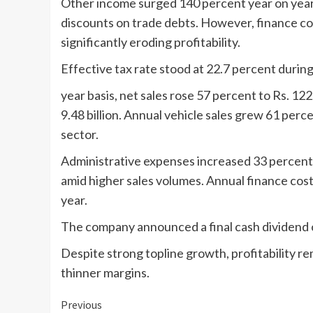
Other income surged 140 percent year on year t
discounts on trade debts. However, finance cos
significantly eroding profitability.
Effective tax rate stood at 22.7 percent during
year basis, net sales rose 57 percent to Rs. 122
9.48 billion. Annual vehicle sales grew 61 perc
sector.
Administrative expenses increased 33 percent 
amid higher sales volumes. Annual finance costs
year.
The company announced a final cash dividend of
Despite strong topline growth, profitability r
thinner margins.
Continue
Previous