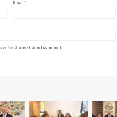
Email
*
ser for the next time I comment.