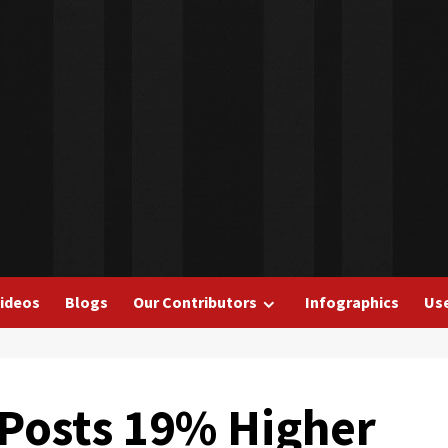
ideos
Blogs
Our Contributors
Infographics
Use
Posts 19% Higher