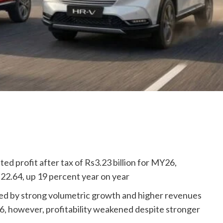
d profit after tax of Rs3.23 billion for MY26,
. 22.64, up 19 percent year on year
ted by strong volumetric growth and higher revenues
26, however, profitability weakened despite stronger