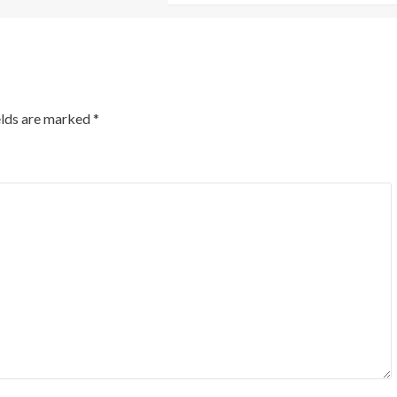
elds are marked
*