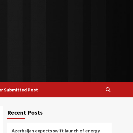
r Submitted Post
Recent Posts
Azerbaijan expects swift launch of energy