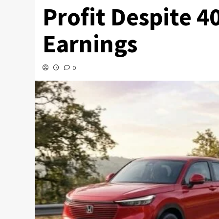
Profit Despite 4
Earnings
0