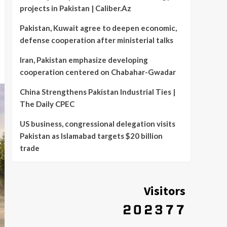
projects in Pakistan | Caliber.Az
Pakistan, Kuwait agree to deepen economic,
defense cooperation after ministerial talks
Iran, Pakistan emphasize developing
cooperation centered on Chabahar-Gwadar
China Strengthens Pakistan Industrial Ties |
The Daily CPEC
US business, congressional delegation visits
Pakistan as Islamabad targets $20 billion
trade
Visitors