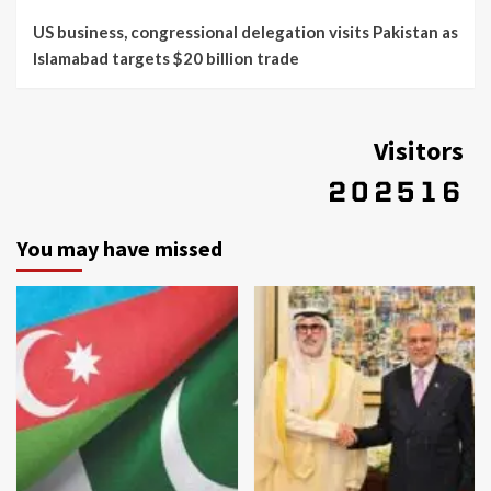
US business, congressional delegation visits Pakistan as
Islamabad targets $20 billion trade
Visitors
You may have missed