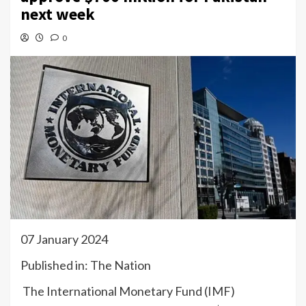
next week
0
07 January 2024
Published in: The Nation
The International Monetary Fund (IMF)