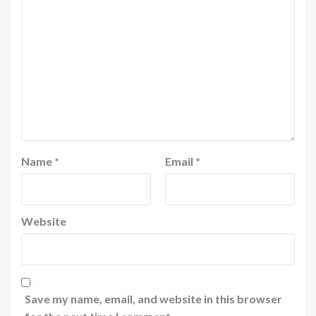
Name
*
Email
*
Website
Save my name, email, and website in this browser