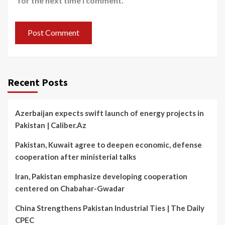
for the next time I comment.
Recent Posts
Azerbaijan expects swift launch of energy projects in
Pakistan | Caliber.Az
Pakistan, Kuwait agree to deepen economic, defense
cooperation after ministerial talks
Iran, Pakistan emphasize developing cooperation
centered on Chabahar-Gwadar
China Strengthens Pakistan Industrial Ties | The Daily
CPEC