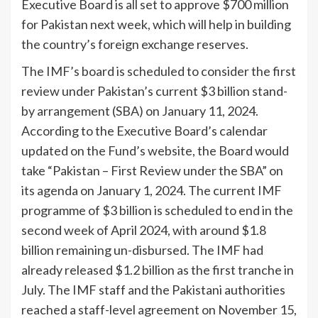
Executive Board is all set to approve $700 million
for Pakistan next week, which will help in building
the coun­try’s foreign exchange reserves.
The IMF’s board is scheduled to consider the first
review un­der Pakistan’s current $3 billion stand-
by arrangement (SBA) on January 11, 2024.
According to the Executive Board’s calendar
updated on the Fund’s website, the Board would
take “Paki­stan – First Review under the SBA” on
its agenda on January 1, 2024. The current IMF
pro­gramme of $3 billion is sched­uled to end in the
second week of April 2024, with around $1.8
billion remaining un-disbursed. The IMF had
already released $1.2 billion as the first tranche in
July. The IMF staff and the Pakistani authorities
reached a staff-level agreement on No­vember 15,