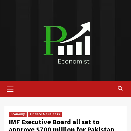
Skip
to
content
Primary
Menu
Economy
Finance & business
IMF Executive Board all set to
approve $700 million for Pakistan