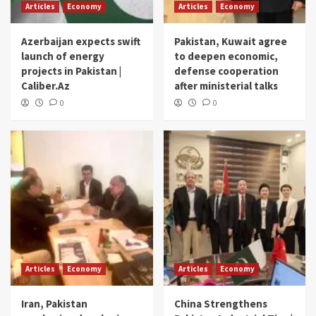
Articles
Economy
Articles
Economy
Azerbaijan expects swift
Pakistan, Kuwait agree
launch of energy
to deepen economic,
projects in Pakistan |
defense cooperation
Caliber.Az
after ministerial talks
0
0
Articles
Economy
Articles
Economy
Iran, Pakistan
China Strengthens