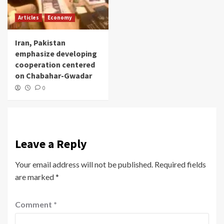
Articles
Economy
Iran, Pakistan
emphasize developing
cooperation centered
on Chabahar-Gwadar
0
Leave a Reply
Your email address will not be published.
Required fields
are marked
*
Comment
*