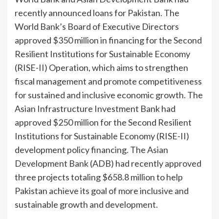
recently announced loans for Pakistan. The
World Bank’s Board of Executive Directors
approved $350 million in financing for the Second
Resilient Institu­tions for Sustainable Economy
(RISE-II) Operation, which aims to strengthen
fiscal man­agement and promote com­petitiveness
for sustained and inclusive economic growth. The
Asian Infrastructure In­vestment Bank had
approved $250 million for the Second Resilient
Institutions for Sus­tainable Economy (RISE-II)
development policy financ­ing. The Asian
Development Bank (ADB) had recently ap­proved
three projects totaling $658.8 million to help
Pakistan achieve its goal of more inclu­sive and
sustainable growth and development.