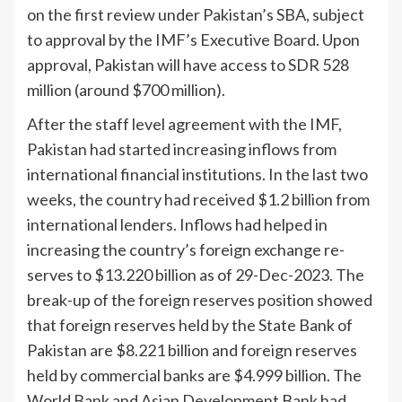
on the first review under Pakistan’s SBA, subject
to approval by the IMF’s Executive Board. Upon
approval, Pakistan will have access to SDR 528
mil­lion (around $700 million).
After the staff level agree­ment with the IMF,
Pakistan had started increasing inflows from
international financial institutions. In the last two
weeks, the country had re­ceived $1.2 billion from
in­ternational lenders. Inflows had helped in
increasing the country’s foreign exchange re­
serves to $13.220 billion as of 29-Dec-2023. The
break-up of the foreign reserves position showed
that foreign reserves held by the State Bank of
Paki­stan are $8.221 billion and for­eign reserves
held by commer­cial banks are $4.999 billion. The
World Bank and Asian De­velopment Bank had