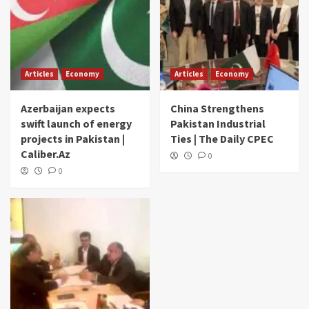
Articles
Economy
Articles
Economy
Azerbaijan expects
China Strengthens
swift launch of energy
Pakistan Industrial
projects in Pakistan |
Ties | The Daily CPEC
Caliber.Az
0
0