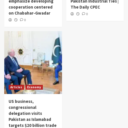
emphasize developing
Pakistan Industrial Ties |
cooperation centered
The Daily CPEC
on Chabahar-Gwadar
0
0
Articles
Economy
US business,
congressional
delegation visits
Pakistan as Islamabad
targets $20 billion trade