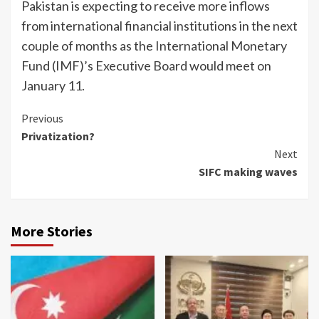
Pakistan is expecting to re­ceive more inflows
from inter­national financial institutions in the next
couple of months as the International Monetary
Fund (IMF)’s Executive Board would meet on
January 11.
Continue
Previous
Privatization?
Reading
Next
SIFC making waves
More Stories