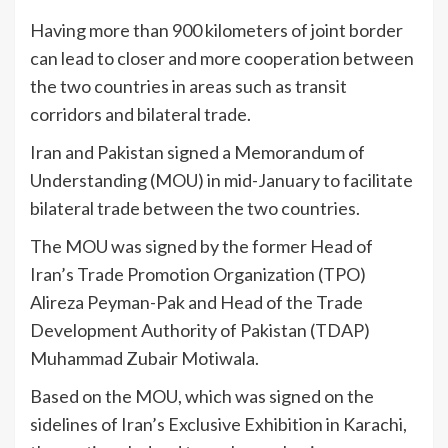
Having more than 900 kilometers of joint border
can lead to closer and more cooperation between
the two countries in areas such as transit
corridors and bilateral trade.
Iran and Pakistan signed a Memorandum of
Understanding (MOU) in mid-January to facilitate
bilateral trade between the two countries.
The MOU was signed by the former Head of
Iran’s Trade Promotion Organization (TPO)
Alireza Peyman-Pak and Head of the Trade
Development Authority of Pakistan (TDAP)
Muhammad Zubair Motiwala.
Based on the MOU, which was signed on the
sidelines of Iran’s Exclusive Exhibition in Karachi,