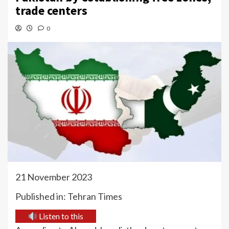
trade centers
0
21 November 2023
Published in: Tehran Times
Listen to this