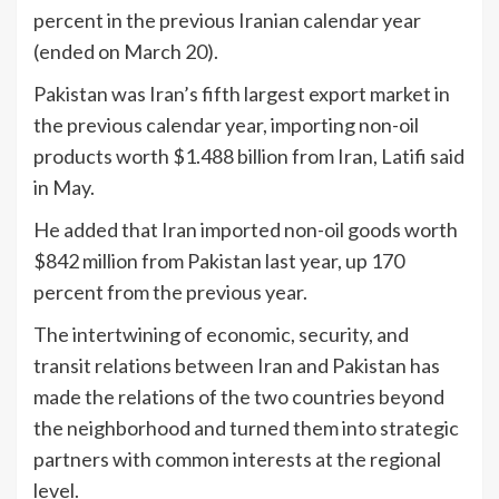
percent in the previous Iranian calendar year
(ended on March 20).
Pakistan was Iran’s fifth largest export market in
the previous calendar year, importing non-oil
products worth $1.488 billion from Iran, Latifi said
in May.
He added that Iran imported non-oil goods worth
$842 million from Pakistan last year, up 170
percent from the previous year.
The intertwining of economic, security, and
transit relations between Iran and Pakistan has
made the relations of the two countries beyond
the neighborhood and turned them into strategic
partners with common interests at the regional
level.