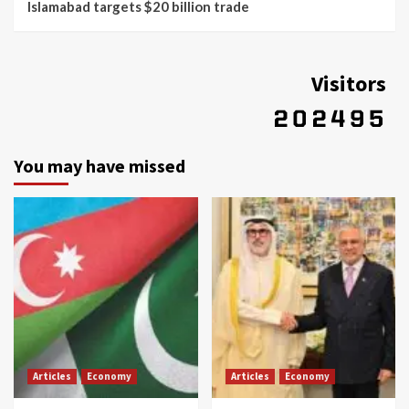
Islamabad targets $20 billion trade
Visitors
You may have missed
Articles
Economy
Articles
Economy