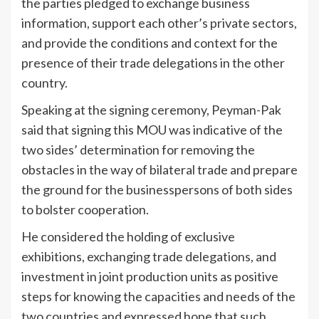
the parties pledged to exchange business
information, support each other’s private sectors,
and provide the conditions and context for the
presence of their trade delegations in the other
country.
Speaking at the signing ceremony, Peyman-Pak
said that signing this MOU was indicative of the
two sides’ determination for removing the
obstacles in the way of bilateral trade and prepare
the ground for the businesspersons of both sides
to bolster cooperation.
He considered the holding of exclusive
exhibitions, exchanging trade delegations, and
investment in joint production units as positive
steps for knowing the capacities and needs of the
two countries and expressed hope that such