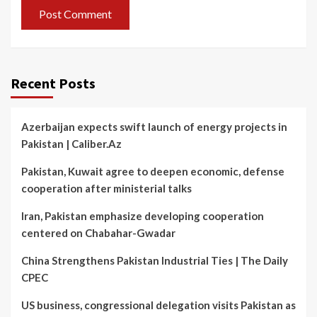
Recent Posts
Azerbaijan expects swift launch of energy projects in
Pakistan | Caliber.Az
Pakistan, Kuwait agree to deepen economic, defense
cooperation after ministerial talks
Iran, Pakistan emphasize developing cooperation
centered on Chabahar-Gwadar
China Strengthens Pakistan Industrial Ties | The Daily
CPEC
US business, congressional delegation visits Pakistan as