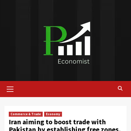
Skip
to
content
Primary
Menu
Commerce & Trade
Economy
Iran aiming to boost trade with
Pakistan by establishing free zones,