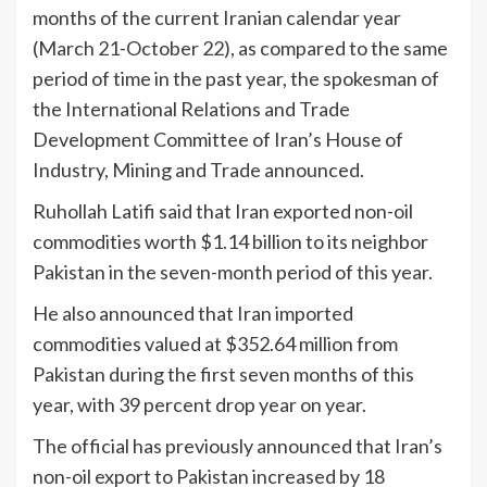
months of the current Iranian calendar year
(March 21-October 22), as compared to the same
period of time in the past year, the spokesman of
the International Relations and Trade
Development Committee of Iran’s House of
Industry, Mining and Trade announced.
Ruhollah Latifi said that Iran exported non-oil
commodities worth $1.14 billion to its neighbor
Pakistan in the seven-month period of this year.
He also announced that Iran imported
commodities valued at $352.64 million from
Pakistan during the first seven months of this
year, with 39 percent drop year on year.
The official has previously announced that Iran’s
non-oil export to Pakistan increased by 18