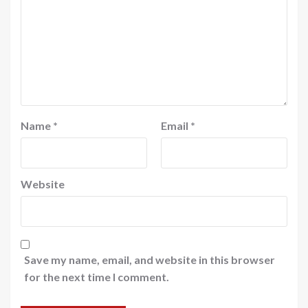
Name
*
Email
*
Website
Save my name, email, and website in this browser
for the next time I comment.