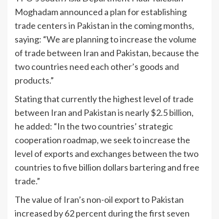
Moghadam announced a plan for establishing
trade centers in Pakistan in the coming months,
saying: “We are planning to increase the volume
of trade between Iran and Pakistan, because the
two countries need each other’s goods and
products.”
Stating that currently the highest level of trade
between Iran and Pakistan is nearly $2.5 billion,
he added: “In the two countries’ strategic
cooperation roadmap, we seek to increase the
level of exports and exchanges between the two
countries to five billion dollars bartering and free
trade.”
The value of Iran’s non-oil export to Pakistan
increased by 62 percent during the first seven