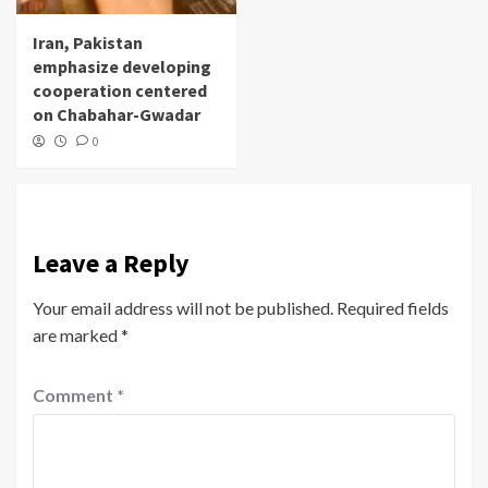
Iran, Pakistan
emphasize developing
cooperation centered
on Chabahar-Gwadar
0
Leave a Reply
Your email address will not be published.
Required fields
are marked
*
Comment
*