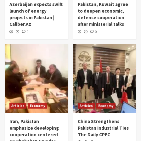
Azerbaijan expects swift
Pakistan, Kuwait agree
launch of energy
to deepen economic,
projects in Pakistan |
defense cooperation
Caliber.Az
after ministerial talks
0
0
Articles
Economy
Articles
Economy
Iran, Pakistan
China Strengthens
emphasize developing
Pakistan Industrial Ties |
cooperation centered
The Daily CPEC