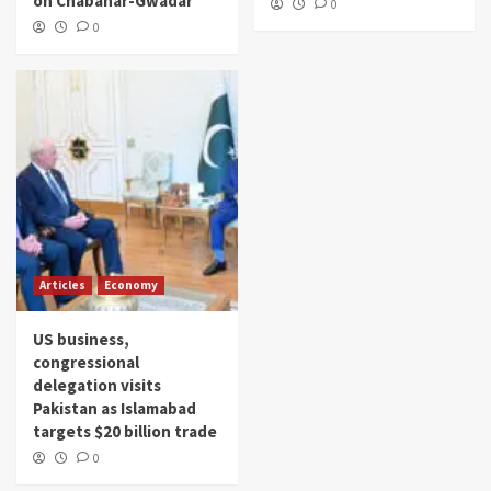
on Chabahar-Gwadar
0
0
Articles
Economy
US business,
congressional
delegation visits
Pakistan as Islamabad
targets $20 billion trade
0