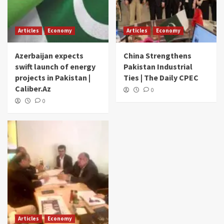
Articles
Economy
Articles
Economy
Azerbaijan expects
China Strengthens
swift launch of energy
Pakistan Industrial
projects in Pakistan |
Ties | The Daily CPEC
Caliber.Az
0
0
Articles
Economy