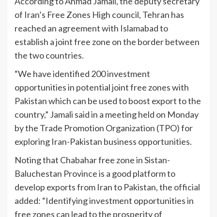
According to Ahmad Jamali, the deputy secretary
of Iran’s Free Zones High council, Tehran has
reached an agreement with Islamabad to
establish a joint free zone on the border between
the two countries.
“We have identified 200 investment
opportunities in potential joint free zones with
Pakistan which can be used to boost export to the
country,” Jamali said in a meeting held on Monday
by the Trade Promotion Organization (TPO) for
exploring Iran-Pakistan business opportunities.
Noting that Chabahar free zone in Sistan-
Baluchestan Province is a good platform to
develop exports from Iran to Pakistan, the official
added: “Identifying investment opportunities in
free zones can lead to the prosperity of