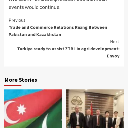
events would continue.
Continue
Previous
Trade and Commerce Relations Rising Between
Reading
Pakistan and Kazakhstan
Next
Turkiye ready to assist ZTBL in agri development:
Envoy
More Stories