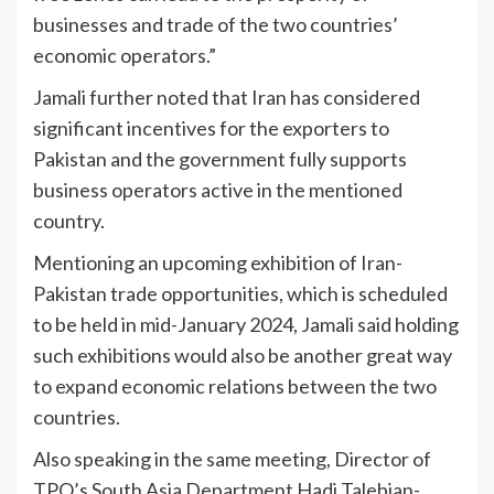
businesses and trade of the two countries’
economic operators.”
Jamali further noted that Iran has considered
significant incentives for the exporters to
Pakistan and the government fully supports
business operators active in the mentioned
country.
Mentioning an upcoming exhibition of Iran-
Pakistan trade opportunities, which is scheduled
to be held in mid-January 2024, Jamali said holding
such exhibitions would also be another great way
to expand economic relations between the two
countries.
Also speaking in the same meeting, Director of
TPO’s South Asia Department Hadi Talebian-