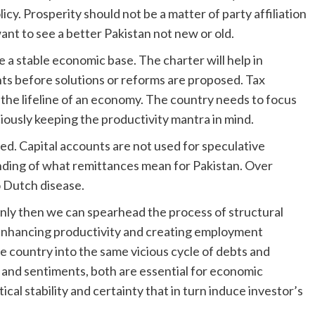
cy. Prosperity should not be a matter of party affiliation
want to see a better Pakistan not new or old.
 a stable economic base. The charter will help in
nts before solutions or reforms are proposed. Tax
the lifeline of an economy. The country needs to focus
iciously keeping the productivity mantra in mind.
ated. Capital accounts are not used for speculative
nding of what remittances mean for Pakistan. Over
o Dutch disease.
only then we can spearhead the process of structural
 enhancing productivity and creating employment
e country into the same vicious cycle of debts and
s and sentiments, both are essential for economic
cal stability and certainty that in turn induce investor’s