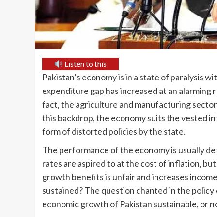
Listen to this
Pakistan’s economy is in a state of paralysis w
expenditure gap has increased at an alarming ra
fact, the agriculture and manufacturing sector
this backdrop, the economy suits the vested inte
form of distorted policies by the state.
The performance of the economy is usually de
rates are aspired to at the cost of inflation, but
growth benefits is unfair and increases incom
sustained? The question chanted in the policy c
economic growth of Pakistan sustainable, or n