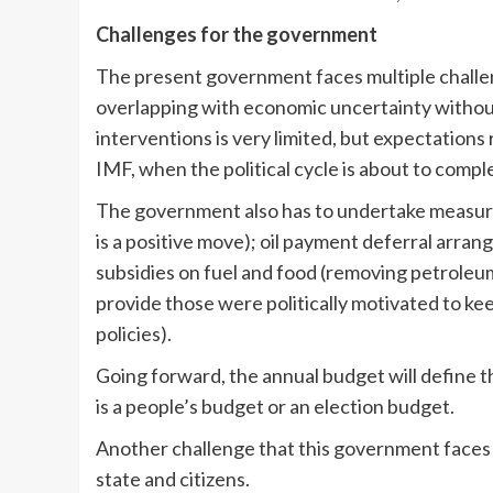
Challenges for the government
The present government faces multiple challen
overlapping with economic uncertainty without 
interventions is very limited, but expectations
IMF, when the political cycle is about to compl
The government also has to undertake measur
is a positive move); oil payment deferral arra
subsidies on fuel and food (removing petroleum 
provide those were politically motivated to k
policies).
Going forward, the annual budget will define t
is a people’s budget or an election budget.
Another challenge that this government faces 
state and citizens.