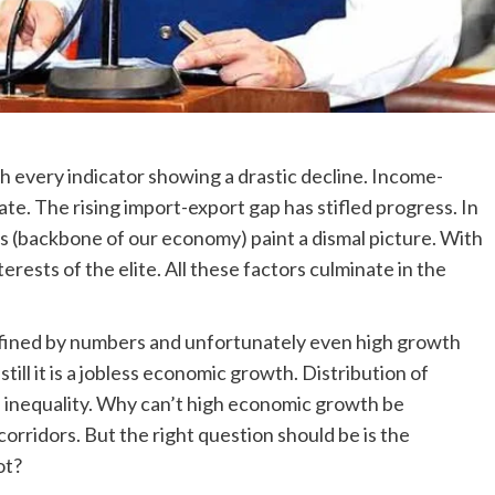
ith every indicator showing a drastic decline. Income-
te. The rising import-export gap has stifled progress. In
s (backbone of our economy) paint a dismal picture. With
rests of the elite. All these factors culminate in the
fined by numbers and unfortunately even high growth
 still it is a jobless economic growth. Distribution of
e inequality. Why can’t high economic growth be
orridors. But the right question should be is the
ot?