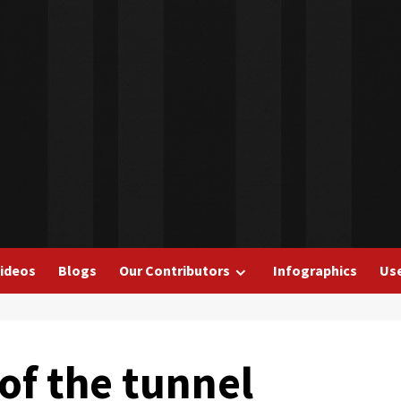
ideos
Blogs
Our Contributors
Infographics
Use
 of the tunnel