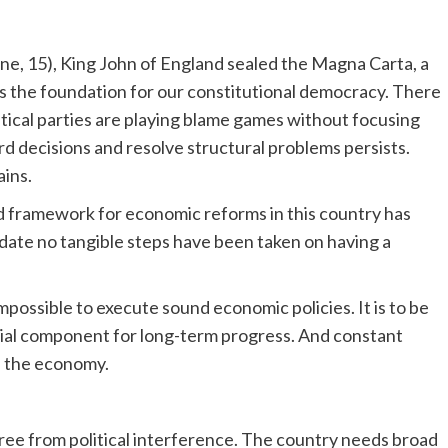
ne, 15), King John of England sealed the Magna Carta, a
 the foundation for our constitutional democracy. There
olitical parties are playing blame games without focusing
hard decisions and resolve structural problems persists.
ains.
oad framework for economic reforms in this country has
 date no tangible steps have been taken on having a
possible to execute sound economic policies. It is to be
ntial component for long-term progress. And constant
of the economy.
ree from political interference. The country needs broad