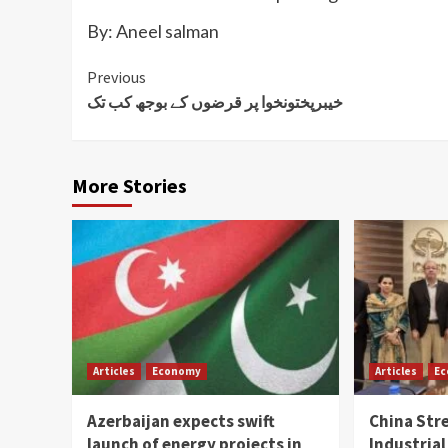
By: Aneel salman
Continue
Previous
خیبرپختونخوا پر قرضوں کے بوجھ کب تک
Reading
More Stories
Articles
Economy
Articles
E
Azerbaijan expects swift
China Str
launch of energy projects in
Industrial