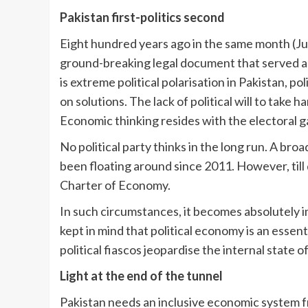
Pakistan first-politics second
Eight hundred years ago in the same month (Ju
ground-breaking legal document that served as
is extreme political polarisation in Pakistan, p
on solutions. The lack of political will to take 
Economic thinking resides with the electoral g
No political party thinks in the long run. A br
been floating around since 2011. However, till
Charter of Economy.
In such circumstances, it becomes absolutely im
kept in mind that political economy is an esse
political fiascos jeopardise the internal state 
Light at the end of the tunnel
Pakistan needs an inclusive economic system f