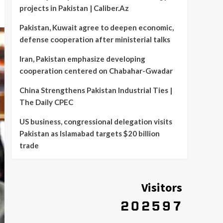
projects in Pakistan | Caliber.Az
Pakistan, Kuwait agree to deepen economic,
defense cooperation after ministerial talks
Iran, Pakistan emphasize developing
cooperation centered on Chabahar-Gwadar
China Strengthens Pakistan Industrial Ties |
The Daily CPEC
US business, congressional delegation visits
Pakistan as Islamabad targets $20 billion
trade
Visitors