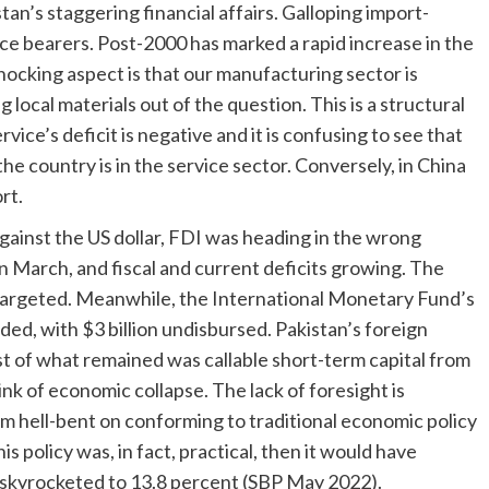
tan’s staggering financial affairs. Galloping import-
ce bearers. Post-2000 has marked a rapid increase in the
hocking aspect is that our manufacturing sector is
ocal materials out of the question. This is a structural
ice’s deficit is negative and it is confusing to see that
he country is in the service sector. Conversely, in China
rt.
gainst the US dollar, FDI was heading in the wrong
 in March, and fiscal and current deficits growing. The
 targeted. Meanwhile, the International Monetary Fund’s
d, with $3 billion undisbursed. Pakistan’s foreign
t of what remained was callable short-term capital from
ink of economic collapse. The lack of foresight is
m hell-bent on conforming to traditional economic policy
this policy was, in fact, practical, then it would have
s skyrocketed to 13.8 percent (SBP May 2022).