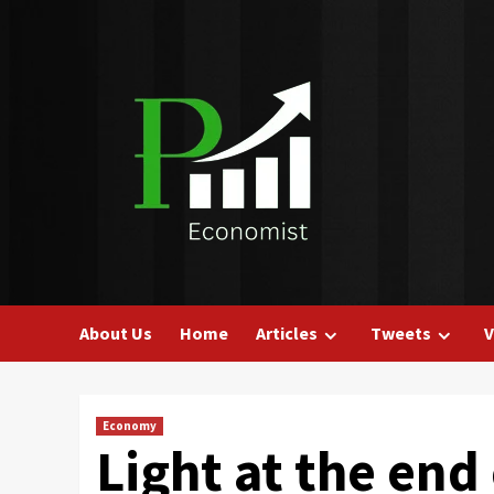
Skip
to
content
About Us
Home
Articles
Tweets
V
Economy
Light at the end