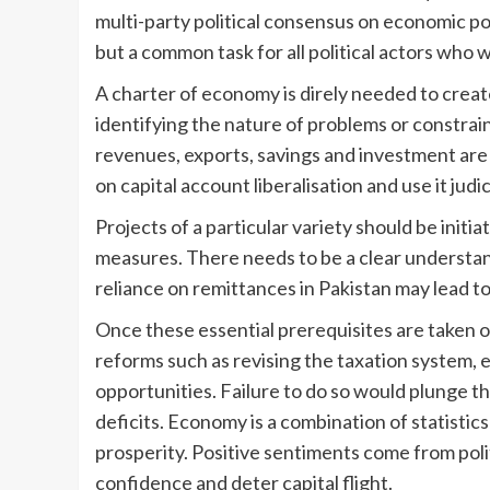
multi-party political consensus on economic poli
but a common task for all political actors who 
A charter of economy is direly needed to create
identifying the nature of problems or constrai
revenues, exports, savings and investment are 
on capital account liberalisation and use it jud
Projects of a particular variety should be initi
measures. There needs to be a clear understa
reliance on remittances in Pakistan may lead t
Once these essential prerequisites are taken 
reforms such as revising the taxation system,
opportunities. Failure to do so would plunge th
deficits. Economy is a combination of statistic
prosperity. Positive sentiments come from politi
confidence and deter capital flight.