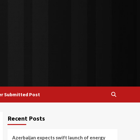
r Submitted Post
Recent Posts
Azerbaijan expects swift launch of energy