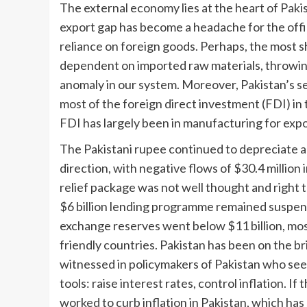
The external economy lies at the heart of Pakis
export gap has become a headache for the offi
reliance on foreign goods. Perhaps, the most s
dependent on imported raw materials, throwing l
anomaly in our system. Moreover, Pakistan’s serv
most of the foreign direct investment (FDI) in t
FDI has largely been in manufacturing for expo
The Pakistani rupee continued to depreciate a
direction, with negative flows of $30.4 million
relief package was not well thought and right
$6 billion lending programme remained suspende
exchange reserves went below $11 billion, mos
friendly countries. Pakistan has been on the br
witnessed in policymakers of Pakistan who see
tools: raise interest rates, control inflation. If 
worked to curb inflation in Pakistan, which ha