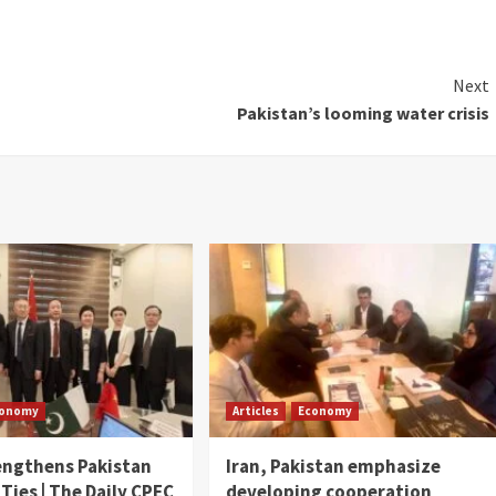
Next
Pakistan’s looming water crisis
conomy
Articles
Economy
engthens Pakistan
Iran, Pakistan emphasize
 Ties | The Daily CPEC
developing cooperation