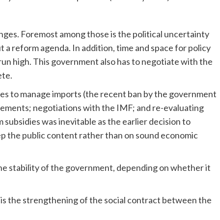
ges. Foremost among those is the political uncertainty
a reform agenda. In addition, time and space for policy
 run high. This government also has to negotiate with the
ete.
es to manage imports (the recent ban by the government
ngements; negotiations with the IMF; and re-evaluating
subsidies was inevitable as the earlier decision to
eep the public content rather than on sound economic
he stability of the government, depending on whether it
is the strengthening of the social contract between the