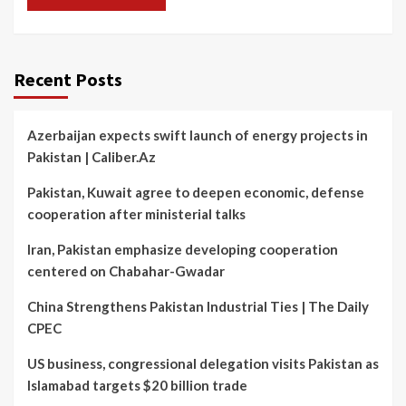
Recent Posts
Azerbaijan expects swift launch of energy projects in
Pakistan | Caliber.Az
Pakistan, Kuwait agree to deepen economic, defense
cooperation after ministerial talks
Iran, Pakistan emphasize developing cooperation
centered on Chabahar-Gwadar
China Strengthens Pakistan Industrial Ties | The Daily
CPEC
US business, congressional delegation visits Pakistan as
Islamabad targets $20 billion trade