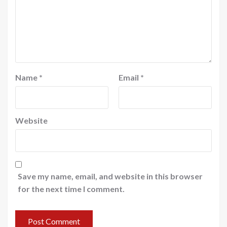
Name
*
Email
*
Website
Save my name, email, and website in this browser
for the next time I comment.