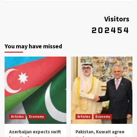
Visitors
You may have missed
Articles
Economy
Articles
Economy
Azerbaijan expects swift
Pakistan, Kuwait agree