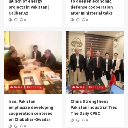
launch of energy
to deepen economic,
projects in Pakistan |
defense cooperation
Caliber.Az
after ministerial talks
0
0
Articles
Economy
Articles
Economy
Iran, Pakistan
China Strengthens
emphasize developing
Pakistan Industrial Ties |
cooperation centered
The Daily CPEC
on Chabahar-Gwadar
0
0