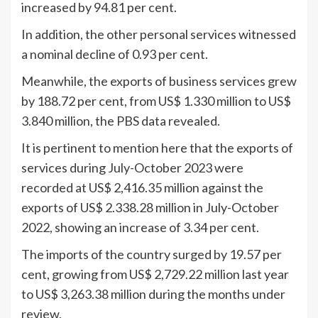
increased by 94.81 per cent.
In addition, the other personal services witnessed
a nominal decline of 0.93 per cent.
Meanwhile, the exports of business services grew
by 188.72 per cent, from US$ 1.330 million to US$
3.840 million, the PBS data revealed.
It is pertinent to mention here that the exports of
services during July-October 2023 were
recorded at US$ 2,416.35 million against the
exports of US$ 2.338.28 million in July-October
2022, showing an increase of 3.34 per cent.
The imports of the country surged by 19.57 per
cent, growing from US$ 2,729.22 million last year
to US$ 3,263.38 million during the months under
review.