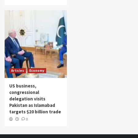
Articles
Economy
US business,
congressional
delegation visits
Pakistan as Islamabad
targets $20 billion trade
0