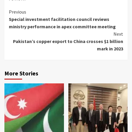
Continue
Previous
Special investment facilitation council reviews
Reading
ministry performance in apex committee meeting
Next
Pakistan’s copper export to China crosses $1 billion
mark in 2023
More Stories