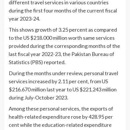
different travel services in various countries
during the first four months of the current fiscal
year 2023-24.
This shows growth of 3.25 percent as compared
to the US $218.000 million worth same services
provided during the corresponding months of the
last fiscal year 2022-23, the Pakistan Bureau of
Statistics (PBS) reported.
During the months under review, personal travel
services increased by 2.11 per cent, from US
$216.670 million last year to US $221.243 million
during July-October 2023.
Among these personal services, the exports of
health-related expenditure rose by 428.95 per
cent while the education-related expenditure