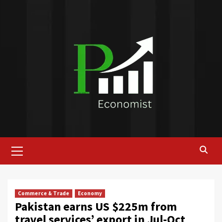
Skip
to
content
Primary
Menu
Commerce & Trade
Economy
Pakistan earns US $225m from
travel services’ export in Jul-Oct