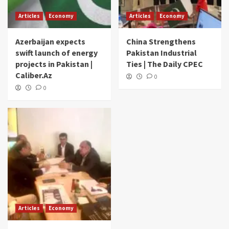
Articles
Economy
Articles
Economy
Azerbaijan expects
China Strengthens
swift launch of energy
Pakistan Industrial
projects in Pakistan |
Ties | The Daily CPEC
Caliber.Az
0
0
Articles
Economy