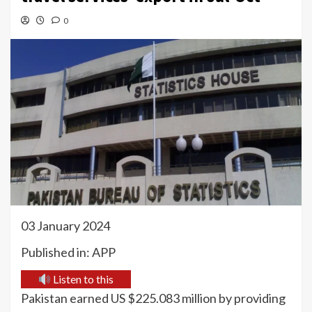
0
03 January 2024
Published in: APP
Listen to this
Pakistan earned US $225.083 million by providing