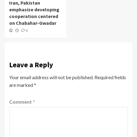
Iran, Pakistan
emphasize developing
cooperation centered
on Chabahar-Gwadar
0
Leave a Reply
Your email address will not be published.
Required fields
are marked
*
Comment
*