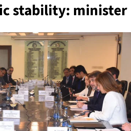
 stability: minister