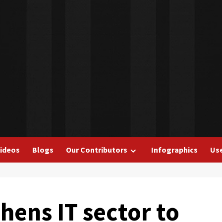
ideos
Blogs
Our Contributors
Infographics
Use
hens IT sector to