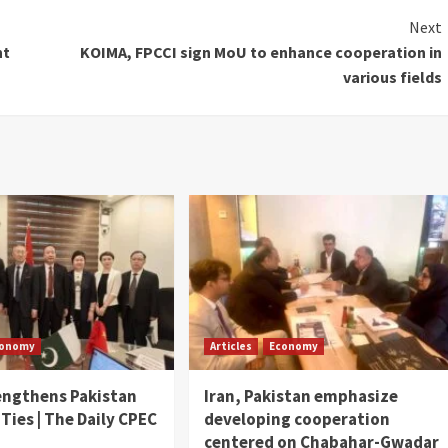
Next
nt
KOIMA, FPCCI sign MoU to enhance cooperation in
various fields
conomy
Articles
Economy
engthens Pakistan
Iran, Pakistan emphasize
 Ties | The Daily CPEC
developing cooperation
centered on Chabahar-Gwadar