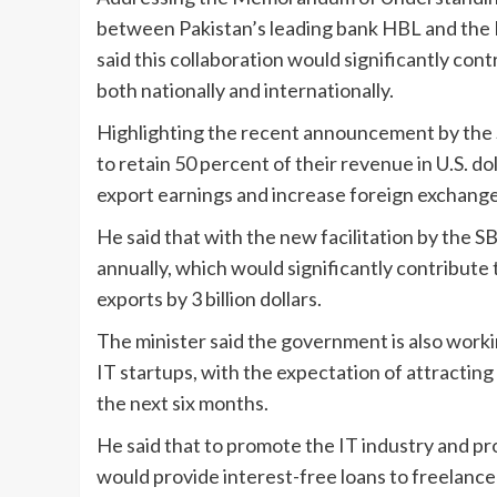
between Pakistan’s leading bank HBL and the 
said this collaboration would significantly con
both nationally and internationally.
Highlighting the recent announcement by the 
to retain 50 percent of their revenue in U.S. dol
export earnings and increase foreign exchange 
He said that with the new facilitation by the SB
annually, which would significantly contribute
exports by 3 billion dollars.
The minister said the government is also worki
IT startups, with the expectation of attracting 
the next six months.
He said that to promote the IT industry and p
would provide interest-free loans to freelance