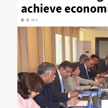
achieve economic
0