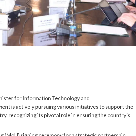
ister for Information Technology and
t is actively pursuing various initiatives to support the
y, recognizing its pivotal role in ensuring the country’s
(MoU) signing ceremony for a strategic partnership