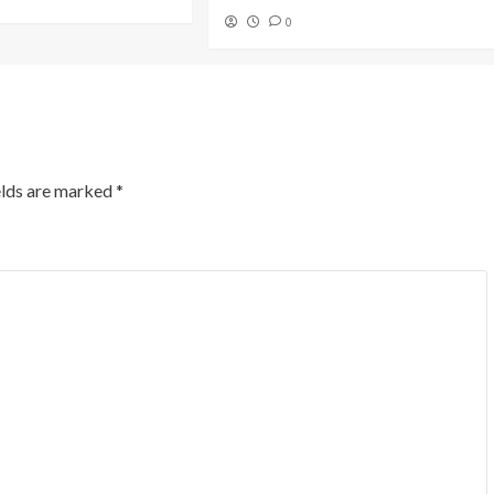
0
elds are marked
*