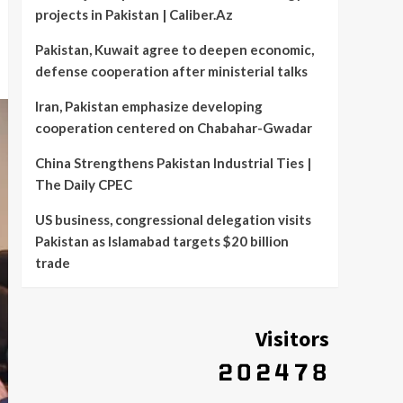
projects in Pakistan | Caliber.Az
Pakistan, Kuwait agree to deepen economic,
defense cooperation after ministerial talks
Iran, Pakistan emphasize developing
cooperation centered on Chabahar-Gwadar
China Strengthens Pakistan Industrial Ties |
The Daily CPEC
US business, congressional delegation visits
Pakistan as Islamabad targets $20 billion
trade
Visitors