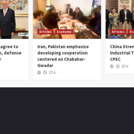
Articles
Economy
Articles
Ec
 agree to
Iran, Pakistan emphasize
China Stre
c, defense
developing cooperation
Industrial T
r
centered on Chabahar-
CPEC
Gwadar
0
0