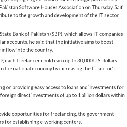
Pakistan Software Houses Association on Thursday, Saif
tribute to the growth and development of the IT sector,
State Bank of Pakistan (SBP), which allows IT companies
lar accounts, he said that the initiative aims to boost
inflow into the country.
P, each freelancer could earn up to 30,000 U.S. dollars
 to the national economy by increasing the IT sector’s
ng on providing easy access to loans and investments for
foreign direct investments of up to 1 billion dollars within
rovide opportunities for freelancing, the government
rs for establishing e-working centers.