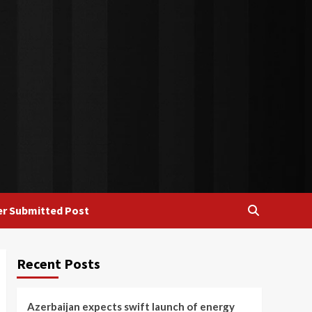
r Submitted Post
Recent Posts
Azerbaijan expects swift launch of energy