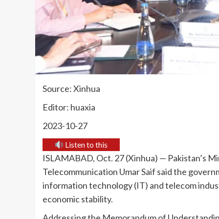
Source: Xinhua
Editor: huaxia
2023-10-27
Listen to this
ISLAMABAD, Oct. 27 (Xinhua) — Pakistan’s Min
Telecommunication Umar Saif said the governmen
information technology (IT) and telecom industr
economic stability.
Addressing the Memorandum of Understanding 