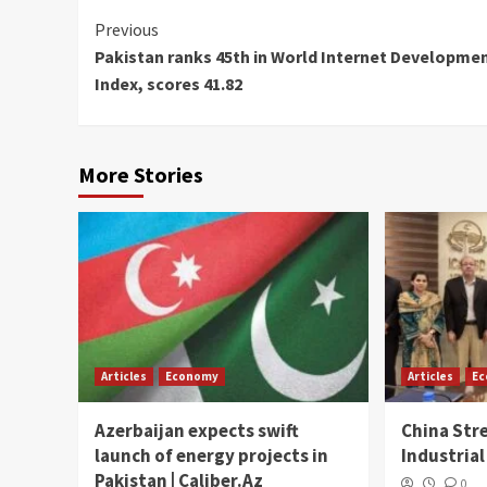
Continue
Previous
Pakistan ranks 45th in World Internet Developme
Reading
Index, scores 41.82
More Stories
Articles
Economy
Articles
E
Azerbaijan expects swift
China Str
launch of energy projects in
Industrial
Pakistan | Caliber.Az
0