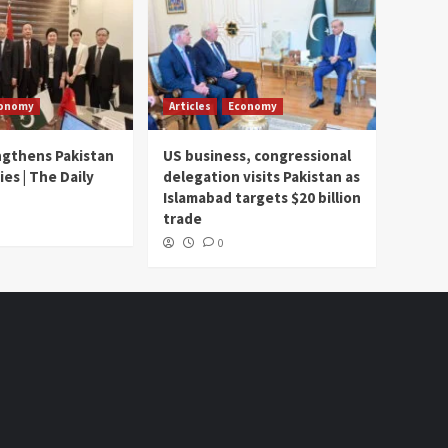
onomy
Articles
Economy
ngthens Pakistan
US business, congressional
ies | The Daily
delegation visits Pakistan as
Islamabad targets $20 billion
trade
0