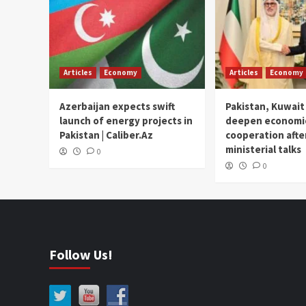
Articles
Economy
Articles
Economy
Azerbaijan expects swift
Pakistan, Kuwait
launch of energy projects in
deepen economi
Pakistan | Caliber.Az
cooperation afte
ministerial talks
0
0
Follow Us!