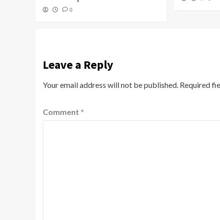
0
Leave a Reply
Your email address will not be published.
Required fi
Comment
*