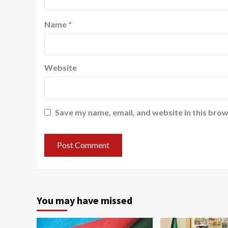
Name
*
Website
Save my name, email, and website in this brow
You may have missed