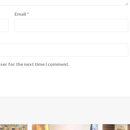
Email
*
ser for the next time I comment.