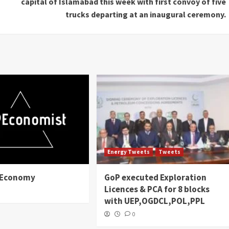
capital of Islamabad this week with first convoy of five
trucks departing at an inaugural ceremony.
Energy Tweets
Tweets
n Economy
GoP executed Exploration
Licences & PCA for 8 blocks
with UEP,OGDCL,POL,PPL
0