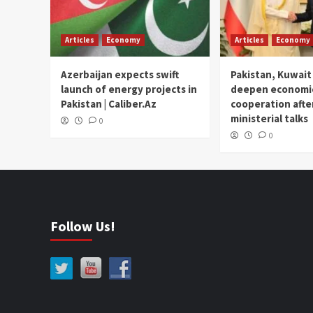
Articles
Economy
Articles
Economy
Azerbaijan expects swift
Pakistan, Kuwait
launch of energy projects in
deepen economi
Pakistan | Caliber.Az
cooperation afte
ministerial talks
0
0
Follow Us!