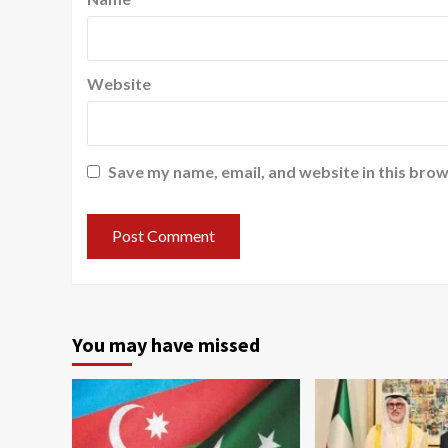
Website
Save my name, email, and website in this brow
You may have missed