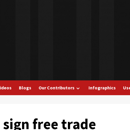
ideos
Blogs
Our Contributors
Infographics
Use
 sign free trade