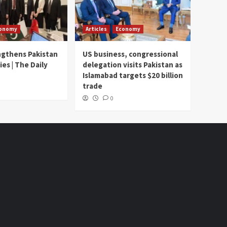
onomy
Articles
Economy
ngthens Pakistan
US business, congressional
ies | The Daily
delegation visits Pakistan as
Islamabad targets $20 billion
trade
0