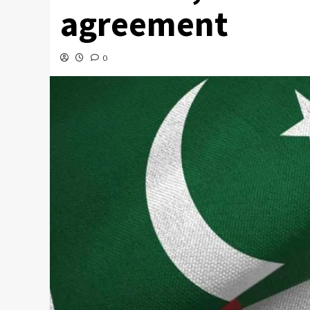
agreement
0