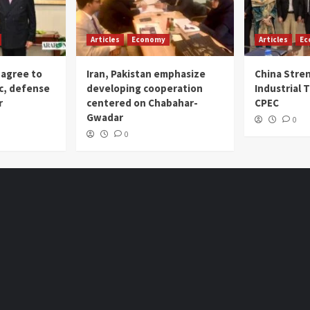
Articles
Economy
Articles
Ec
 agree to
Iran, Pakistan emphasize
China Stre
c, defense
developing cooperation
Industrial T
r
centered on Chabahar-
CPEC
Gwadar
0
0