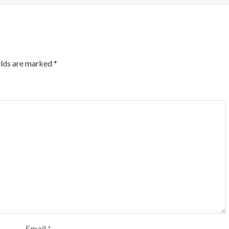
elds are marked
*
Email
*