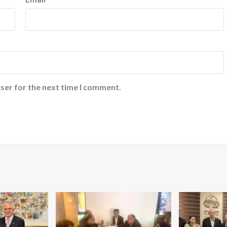
ser for the next time I comment.