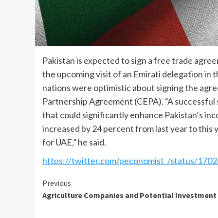
Pakistan is expected to sign a free trade agr
the upcoming visit of an Emirati delegation in t
nations were optimistic about signing the ag
Partnership Agreement (CEPA). “A successful si
that could significantly enhance Pakistan’s in
increased by 24 percent from last year to this
for UAE,” he said.
https://twitter.com/peconomist_/status/1
Continue
Previous
Agriculture Companies and Potential Investment
Reading