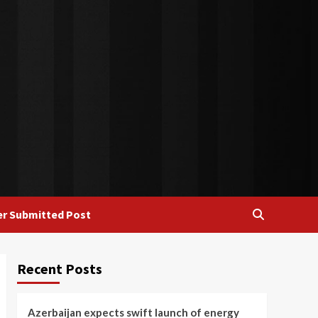
r Submitted Post
Recent Posts
Azerbaijan expects swift launch of energy