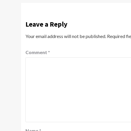
Leave a Reply
Your email address will not be published.
Required fi
Comment
*
Name
*