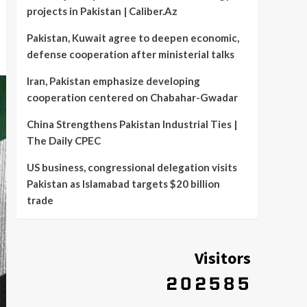
projects in Pakistan | Caliber.Az
Pakistan, Kuwait agree to deepen economic,
defense cooperation after ministerial talks
Iran, Pakistan emphasize developing
cooperation centered on Chabahar-Gwadar
China Strengthens Pakistan Industrial Ties |
The Daily CPEC
US business, congressional delegation visits
Pakistan as Islamabad targets $20 billion
trade
Visitors