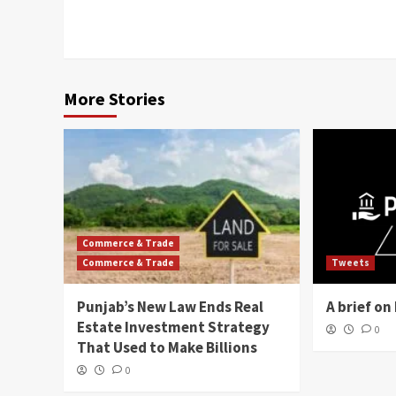
More Stories
Commerce & Trade
Commerce & Trade
Tweets
Punjab’s New Law Ends Real
A brief o
Estate Investment Strategy
0
That Used to Make Billions
0