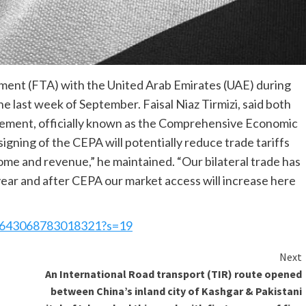
eement (FTA) with the United Arab Emirates (UAE) during
he last week of September. Faisal Niaz Tirmizi, said both
reement, officially known as the Comprehensive Economic
gning of the CEPA will potentially reduce trade tariffs
come and revenue,” he maintained. “Our bilateral trade has
 year and after CEPA our market access will increase here
702643068783018321?s=19
Next
An International Road transport (TIR) route opened
between China’s inland city of Kashgar & Pakistani