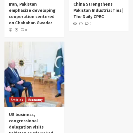
Iran, Pakistan
China Strengthens
emphasize developing
Pakistan Industrial Ties |
cooperation centered
The Daily CPEC
on Chabahar-Gwadar
0
0
Articles
Economy
US business,
congressional
delegation visits