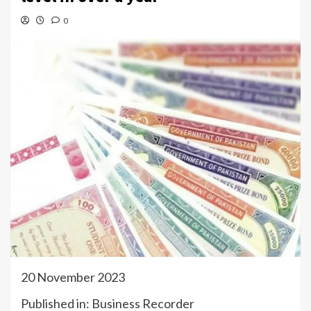
0
20 November 2023
Published in: Business Recorder