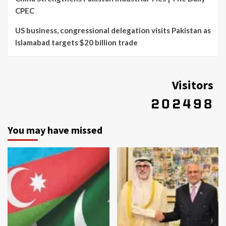
CPEC
US business, congressional delegation visits Pakistan as
Islamabad targets $20 billion trade
Visitors
You may have missed