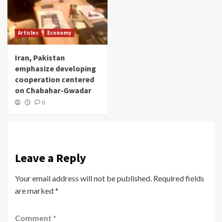
Articles
Economy
Iran, Pakistan
emphasize developing
cooperation centered
on Chabahar-Gwadar
0
Leave a Reply
Your email address will not be published.
Required fields
are marked
*
Comment
*