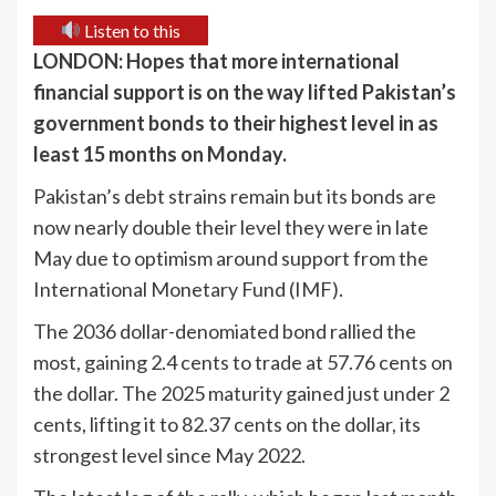
Listen to this
LONDON: Hopes that more international
financial support is on the way lifted Pakistan’s
government bonds to their highest level in as
least 15 months on Monday.
Pakistan’s debt strains remain but its bonds are
now nearly double their level they were in late
May due to optimism around support from the
International Monetary Fund (IMF).
The 2036 dollar-denomiated bond rallied the
most, gaining 2.4 cents to trade at 57.76 cents on
the dollar. The 2025 maturity gained just under 2
cents, lifting it to 82.37 cents on the dollar, its
strongest level since May 2022.