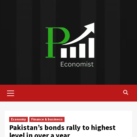
Skip
to
content
Primary
Menu
Economy
Finance & business
Pakistan’s bonds rally to highest
level in over a year