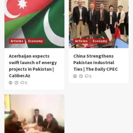
Articles
Economy
Articles
Economy
Azerbaijan expects
China Strengthens
swift launch of energy
Pakistan Industrial
projects in Pakistan |
Ties | The Daily CPEC
Caliber.Az
0
0