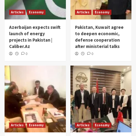
Articles
Economy
Articles
Economy
Azerbaijan expects swift
Pakistan, Kuwait agree
launch of energy
to deepen economic,
projects in Pakistan |
defense cooperation
Caliber.Az
after ministerial talks
0
0
Articles
Economy
Articles
Economy