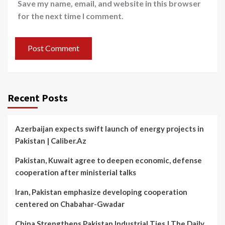
Save my name, email, and website in this browser
for the next time I comment.
Recent Posts
Azerbaijan expects swift launch of energy projects in
Pakistan | Caliber.Az
Pakistan, Kuwait agree to deepen economic, defense
cooperation after ministerial talks
Iran, Pakistan emphasize developing cooperation
centered on Chabahar-Gwadar
China Strengthens Pakistan Industrial Ties | The Daily