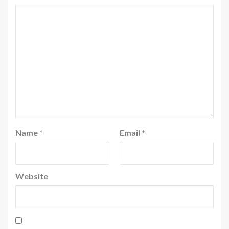
Name
*
Email
*
Website