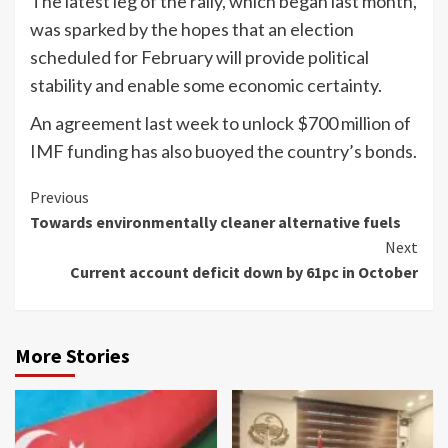
The latest leg of the rally, which began last month,
was sparked by the hopes that an election
scheduled for February will provide political
stability and enable some economic certainty.
An agreement last week to unlock $700 million of
IMF funding has also buoyed the country’s bonds.
Continue
Previous
Towards environmentally cleaner alternative fuels
Reading
Next
Current account deficit down by 61pc in October
More Stories