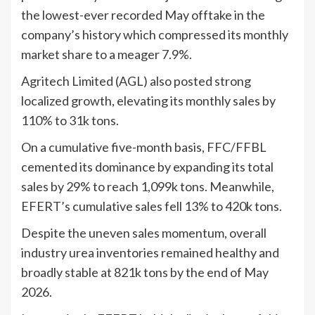
the lowest-ever recorded May offtake in the
company’s history which compressed its monthly
market share to a meager 7.9%.
Agritech Limited (AGL) also posted strong
localized growth, elevating its monthly sales by
110% to 31k tons.
On a cumulative five-month basis, FFC/FFBL
cemented its dominance by expanding its total
sales by 29% to reach 1,099k tons. Meanwhile,
EFERT’s cumulative sales fell 13% to 420k tons.
Despite the uneven sales momentum, overall
industry urea inventories remained healthy and
broadly stable at 821k tons by the end of May
2026.