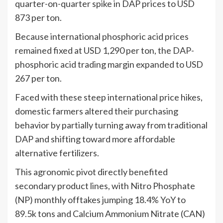
quarter-on-quarter spike in DAP prices to USD
873 per ton.
Because international phosphoric acid prices
remained fixed at USD 1,290 per ton, the DAP-
phosphoric acid trading margin expanded to USD
267 per ton.
Faced with these steep international price hikes,
domestic farmers altered their purchasing
behavior by partially turning away from traditional
DAP and shifting toward more affordable
alternative fertilizers.
This agronomic pivot directly benefited
secondary product lines, with Nitro Phosphate
(NP) monthly offtakes jumping 18.4% YoY to
89.5k tons and Calcium Ammonium Nitrate (CAN)