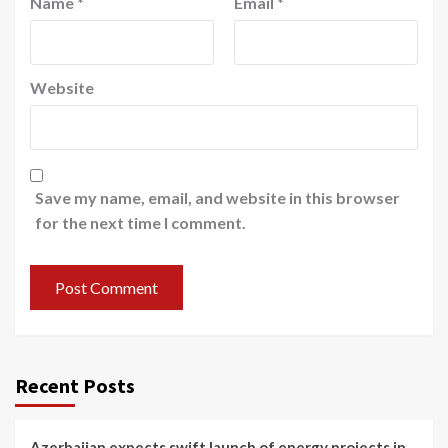
Name
*
Email
*
Website
Save my name, email, and website in this browser
for the next time I comment.
Recent Posts
Azerbaijan expects swift launch of energy projects in