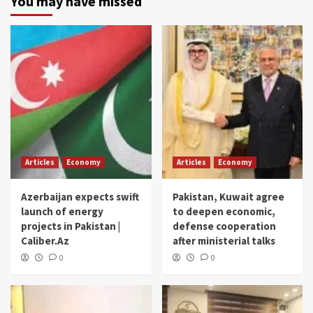
You may have missed
Articles
Economy
Articles
Economy
Azerbaijan expects swift
Pakistan, Kuwait agree
launch of energy
to deepen economic,
projects in Pakistan |
defense cooperation
Caliber.Az
after ministerial talks
0
0