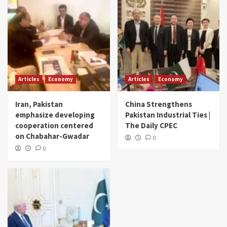
Articles
Economy
Articles
Economy
Iran, Pakistan
China Strengthens
emphasize developing
Pakistan Industrial Ties |
cooperation centered
The Daily CPEC
on Chabahar-Gwadar
0
0