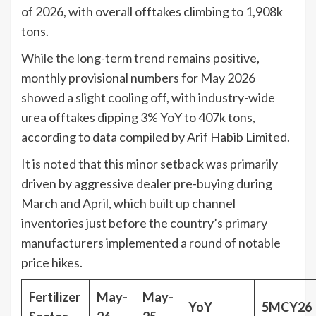
of 2026, with overall offtakes climbing to 1,908k
tons.
While the long-term trend remains positive,
monthly provisional numbers for May 2026
showed a slight cooling off, with industry-wide
urea offtakes dipping 3% YoY to 407k tons,
according to data compiled by Arif Habib Limited.
It is noted that this minor setback was primarily
driven by aggressive dealer pre-buying during
March and April, which built up channel
inventories just before the country’s primary
manufacturers implemented a round of notable
price hikes.
Fertilizer
May-
May-
YoY
5MCY26