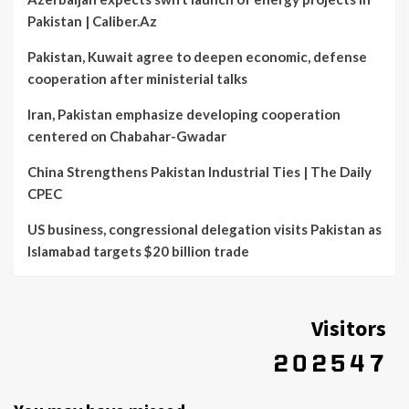
Pakistan | Caliber.Az
Pakistan, Kuwait agree to deepen economic, defense
cooperation after ministerial talks
Iran, Pakistan emphasize developing cooperation
centered on Chabahar-Gwadar
China Strengthens Pakistan Industrial Ties | The Daily
CPEC
US business, congressional delegation visits Pakistan as
Islamabad targets $20 billion trade
Visitors