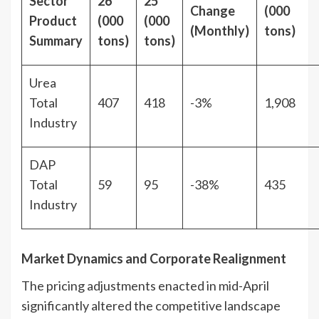
Sector
26
25
Change
(000
Product
(000
(000
(Monthly)
tons)
Summary
tons)
tons)
Urea
Total
407
418
-3%
1,908
Industry
DAP
Total
59
95
-38%
435
Industry
Market Dynamics and Corporate Realignment
The pricing adjustments enacted in mid-April
significantly altered the competitive landscape