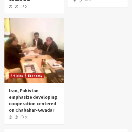
0
0
Articles
Economy
Iran, Pakistan
emphasize developing
cooperation centered
on Chabahar-Gwadar
0