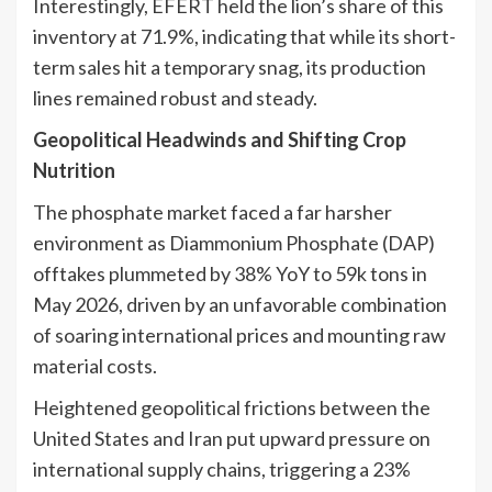
Interestingly, EFERT held the lion’s share of this
inventory at 71.9%, indicating that while its short-
term sales hit a temporary snag, its production
lines remained robust and steady.
Geopolitical Headwinds and Shifting Crop
Nutrition
The phosphate market faced a far harsher
environment as Diammonium Phosphate (DAP)
offtakes plummeted by 38% YoY to 59k tons in
May 2026, driven by an unfavorable combination
of soaring international prices and mounting raw
material costs.
Heightened geopolitical frictions between the
United States and Iran put upward pressure on
international supply chains, triggering a 23%