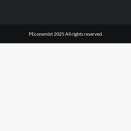
PEconomist 2025 All rights reserved.