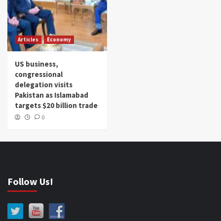
Articles
Economy
US business,
congressional
delegation visits
Pakistan as Islamabad
targets $20 billion trade
0
Follow Us!