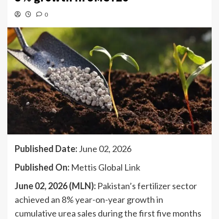
0
Published Date:
June 02, 2026
Published On:
Mettis Global Link
June 02, 2026 (MLN):
Pakistan’s fertilizer sector
achieved an 8% year-on-year growth in
cumulative urea sales during the first five months