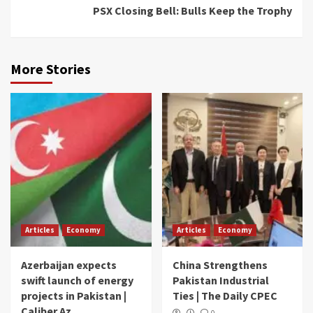
PSX Closing Bell: Bulls Keep the Trophy
More Stories
Articles
Economy
Articles
Economy
Azerbaijan expects
China Strengthens
swift launch of energy
Pakistan Industrial
projects in Pakistan |
Ties | The Daily CPEC
Caliber.Az