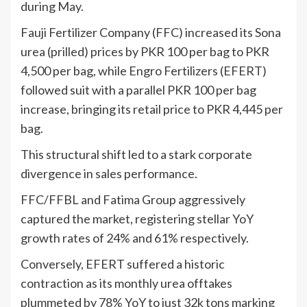
during May.
Fauji Fertilizer Company (FFC) increased its Sona
urea (prilled) prices by PKR 100 per bag to PKR
4,500 per bag, while Engro Fertilizers (EFERT)
followed suit with a parallel PKR 100 per bag
increase, bringing its retail price to PKR 4,445 per
bag.
This structural shift led to a stark corporate
divergence in sales performance.
FFC/FFBL and Fatima Group aggressively
captured the market, registering stellar YoY
growth rates of 24% and 61% respectively.
Conversely, EFERT suffered a historic
contraction as its monthly urea offtakes
plummeted by 78% YoY to just 32k tons marking