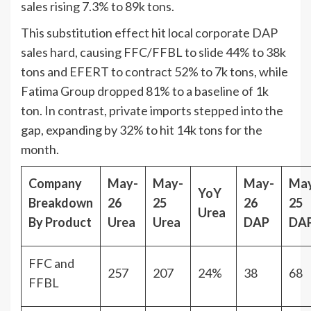
sales rising 7.3% to 89k tons.
This substitution effect hit local corporate DAP
sales hard, causing FFC/FFBL to slide 44% to 38k
tons and EFERT to contract 52% to 7k tons, while
Fatima Group dropped 81% to a baseline of 1k
ton. In contrast, private imports stepped into the
gap, expanding by 32% to hit 14k tons for the
month.
Company
May-
May-
May-
Ma
YoY
Breakdown
26
25
26
25
Urea
By Product
Urea
Urea
DAP
DA
FFC and
257
207
24%
38
68
FFBL