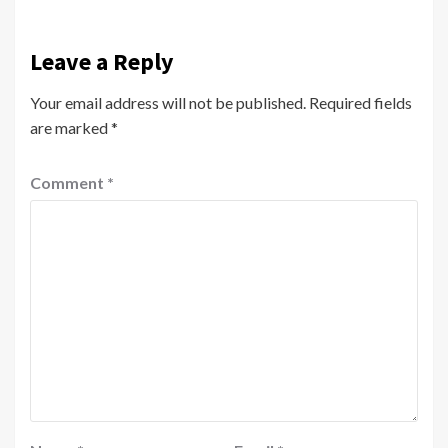
Leave a Reply
Your email address will not be published.
Required fields
are marked
*
Comment
*