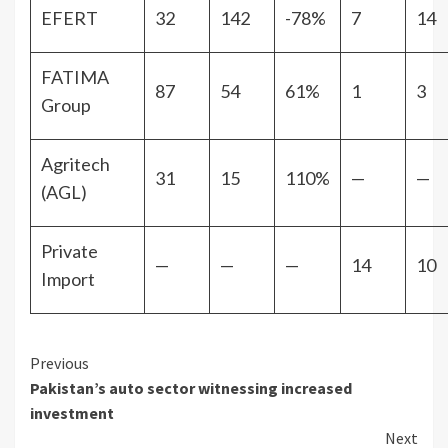
EFERT
32
142
-78%
7
14
FATIMA
87
54
61%
1
3
Group
Agritech
31
15
110%
—
—
(AGL)
Private
—
—
—
14
10
Import
Continue
Previous
Pakistan’s auto sector witnessing increased
Reading
investment
Next