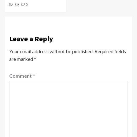
0
Leave a Reply
Your email address will not be published.
Required fields
are marked
*
Comment
*