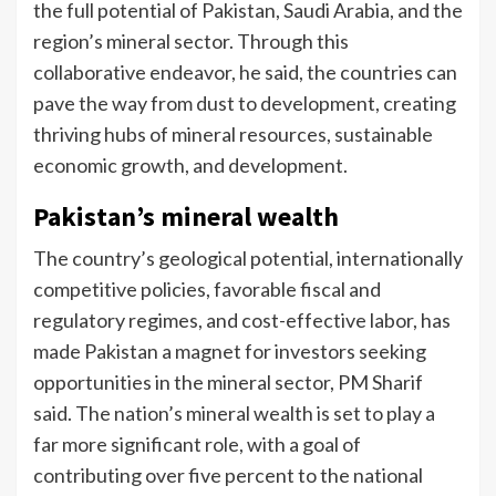
the full potential of Pakistan, Saudi Arabia, and the
region’s mineral sector. Through this
collaborative endeavor, he said, the countries can
pave the way from dust to development, creating
thriving hubs of mineral resources, sustainable
economic growth, and development.
Pakistan’s mineral wealth
The country’s geological potential, internationally
competitive policies, favorable fiscal and
regulatory regimes, and cost-effective labor, has
made Pakistan a magnet for investors seeking
opportunities in the mineral sector, PM Sharif
said. The nation’s mineral wealth is set to play a
far more significant role, with a goal of
contributing over five percent to the national