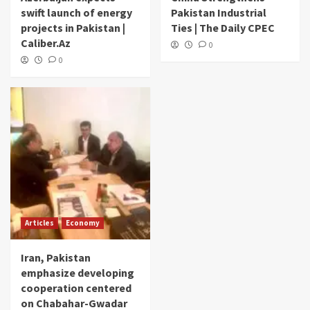
swift launch of energy
Pakistan Industrial
projects in Pakistan |
Ties | The Daily CPEC
Caliber.Az
0
0
Articles
Economy
Iran, Pakistan
emphasize developing
cooperation centered
on Chabahar-Gwadar