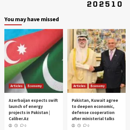
You may have missed
Articles
Economy
Articles
Economy
Azerbaijan expects swift
Pakistan, Kuwait agree
launch of energy
to deepen economic,
projects in Pakistan |
defense cooperation
Caliber.Az
after ministerial talks
0
0