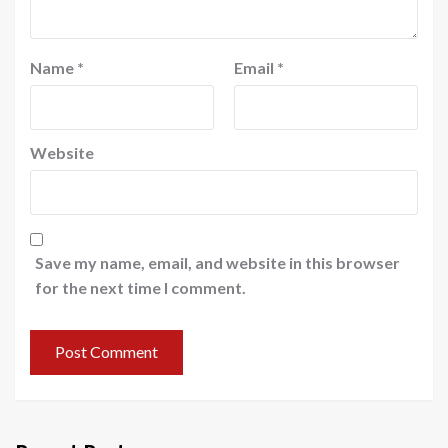
Name
*
Email
*
Website
Save my name, email, and website in this browser
for the next time I comment.