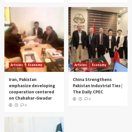
Articles
Economy
Articles
Economy
Iran, Pakistan
China Strengthens
emphasize developing
Pakistan Industrial Ties |
cooperation centered
The Daily CPEC
on Chabahar-Gwadar
0
0