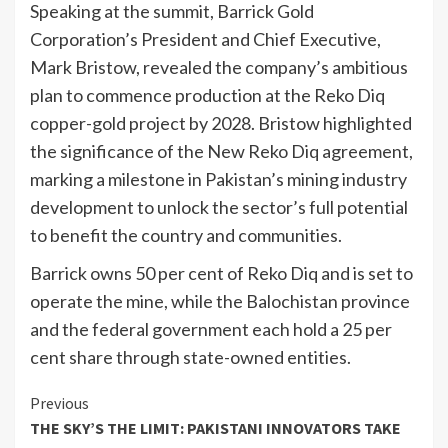
Speaking at the summit, Barrick Gold
Corporation’s President and Chief Executive,
Mark Bristow, revealed the company’s ambitious
plan to commence production at the Reko Diq
copper-gold project by 2028. Bristow highlighted
the significance of the New Reko Diq agreement,
marking a milestone in Pakistan’s mining industry
development to unlock the sector’s full potential
to benefit the country and communities.
Barrick owns 50 per cent of Reko Diq and is set to
operate the mine, while the Balochistan province
and the federal government each hold a 25 per
cent share through state-owned entities.
Continue
Previous
THE SKY’S THE LIMIT: PAKISTANI INNOVATORS TAKE
Reading