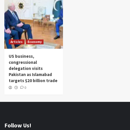
Articles
Economy
US business,
congressional
delegation visits
Pakistan as Islamabad
targets $20 billion trade
0
Follow Us!