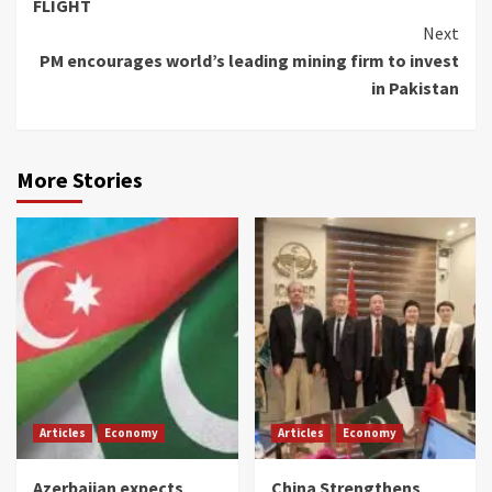
FLIGHT
Next
PM encourages world’s leading mining firm to invest
in Pakistan
More Stories
Articles
Economy
Articles
Economy
Azerbaijan expects
China Strengthens