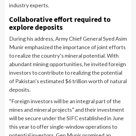
industry experts.
Collaborative effort required to
explore deposits
During his address, Army Chief General Syed Asim
Munir emphasized the importance of joint efforts
to realize the country’s mineral potential. With
abundant mining opportunities, he invited foreign
investors to contribute to realizing the potential
of Pakistan’s estimated $6 trillion worth of natural
deposits.
“Foreign investors will be an integral part of the
mines and mineral projects” and their investment
will be secure under the SIFC established in June
this year to offer single-window operations to
potential investors. Gen Munir promised an