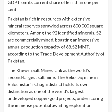
GDP from its current share of less than one per
cent.
Pakistan is rich in resources with extensive
mineral reserves sprawled across 600,000 square
kilometers. Among the 92 identified minerals, 52
are commercially mined, boasting an impressive
annual production capacity of 68.52 MMT,
according to the Trade Development Authority of
Pakistan.
The Khewra Salt Mines rank as the world’s
second-largest salt mine. The Reko Diq mine in
Balochistan’s Chagai district holds its own
distinction as one of the world’s largest
undeveloped copper-gold projects, underscoring
the immense potential awaiting exploration.