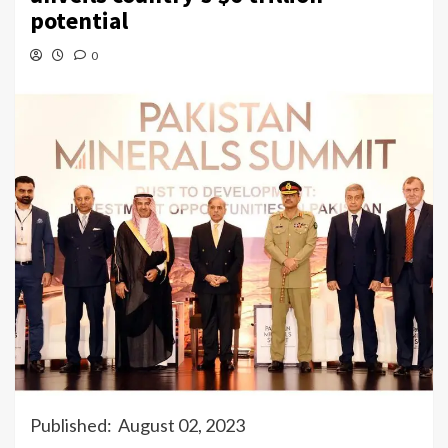
potential
0
Published: August 02, 2023