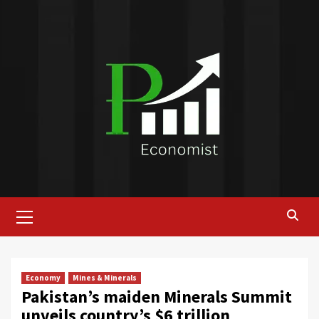
Skip
to
content
Primary
Menu
Economy
Mines & Minerals
Pakistan’s maiden Minerals Summit
unveils country’s $6 trillion