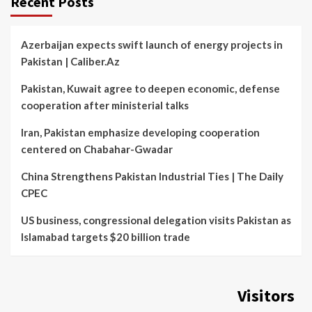
Recent Posts
Azerbaijan expects swift launch of energy projects in
Pakistan | Caliber.Az
Pakistan, Kuwait agree to deepen economic, defense
cooperation after ministerial talks
Iran, Pakistan emphasize developing cooperation
centered on Chabahar-Gwadar
China Strengthens Pakistan Industrial Ties | The Daily
CPEC
US business, congressional delegation visits Pakistan as
Islamabad targets $20 billion trade
Visitors