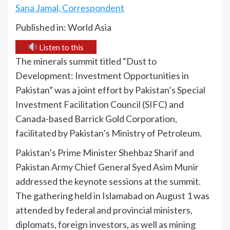
Sana Jamal, Correspondent
Published in: World Asia
Listen to this
The minerals summit titled “Dust to
Development: Investment Opportunities in
Pakistan” was a joint effort by Pakistan’s Special
Investment Facilitation Council (SIFC) and
Canada-based Barrick Gold Corporation,
facilitated by Pakistan’s Ministry of Petroleum.
Pakistan’s Prime Minister Shehbaz Sharif and
Pakistan Army Chief General Syed Asim Munir
addressed the keynote sessions at the summit.
The gathering held in Islamabad on August 1 was
attended by federal and provincial ministers,
diplomats, foreign investors, as well as mining