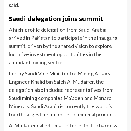
said.
Saudi delegation joins summit
A high-profile delegation from Saudi Arabia
arrived in Pakistan to participate in the inaugural
summit, driven by the shared vision to explore
lucrative investment opportunities in the
abundant mining sector.
Led by Saudi Vice Minister for Mining Affairs,
Engineer Khalid bin Saleh Al Mudaifer, the
delegation also included representatives from
Saudi mining companies Ma’aden and Manara
Minerals. Saudi Arabia is currently the world’s
fourth-largest net importer of mineral products.
Al Mudaifer called for a united effort to harness