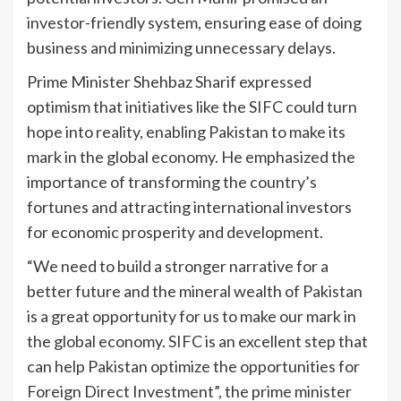
investor-friendly system, ensuring ease of doing
business and minimizing unnecessary delays.
Prime Minister Shehbaz Sharif expressed
optimism that initiatives like the SIFC could turn
hope into reality, enabling Pakistan to make its
mark in the global economy. He emphasized the
importance of transforming the country’s
fortunes and attracting international investors
for economic prosperity and development.
“We need to build a stronger narrative for a
better future and the mineral wealth of Pakistan
is a great opportunity for us to make our mark in
the global economy. SIFC is an excellent step that
can help Pakistan optimize the opportunities for
Foreign Direct Investment”, the prime minister