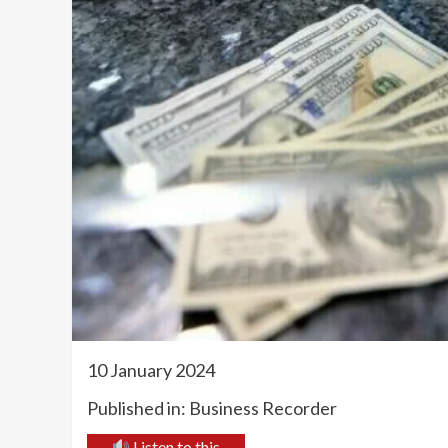
10 January 2024
Published in: Business Recorder
Listen to this