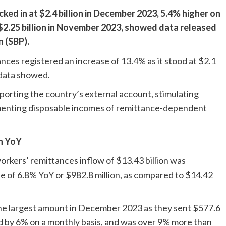
ked in at $2.4 billion in December 2023, 5.4% higher on
.25 billion in November 2023, showed data released
 (SBP).
ances registered an increase of 13.4% as it stood at $2.1
 data showed.
pporting the country’s external account, stimulating
lementing disposable incomes of remittance-dependent
n YoY
rkers’ remittances inflow of $13.43 billion was
 of 6.8% YoY or $982.8 million, as compared to $14.42
the largest amount in December 2023 as they sent $577.6
d by 6% on a monthly basis, and was over 9% more than