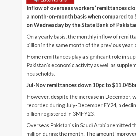
Inflow of overseas workers’ remittances cloc
a month-on-month basis when compared to $2
on Wednesday by the State Bank of Pakistan
On a yearly basis, the monthly inflow of remitt
billion in the same month of the previous year,
Home remittances play a significant role in su
Pakistan’s economic activity as well as supp
households.
Jul-Nov remittances down 10pc to $11.045b
However, despite the increase in December, wo
recorded during July-December FY24, a decline
billion registered in 3MFY23.
Overseas Pakistanis in Saudi Arabia remitted 
million during the month. The amount improve