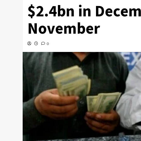
$2.4bn in Decem
November
0