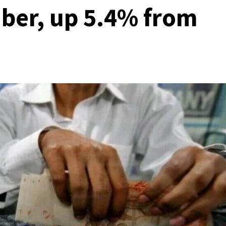
ber, up 5.4% from