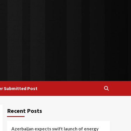
r Submitted Post
Recent Posts
Azerbaijan expects swift launch of energy