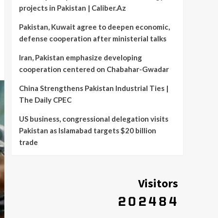
projects in Pakistan | Caliber.Az
Pakistan, Kuwait agree to deepen economic,
defense cooperation after ministerial talks
Iran, Pakistan emphasize developing
cooperation centered on Chabahar-Gwadar
China Strengthens Pakistan Industrial Ties |
The Daily CPEC
US business, congressional delegation visits
Pakistan as Islamabad targets $20 billion
trade
Visitors