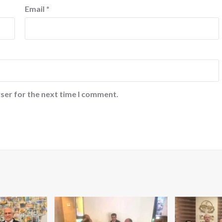
Email
*
ser for the next time I comment.