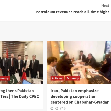
Next
Petroleum revenues reach all-time highs
conomy
Articles
Economy
engthens Pakistan
Iran, Pakistan emphasize
 Ties | The Daily CPEC
developing cooperation
centered on Chabahar-Gwadar
0