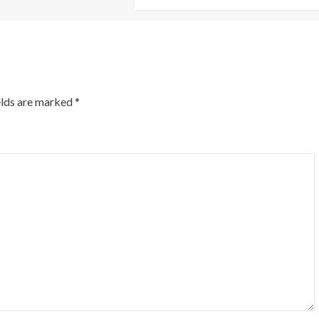
elds are marked
*