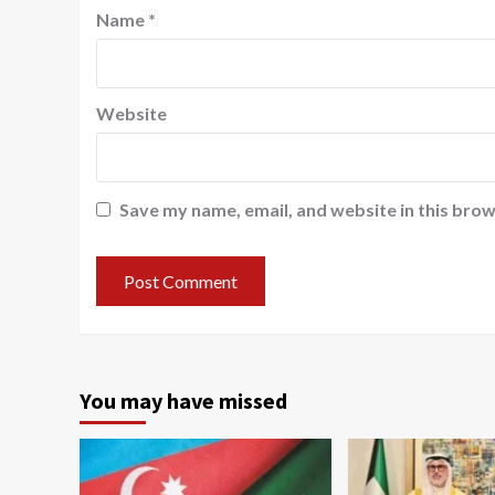
Name
*
Website
Save my name, email, and website in this brow
You may have missed