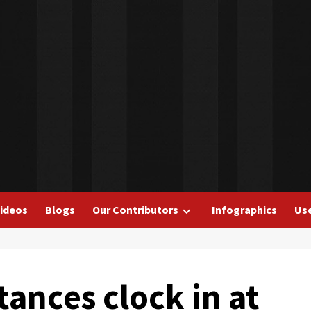
ideos
Blogs
Our Contributors
Infographics
Use
tances clock in at