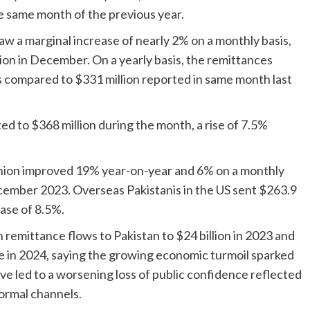
he same month of the previous year.
w a marginal increase of nearly 2% on a monthly basis,
ion in December. On a yearly basis, the remittances
s compared to $331 million reported in same month last
 to $368 million during the month, a rise of 7.5%
ion improved 19% year-on-year and 6% on a monthly
ecember 2023. Overseas Pakistanis in the US sent $263.9
ase of 8.5%.
 remittance flows to Pakistan to $24 billion in 2023 and
ne in 2024, saying the growing economic turmoil sparked
ve led to a worsening loss of public confidence reflected
formal channels.