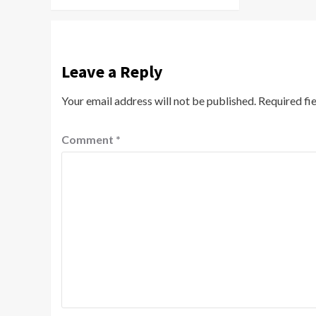
Leave a Reply
Your email address will not be published.
Required fi
Comment
*