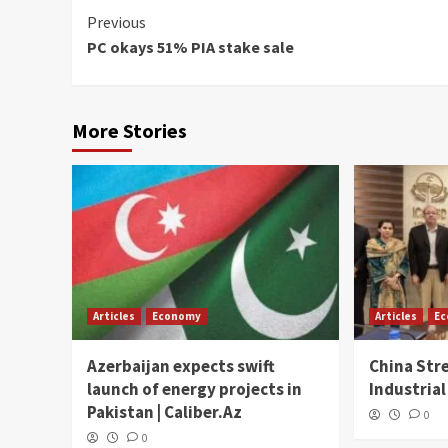
Continue
Previous
PC okays 51% PIA stake sale
Reading
More Stories
Articles
Economy
Articles
E
Azerbaijan expects swift
China Str
launch of energy projects in
Industrial
Pakistan | Caliber.Az
0
0