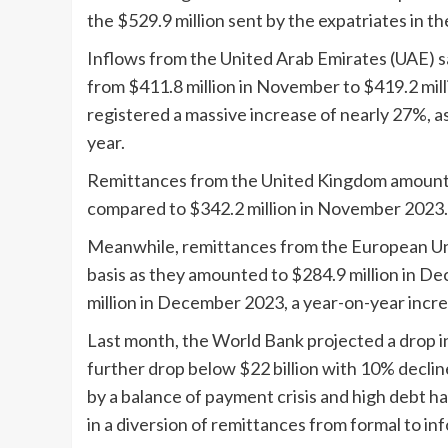
the $529.9 million sent by the expatriates in t
Inflows from the United Arab Emirates (UAE) sa
from $411.8 million in November to $419.2 mill
registered a massive increase of nearly 27%, a
year.
Remittances from the United Kingdom amounted
compared to $342.2 million in November 2023.
Meanwhile, remittances from the European Un
basis as they amounted to $284.9 million in D
million in December 2023, a year-on-year incre
Last month, the World Bank projected a drop in
further drop below $22 billion with 10% decli
by a balance of payment crisis and high debt ha
in a diversion of remittances from formal to in