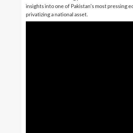
insights into one of Pakistan’s most pressing e
privatizing a national asset.