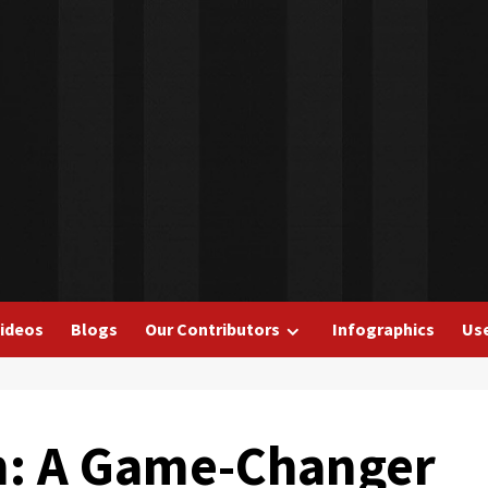
ideos
Blogs
Our Contributors
Infographics
Use
on: A Game-Changer