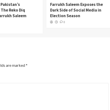
 Pakistan’s
Farrukh Saleem Exposes the
: The Reko Diq
Dark Side of Social Media in
Farrukh Saleem
Election Season
0
elds are marked
*