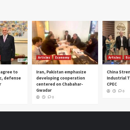
Articles
Economy
Articles
Ec
 agree to
Iran, Pakistan emphasize
China Stre
c, defense
developing cooperation
Industrial T
r
centered on Chabahar-
CPEC
Gwadar
0
0