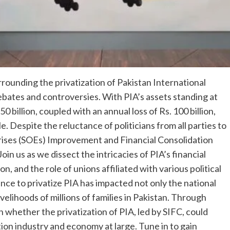
urrounding the privatization of Pakistan International
 debates and controversies. With PIA’s assets standing at
50 billion, coupled with an annual loss of Rs. 100 billion,
. Despite the reluctance of politicians from all parties to
prises (SOEs) Improvement and Financial Consolidation
oin us as we dissect the intricacies of PIA’s financial
on, and the role of unions affiliated with various political
nce to privatize PIA has impacted not only the national
velihoods of millions of families in Pakistan. Through
 whether the privatization of PIA, led by SIFC, could
tion industry and economy at large. Tune in to gain