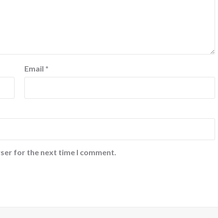
Email
*
ser for the next time I comment.