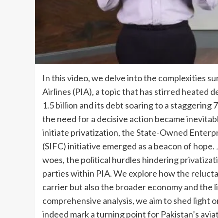
In this video, we delve into the complexities s
Airlines (PIA), a topic that has stirred heated
1.5 billion and its debt soaring to a staggering 7
the need for a decisive action became inevitable
initiate privatization, the State-Owned Enter
(SIFC) initiative emerged as a beacon of hope. J
woes, the political hurdles hindering privatizati
parties within PIA. We explore how the relucta
carrier but also the broader economy and the li
comprehensive analysis, we aim to shed light on
indeed mark a turning point for Pakistan’s avia