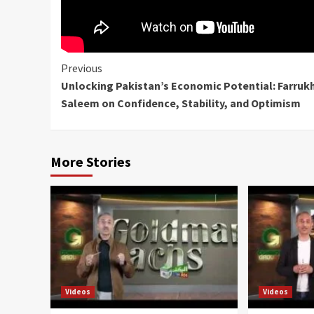
Continue
Previous
Unlocking Pakistan’s Economic Potential: Farruk
Reading
Saleem on Confidence, Stability, and Optimism
More Stories
Videos
Videos