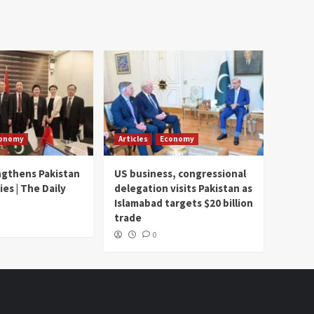
onomy
Articles
Economy
ngthens Pakistan
US business, congressional
ies | The Daily
delegation visits Pakistan as
Islamabad targets $20 billion
trade
0