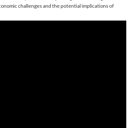
conomic challenges and the potential implications of