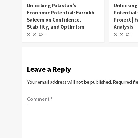
Unlocking Pakistan’s
Unlocking
Economic Potential: Farrukh
Potential
Saleem on Confidence,
Project | 
Stability, and Optimism
Analysis
0
0
Leave a Reply
Your email address will not be published.
Required fi
Comment
*