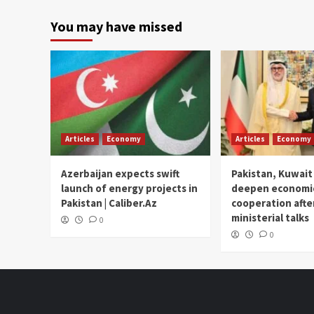
You may have missed
Articles
Economy
Articles
Economy
Azerbaijan expects swift
Pakistan, Kuwait
launch of energy projects in
deepen economi
Pakistan | Caliber.Az
cooperation afte
ministerial talks
0
0