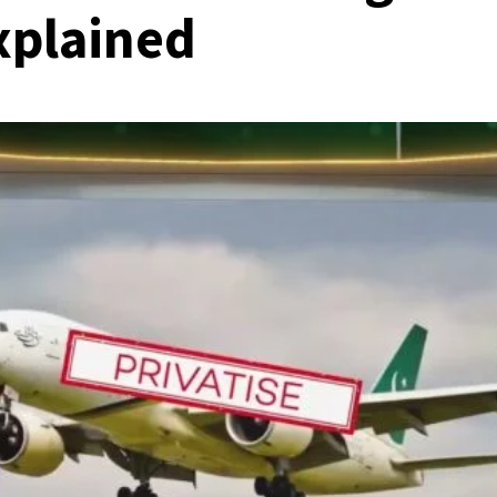
Explained