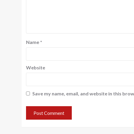
Name
*
Website
Save my name, email, and website in this brow