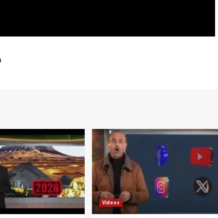
h
Videos