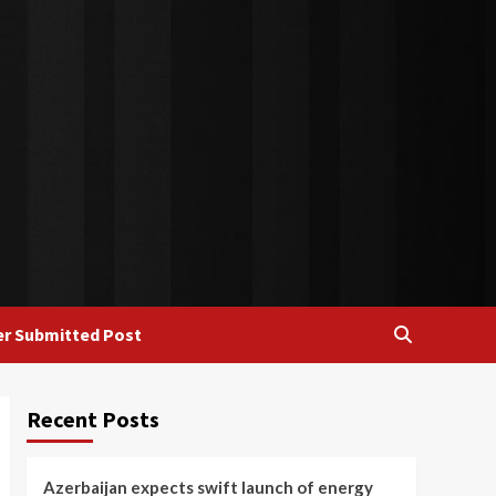
r Submitted Post
Recent Posts
Azerbaijan expects swift launch of energy