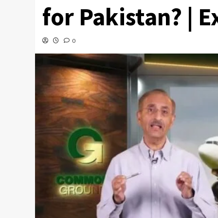
for Pakistan? | 
0