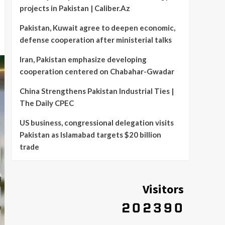
projects in Pakistan | Caliber.Az
Pakistan, Kuwait agree to deepen economic,
defense cooperation after ministerial talks
Iran, Pakistan emphasize developing
cooperation centered on Chabahar-Gwadar
China Strengthens Pakistan Industrial Ties |
The Daily CPEC
US business, congressional delegation visits
Pakistan as Islamabad targets $20 billion
trade
Visitors