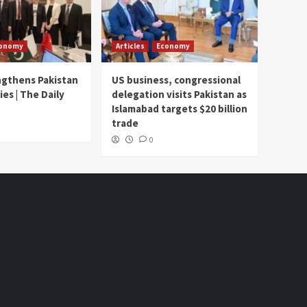
onomy
Articles
Economy
ngthens Pakistan
US business, congressional
ies | The Daily
delegation visits Pakistan as
Islamabad targets $20 billion
trade
0