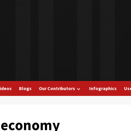
ideos
Blogs
Our Contributors
Infographics
Use
in economy