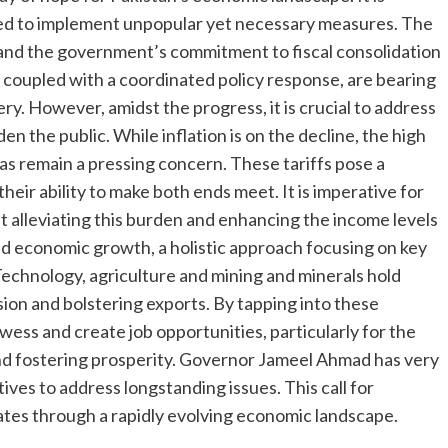
ed to implement unpopular yet necessary measures. The
nt and the government’s commitment to fiscal consolidation
 coupled with a coordinated policy response, are bearing
y. However, amidst the progress, it is crucial to address
n the public. While inflation is on the decline, the high
nd gas remain a pressing concern. These tariffs pose a
heir ability to make both ends meet. It is imperative for
 alleviating this burden and enhancing the income levels
ned economic growth, a holistic approach focusing on key
 Technology, agriculture and mining and minerals hold
ion and bolstering exports. By tapping into these
wess and create job opportunities, particularly for the
and fostering prosperity. Governor Jameel Ahmad has very
ves to address longstanding issues. This call for
ates through a rapidly evolving economic landscape.