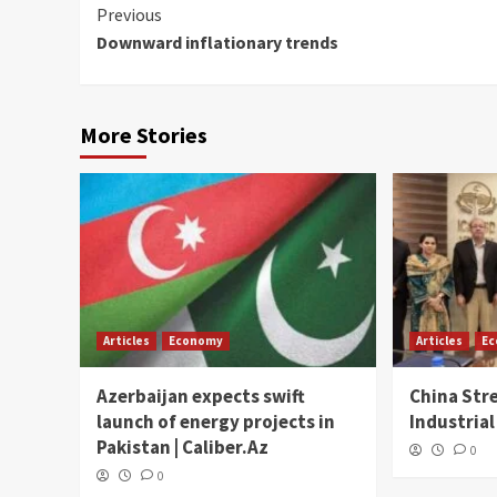
Continue
Previous
Downward inflationary trends
Reading
More Stories
Articles
Economy
Articles
E
Azerbaijan expects swift
China Str
launch of energy projects in
Industrial
Pakistan | Caliber.Az
0
0