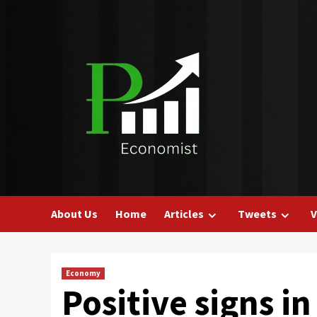
Skip
to
content
About Us
Home
Articles
Tweets
V
Economy
Positive signs 