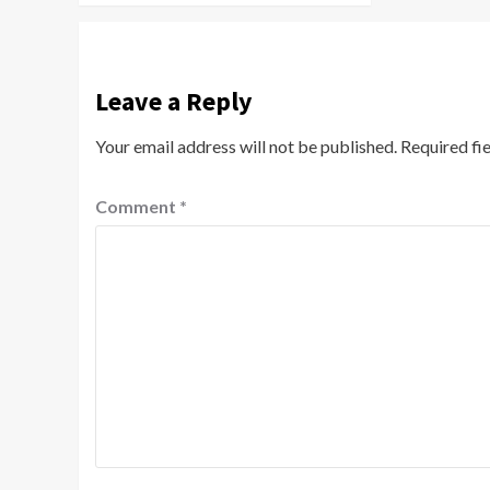
Leave a Reply
Your email address will not be published.
Required fi
Comment
*