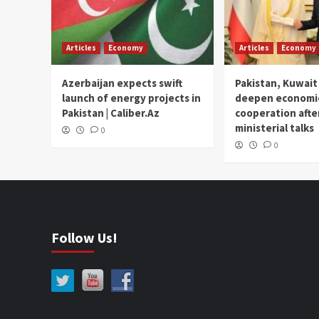
Articles
Economy
Articles
Economy
Azerbaijan expects swift
Pakistan, Kuwait
launch of energy projects in
deepen economi
Pakistan | Caliber.Az
cooperation afte
ministerial talks
0
0
Follow Us!