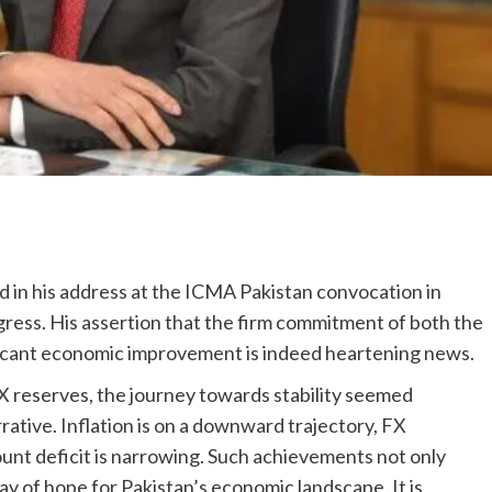
 in his address at the ICMA Pakistan convocation in
ogress. His assertion that the firm commitment of both the
ficant economic improvement is indeed heartening news.
FX reserves, the journey towards stability seemed
rative. Inflation is on a downward trajectory, FX
unt deficit is narrowing. Such achievements not only
ray of hope for Pakistan’s economic landscape. It is