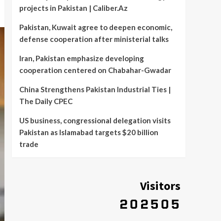
projects in Pakistan | Caliber.Az
Pakistan, Kuwait agree to deepen economic,
defense cooperation after ministerial talks
Iran, Pakistan emphasize developing
cooperation centered on Chabahar-Gwadar
China Strengthens Pakistan Industrial Ties |
The Daily CPEC
US business, congressional delegation visits
Pakistan as Islamabad targets $20 billion
trade
Visitors