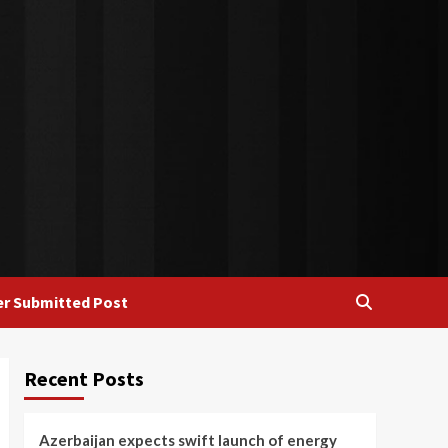
r Submitted Post
Recent Posts
Azerbaijan expects swift launch of energy