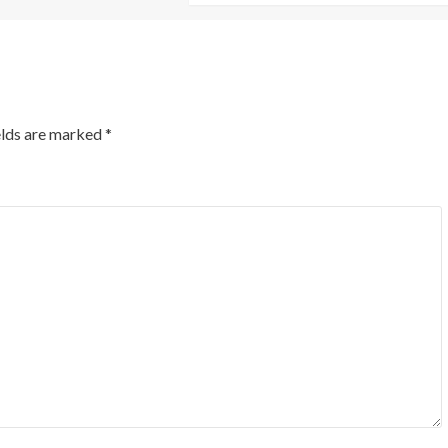
elds are marked
*