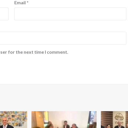
Email
*
ser for the next time I comment.