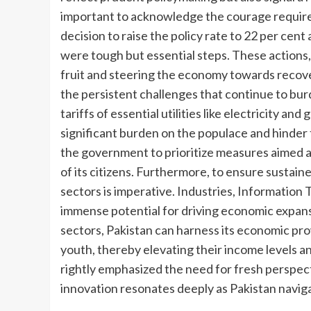
important to acknowledge the courage requir
decision to raise the policy rate to 22 per ce
were tough but essential steps. These actions,
fruit and steering the economy towards recover
the persistent challenges that continue to burde
tariffs of essential utilities like electricity a
significant burden on the populace and hinder t
the government to prioritize measures aimed at
of its citizens. Furthermore, to ensure sustai
sectors is imperative. Industries, Information
immense potential for driving economic expans
sectors, Pakistan can harness its economic pro
youth, thereby elevating their income levels 
rightly emphasized the need for fresh perspecti
innovation resonates deeply as Pakistan navig