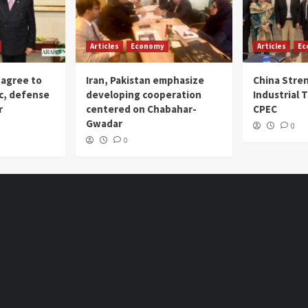
Articles
Economy
Articles
Ec
 agree to
Iran, Pakistan emphasize
China Stre
c, defense
developing cooperation
Industrial T
r
centered on Chabahar-
CPEC
Gwadar
0
0