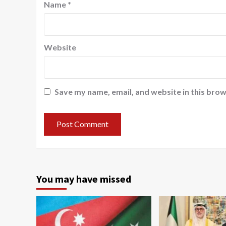
Name
*
Website
Save my name, email, and website in this brow
You may have missed