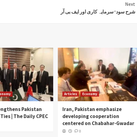
Next
شرح سود‘ سرمایہ کاری اور ایف بی آر
conomy
Articles
Economy
engthens Pakistan
Iran, Pakistan emphasize
 Ties | The Daily CPEC
developing cooperation
centered on Chabahar-Gwadar
0