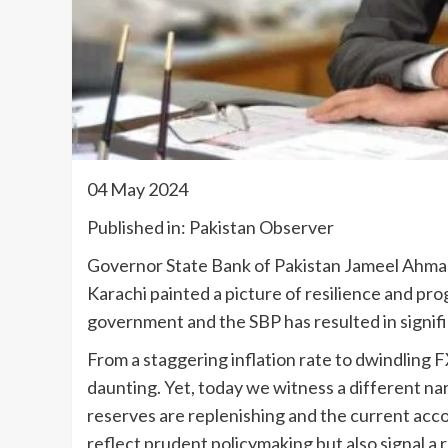
04 May 2024
Published in: Pakistan Observer
Governor State Bank of Pakistan Jameel Ahmad
Karachi painted a picture of resilience and pr
government and the SBP has resulted in signi
From a staggering inflation rate to dwindling 
daunting. Yet, today we witness a different nar
reserves are replenishing and the current acco
reflect prudent policymaking but also signal a 