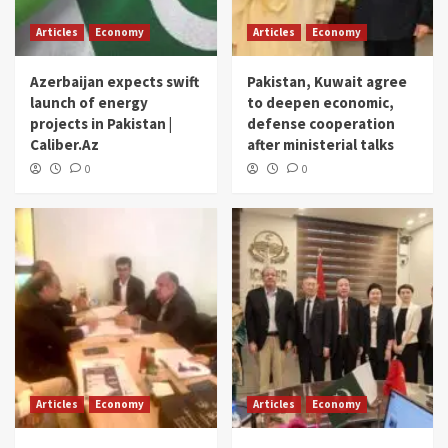
Articles
Economy
Articles
Economy
Azerbaijan expects swift
Pakistan, Kuwait agree
launch of energy
to deepen economic,
projects in Pakistan |
defense cooperation
Caliber.Az
after ministerial talks
0
0
Articles
Economy
Articles
Economy