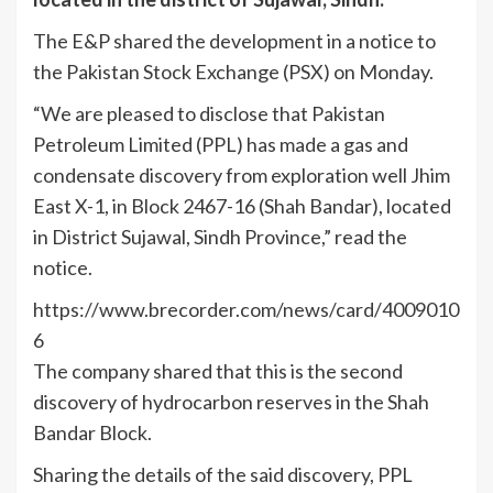
The E&P shared the development in a notice to
the Pakistan Stock Exchange (PSX) on Monday.
“We are pleased to disclose that Pakistan
Petroleum Limited (PPL) has made a gas and
condensate discovery from exploration well Jhim
East X-1, in Block 2467-16 (Shah Bandar), located
in District Sujawal, Sindh Province,” read the
notice.
https://www.brecorder.com/news/card/4009010
6
The company shared that this is the second
discovery of hydrocarbon reserves in the Shah
Bandar Block.
Sharing the details of the said discovery, PPL