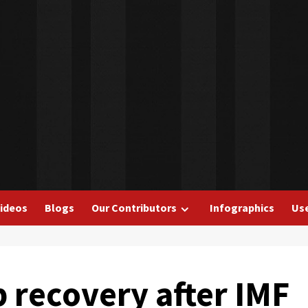
ideos
Blogs
Our Contributors
Infographics
Use
 recovery after IMF