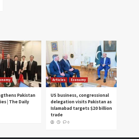
onomy
Articles
Economy
ngthens Pakistan
US business, congressional
ies | The Daily
delegation visits Pakistan as
Islamabad targets $20 billion
trade
0