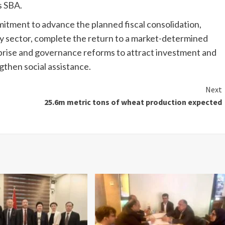
s SBA.
tment to advance the planned fiscal consolidation,
y sector, complete the return to a market-determined
rise and governance reforms to attract investment and
gthen social assistance.
Next
25.6m metric tons of wheat production expected