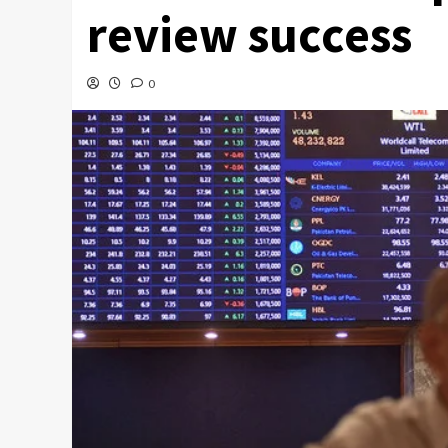
review success
0