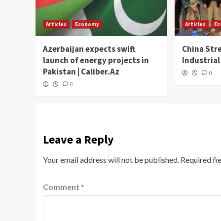
Articles
Economy
Articles
E
Azerbaijan expects swift
China Str
launch of energy projects in
Industrial
Pakistan | Caliber.Az
0
0
Leave a Reply
Your email address will not be published.
Required fi
Comment
*