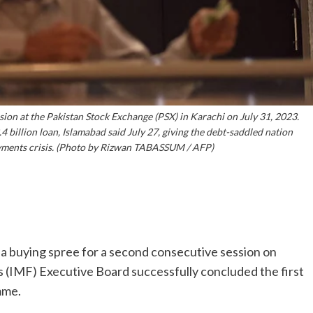
sion at the Pakistan Stock Exchange (PSX) in Karachi on July 31, 2023.
4 billion loan, Islamabad said July 27, giving the debt-saddled nation
ayments crisis. (Photo by Rizwan TABASSUM / AFP)
a buying spree for a second consecutive session on
s (IMF) Executive Board successfully concluded the first
mme.