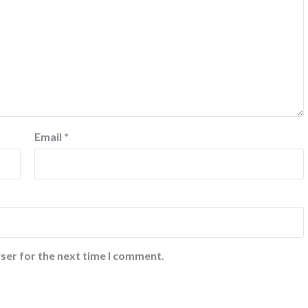
Email
*
ser for the next time I comment.