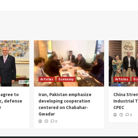
Articles
Economy
Articles
Ec
 agree to
Iran, Pakistan emphasize
China Stre
c, defense
developing cooperation
Industrial T
r
centered on Chabahar-
CPEC
Gwadar
0
0