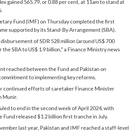
x gained 565.79, or 0.88 per cent, at 11am to stand at
6.
etary Fund (IMF) on Thursday completed the first
mme supported by its Stand-By Arrangement (SBA).
e disbursement of SDR 528 million (around US$ 700
r the SBA to US$ 1.9 billion,” a Finance Ministry news
ent reached between the Fund and Pakistan on
 commitment to implementing key reforms.
 continued efforts of caretaker Finance Minister
m Munir.
uled to end in the second week of April 2024, with
Fund released $1.2 billion first tranche in July.
ovember last year, Pakistan and IMF reached a staff-level