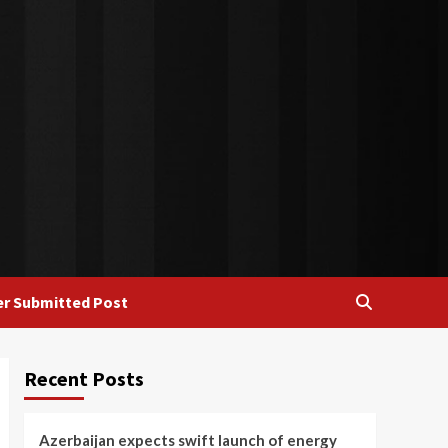
r Submitted Post
Recent Posts
Azerbaijan expects swift launch of energy