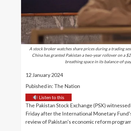
A stock broker watches share prices during a trading ses
China has granted Pakistan a two-year rollover on a $2.
breathing space in its balance-of-p
12 January 2024
Pubished in: The Nation
Listen to this
The Pakistan Stock Exchange (PSX) witnessed 
Friday after the International Monetary Fund’
review of Pakistan’s economic reform progra