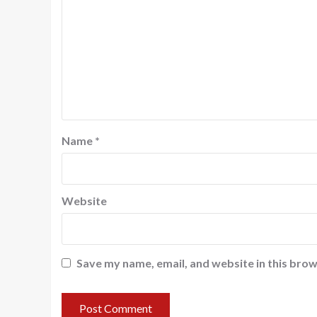
Name
*
Website
Save my name, email, and website in this brow