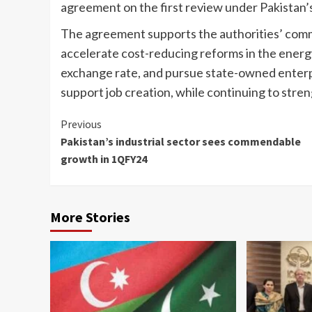
agreement on the first review under Pakistan’
The agreement supports the authorities’ commi
accelerate cost-reducing reforms in the energ
exchange rate, and pursue state-owned enterp
support job creation, while continuing to stren
Continue
Previous
Pakistan’s industrial sector sees commendable
Reading
growth in 1QFY24
More Stories