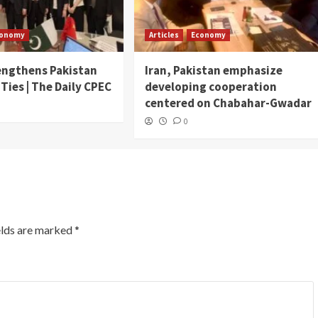
conomy
Articles
Economy
engthens Pakistan
Iran, Pakistan emphasize
 Ties | The Daily CPEC
developing cooperation
centered on Chabahar-Gwadar
0
elds are marked
*