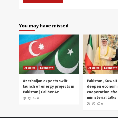
You may have missed
Articles
Economy
Articles
Economy
Azerbaijan expects swift
Pakistan, Kuwait
launch of energy projects in
deepen economi
Pakistan | Caliber.Az
cooperation afte
ministerial talks
0
0