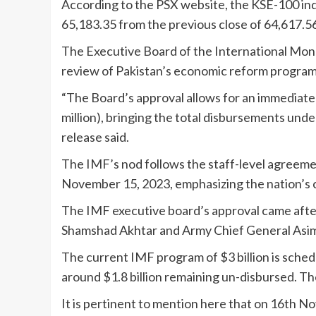
According to the PSX website, the KSE-100 inde
65,183.35 from the previous close of 64,617.5
The Executive Board of the International Mon
review of Pakistan’s economic reform progra
“The Board’s approval allows for an immediat
million), bringing the total disbursements unde
release said.
The IMF’s nod follows the staff-level agreem
November 15, 2023, emphasizing the nation’s
The IMF executive board’s approval came after
Shamshad Akhtar and Army Chief General Asi
The current IMF program of $3 billion is sched
around $1.8 billion remaining un-disbursed. The 
It is pertinent to mention here that on 16th N