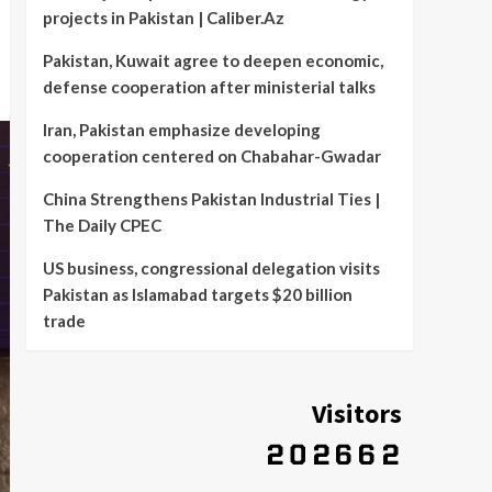
projects in Pakistan | Caliber.Az
Pakistan, Kuwait agree to deepen economic,
defense cooperation after ministerial talks
Iran, Pakistan emphasize developing
cooperation centered on Chabahar-Gwadar
China Strengthens Pakistan Industrial Ties |
The Daily CPEC
US business, congressional delegation visits
Pakistan as Islamabad targets $20 billion
trade
Visitors