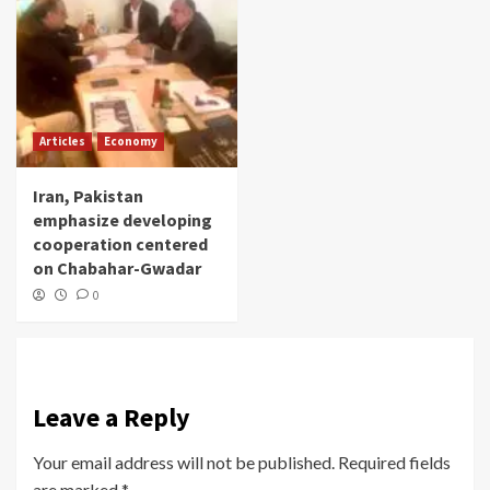
Articles
Economy
Iran, Pakistan
emphasize developing
cooperation centered
on Chabahar-Gwadar
0
Leave a Reply
Your email address will not be published.
Required fields
are marked
*