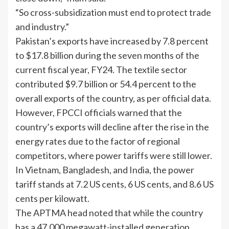
“So cross-subsidization must end to protect trade
and industry.”
Pakistan’s exports have increased by 7.8 percent
to $17.8 billion during the seven months of the
current fiscal year, FY24. The textile sector
contributed $9.7 billion or 54.4 percent to the
overall exports of the country, as per official data.
However, FPCCI officials warned that the
country’s exports will decline after the rise in the
energy rates due to the factor of regional
competitors, where power tariffs were still lower.
In Vietnam, Bangladesh, and India, the power
tariff stands at 7.2 US cents, 6 US cents, and 8.6 US
cents per kilowatt.
The APTMA head noted that while the country
has a 47,000 megawatt-installed generation