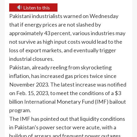
Listen to this
Pakistani industrialists warned on Wednesday
that if energy prices are not slashed by
approximately 43 percent, various industries may
not survive as high input costs would lead to the
loss of export markets, and eventually trigger
industrial closures.
Pakistan, already reeling from skyrocketing
inflation, has increased gas prices twice since
November 2023. The latest increase was notified
on Feb. 15, 2023, to meet the conditions of a $3
billion International Monetary Fund (IMF) bailout
program.
The IMF has pointed out that liquidity conditions
in Pakistan’s power sector were acute, with a
buildup of arrears and frequent power outages.