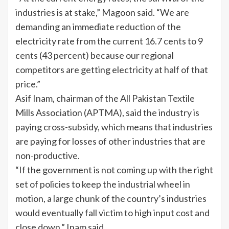
industries is at stake,” Magoon said. “We are
demanding an immediate reduction of the
electricity rate from the current 16.7 cents to 9
cents (43 percent) because our regional
competitors are getting electricity at half of that
price.”
Asif Inam, chairman of the All Pakistan Textile
Mills Association (APTMA), said the industry is
paying cross-subsidy, which means that industries
are paying for losses of other industries that are
non-productive.
“If the government is not coming up with the right
set of policies to keep the industrial wheel in
motion, a large chunk of the country’s industries
would eventually fall victim to high input cost and
close down,” Inam said.