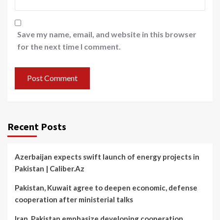
Save my name, email, and website in this browser
for the next time I comment.
Recent Posts
Azerbaijan expects swift launch of energy projects in
Pakistan | Caliber.Az
Pakistan, Kuwait agree to deepen economic, defense
cooperation after ministerial talks
Iran, Pakistan emphasize developing cooperation