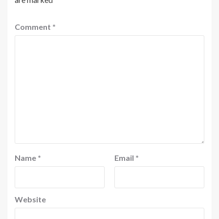
Comment
*
Name
*
Email
*
Website