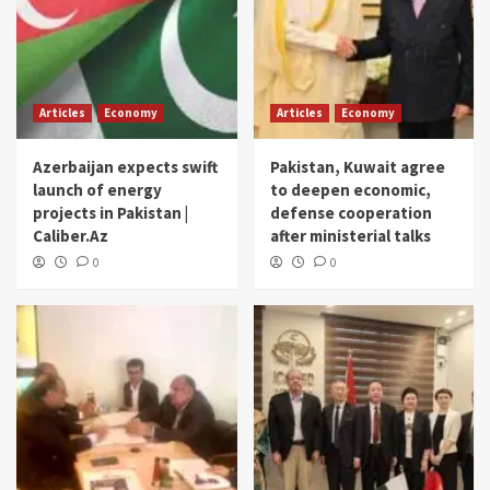
Articles
Economy
Articles
Economy
Azerbaijan expects swift
Pakistan, Kuwait agree
launch of energy
to deepen economic,
projects in Pakistan |
defense cooperation
Caliber.Az
after ministerial talks
0
0