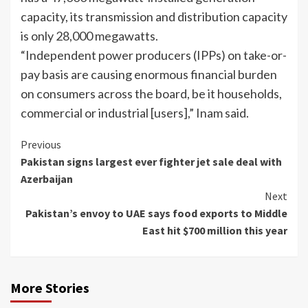
capacity, its transmission and distribution capacity
is only 28,000 megawatts.
“Independent power producers (IPPs) on take-or-
pay basis are causing enormous financial burden
on consumers across the board, be it households,
commercial or industrial [users],” Inam said.
Continue
Previous
Pakistan signs largest ever fighter jet sale deal with
Reading
Azerbaijan
Next
Pakistan’s envoy to UAE says food exports to Middle
East hit $700 million this year
More Stories