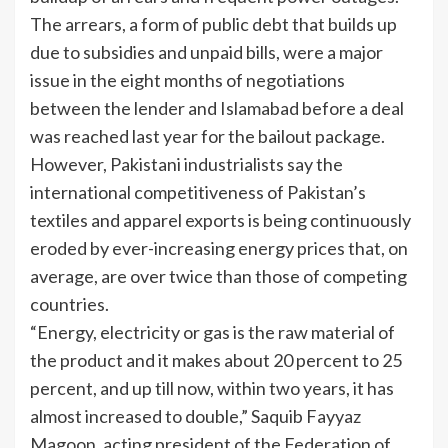
The arrears, a form of public debt that builds up
due to subsidies and unpaid bills, were a major
issue in the eight months of negotiations
between the lender and Islamabad before a deal
was reached last year for the bailout package.
However, Pakistani industrialists say the
international competitiveness of Pakistan’s
textiles and apparel exports is being continuously
eroded by ever-increasing energy prices that, on
average, are over twice than those of competing
countries.
“Energy, electricity or gas is the raw material of
the product and it makes about 20 percent to 25
percent, and up till now, within two years, it has
almost increased to double,” Saquib Fayyaz
Magoon, acting president of the Federation of