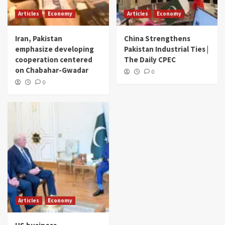
Articles
Economy
Articles
Economy
Iran, Pakistan
China Strengthens
emphasize developing
Pakistan Industrial Ties |
cooperation centered
The Daily CPEC
on Chabahar-Gwadar
0
0
Articles
Economy