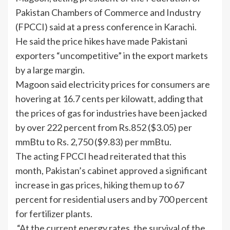
Pakistan Chambers of Commerce and Industry
(FPCCI) said at a press conference in Karachi.
He said the price hikes have made Pakistani
exporters “uncompetitive” in the export markets
by a large margin.
Magoon said electricity prices for consumers are
hovering at 16.7 cents per kilowatt, adding that
the prices of gas for industries have been jacked
by over 222 percent from Rs.852 ($3.05) per
mmBtu to Rs. 2,750 ($9.83) per mmBtu.
The acting FPCCI head reiterated that this
month, Pakistan’s cabinet approved a significant
increase in gas prices, hiking them up to 67
percent for residential users and by 700 percent
for fertilizer plants.
“At the current energy rates, the survival of the