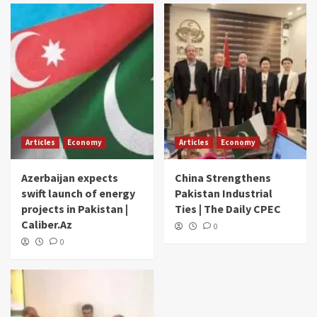
Articles
Economy
Articles
Economy
Azerbaijan expects
China Strengthens
swift launch of energy
Pakistan Industrial
projects in Pakistan |
Ties | The Daily CPEC
Caliber.Az
0
0