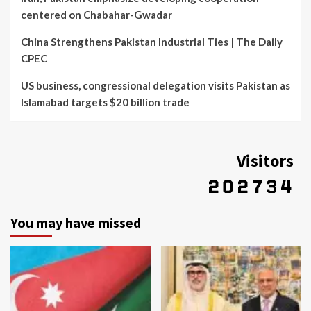
centered on Chabahar-Gwadar
China Strengthens Pakistan Industrial Ties | The Daily
CPEC
US business, congressional delegation visits Pakistan as
Islamabad targets $20 billion trade
Visitors
You may have missed