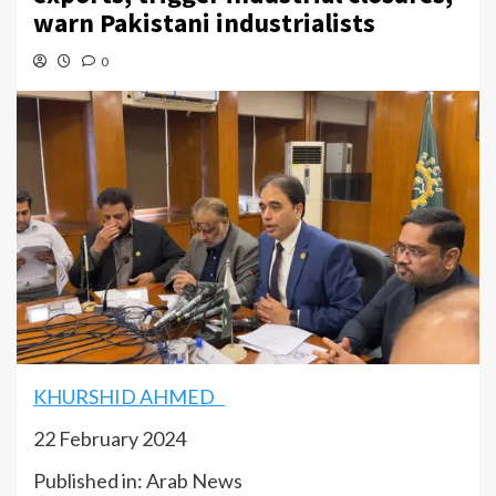
warn Pakistani industrialists
0
KHURSHID AHMED
22 February 2024
Published in: Arab News