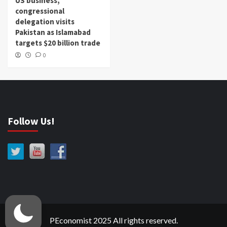
US business,
congressional
delegation visits
Pakistan as Islamabad
targets $20 billion trade
0
Follow Us!
PEconomist 2025 All rights reserved.