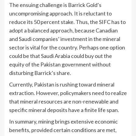
The ensuing challenge is Barrick Gold’s
uncompromising approach. It is reluctant to
reduce its 50 percent stake. Thus, the SIFC has to
adopt a balanced approach, because Canadian
and Saudi companies’ investment in the mineral
sector is vital for the country. Perhaps one option
could be that Saudi Arabia could buy out the
equity of the Pakistan government without
disturbing Barrick’s share.
Currently, Pakistan is rushing toward mineral
extraction. However, policymakers need to realize
that mineral resources are non-renewable and
specific mineral deposits have a finite life span.
In summary, mining brings extensive economic
benefits, provided certain conditions are met,