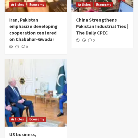
Articles
Economy
Articles
Economy
Iran, Pakistan
China Strengthens
emphasize developing
Pakistan Industrial Ties |
cooperation centered
The Daily CPEC
on Chabahar-Gwadar
0
0
Articles
Economy
US business,