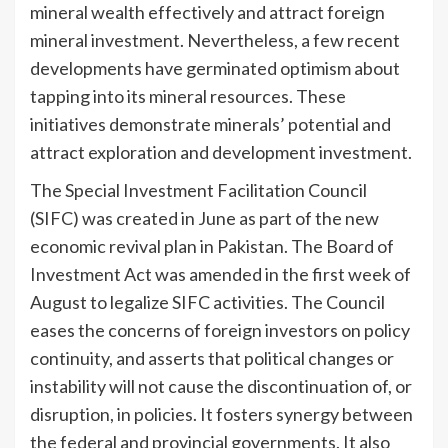
mineral wealth effectively and attract foreign
mineral investment. Nevertheless, a few recent
developments have germinated optimism about
tapping into its mineral resources. These
initiatives demonstrate minerals’ potential and
attract exploration and development investment.
The Special Investment Facilitation Council
(SIFC) was created in June as part of the new
economic revival plan in Pakistan. The Board of
Investment Act was amended in the first week of
August to legalize SIFC activities. The Council
eases the concerns of foreign investors on policy
continuity, and asserts that political changes or
instability will not cause the discontinuation of, or
disruption, in policies. It fosters synergy between
the federal and provincial governments. It also