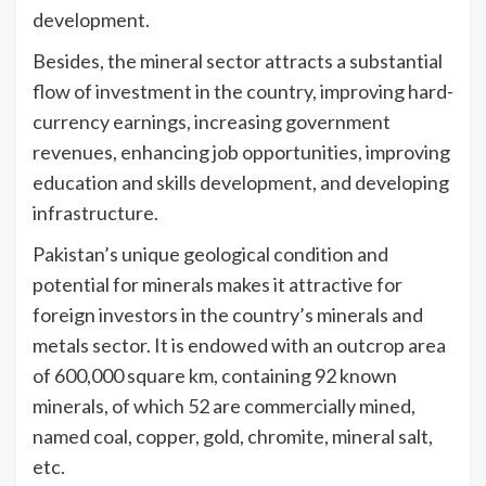
development.
Besides, the mineral sector attracts a substantial
flow of investment in the country, improving hard-
currency earnings, increasing government
revenues, enhancing job opportunities, improving
education and skills development, and developing
infrastructure.
Pakistan’s unique geological condition and
potential for minerals makes it attractive for
foreign investors in the country’s minerals and
metals sector. It is endowed with an outcrop area
of 600,000 square km, containing 92 known
minerals, of which 52 are commercially mined,
named coal, copper, gold, chromite, mineral salt,
etc.