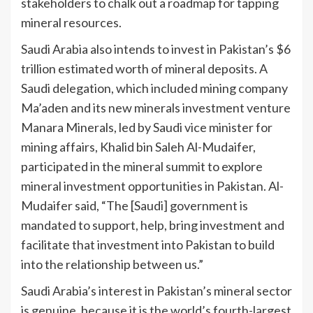
stakeholders to chalk out a roadmap for tapping
mineral resources.
Saudi Arabia also intends to invest in Pakistan’s $6
trillion estimated worth of mineral deposits. A
Saudi delegation, which included mining company
Ma’aden and its new minerals investment venture
Manara Minerals, led by Saudi vice minister for
mining affairs, Khalid bin Saleh Al-Mudaifer,
participated in the mineral summit to explore
mineral investment opportunities in Pakistan. Al-
Mudaifer said, “The [Saudi] government is
mandated to support, help, bring investment and
facilitate that investment into Pakistan to build
into the relationship between us.”
Saudi Arabia’s interest in Pakistan’s mineral sector
is genuine, because it is the world’s fourth-largest