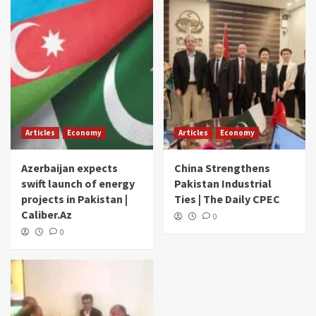
Articles
Economy
Articles
Economy
Azerbaijan expects
China Strengthens
swift launch of energy
Pakistan Industrial
projects in Pakistan |
Ties | The Daily CPEC
Caliber.Az
0
0