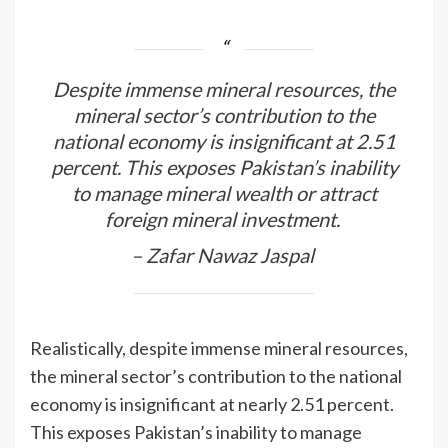
Despite immense mineral resources, the
mineral sector’s contribution to the
national economy is insignificant at 2.51
percent. This exposes Pakistan’s inability
to manage mineral wealth or attract
foreign mineral investment.
– Zafar Nawaz Jaspal
Realistically, despite immense mineral resources,
the mineral sector’s contribution to the national
economy is insignificant at nearly 2.51 percent.
This exposes Pakistan’s inability to manage