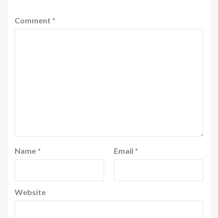
Comment
*
Name
*
Email
*
Website