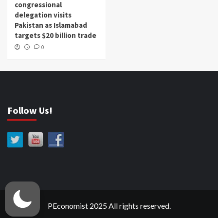
congressional
delegation visits
Pakistan as Islamabad
targets $20 billion trade
0
Follow Us!
PEconomist 2025 All rights reserved.