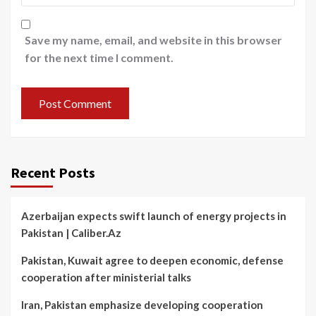
Save my name, email, and website in this browser
for the next time I comment.
Recent Posts
Azerbaijan expects swift launch of energy projects in
Pakistan | Caliber.Az
Pakistan, Kuwait agree to deepen economic, defense
cooperation after ministerial talks
Iran, Pakistan emphasize developing cooperation