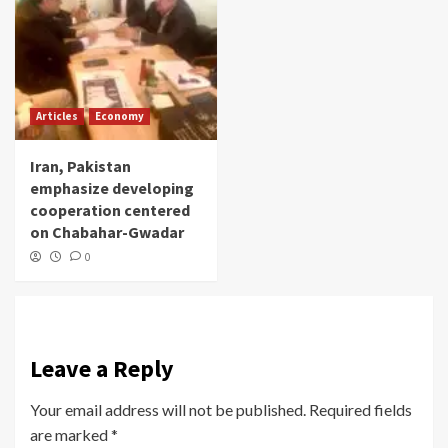
Articles
Economy
Iran, Pakistan
emphasize developing
cooperation centered
on Chabahar-Gwadar
0
Leave a Reply
Your email address will not be published.
Required fields
are marked
*