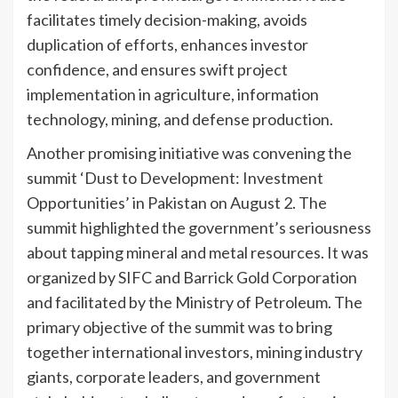
facilitates timely decision-making, avoids
duplication of efforts, enhances investor
confidence, and ensures swift project
implementation in agriculture, information
technology, mining, and defense production.
Another promising initiative was convening the
summit ‘Dust to Development: Investment
Opportunities’ in Pakistan on August 2. The
summit highlighted the government’s seriousness
about tapping mineral and metal resources. It was
organized by SIFC and Barrick Gold Corporation
and facilitated by the Ministry of Petroleum. The
primary objective of the summit was to bring
together international investors, mining industry
giants, corporate leaders, and government