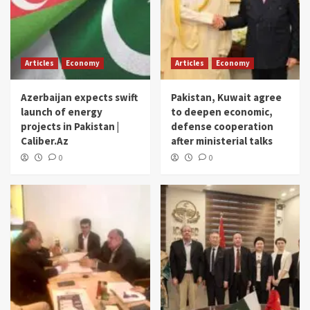
Articles
Economy
Articles
Economy
Azerbaijan expects swift
Pakistan, Kuwait agree
launch of energy
to deepen economic,
projects in Pakistan |
defense cooperation
Caliber.Az
after ministerial talks
0
0