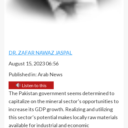
DR. ZAFAR NAWAZ JASPAL
August 15, 2023 06:56
Published in: Arab News
Listen to this
The Pakistan government seems determined to
capitalize on the mineral sector’s opportunities to
increase its GDP growth. Realizing and utilizing
this sector’s potential makes locally raw materials
available for industrial and economic