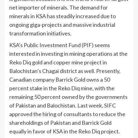
net importer of minerals. The demand for
minerals in KSA has steadily increased due to
ongoing giga-projects and massive industrial
transformation initiatives.
KSA’s Public Investment Fund (PIF) seems
interested in investing in mining operations at the
Reko Diq gold and copper mine project in
Balochistan’s Chagai district as well. Presently,
Canadian company Barrick Gold owns a 50
percent stake in the Reko Diq mine, with the
remaining 50 percent owned by the governments
of Pakistan and Balochistan. Last week, SIFC
approved the hiring of consultants to reduce the
shareholdings of Pakistan and Barrick Gold
equally in favor of KSA in the Reko Diq project.