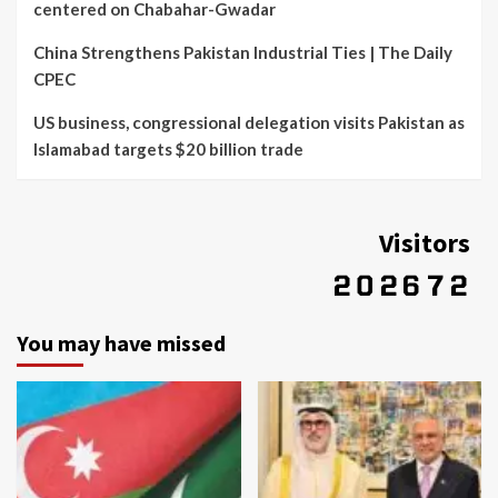
centered on Chabahar-Gwadar
China Strengthens Pakistan Industrial Ties | The Daily
CPEC
US business, congressional delegation visits Pakistan as
Islamabad targets $20 billion trade
Visitors
You may have missed