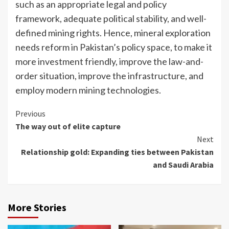
such as an appropriate legal and policy
framework, adequate political stability, and well-
defined mining rights. Hence, mineral exploration
needs reform in Pakistan’s policy space, to make it
more investment friendly, improve the law-and-
order situation, improve the infrastructure, and
employ modern mining technologies.
Continue
Previous
The way out of elite capture
Reading
Next
Relationship gold: Expanding ties between Pakistan
and Saudi Arabia
More Stories