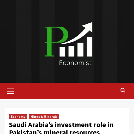
Skip
to
content
Primary
Menu
Economy
Mines & Minerals
Saudi Arabia’s investment role in
Pakistan’s mineral resources