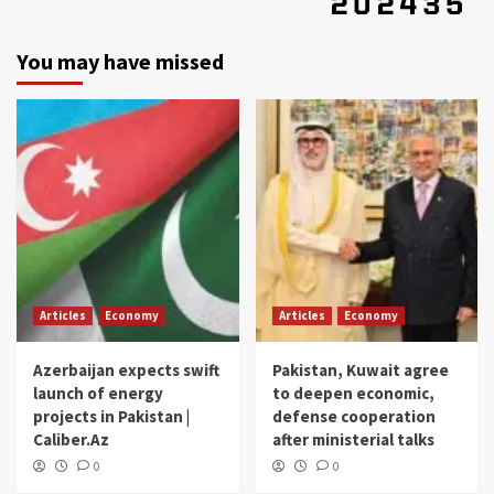
You may have missed
Articles
Economy
Articles
Economy
Azerbaijan expects swift
Pakistan, Kuwait agree
launch of energy
to deepen economic,
projects in Pakistan |
defense cooperation
Caliber.Az
after ministerial talks
0
0