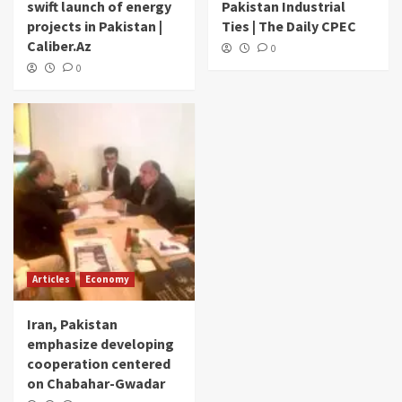
swift launch of energy
Pakistan Industrial
projects in Pakistan |
Ties | The Daily CPEC
Caliber.Az
0
0
Articles
Economy
Iran, Pakistan
emphasize developing
cooperation centered
on Chabahar-Gwadar