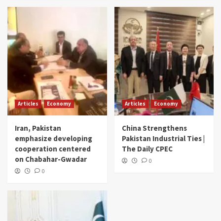
Articles
Economy
Articles
Economy
Iran, Pakistan
China Strengthens
emphasize developing
Pakistan Industrial Ties |
cooperation centered
The Daily CPEC
on Chabahar-Gwadar
0
0