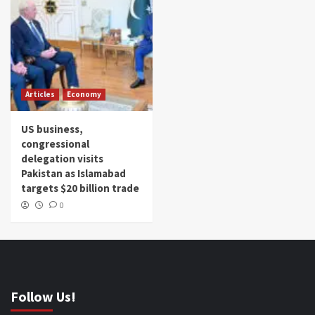
Articles
Economy
US business,
congressional
delegation visits
Pakistan as Islamabad
targets $20 billion trade
0
Follow Us!