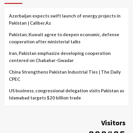
Azerbaijan expects swift launch of energy projects in
Pakistan | Caliber.Az
Pakistan, Kuwait agree to deepen economic, defense
cooperation after ministerial talks
Iran, Pakistan emphasize developing cooperation
centered on Chabahar-Gwadar
China Strengthens Pakistan Industrial Ties | The Daily
CPEC
US business, congressional delegation visits Pakistan as
Islamabad targets $20 billion trade
Visitors