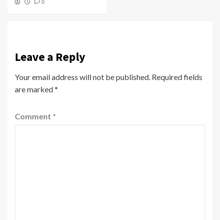
0
Leave a Reply
Your email address will not be published.
Required fields
are marked
*
Comment
*