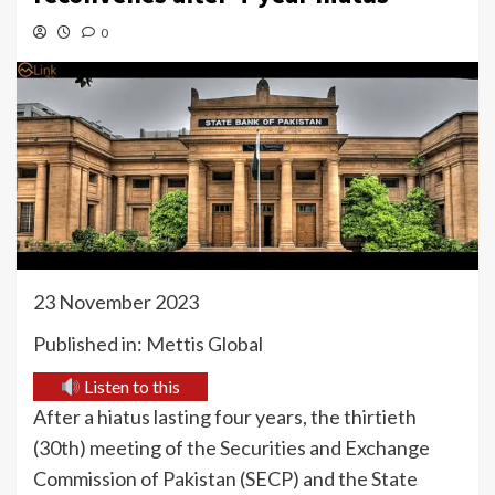
0
23 November 2023
Published in: Mettis Global
Listen to this
After a hiatus lasting four years, the thirtieth
(30th) meeting of the Securities and Exchange
Commission of Pakistan (SECP) and the State