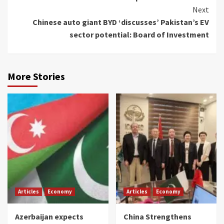
Reading
Next
Chinese auto giant BYD ‘discusses’ Pakistan’s EV
sector potential: Board of Investment
More Stories
Articles
Economy
Articles
Economy
Azerbaijan expects
China Strengthens