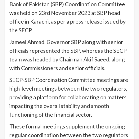
Bank of Pakistan (SBP) Coordination Committee
was held on 23rd November 2023 at SBP head
office in Karachi, as per a press release issued by
the SECP.
Jameel Ahmad, Governor SBP along with senior
officials represented the SBP, whereas the SECP
team was headed by Chairman Akif Saeed, along
with Commissioners and senior officials.
SECP-SBP Coordination Committee meetings are
high-level meetings between the two regulators,
providing a platform for collaborating on matters
impacting the overall stability and smooth
functioning of the financial sector.
These formal meetings supplement the ongoing
regular coordination between the two regulators