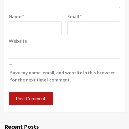
Name
*
Email
*
Website
Save my name, email, and website in this browser
for the next time I comment.
Recent Posts