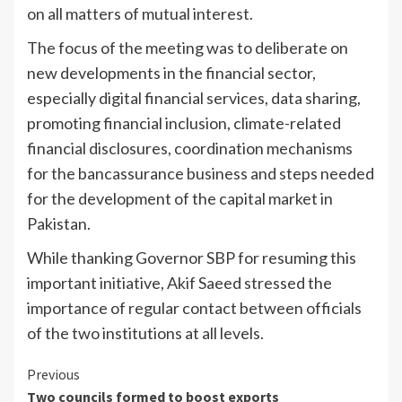
on all matters of mutual interest.
The focus of the meeting was to deliberate on
new developments in the financial sector,
especially digital financial services, data sharing,
promoting financial inclusion, climate-related
financial disclosures, coordination mechanisms
for the bancassurance business and steps needed
for the development of the capital market in
Pakistan.
While thanking Governor SBP for resuming this
important initiative, Akif Saeed stressed the
importance of regular contact between officials
of the two institutions at all levels.
Continue
Previous
Two councils formed to boost exports