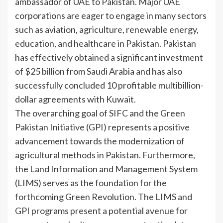
ambassador of UAE to Pakistan. Major UAE
corporations are eager to engage in many sectors
such as aviation, agriculture, renewable energy,
education, and healthcare in Pakistan. Pakistan
has effectively obtained a significant investment
of $25 billion from Saudi Arabia and has also
successfully concluded 10 profitable multibillion-
dollar agreements with Kuwait.
The overarching goal of SIFC and the Green
Pakistan Initiative (GPI) represents a positive
advancement towards the modernization of
agricultural methods in Pakistan. Furthermore,
the Land Information and Management System
(LIMS) serves as the foundation for the
forthcoming Green Revolution. The LIMS and
GPI programs present a potential avenue for