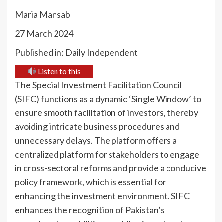
Maria Mansab
27 March 2024
Published in: Daily Independent
Listen to this
The Special Investment Facilitation Council
(SIFC) functions as a dynamic ‘Single Window’ to
ensure smooth facilitation of investors, thereby
avoiding intricate business procedures and
unnecessary delays. The platform offers a
centralized platform for stakeholders to engage
in cross-sectoral reforms and provide a conducive
policy framework, which is essential for
enhancing the investment environment. SIFC
enhances the recognition of Pakistan’s