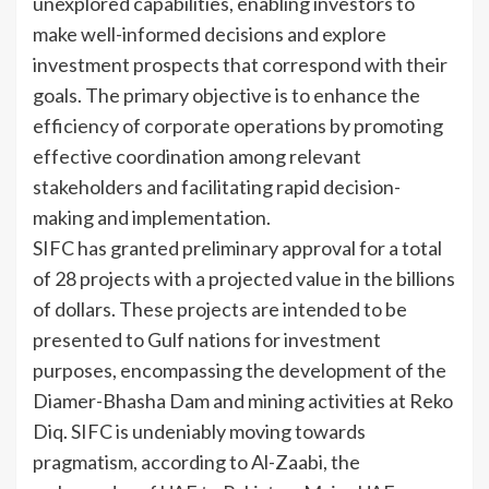
unexplored capabilities, enabling investors to
make well-informed decisions and explore
investment prospects that correspond with their
goals. The primary objective is to enhance the
efficiency of corporate operations by promoting
effective coordination among relevant
stakeholders and facilitating rapid decision-
making and implementation.
SIFC has granted preliminary approval for a total
of 28 projects with a projected value in the billions
of dollars. These projects are intended to be
presented to Gulf nations for investment
purposes, encompassing the development of the
Diamer-Bhasha Dam and mining activities at Reko
Diq. SIFC is undeniably moving towards
pragmatism, according to Al-Zaabi, the