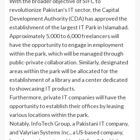
With the broader objective of SIFC to
revolutionize Pakistan’s IT sector, the Capital
Development Authority (CDA) has approved the
establishment of the largest IT Park in Islamabad.
Approximately 5,000 to 6,000 freelancers will
have the opportunity to engage in employment
within the park, which will be managed through
public-private collaboration. Similarly, designated
areas within the park will be allocated for the
establishment of a library and a center dedicated
to showcasing IT products.
Furthermore, private IT companies will have the
opportunity to establish their offices by leasing
various locations within the park.
Notably, InfoTech Group, a Pakistani IT company,
and Valyrian Systems Inc., a US-based company,