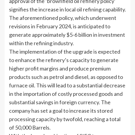
approval of the ‘brownfield oil refinery policy’
signifies the increase in local oil refining capability.
The aforementioned policy, which underwent
revisions in February 2024, is anticipated to
generate approximately $5-6 billion in investment
within the refining industry.
The implementation of the upgrade is expected
to enhance the refinery’s capacity to generate
higher profit margins and produce premium
products such as petrol and diesel, as opposed to
furnace oil. This will lead to a substantial decrease
in the importation of costly processed goods and
substantial savings in foreign currency. The
company has set a goal to increase its stored
processing capacity by twofold, reaching a total
of 50,000 Barrels.