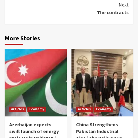
Reading
Next
The contracts
More Stories
Articles
Economy
Articles
Economy
Azerbaijan expects
China Strengthens
swift launch of energy
Pakistan Industrial