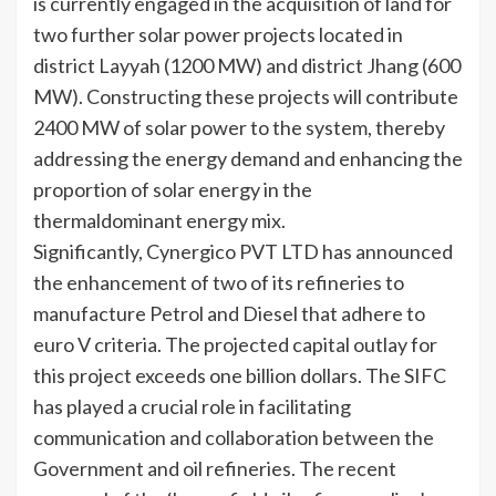
is currently engaged in the acquisition of land for
two further solar power projects located in
district Layyah (1200 MW) and district Jhang (600
MW). Constructing these projects will contribute
2400 MW of solar power to the system, thereby
addressing the energy demand and enhancing the
proportion of solar energy in the
thermaldominant energy mix.
Significantly, Cynergico PVT LTD has announced
the enhancement of two of its refineries to
manufacture Petrol and Diesel that adhere to
euro V criteria. The projected capital outlay for
this project exceeds one billion dollars. The SIFC
has played a crucial role in facilitating
communication and collaboration between the
Government and oil refineries. The recent