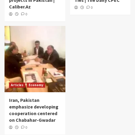
projects in Pakistan |
Ties | The Daily CPEC
Caliber.Az
0
0
Articles
Economy
Iran, Pakistan
emphasize developing
cooperation centered
on Chabahar-Gwadar
0