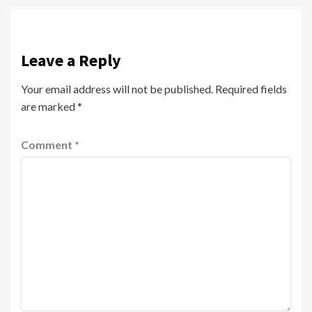
Leave a Reply
Your email address will not be published.
Required fields
are marked
*
Comment
*