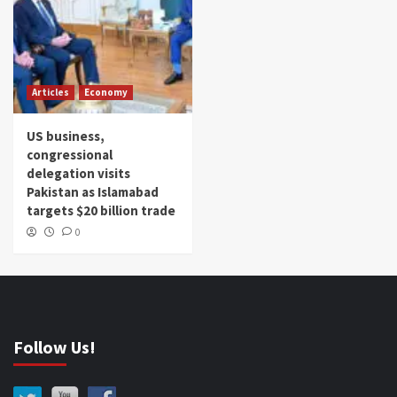
Articles
Economy
US business,
congressional
delegation visits
Pakistan as Islamabad
targets $20 billion trade
0
Follow Us!