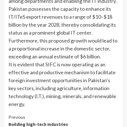
among departments and enabling the IT industry.
Pakistan possesses the capacity to enhance its
IT/ITeS export revenues to a range of $10–$18
billion by the year 2028, thereby consolidating its
status as a prominent global IT center.
Furthermore, this proposed growth would lead to
a proportional increase in the domestic sector,
exceeding an annual estimate of $6 billion.
It is evident that SIFC is now operating as an
effective and productive mechanism to facilitate
foreign investment opportunities in Pakistan’s
key sectors, including agriculture, information
technology (I.T.), mining, minerals, and renewable
energy.
Continue
Previous
Building high-tech industries