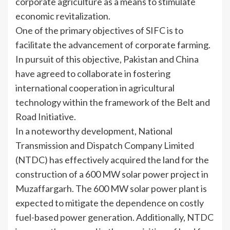
corporate agriculture as a means to stimulate
economic revitalization.
One of the primary objectives of SIFC is to
facilitate the advancement of corporate farming.
In pursuit of this objective, Pakistan and China
have agreed to collaborate in fostering
international cooperation in agricultural
technology within the framework of the Belt and
Road Initiative.
In a noteworthy development, National
Transmission and Dispatch Company Limited
(NTDC) has effectively acquired the land for the
construction of a 600 MW solar power project in
Muzaffargarh. The 600 MW solar power plant is
expected to mitigate the dependence on costly
fuel-based power generation. Additionally, NTDC