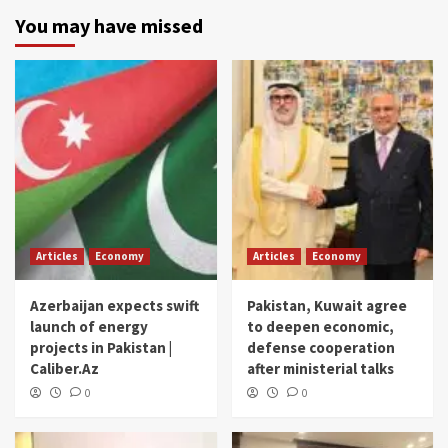
You may have missed
Articles
Economy
Articles
Economy
Azerbaijan expects swift
Pakistan, Kuwait agree
launch of energy
to deepen economic,
projects in Pakistan |
defense cooperation
Caliber.Az
after ministerial talks
0
0