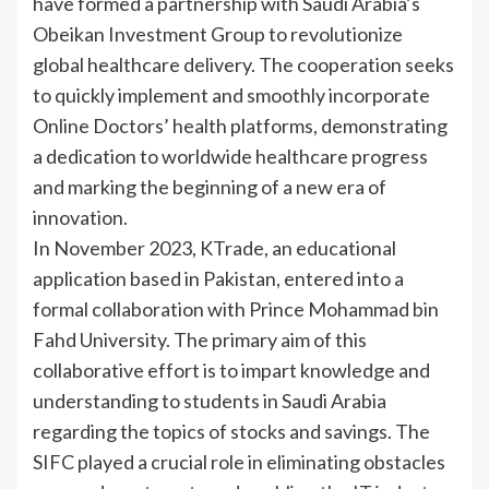
have formed a partnership with Saudi Arabia’s
Obeikan Investment Group to revolutionize
global healthcare delivery. The cooperation seeks
to quickly implement and smoothly incorporate
Online Doctors’ health platforms, demonstrating
a dedication to worldwide healthcare progress
and marking the beginning of a new era of
innovation.
In November 2023, KTrade, an educational
application based in Pakistan, entered into a
formal collaboration with Prince Mohammad bin
Fahd University. The primary aim of this
collaborative effort is to impart knowledge and
understanding to students in Saudi Arabia
regarding the topics of stocks and savings. The
SIFC played a crucial role in eliminating obstacles