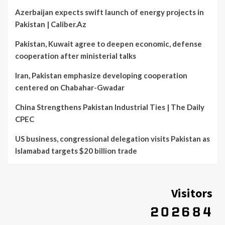
Azerbaijan expects swift launch of energy projects in
Pakistan | Caliber.Az
Pakistan, Kuwait agree to deepen economic, defense
cooperation after ministerial talks
Iran, Pakistan emphasize developing cooperation
centered on Chabahar-Gwadar
China Strengthens Pakistan Industrial Ties | The Daily
CPEC
US business, congressional delegation visits Pakistan as
Islamabad targets $20 billion trade
Visitors