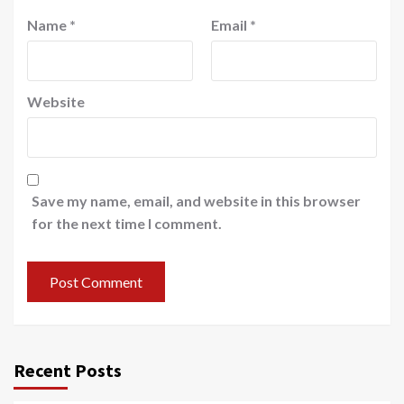
Name
*
Email
*
Website
Save my name, email, and website in this browser
for the next time I comment.
Recent Posts