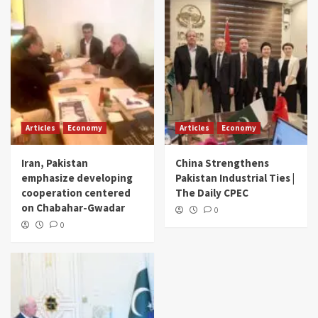
Articles
Economy
Articles
Economy
Iran, Pakistan
China Strengthens
emphasize developing
Pakistan Industrial Ties |
cooperation centered
The Daily CPEC
on Chabahar-Gwadar
0
0