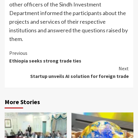
other officers of the Sindh Investment
Department informed the participants about the
projects and services of their respective
institutions and answered the questions raised by
them.
Continue
Previous
Ethiopia seeks strong trade ties
Reading
Next
Startup unveils AI solution for foreign trade
More Stories