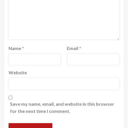
Name
*
Email
*
Website
Save my name, email, and website in this browser
for the next time I comment.