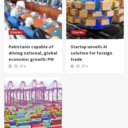
Stories
Stories
Pakistanis capable of
Startup unveils AI
driving national, global
solution for foreign
economic growth: PM
trade
0
0