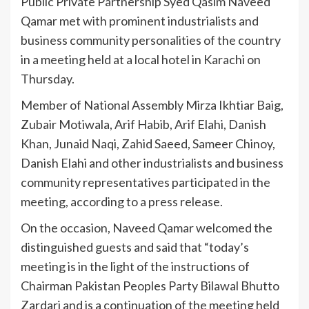
Public Private Partnership Syed Qasim Naveed
Qamar met with prominent industrialists and
business community personalities of the country
in a meeting held at a local hotel in Karachi on
Thursday.
Member of National Assembly Mirza Ikhtiar Baig,
Zubair Motiwala, Arif Habib, Arif Elahi, Danish
Khan, Junaid Naqi, Zahid Saeed, Sameer Chinoy,
Danish Elahi and other industrialists and business
community representatives participated in the
meeting, according to a press release.
On the occasion, Naveed Qamar welcomed the
distinguished guests and said that “today’s
meeting is in the light of the instructions of
Chairman Pakistan Peoples Party Bilawal Bhutto
Zardari and is a continuation of the meeting held