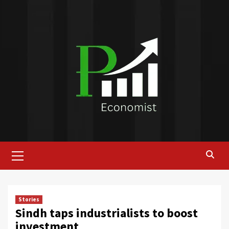
Skip
to
content
Primary
Menu
Stories
Sindh taps industrialists to boost
investment