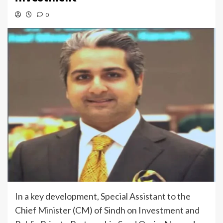
0
In a key development, Special Assistant to the
Chief Minister (CM) of Sindh on Investment and