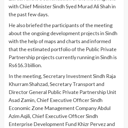
with Chief Minister Sindh Syed Murad Ali Shah in
the past few days.
He also briefed the participants of the meeting
about the ongoing development projects in Sindh
with the help of maps and charts and informed
that the estimated portfolio of the Public Private
Partnership projects currently running in Sindh is
Rs616.3 billion.
In the meeting, Secretary Investment Sindh Raja
Khurram Shahzad, Secretary Transport and
Director General Public Private Partnership Unit
Asad Zamin, Chief Executive Officer Sindh
Economic Zone Management Company Abdul
Azim Aqili, Chief Executive Officer Sindh
Enterprise Development Fund Khizr Pervez and