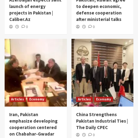
launch of energy
to deepen economic,
projects in Pakistan |
defense cooperation
Caliber.Az
after ministerial talks
0
0
Articles
Economy
Articles
Economy
Iran, Pakistan
China Strengthens
emphasize developing
Pakistan Industrial Ties |
cooperation centered
The Daily CPEC
on Chabahar-Gwadar
0