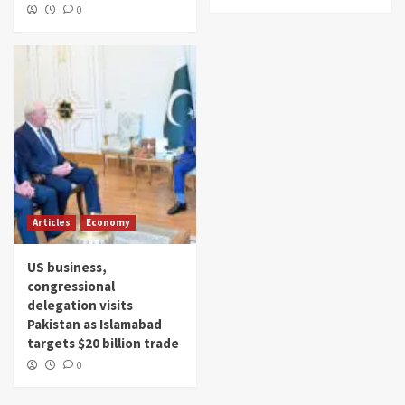
0
Articles
Economy
US business,
congressional
delegation visits
Pakistan as Islamabad
targets $20 billion trade
0