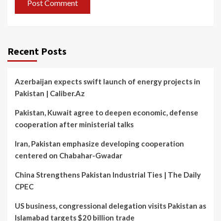
Recent Posts
Azerbaijan expects swift launch of energy projects in
Pakistan | Caliber.Az
Pakistan, Kuwait agree to deepen economic, defense
cooperation after ministerial talks
Iran, Pakistan emphasize developing cooperation
centered on Chabahar-Gwadar
China Strengthens Pakistan Industrial Ties | The Daily
CPEC
US business, congressional delegation visits Pakistan as
Islamabad targets $20 billion trade