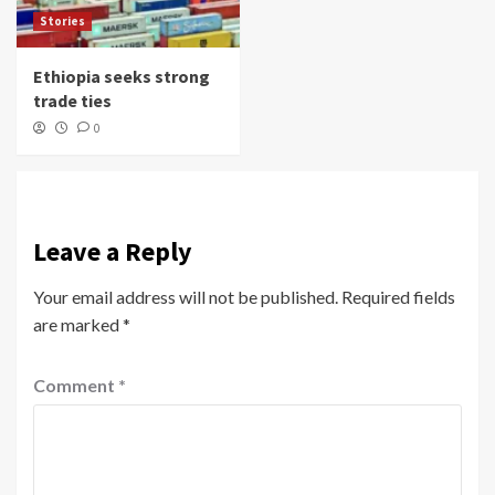
Stories
Ethiopia seeks strong
trade ties
0
Leave a Reply
Your email address will not be published.
Required fields
are marked
*
Comment
*