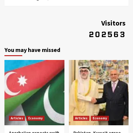
Visitors
You may have missed
Articles
Economy
Articles
Economy
Azerbaijan expects swift
Pakistan, Kuwait agree