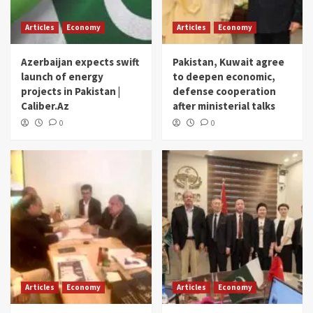
Articles
Economy
Articles
Economy
Azerbaijan expects swift
Pakistan, Kuwait agree
launch of energy
to deepen economic,
projects in Pakistan |
defense cooperation
Caliber.Az
after ministerial talks
0
0
Articles
Economy
Articles
Economy