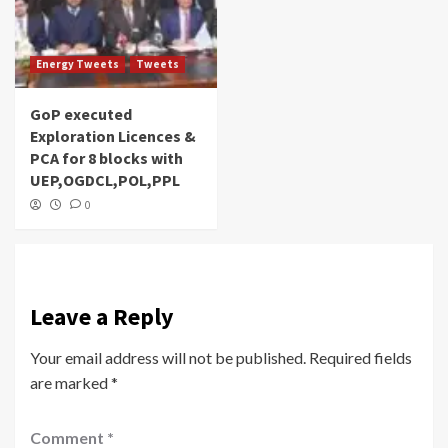
Energy Tweets
Tweets
GoP executed
Exploration Licences &
PCA for 8 blocks with
UEP,OGDCL,POL,PPL
0
Leave a Reply
Your email address will not be published.
Required fields
are marked
*
Comment
*