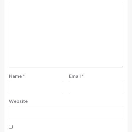
Name
*
Email
*
Website