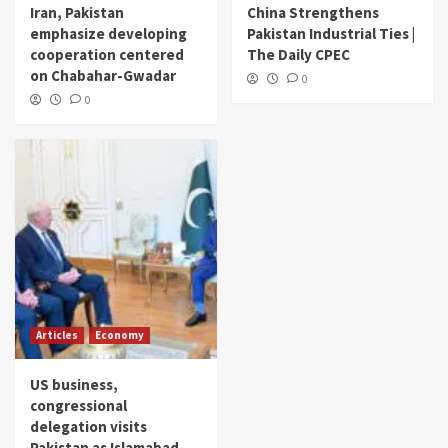
Iran, Pakistan
China Strengthens
emphasize developing
Pakistan Industrial Ties |
cooperation centered
The Daily CPEC
on Chabahar-Gwadar
0
0
Articles
Economy
US business,
congressional
delegation visits
Pakistan as Islamabad