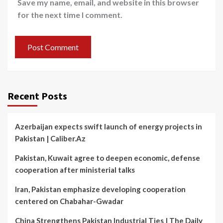
Save my name, email, and website in this browser
for the next time I comment.
Recent Posts
Azerbaijan expects swift launch of energy projects in
Pakistan | Caliber.Az
Pakistan, Kuwait agree to deepen economic, defense
cooperation after ministerial talks
Iran, Pakistan emphasize developing cooperation
centered on Chabahar-Gwadar
China Strengthens Pakistan Industrial Ties | The Daily