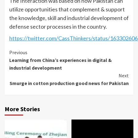
The Interaction was based on how Pakistan can
utilize opportunities that complement & support
the knowledge, skill and industrial development of
defense sector processes in the country.
https://twitter.com/CassThinkers/status/1633026
Continue
Previous
Learning from China’s experiences in digital &
Reading
industrial development
Next
Smurge in cotton production good news for Pakistan
More Stories