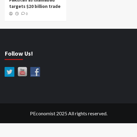
targets $20 billion trade
0
Follow Us!
PEconomist 2025 All rights reserved.