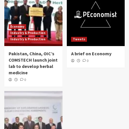
Economy
Industry & Production
Industry & Production
Tweets
Pakistan, China, OIC’s
A brief on Economy
COMSTECH launch joint
0
lab to develop herbal
medicine
0