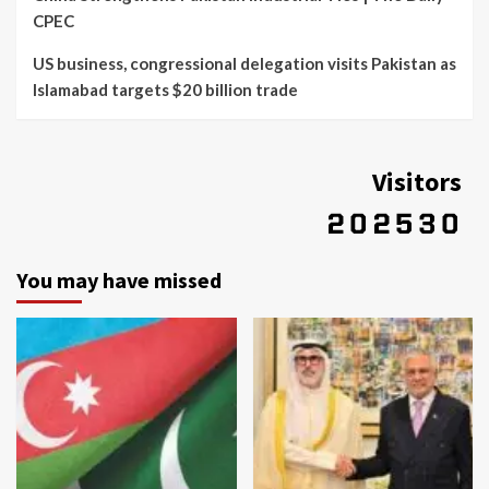
CPEC
US business, congressional delegation visits Pakistan as
Islamabad targets $20 billion trade
Visitors
You may have missed