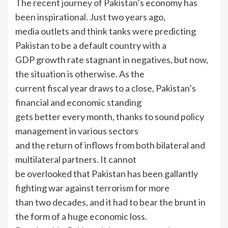
The recent journey of Pakistan’s economy has
been inspirational. Just two years ago,
media outlets and think tanks were predicting
Pakistan to be a default country with a
GDP growth rate stagnant in negatives, but now,
the situation is otherwise. As the
current fiscal year draws to a close, Pakistan’s
financial and economic standing
gets better every month, thanks to sound policy
management in various sectors
and the return of inflows from both bilateral and
multilateral partners. It cannot
be overlooked that Pakistan has been gallantly
fighting war against terrorism for more
than two decades, and it had to bear the brunt in
the form of a huge economic loss.