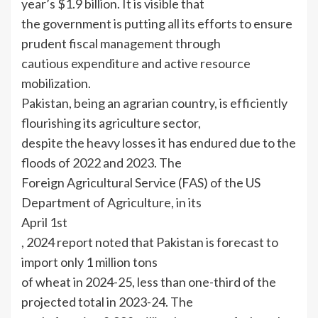
year’s $1.9 billion. It is visible that
the government is putting all its efforts to ensure
prudent fiscal management through
cautious expenditure and active resource
mobilization.
Pakistan, being an agrarian country, is efficiently
flourishing its agriculture sector,
despite the heavy losses it has endured due to the
floods of 2022 and 2023. The
Foreign Agricultural Service (FAS) of the US
Department of Agriculture, in its
April 1st
, 2024 report noted that Pakistan is forecast to
import only 1 million tons
of wheat in 2024-25, less than one-third of the
projected total in 2023-24. The