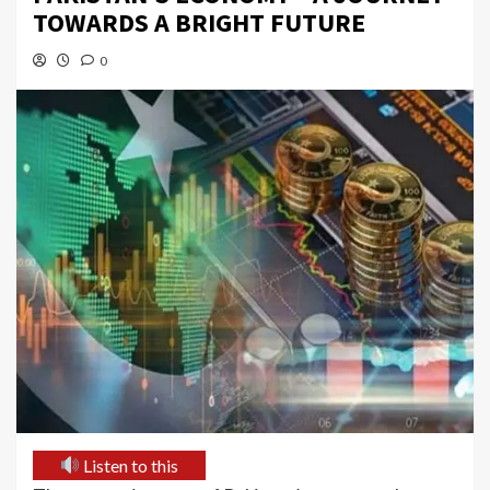
TOWARDS A BRIGHT FUTURE
0
Listen to this