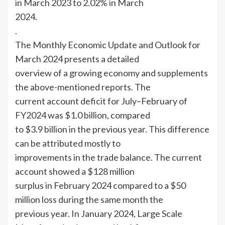
in March 2023 to 2.02% in March
2024.
.
The Monthly Economic Update and Outlook for
March 2024 presents a detailed
overview of a growing economy and supplements
the above-mentioned reports. The
current account deficit for July–February of
FY2024 was $1.0 billion, compared
to $3.9 billion in the previous year. This difference
can be attributed mostly to
improvements in the trade balance. The current
account showed a $128 million
surplus in February 2024 compared to a $50
million loss during the same month the
previous year. In January 2024, Large Scale