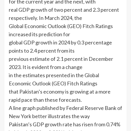
for the current year and the next, with
real GDP growth of two percent and 2.3 percent
respectively. In March 2024, the
Global Economic Outlook (GEO) Fitch Ratings
increased its prediction for
global GDP growth in 2024 by 0.3 percentage
points to 2.4 percent from its
previous estimate of 2.1 percent in December
2023. It is evident from a change
in the estimates presented in the Global
Economic Outlook (GEO) Fitch Ratings
that Pakistan’s economy is growing at a more
rapid pace than these forecasts.
A line graph published by Federal Reserve Bank of
New York better illustrates the way
Pakistan’s GDP growth rate has risen from 0.74%