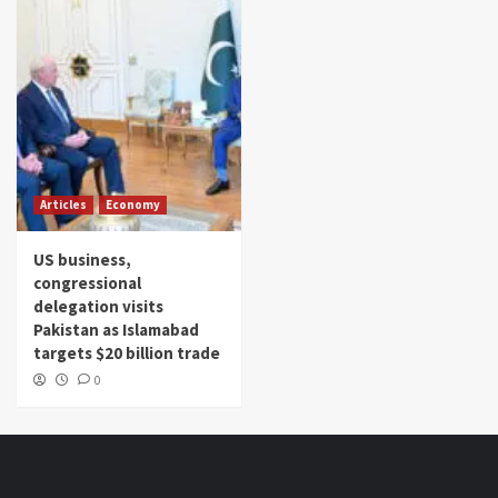
Articles
Economy
US business,
congressional
delegation visits
Pakistan as Islamabad
targets $20 billion trade
0