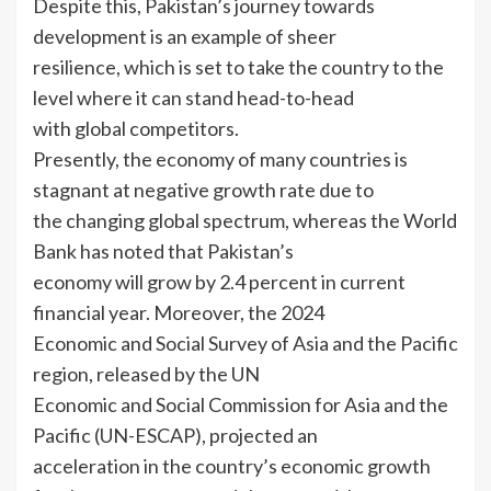
Despite this, Pakistan’s journey towards
development is an example of sheer
resilience, which is set to take the country to the
level where it can stand head-to-head
with global competitors.
Presently, the economy of many countries is
stagnant at negative growth rate due to
the changing global spectrum, whereas the World
Bank has noted that Pakistan’s
economy will grow by 2.4 percent in current
financial year. Moreover, the 2024
Economic and Social Survey of Asia and the Pacific
region, released by the UN
Economic and Social Commission for Asia and the
Pacific (UN-ESCAP), projected an
acceleration in the country’s economic growth