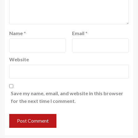
Name
*
Email
*
Website
Save my name, email, and website in this browser
for the next time I comment.