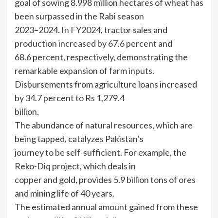
goal of sowing 8.998 million hectares of wheat has
been surpassed in the Rabi season
2023–2024. In FY2024, tractor sales and
production increased by 67.6 percent and
68.6 percent, respectively, demonstrating the
remarkable expansion of farm inputs.
Disbursements from agriculture loans increased
by 34.7 percent to Rs 1,279.4
billion.
The abundance of natural resources, which are
being tapped, catalyzes Pakistan’s
journey to be self-sufficient. For example, the
Reko-Diq project, which deals in
copper and gold, provides 5.9 billion tons of ores
and mining life of 40 years.
The estimated annual amount gained from these