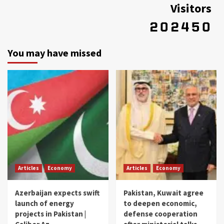
Visitors
You may have missed
Articles
Economy
Articles
Economy
Azerbaijan expects swift
Pakistan, Kuwait agree
launch of energy
to deepen economic,
projects in Pakistan |
defense cooperation