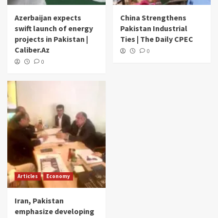
Azerbaijan expects
China Strengthens
swift launch of energy
Pakistan Industrial
projects in Pakistan |
Ties | The Daily CPEC
Caliber.Az
0
0
Articles
Economy
Iran, Pakistan
emphasize developing