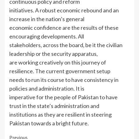
continuous policy and reform
initiatives. A robust economic rebound and an
increase in the nation’s general
economic confidence are the results of these
encouraging developments. All
stakeholders, across the board, be it the civilian
leadership or the security apparatus,
are working creatively on this journey of
resilience. The current government setup
needs to run its course to have consistency in
policies and administration. It is
imperative for the people of Pakistan to have
trust in the state’s administration and
institutions as they are resilient in steering
Pakistan towards a bright future.
Continue
Previous