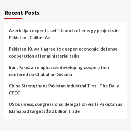
Recent Posts
Azerbaijan expects swift launch of energy projects in
Pakistan | Caliber.Az
Pakistan, Kuwait agree to deepen economic, defense
cooperation after ministerial talks
Iran, Pakistan emphasize developing cooperation
centered on Chabahar-Gwadar
China Strengthens Pakistan Industrial Ties | The Daily
CPEC
US business, congressional delegation visits Pakistan as
Islamabad targets $20 billion trade