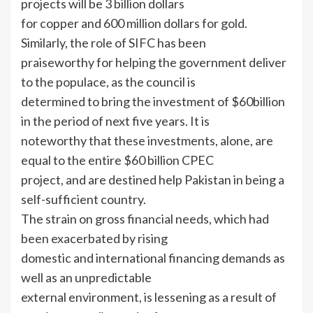
projects will be 3 billion dollars
for copper and 600 million dollars for gold.
Similarly, the role of SIFC has been
praiseworthy for helping the government deliver
to the populace, as the council is
determined to bring the investment of $60billion
in the period of next five years. It is
noteworthy that these investments, alone, are
equal to the entire $60 billion CPEC
project, and are destined help Pakistan in being a
self-sufficient country.
The strain on gross financial needs, which had
been exacerbated by rising
domestic and international financing demands as
well as an unpredictable
external environment, is lessening as a result of