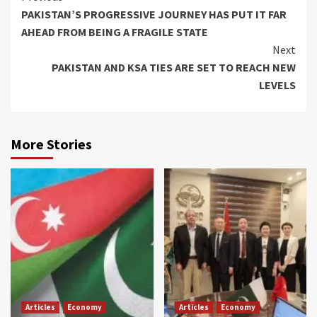
PAKISTAN’S PROGRESSIVE JOURNEY HAS PUT IT FAR
Reading
AHEAD FROM BEING A FRAGILE STATE
Next
PAKISTAN AND KSA TIES ARE SET TO REACH NEW
LEVELS
More Stories
Articles
Economy
Articles
Economy