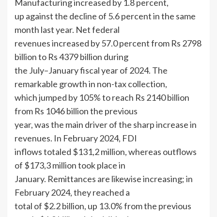
Manufacturing increased by 1.8 percent,
up against the decline of 5.6 percent in the same
month last year. Net federal
revenues increased by 57.0 percent from Rs 2798
billion to Rs 4379 billion during
the July–January fiscal year of 2024. The
remarkable growth in non-tax collection,
which jumped by 105% to reach Rs 2140 billion
from Rs 1046 billion the previous
year, was the main driver of the sharp increase in
revenues. In February 2024, FDI
inflows totaled $131,2 million, whereas outflows
of $173,3 million took place in
January. Remittances are likewise increasing; in
February 2024, they reached a
total of $2.2 billion, up 13.0% from the previous