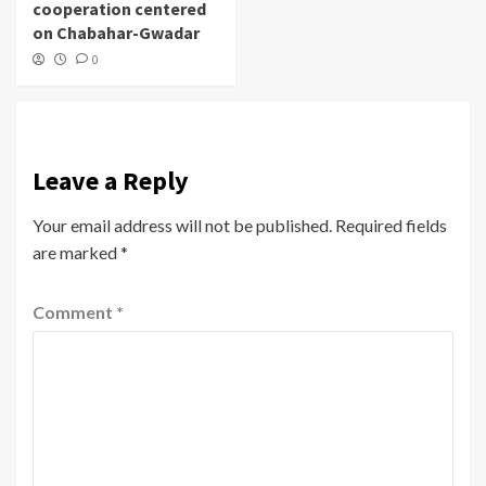
cooperation centered
on Chabahar-Gwadar
0
Leave a Reply
Your email address will not be published.
Required fields
are marked
*
Comment
*