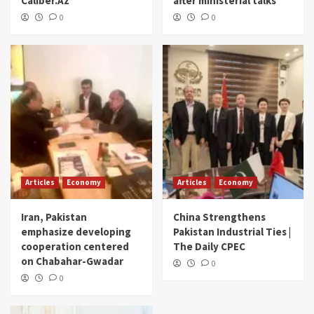
Caliber.Az
after ministerial talks
0
0
Articles
Economy
Articles
Economy
Iran, Pakistan
China Strengthens
emphasize developing
Pakistan Industrial Ties |
cooperation centered
The Daily CPEC
on Chabahar-Gwadar
0
0