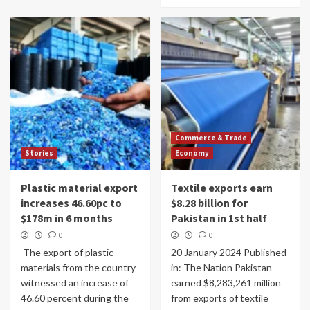
Commerce & Trade
Stories
Economy
Plastic material export
Textile exports earn
increases 46.60pc to
$8.28 billion for
$178m in 6 months
Pakistan in 1st half
0
0
The export of plastic
20 January 2024 Published
materials from the country
in: The Nation Pakistan
witnessed an increase of
earned $8,283,261 million
46.60 per­cent during the
from exports of tex­tile