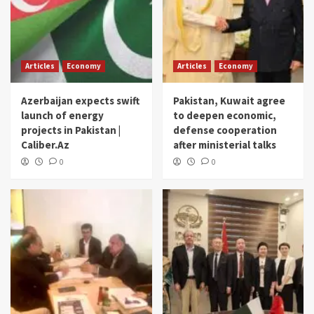
Articles
Economy
Articles
Economy
Azerbaijan expects swift
Pakistan, Kuwait agree
launch of energy
to deepen economic,
projects in Pakistan |
defense cooperation
Caliber.Az
after ministerial talks
0
0