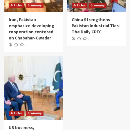
Articles
Economy
Articles
Economy
Iran, Pakistan
China Strengthens
emphasize developing
Pakistan Industrial Ties |
cooperation centered
The Daily CPEC
on Chabahar-Gwadar
0
0
Articles
Economy
US business,