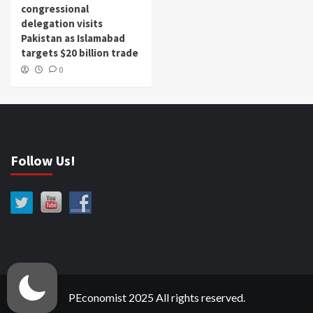
congressional
delegation visits
Pakistan as Islamabad
targets $20 billion trade
0
Follow Us!
PEconomist 2025 All rights reserved.