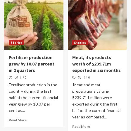
Stories
Stories
Fertiliser production
Meat, its products
grew by 10.07 percent
worth of $239.71m
in 2 quarters
exported in six months
0
0
Fertiliser production in the
Meat and meat
country during the first
preparations valuing
half of the current financial
$239.711 million were
year grew by 10.07 per
exported during the first
cent as...
half of the current financial
year as compared...
Read More
Read More