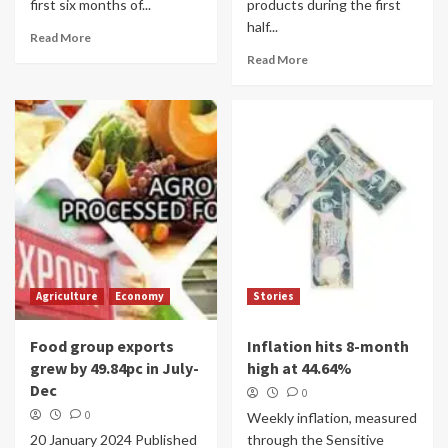
first six months of...
products during the first
half...
Read More
Read More
Agriculture
Economy
Stories
Food group exports
Inflation hits 8-month
grew by 49.84pc in July-
high at 44.64%
Dec
0
0
Weekly inflation, measured
20 January 2024 Published
through the Sensitive