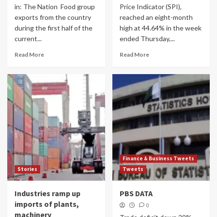
in: The Nation Food group
Price Indicator (SPI),
exports from the country
reached an eight-month
during the first half of the
high at 44.64% in the week
current...
ended Thursday,...
Read More
Read More
Finance & Business Tweets
Stories
Tweets
Industries ramp up
PBS DATA
imports of plants,
0
machinery