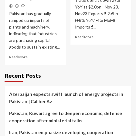
Trade deficit down 29%
0
YoY at $2.0bn - Nov 23.
Pakistan has gradually
Nov23 Exports $ 2.6bn
ramped up imports of
(+8% YoY/ -4% MoM)
plants and machinery,
Imports $...
indicating that industries
Read More
are purchasing capital
goods to sustain existing...
Read More
Recent Posts
Azerbaijan expects swift launch of energy projects in
Pakistan | Caliber.Az
Pakistan, Kuwait agree to deepen economic, defense
cooperation after ministerial talks
Iran, Pakistan emphasize developing cooperation