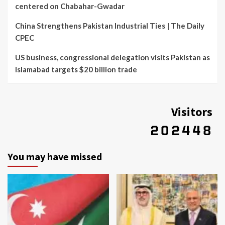
centered on Chabahar-Gwadar
China Strengthens Pakistan Industrial Ties | The Daily
CPEC
US business, congressional delegation visits Pakistan as
Islamabad targets $20 billion trade
Visitors
You may have missed