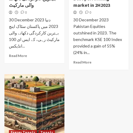
والی مارکیٹ
market in 2H2023
0
0
30 December 2023 دنیا
30 December 2023
2023 میں پاکستان سٹاک اینچ
Pakistan Equities
بہترین کارکردگی دکھانے والی
outshined in 2023. The
مارکیٹ رہی، کے ایس ای 100
benchmark KSE 100 Index
انڈیکس...
provided a gain of 55%
(24% in...
Read More
Read More
Energy Tweets
Tweets