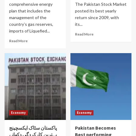
comprehensive energy
The Pakistan Stock Market
plan that includes the
posted its best yearly
management of the
return since 2009, with
country’s gas reserves,
its...
imports of Liquefied...
Read More
Read More
Economy
Economy
پاکستان سٹاک ایکسچینج
Pakistan Becomes
بہترین کارکردگی دکھانے
Best performing