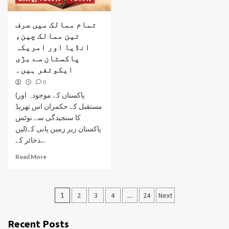
تمام ممالک میں صرف
تین ممالک چین،
انڈیا اور امریکہ
پاکستان سے بڑی
ایکوئفر ہیں۔
0
(پاکستان کے موجودہ اور
مستقبل کے حکمران اس تھریڈ
کا سنجیدگی سے نوٹس
لیں)پاکستان زیر زمین پانی کے
ذخائر کے...
Read More
Posts
1
2
3
4
…
24
Next
pagination
Recent Posts