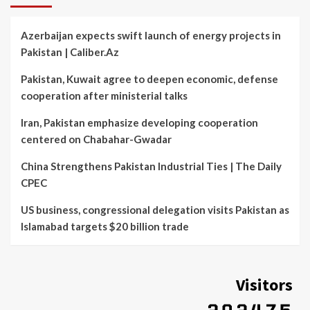
Azerbaijan expects swift launch of energy projects in
Pakistan | Caliber.Az
Pakistan, Kuwait agree to deepen economic, defense
cooperation after ministerial talks
Iran, Pakistan emphasize developing cooperation
centered on Chabahar-Gwadar
China Strengthens Pakistan Industrial Ties | The Daily
CPEC
US business, congressional delegation visits Pakistan as
Islamabad targets $20 billion trade
Visitors