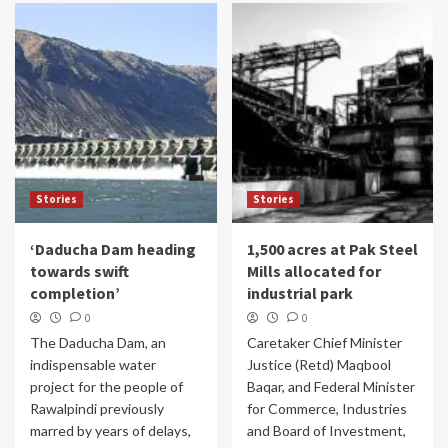
Stories
Stories
‘Daducha Dam heading
1,500 acres at Pak Steel
towards swift
Mills allocated for
completion’
industrial park
0
0
The Daducha Dam, an
Caretaker Chief Minister
indispensable water
Justice (Retd) Maqbool
project for the people of
Baqar, and Federal Minister
Rawalpindi previously
for Commerce, Industries
marred by years of delays,
and Board of Investment,