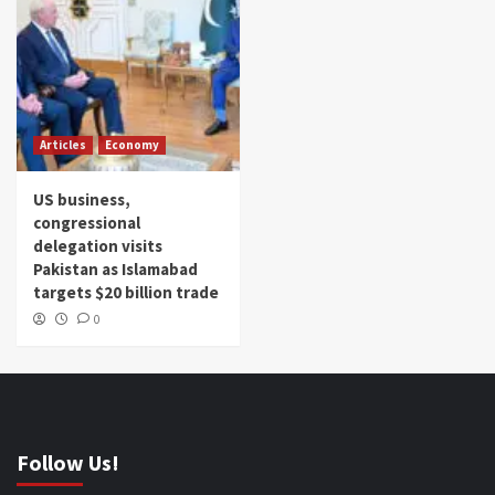
Articles
Economy
US business,
congressional
delegation visits
Pakistan as Islamabad
targets $20 billion trade
0
Follow Us!