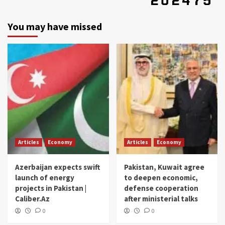
You may have missed
Articles
Economy
Articles
Economy
Azerbaijan expects swift
Pakistan, Kuwait agree
launch of energy
to deepen economic,
projects in Pakistan |
defense cooperation
Caliber.Az
after ministerial talks
0
0