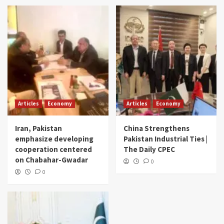
Articles
Economy
Articles
Economy
Iran, Pakistan
China Strengthens
emphasize developing
Pakistan Industrial Ties |
cooperation centered
The Daily CPEC
on Chabahar-Gwadar
0
0