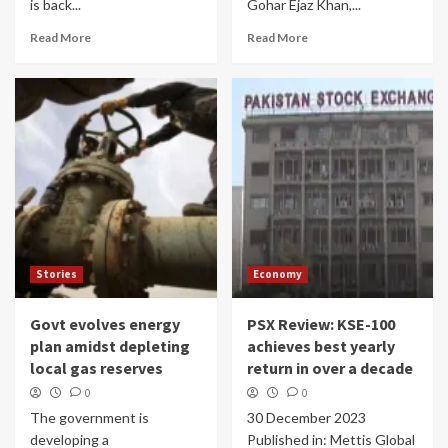
is back...
Gohar Ejaz Khan,...
Read More
Read More
Stories
Economy
Govt evolves energy
PSX Review: KSE-100
plan amidst depleting
achieves best yearly
local gas reserves
return in over a decade
0
0
The government is
30 December 2023
developing a
Published in: Mettis Global