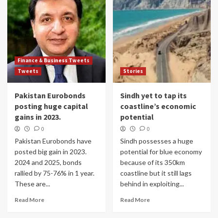
Finance & Business Tweets
Tweets
Stories
Pakistan Eurobonds
Sindh yet to tap its
posting huge capital
coastline’s economic
gains in 2023.
potential
0
0
Pakistan Eurobonds have
Sindh possesses a huge
posted big gain in 2023.
potential for blue economy
2024 and 2025, bonds
because of its 350km
rallied by 75-76% in 1 year.
coastline but it still lags
These are...
behind in exploiting...
Read More
Read More