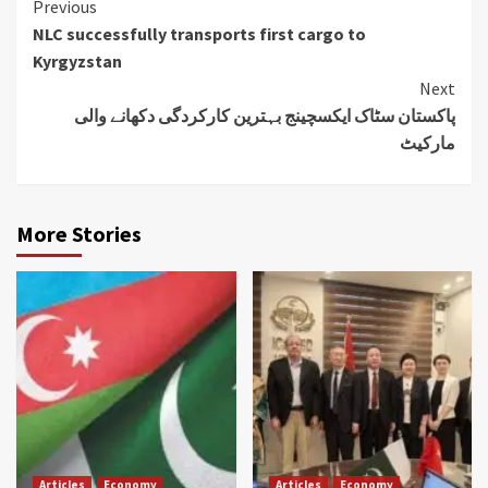
Continue
Previous
NLC successfully transports first cargo to
Reading
Kyrgyzstan
Next
پاکستان سٹاک ایکسچینج بہترین کارکردگی دکھانے والی
مارکیٹ
More Stories
Articles
Economy
Articles
Economy