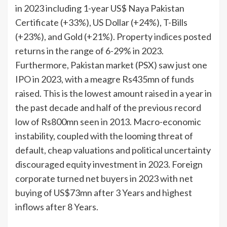
in 2023 including 1-year US$ Naya Pakistan
Certificate (+33%), US Dollar (+24%), T-Bills
(+23%), and Gold (+21%). Property indices posted
returns in the range of 6-29% in 2023.
Furthermore, Pakistan market (PSX) saw just one
IPO in 2023, with a meagre Rs435mn of funds
raised. This is the lowest amount raised in a year in
the past decade and half of the previous record
low of Rs800mn seen in 2013. Macro-economic
instability, coupled with the looming threat of
default, cheap valuations and political uncertainty
discouraged equity investment in 2023. Foreign
corporate turned net buyers in 2023 with net
buying of US$73mn after 3 Years and highest
inflows after 8 Years.