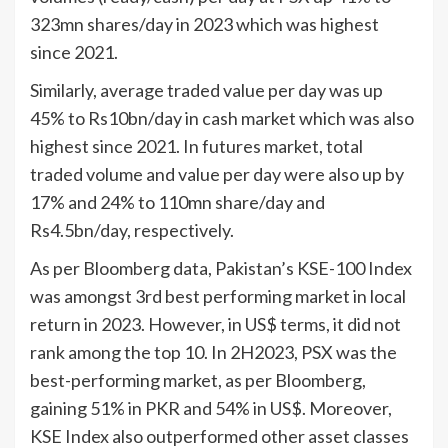
323mn shares/day in 2023 which was highest
since 2021.
Similarly, average traded value per day was up
45% to Rs10bn/day in cash market which was also
highest since 2021. In futures market, total
traded volume and value per day were also up by
17% and 24% to 110mn share/day and
Rs4.5bn/day, respectively.
As per Bloomberg data, Pakistan’s KSE-100 Index
was amongst 3rd best performing market in local
return in 2023. However, in US$ terms, it did not
rank among the top 10. In 2H2023, PSX was the
best-performing market, as per Bloomberg,
gaining 51% in PKR and 54% in US$. Moreover,
KSE Index also outperformed other asset classes