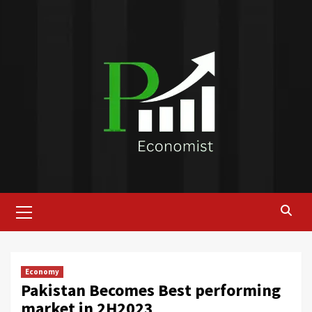
Skip
to
content
Primary
Menu
Economy
Pakistan Becomes Best performing
market in 2H2023