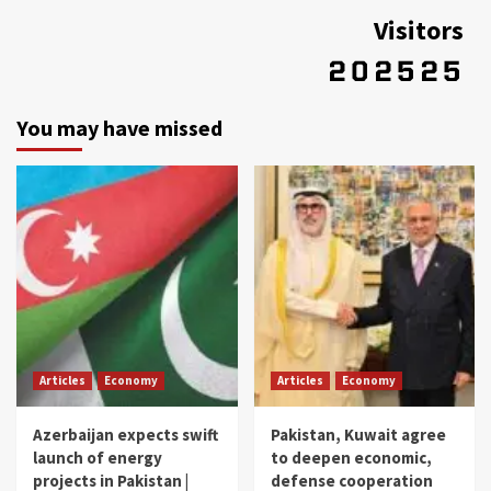
Visitors
You may have missed
Articles
Economy
Articles
Economy
Azerbaijan expects swift
Pakistan, Kuwait agree
launch of energy
to deepen economic,
projects in Pakistan |
defense cooperation