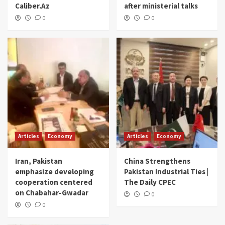
Caliber.Az
after ministerial talks
0
0
Articles
Economy
Articles
Economy
Iran, Pakistan
China Strengthens
emphasize developing
Pakistan Industrial Ties |
cooperation centered
The Daily CPEC
on Chabahar-Gwadar
0
0