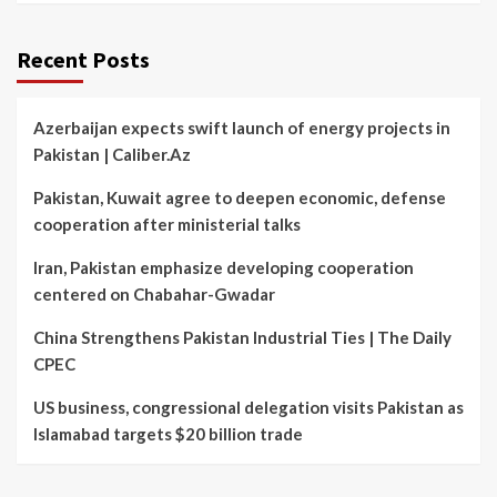
Recent Posts
Azerbaijan expects swift launch of energy projects in
Pakistan | Caliber.Az
Pakistan, Kuwait agree to deepen economic, defense
cooperation after ministerial talks
Iran, Pakistan emphasize developing cooperation
centered on Chabahar-Gwadar
China Strengthens Pakistan Industrial Ties | The Daily
CPEC
US business, congressional delegation visits Pakistan as
Islamabad targets $20 billion trade