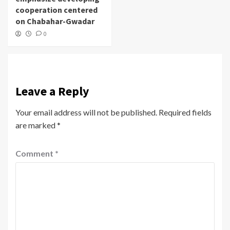
cooperation centered
on Chabahar-Gwadar
0
Leave a Reply
Your email address will not be published.
Required fields
are marked
*
Comment
*