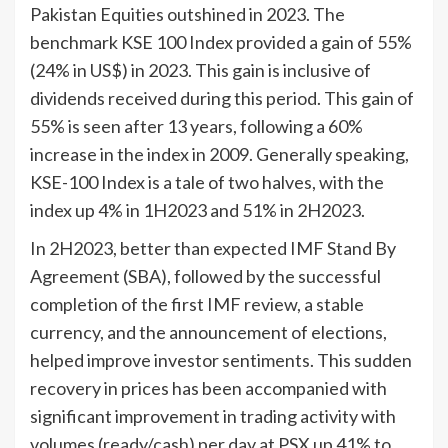
Pakistan Equities outshined in 2023. The
benchmark KSE 100 Index provided a gain of 55%
(24% in US$) in 2023. This gain is inclusive of
dividends received during this period. This gain of
55% is seen after 13 years, following a 60%
increase in the index in 2009. Generally speaking,
KSE-100 Index is a tale of two halves, with the
index up 4% in 1H2023 and 51% in 2H2023.
In 2H2023, better than expected IMF Stand By
Agreement (SBA), followed by the successful
completion of the first IMF review, a stable
currency, and the announcement of elections,
helped improve investor sentiments. This sudden
recovery in prices has been accompanied with
significant improvement in trading activity with
volumes (ready/cash) per day at PSX up 41% to