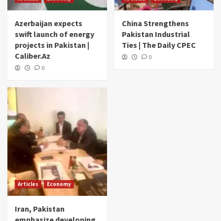
Azerbaijan expects
China Strengthens
swift launch of energy
Pakistan Industrial
projects in Pakistan |
Ties | The Daily CPEC
Caliber.Az
0
0
Articles
Economy
Iran, Pakistan
emphasize developing