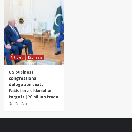
Articles
Economy
US business,
congressional
delegation visits
Pakistan as Islamabad
targets $20 billion trade
0