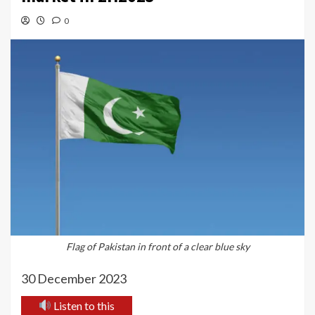
0
Flag of Pakistan in front of a clear blue sky
30 December 2023
Listen to this