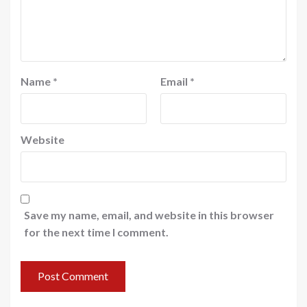
Name
*
Email
*
Website
Save my name, email, and website in this browser
for the next time I comment.