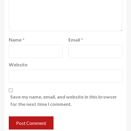
Name
*
Email
*
Website
Save my name, email, and website in this browser
for the next time I comment.