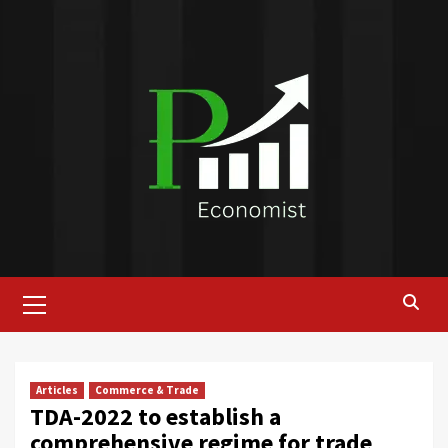
Skip
to
content
Primary
Menu
Articles
Commerce & Trade
TDA-2022 to establish a
comprehensive regime for trade