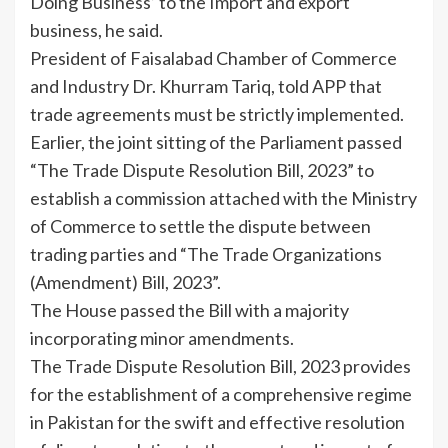
Doing Business’ to the Import and export
business, he said.
President of Faisalabad Chamber of Commerce
and Industry Dr. Khurram Tariq, told APP that
trade agreements must be strictly implemented.
Earlier, the joint sitting of the Parliament passed
“The Trade Dispute Resolution Bill, 2023” to
establish a commission attached with the Ministry
of Commerce to settle the dispute between
trading parties and “The Trade Organizations
(Amendment) Bill, 2023”.
The House passed the Bill with a majority
incorporating minor amendments.
The Trade Dispute Resolution Bill, 2023 provides
for the establishment of a comprehensive regime
in Pakistan for the swift and effective resolution