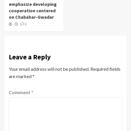
emphasize developing
cooperation centered
on Chabahar-Gwadar
0
Leave a Reply
Your email address will not be published.
Required fields
are marked
*
Comment
*