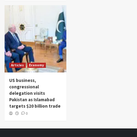
Articles
Economy
US business,
congressional
delegation visits
Pakistan as Islamabad
targets $20 billion trade
0