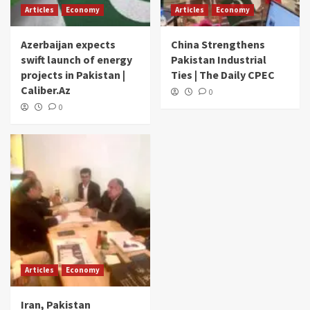
Articles
Economy
Articles
Economy
Azerbaijan expects
China Strengthens
swift launch of energy
Pakistan Industrial
projects in Pakistan |
Ties | The Daily CPEC
Caliber.Az
0
0
Articles
Economy
Iran, Pakistan