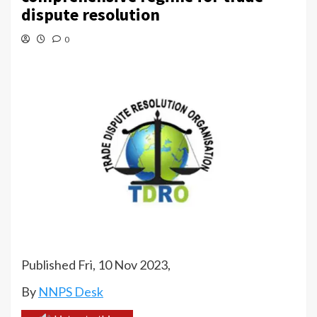
dispute resolution
0
Published Fri, 10 Nov 2023,
By
NNPS Desk