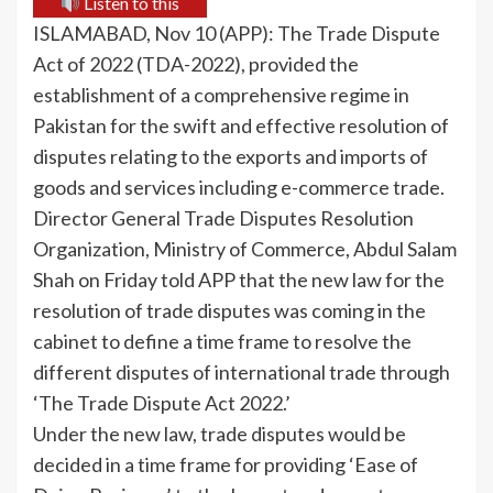
Listen to this
ISLAMABAD, Nov 10 (APP): The Trade Dispute
Act of 2022 (TDA-2022), provided the
establishment of a comprehensive regime in
Pakistan for the swift and effective resolution of
disputes relating to the exports and imports of
goods and services including e-commerce trade.
Director General Trade Disputes Resolution
Organization, Ministry of Commerce, Abdul Salam
Shah on Friday told APP that the new law for the
resolution of trade disputes was coming in the
cabinet to define a time frame to resolve the
different disputes of international trade through
‘The Trade Dispute Act 2022.’
Under the new law, trade disputes would be
decided in a time frame for providing ‘Ease of