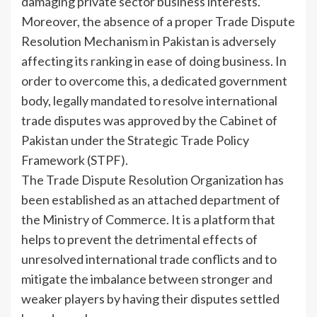
damaging private sector business interests.”
Moreover, the absence of a proper Trade Dispute
Resolution Mechanism in Pakistan is adversely
affecting its ranking in ease of doing business. In
order to overcome this, a dedicated government
body, legally mandated to resolve international
trade disputes was approved by the Cabinet of
Pakistan under the Strategic Trade Policy
Framework (STPF).
The Trade Dispute Resolution Organization has
been established as an attached department of
the Ministry of Commerce. It is a platform that
helps to prevent the detrimental effects of
unresolved international trade conflicts and to
mitigate the imbalance between stronger and
weaker players by having their disputes settled