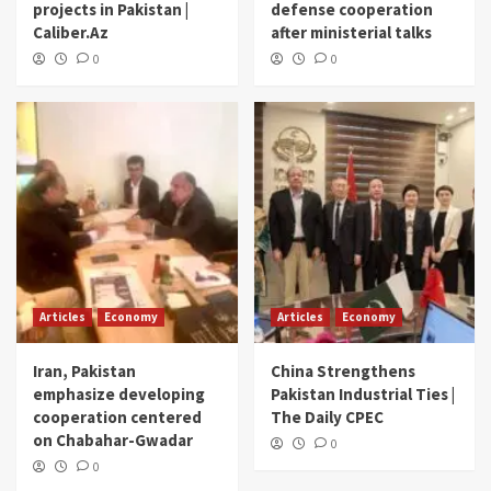
projects in Pakistan |
defense cooperation
Caliber.Az
after ministerial talks
0
0
Articles
Economy
Articles
Economy
Iran, Pakistan
China Strengthens
emphasize developing
Pakistan Industrial Ties |
cooperation centered
The Daily CPEC
on Chabahar-Gwadar
0
0