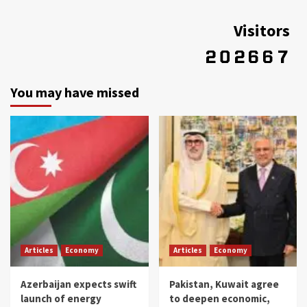
Visitors
You may have missed
Articles
Economy
Articles
Economy
Azerbaijan expects swift
Pakistan, Kuwait agree
launch of energy
to deepen economic,