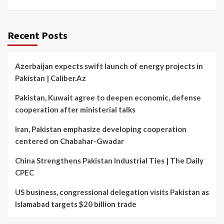
Recent Posts
Azerbaijan expects swift launch of energy projects in
Pakistan | Caliber.Az
Pakistan, Kuwait agree to deepen economic, defense
cooperation after ministerial talks
Iran, Pakistan emphasize developing cooperation
centered on Chabahar-Gwadar
China Strengthens Pakistan Industrial Ties | The Daily
CPEC
US business, congressional delegation visits Pakistan as
Islamabad targets $20 billion trade