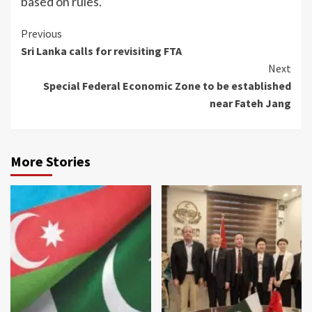
based on rules.
Continue
Previous
Sri Lanka calls for revisiting FTA
Reading
Next
Special Federal Economic Zone to be established
near Fateh Jang
More Stories