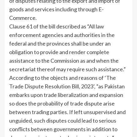
of disputes relating to the export and import of
goods and services including through E-
Commerce.
Clause 61 of the bill described as “All law
enforcement agencies and authorities in the
federal and the provinces shall be under an
obligation to provide and render complete
assistance to the Commission as and when the
secretariat thereof may require such assistance.”
According to the objects and reasons of ‘The
Trade Dispute Resolution Bill, 2023’, “as Pakistan
embarks upon trade liberalization and expansion
so does the probability of trade dispute arise
between trading parties. If left unsupervised and
unguided, such disputes could lead to serious
conflicts between governments in addition to