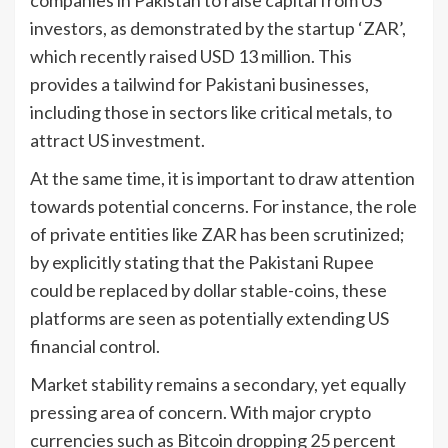
investors, as demonstrated by the startup ‘ZAR’,
which recently raised USD 13 million. This
provides a tailwind for Pakistani businesses,
including those in sectors like critical metals, to
attract US investment.
At the same time, it is important to draw attention
towards potential concerns. For instance, the role
of private entities like ZAR has been scrutinized;
by explicitly stating that the Pakistani Rupee
could be replaced by dollar stable-coins, these
platforms are seen as potentially extending US
financial control.
Market stability remains a secondary, yet equally
pressing area of concern. With major crypto
currencies such as Bitcoin dropping 25 percent