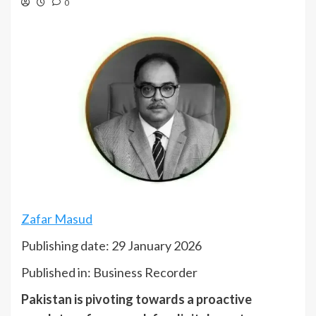
0
Zafar Masud
Publishing date: 29 January 2026
Published in: Business Recorder
Pakistan is pivoting towards a proactive