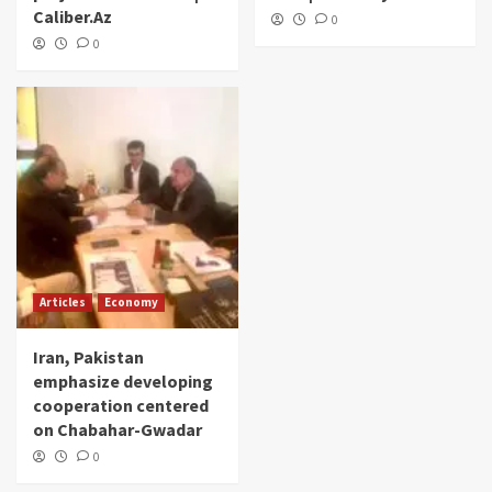
Caliber.Az
0
0
Articles
Economy
Iran, Pakistan
emphasize developing
cooperation centered
on Chabahar-Gwadar
0