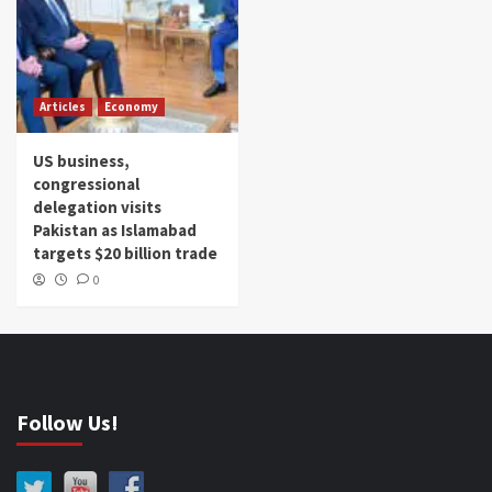
Articles
Economy
US business,
congressional
delegation visits
Pakistan as Islamabad
targets $20 billion trade
0
Follow Us!