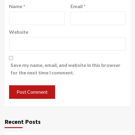
Name
*
Email
*
Website
Save my name, email, and website in this browser
for the next time I comment.
Recent Posts