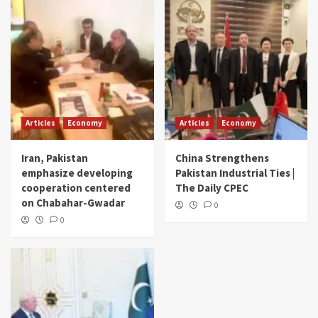
Articles
Economy
Articles
Economy
Iran, Pakistan
China Strengthens
emphasize developing
Pakistan Industrial Ties |
cooperation centered
The Daily CPEC
on Chabahar-Gwadar
0
0