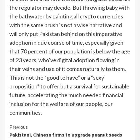
the regulator may decide. But throwing baby with
the bathwater by painting all crypto currencies
with the same brush is not a wise narrative and
will only put Pakistan behind on this imperative
adoption in due course of time, especially given
that 70 percent of our population is below the age
of 23 years, who’ve digital adoption flowing in
their veins and use of it comes naturally to them.
This is not the “good to have” or a “sexy
proposition” to offer but a survival for sustainable
future, accelerating the much needed financial
inclusion for the welfare of our people, our
communities.
Continue
Previous
Pakistani, Chinese firms to upgrade peanut seeds
Reading