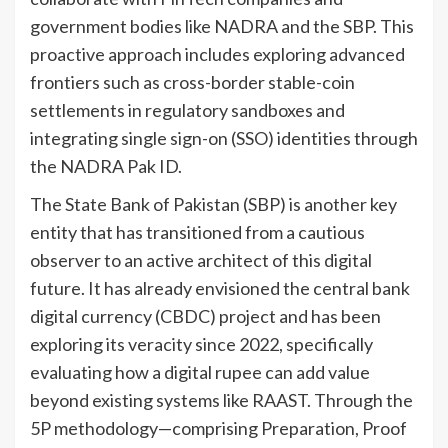
government bodies like NADRA and the SBP. This
proactive approach includes exploring advanced
frontiers such as cross-border stable-coin
settlements in regulatory sandboxes and
integrating single sign-on (SSO) identities through
the NADRA Pak ID.
The State Bank of Pakistan (SBP) is another key
entity that has transitioned from a cautious
observer to an active architect of this digital
future. It has already envisioned the central bank
digital currency (CBDC) project and has been
exploring its veracity since 2022, specifically
evaluating how a digital rupee can add value
beyond existing systems like RAAST. Through the
5P methodology—comprising Preparation, Proof