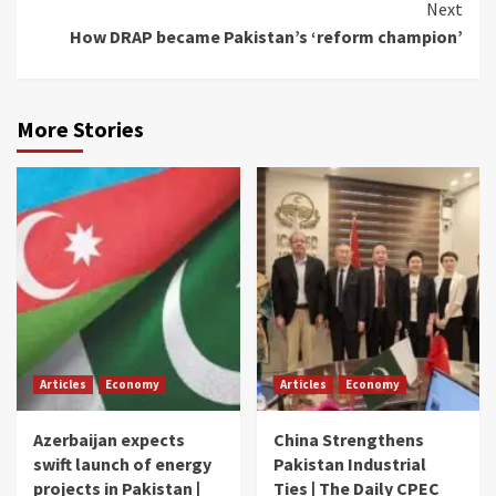
Next
How DRAP became Pakistan’s ‘reform champion’
More Stories
Articles
Economy
Articles
Economy
Azerbaijan expects
China Strengthens
swift launch of energy
Pakistan Industrial
projects in Pakistan |
Ties | The Daily CPEC