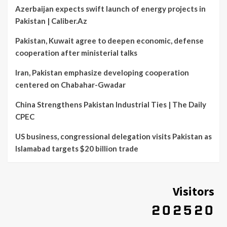
Azerbaijan expects swift launch of energy projects in
Pakistan | Caliber.Az
Pakistan, Kuwait agree to deepen economic, defense
cooperation after ministerial talks
Iran, Pakistan emphasize developing cooperation
centered on Chabahar-Gwadar
China Strengthens Pakistan Industrial Ties | The Daily
CPEC
US business, congressional delegation visits Pakistan as
Islamabad targets $20 billion trade
Visitors