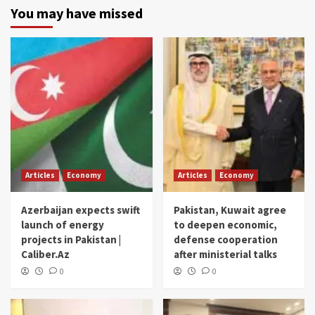
You may have missed
Articles
Economy
Articles
Economy
Azerbaijan expects swift
Pakistan, Kuwait agree
launch of energy
to deepen economic,
projects in Pakistan |
defense cooperation
Caliber.Az
after ministerial talks
0
0