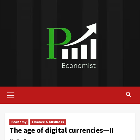
Skip
to
content
Primary
Menu
Economy
Finance & business
The age of digital currencies—II