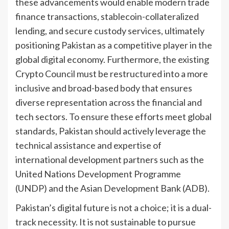
these advancements would enable modern trade
finance transactions, stablecoin-collateralized
lending, and secure custody services, ultimately
positioning Pakistan as a competitive player in the
global digital economy. Furthermore, the existing
Crypto Council must be restructured into a more
inclusive and broad-based body that ensures
diverse representation across the financial and
tech sectors. To ensure these efforts meet global
standards, Pakistan should actively leverage the
technical assistance and expertise of
international development partners such as the
United Nations Development Programme
(UNDP) and the Asian Development Bank (ADB).
Pakistan’s digital future is not a choice; it is a dual-
track necessity. It is not sustainable to pursue