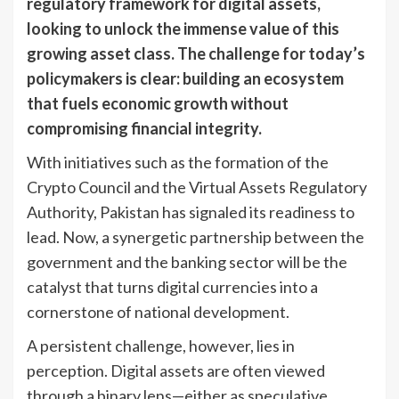
regulatory framework for digital assets,
looking to unlock the immense value of this
growing asset class. The challenge for today’s
policymakers is clear: building an ecosystem
that fuels economic growth without
compromising financial integrity.
With initiatives such as the formation of the
Crypto Council and the Virtual Assets Regulatory
Authority, Pakistan has signaled its readiness to
lead. Now, a synergetic partnership between the
government and the banking sector will be the
catalyst that turns digital currencies into a
cornerstone of national development.
A persistent challenge, however, lies in
perception. Digital assets are often viewed
through a binary lens—either as speculative