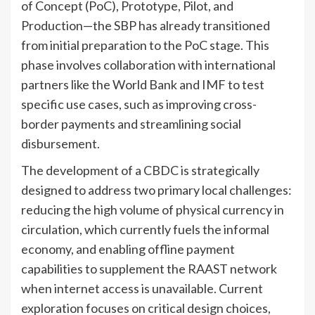
of Concept (PoC), Prototype, Pilot, and
Production—the SBP has already transitioned
from initial preparation to the PoC stage. This
phase involves collaboration with international
partners like the World Bank and IMF to test
specific use cases, such as improving cross-
border payments and streamlining social
disbursement.
The development of a CBDC is strategically
designed to address two primary local challenges:
reducing the high volume of physical currency in
circulation, which currently fuels the informal
economy, and enabling offline payment
capabilities to supplement the RAAST network
when internet access is unavailable. Current
exploration focuses on critical design choices,