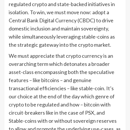
regulated crypto and state-backed initiatives in
isolation. To win, we must move now: adopt a
Central Bank Digital Currency (CBDC) to drive
domestic inclusion and maintain sovereignty,
while simultaneously leveraging stable-coins as
the strategic gateway into the crypto market.
We must appreciate that crypto currency is an
overarching term which detonates a broader
asset-class encompassing both the speculative
features – like bitcoins – and genuine
transactional efficiencies – like stable-coin. It’s
our choice at the end of the day which genre of
crypto to be regulated and how – bitcoin with
circuit-breakers like in the case of PSX, and
Stable-coins with or without sovereign reserves
to allow and promote the underlying use-cases, as