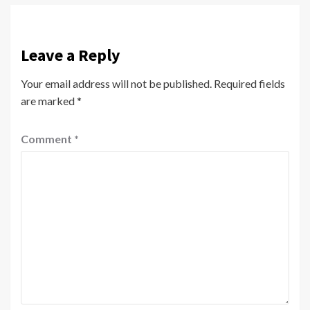
Leave a Reply
Your email address will not be published.
Required fields
are marked
*
Comment
*