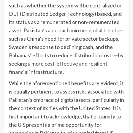
such as whether the system will be centralized or
DLT (Distributed Ledger Technology) based, and
its status as a remunerated or non-remunerated
asset. Pakistan’s approach mirrors global trends—
such as China’s need for private sector backups,
Sweden’s response to declining cash, and the
Bahamas’ efforts to reduce distribution costs—by
seeking a more cost-effective and resilient
financial infrastructure.
While the aforementioned benefits are evident, it
is equally pertinent to assess risks associated with
Pakistan’s embrace of digital assets, particularly in
the context of its ties with the United States. It is
first important to acknowledge, that proximity to
the U.S presents a prime opportunity for
companies in Pakistan to raise capital from US