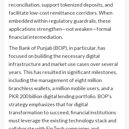
reconciliation, support tokenized deposits, and
facilitate low-cost remittance corridors. When
embedded within regulatory guardrails, these
applications strengthen—not weaken—formal
financial intermediation.
The Bank of Punjab (BOP), in particular, has
focused on building the necessary digital
infrastructure and market use cases over several
years. This has resulted in significant milestones,
including the management of eight million
branchless wallets, a million mobile users, and a
PKR 200 billion digital lending portfolio. BOP’s
strategy emphasizes that for digital
transformation to succeed, financial institutions
must leverage the existing technology stack and
collaborate with FinTech companies and