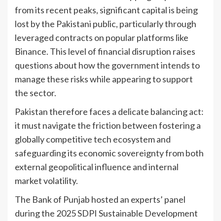
from its recent peaks, significant capital is being
lost by the Pakistani public, particularly through
leveraged contracts on popular platforms like
Binance. This level of financial disruption raises
questions about how the government intends to
manage these risks while appearing to support
the sector.
Pakistan therefore faces a delicate balancing act:
it must navigate the friction between fostering a
globally competitive tech ecosystem and
safeguarding its economic sovereignty from both
external geopolitical influence and internal
market volatility.
The Bank of Punjab hosted an experts’ panel
during the 2025 SDPI Sustainable Development