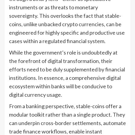
instruments or as threats to monetary
sovereignty. This overlooks the fact that stable-
coins, unlike unbacked crypto currencies, can be
engineered for highly specific and productive use
cases within a regulated financial system.
While the government’s role is undoubtedly at
the forefront of digital transformation, their
efforts need to be duly supplemented by financial
institutions. In essence, a comprehensive digital
ecosystem within banks will be conducive to
digital currency usage.
From a banking perspective, stable-coins offer a
modular toolkit rather than a single product. They
can underpin cross-border settlements, automate
trade finance workflows, enable instant