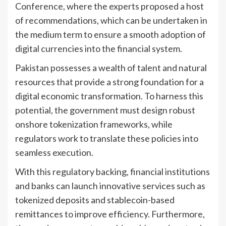
Conference, where the experts proposed a host
of recommendations, which can be undertaken in
the medium term to ensure a smooth adoption of
digital currencies into the financial system.
Pakistan possesses a wealth of talent and natural
resources that provide a strong foundation for a
digital economic transformation. To harness this
potential, the government must design robust
onshore tokenization frameworks, while
regulators work to translate these policies into
seamless execution.
With this regulatory backing, financial institutions
and banks can launch innovative services such as
tokenized deposits and stablecoin-based
remittances to improve efficiency. Furthermore,