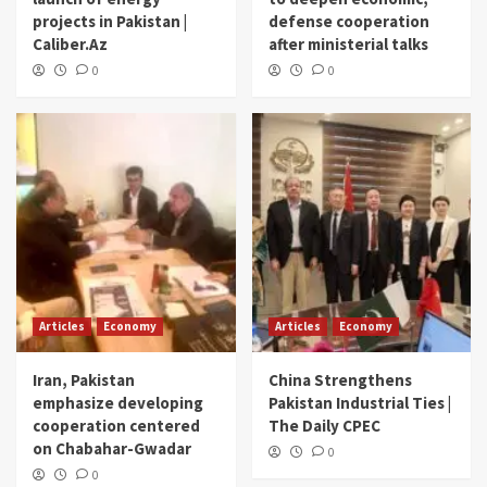
projects in Pakistan |
defense cooperation
Caliber.Az
after ministerial talks
0
0
Articles
Economy
Articles
Economy
Iran, Pakistan
China Strengthens
emphasize developing
Pakistan Industrial Ties |
cooperation centered
The Daily CPEC
on Chabahar-Gwadar
0
0