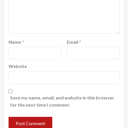
Name
*
Email
*
Website
Save my name, email, and website in this browser
for the next time I comment.