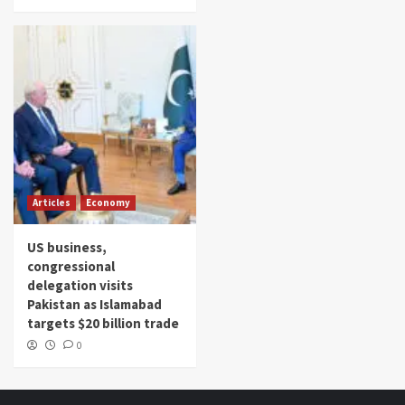
Articles
Economy
US business,
congressional
delegation visits
Pakistan as Islamabad
targets $20 billion trade
0