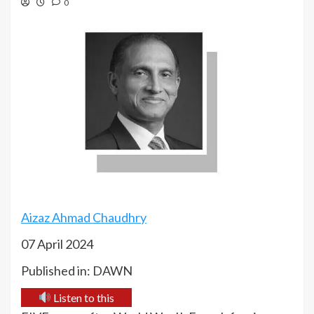
0
Aizaz Ahmad Chaudhry
07 April 2024
Published in: DAWN
Listen to this