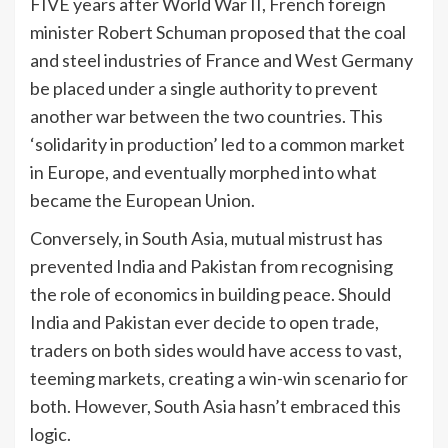
FIVE years after World War II, French foreign
minister Robert Schuman proposed that the coal
and steel industries of France and West Germany
be placed under a single authority to prevent
another war between the two countries. This
‘solidarity in production’ led to a common market
in Europe, and eventually morphed into what
became the European Union.
Conversely, in South Asia, mutual mistrust has
prevented India and Pakistan from recognising
the role of economics in building peace. Should
India and Pakistan ever decide to open trade,
traders on both sides would have access to vast,
teeming markets, creating a win-win scenario for
both. However, South Asia hasn’t embraced this
logic.