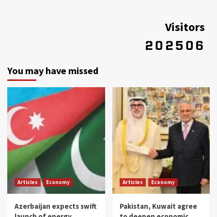
Visitors
You may have missed
Articles
Economy
Articles
Economy
Azerbaijan expects swift
Pakistan, Kuwait agree
launch of energy
to deepen economic,