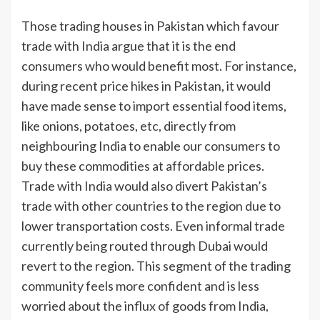
Those trading houses in Pakistan which favour
trade with India argue that it is the end
consumers who would benefit most. For instance,
during recent price hikes in Pakistan, it would
have made sense to import essential food items,
like onions, potatoes, etc, directly from
neighbouring India to enable our consumers to
buy these commodities at affordable prices.
Trade with India would also divert Pakistan’s
trade with other countries to the region due to
lower transportation costs. Even informal trade
currently being routed through Dubai would
revert to the region. This segment of the trading
community feels more confident and is less
worried about the influx of goods from India,