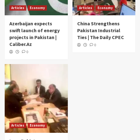
Articles
Economy
Articles
Economy
Azerbaijan expects
China Strengthens
swift launch of energy
Pakistan Industrial
projects in Pakistan |
Ties | The Daily CPEC
Caliber.Az
0
0
Articles
Economy