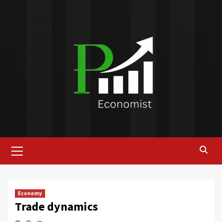
Skip
to
content
Primary
Menu
Economy
Trade dynamics