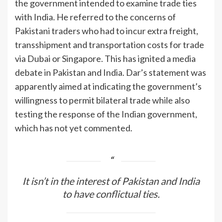
the government intended to examine trade ties
with India. He referred to the concerns of
Pakistani traders who had to incur extra freight,
transshipment and transportation costs for trade
via Dubai or Singapore. This has ignited a media
debate in Pakistan and India. Dar’s statement was
apparently aimed at indicating the government’s
willingness to permit bilateral trade while also
testing the response of the Indian government,
which has not yet commented.
It isn’t in the interest of Pakistan and India
to have conflictual ties.