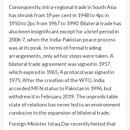
Consequently, intra-regional trade in South Asia
has shrunk from 19 per cent in 1948 to 4pc in
1950 to 2pc from 1967 to 1990. Bilateral trade has
also been insignificant except for a brief period in
2006-7, when the India-Pakistan peace process
was at its peak. In terms of formal trading
arrangements, only ad hoc steps were taken. A
bilateral trade agreement was signed in 1957,
which expired in 1965. A protocol was signed in
1975. After the creation of the WTO, India
accorded MFN status to Pakistan in 1996, but
withdrew it in February 2019. The unpredictable
state of relations has never led to an environment
conducive to the expansion of bilateral trade.
Foreign Minister Ishaq Dar recently hinted that