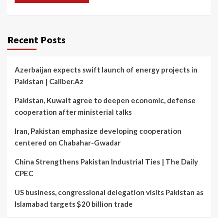
Recent Posts
Azerbaijan expects swift launch of energy projects in
Pakistan | Caliber.Az
Pakistan, Kuwait agree to deepen economic, defense
cooperation after ministerial talks
Iran, Pakistan emphasize developing cooperation
centered on Chabahar-Gwadar
China Strengthens Pakistan Industrial Ties | The Daily
CPEC
US business, congressional delegation visits Pakistan as
Islamabad targets $20 billion trade