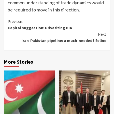
common understanding of trade dynamics would
be required to move in this direction.
Continue
Previous
Capital suggestion: Privatizing PIA
Reading
Next
Iran-Pakistan pipeline: a much-needed lifeline
More Stories