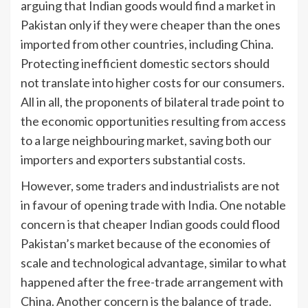
arguing that Indian goods would find a market in
Pakistan only if they were cheaper than the ones
imported from other countries, including China.
Protecting inefficient domestic sectors should
not translate into higher costs for our consumers.
All in all, the proponents of bilateral trade point to
the economic opportunities resulting from access
to a large neighbouring market, saving both our
importers and exporters substantial costs.
However, some traders and industrialists are not
in favour of opening trade with India. One notable
concern is that cheaper Indian goods could flood
Pakistan’s market because of the economies of
scale and technological advantage, similar to what
happened after the free-trade arrangement with
China. Another concern is the balance of trade.