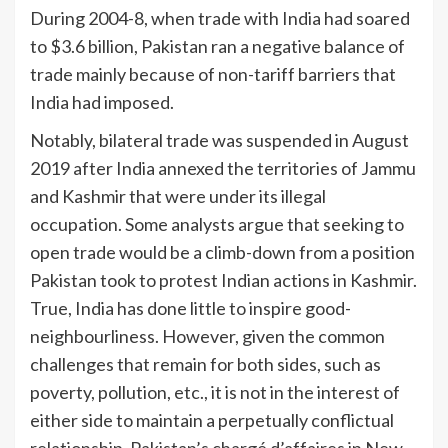
During 2004-8, when trade with India had soared
to $3.6 billion, Pakistan ran a negative balance of
trade mainly because of non-tariff barriers that
India had imposed.
Notably, bilateral trade was suspended in August
2019 after India annexed the territories of Jammu
and Kashmir that were under its illegal
occupation. Some an­­­alysts argue that see­king to
open trade would be a climb-down from a position
Pakistan took to protest Indian actions in Kashmir.
True, India has done little to ins­pire good-
neighbourliness. However, given the common
challenges that remain for both sides, such as
poverty, pollution, etc., it is not in the interest of
either side to maintain a perpetually conflictual