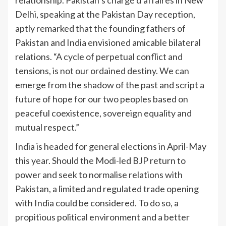
relationship. Pakistan’s chargé d’affaires in New
Delhi, speaking at the Pakistan Day reception,
aptly remarked that the founding fathers of
Pakistan and India envisio­ned amicable bilateral
relations. “A cycle of perpetual conflict and
tensions, is not our ordained destiny. We can
emerge from the shadow of the past and script a
future of hope for our two peoples based on
peaceful coexistence, sovereign equality and
mutual respect.”
India is headed for general elections in April-May
this year. Should the Modi-led BJP return to
power and seek to normalise relations with
Pakistan, a limited and regulated trade opening
with India could be considered. To do so, a
propitious political environment and a better