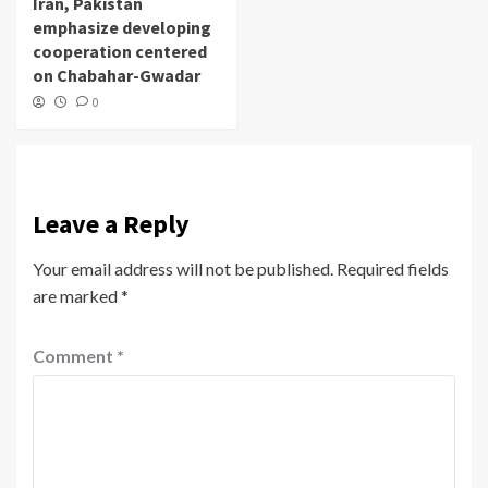
Iran, Pakistan
emphasize developing
cooperation centered
on Chabahar-Gwadar
0
Leave a Reply
Your email address will not be published.
Required fields
are marked
*
Comment
*