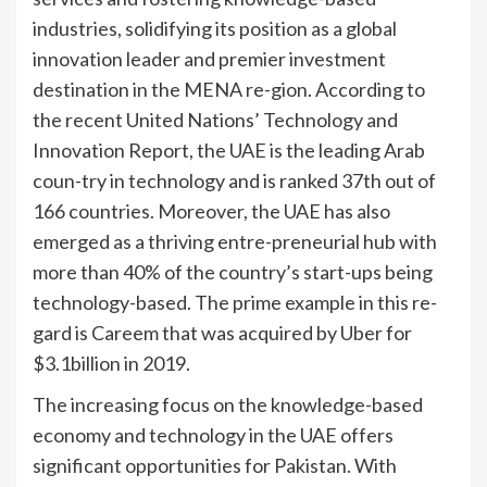
industries, solidifying its position as a global
innovation leader and premier investment
destination in the MENA re-gion. According to
the recent United Nations’ Technology and
Innovation Report, the UAE is the leading Arab
coun-try in technology and is ranked 37th out of
166 countries. Moreover, the UAE has also
emerged as a thriving entre-preneurial hub with
more than 40% of the country’s start-ups being
technology-based. The prime example in this re-
gard is Careem that was acquired by Uber for
$3.1billion in 2019.
The increasing focus on the knowledge-based
economy and technology in the UAE offers
significant opportunities for Pakistan. With