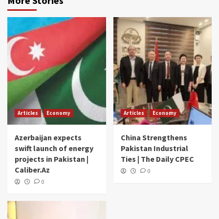
More Stories
Articles
Economy
Articles
Economy
Azerbaijan expects
China Strengthens
swift launch of energy
Pakistan Industrial
projects in Pakistan |
Ties | The Daily CPEC
Caliber.Az
0
0