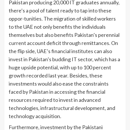
Pakistan producing 20,000 IT graduates annually,
there’s a pool of talent ready to tap into these
oppor-tunities. The migration of skilled workers
to the UAE not only benefits the individuals
themselves but also benefits Pakistan’s perennial
current account deficit through remittances. On
the flip side, UAE’s financial institutes can also
invest in Pakistan’s budding IT sector, which has a
huge upside potential, with up to 100 percent
growth recorded last year. Besides, these
investments would also ease the constraints
faced by Pakistan in accessing the financial
resources required to invest in advanced
technologies, infrastructural development, and
technology acquisition.
Furthermore, investment by the Pakistani