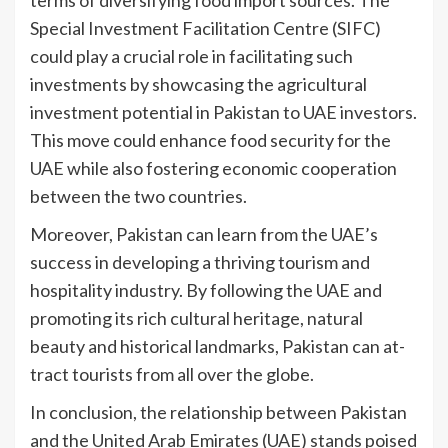
terms of diversifying food import sources. The
Special Investment Facilitation Centre (SIFC)
could play a crucial role in facilitating such
investments by showcasing the agricultural
investment potential in Pakistan to UAE investors.
This move could enhance food security for the
UAE while also fostering economic cooperation
between the two countries.
Moreover, Pakistan can learn from the UAE’s
success in developing a thriving tourism and
hospitality industry. By following the UAE and
promoting its rich cultural heritage, natural
beauty and historical landmarks, Pakistan can at-
tract tourists from all over the globe.
In conclusion, the relationship between Pakistan
and the United Arab Emirates (UAE) stands poised