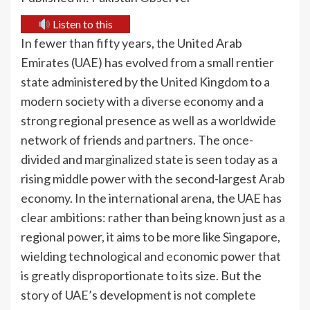
Listen to this
In fewer than fifty years, the United Arab
Emirates (UAE) has evolved from a small rentier
state administered by the United Kingdom to a
modern society with a diverse economy and a
strong regional presence as well as a worldwide
network of friends and partners. The once-
divided and marginalized state is seen today as a
rising middle power with the second-largest Arab
economy. In the international arena, the UAE has
clear ambitions: rather than being known just as a
regional power, it aims to be more like Singapore,
wielding technological and economic power that
is greatly disproportionate to its size. But the
story of UAE’s development is not complete