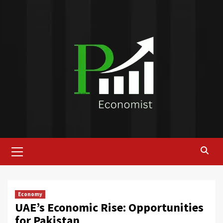
Skip
to
content
Primary
Menu
Economy
UAE’s Economic Rise: Opportunities
for Pakistan