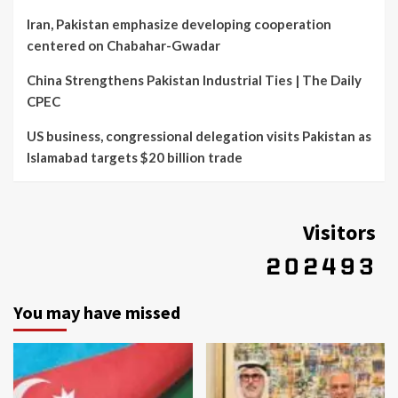
Iran, Pakistan emphasize developing cooperation
centered on Chabahar-Gwadar
China Strengthens Pakistan Industrial Ties | The Daily
CPEC
US business, congressional delegation visits Pakistan as
Islamabad targets $20 billion trade
Visitors
You may have missed