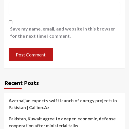
Save my name, email, and website in this browser
for the next time I comment.
Recent Posts
Azerbaijan expects swift launch of energy projects in
Pakistan | Caliber.Az
Pakistan, Kuwait agree to deepen economic, defense
cooperation after ministerial talks