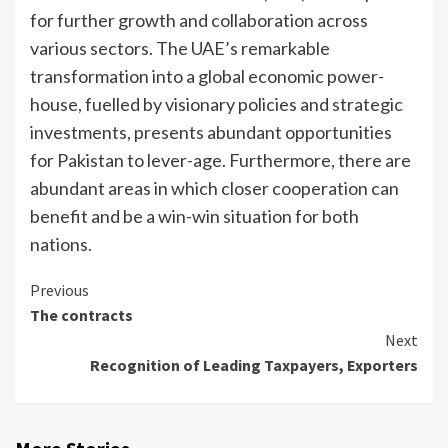
for further growth and collaboration across
various sectors. The UAE’s remarkable
transformation into a global economic power-
house, fuelled by visionary policies and strategic
investments, presents abundant opportunities
for Pakistan to lever-age. Furthermore, there are
abundant areas in which closer cooperation can
benefit and be a win-win situation for both
nations.
Continue
Previous
The contracts
Reading
Next
Recognition of Leading Taxpayers, Exporters