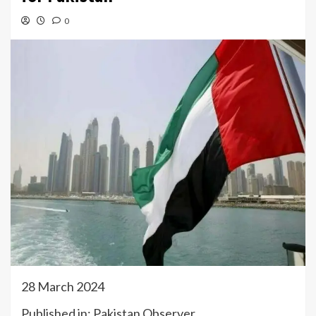
0
28 March 2024
Published in: Pakistan Observer