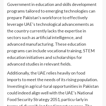
Government in education and skills development
programs tailored to emerging technologies can
prepare Pakistan’s workforce to effectively
leverage UAE’s technological advancements as
the country currently lacks the expertise in
sectors such as artificial intelligence, and
advanced manufacturing. These education
programs can include vocational training, STEM
education initiatives and scholarships for
advanced studies in relevant fields.
Additionally, the UAE relies heavily on food
imports to meet the needs of its rising population.
Investing in agricul-tural opportunities in Pakistan
could indeed align well with the UAE’s National
Food Security Strategy 2051, particu-larly in