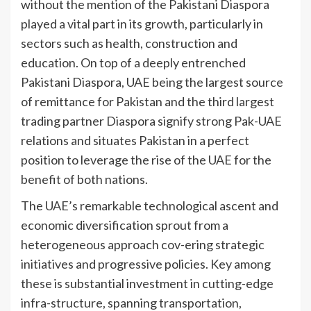
without the mention of the Pakistani Diaspora
played a vital part in its growth, particularly in
sectors such as health, construction and
education. On top of a deeply entrenched
Pakistani Diaspora, UAE being the largest source
of remittance for Pakistan and the third largest
trading partner Diaspora signify strong Pak-UAE
relations and situates Pakistan in a perfect
position to leverage the rise of the UAE for the
benefit of both nations.
The UAE’s remarkable technological ascent and
economic diversification sprout from a
heterogeneous approach cov-ering strategic
initiatives and progressive policies. Key among
these is substantial investment in cutting-edge
infra-structure, spanning transportation,