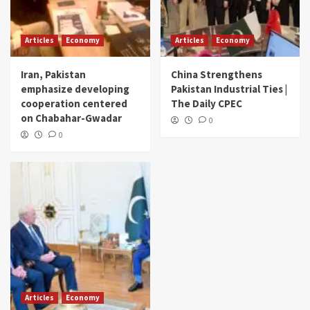
Articles
Economy
Articles
Economy
Iran, Pakistan
China Strengthens
emphasize developing
Pakistan Industrial Ties |
cooperation centered
The Daily CPEC
on Chabahar-Gwadar
0
0
Articles
Economy