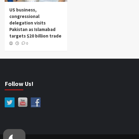
US business,
congressional
delegation visits
Pakistan as Islamabad
targets $20 billion trade
0
Follow Us!