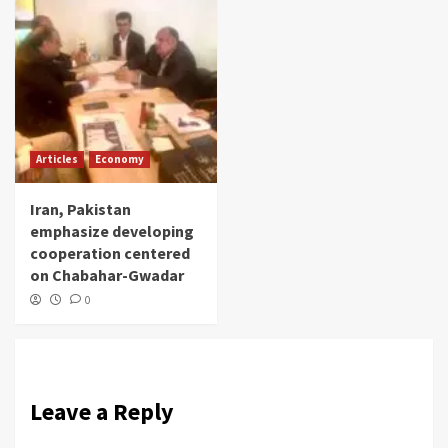
Articles
Economy
Iran, Pakistan
emphasize developing
cooperation centered
on Chabahar-Gwadar
0
Leave a Reply