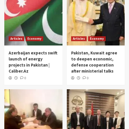
Articles
Economy
Articles
Economy
Azerbaijan expects swift
Pakistan, Kuwait agree
launch of energy
to deepen economic,
projects in Pakistan |
defense cooperation
Caliber.Az
after ministerial talks
0
0