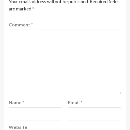
Your email address will not be published.
Required fields
are marked
*
Comment
*
Name
*
Email
*
Website