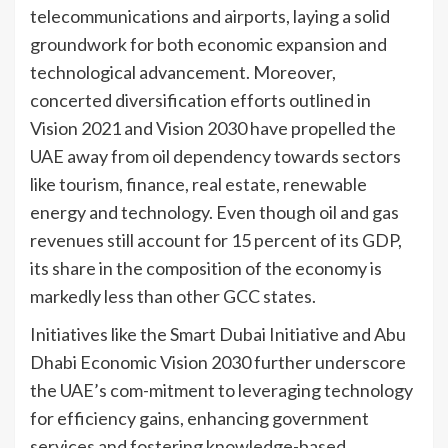
telecommunications and airports, laying a solid
groundwork for both economic expansion and
technological advancement. Moreover,
concerted diversification efforts outlined in
Vision 2021 and Vision 2030 have propelled the
UAE away from oil dependency towards sectors
like tourism, finance, real estate, renewable
energy and technology. Even though oil and gas
revenues still account for 15 percent of its GDP,
its share in the composition of the economy is
markedly less than other GCC states.
Initiatives like the Smart Dubai Initiative and Abu
Dhabi Economic Vision 2030 further underscore
the UAE’s com-mitment to leveraging technology
for efficiency gains, enhancing government
services and fostering knowledge-based