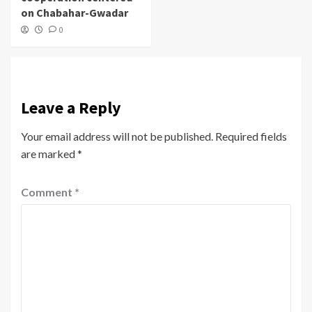
on Chabahar-Gwadar
0
Leave a Reply
Your email address will not be published.
Required fields
are marked
*
Comment
*