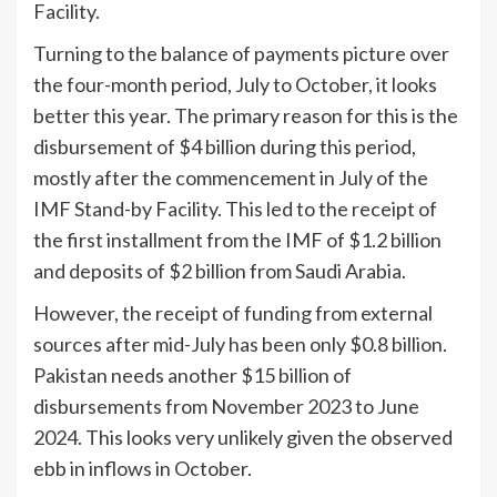
Facility.
Turning to the balance of payments picture over
the four-month period, July to October, it looks
better this year. The primary reason for this is the
disbursement of $4 billion during this period,
mostly after the commencement in July of the
IMF Stand-by Facility. This led to the receipt of
the first installment from the IMF of $1.2 billion
and deposits of $2 billion from Saudi Arabia.
However, the receipt of funding from external
sources after mid-July has been only $0.8 billion.
Pakistan needs another $15 billion of
disbursements from November 2023 to June
2024. This looks very unlikely given the observed
ebb in inflows in October.