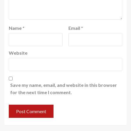
Name
*
Email
*
Website
Save my name, email, and website in this browser
for the next time I comment.