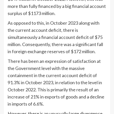
more than fully financed by a big financial account
surplus of $1173 million.
As opposed to this, in October 2023 along with
the current account deficit, there is
simultaneously a financial account deficit of $75
million. Consequently, there was a significant fall
in foreign exchange reserves of $172 million.
There has been an expression of satisfaction at
the Government level with the massive
containment in the current account deficit of
91.3% in October 2023, in relation to the level in
October 2022. This is primarily the result of an
increase of 21% in exports of goods and a decline
in imports of 6.6%.
However, there is an unusually large divergence