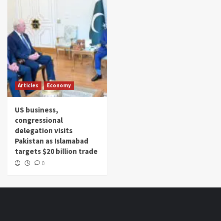
Articles
Economy
US business,
congressional
delegation visits
Pakistan as Islamabad
targets $20 billion trade
0