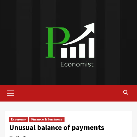
Skip
to
content
Primary
Menu
Economy
Finance & business
Unusual balance of payments