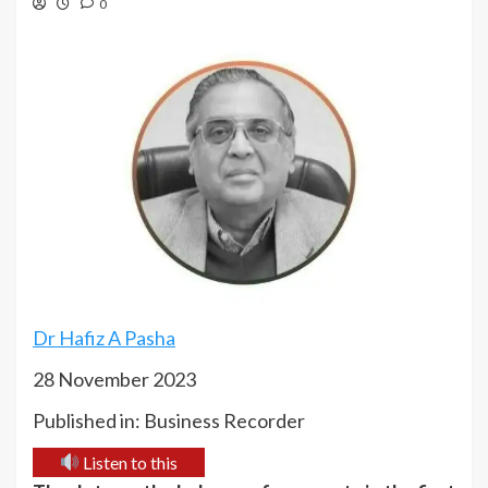
0
Dr Hafiz A Pasha
28 November 2023
Published in: Business Recorder
Listen to this