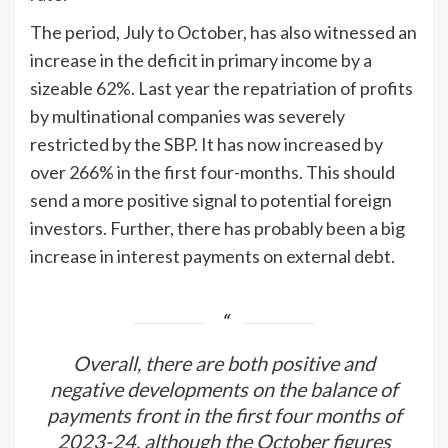
The period, July to October, has also witnessed an
increase in the deficit in primary income by a
sizeable 62%. Last year the repatriation of profits
by multinational companies was severely
restricted by the SBP. It has now increased by
over 266% in the first four-months. This should
send a more positive signal to potential foreign
investors. Further, there has probably been a big
increase in interest payments on external debt.
Overall, there are both positive and
negative developments on the balance of
payments front in the first four months of
2023-24, although the October figures