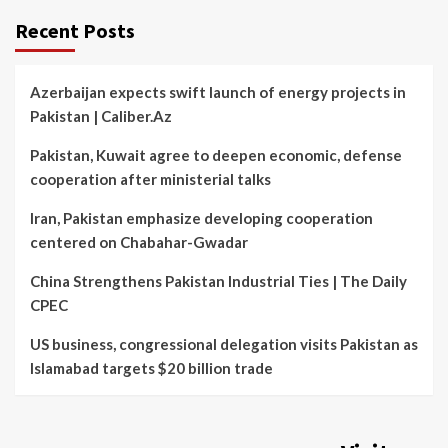
Recent Posts
Azerbaijan expects swift launch of energy projects in
Pakistan | Caliber.Az
Pakistan, Kuwait agree to deepen economic, defense
cooperation after ministerial talks
Iran, Pakistan emphasize developing cooperation
centered on Chabahar-Gwadar
China Strengthens Pakistan Industrial Ties | The Daily
CPEC
US business, congressional delegation visits Pakistan as
Islamabad targets $20 billion trade