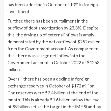
has been a decline in October of 10% in foreign
investment.
Further, there has been curtailment in the
outflow of debt amortization by 23.3%. Despite
this, the drying up of external inflows is amply
demonstrated by the net outflow of $252 million
from the Government account. As compared to
this, there was a large net inflow into the
Government account in October 2022 of $1253
million.
Overall, there has been a decline in foreign
exchange reserves in October of $172 million.
The reserves were $7.4 billion at the end of the
month. This is already $1.6 billion below the level
of $9 billion set as the target in the IMF Stand-by