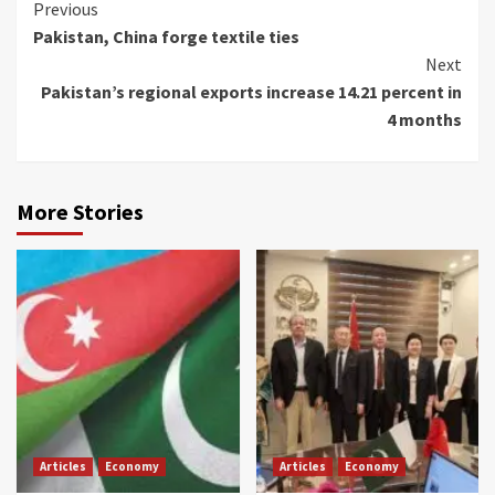
Continue
Previous
Pakistan, China forge textile ties
Reading
Next
Pakistan’s regional exports increase 14.21 percent in
4 months
More Stories
Articles
Economy
Articles
Economy