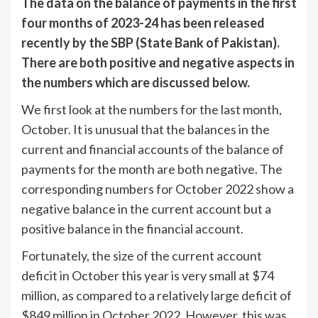
The data on the balance of payments in the first
four months of 2023-24 has been released
recently by the SBP (State Bank of Pakistan).
There are both positive and negative aspects in
the numbers which are discussed below.
We first look at the numbers for the last month,
October. It is unusual that the balances in the
current and financial accounts of the balance of
payments for the month are both negative. The
corresponding numbers for October 2022 show a
negative balance in the current account but a
positive balance in the financial account.
Fortunately, the size of the current account
deficit in October this year is very small at $74
million, as compared to a relatively large deficit of
$849 million in October 2022. However, this was