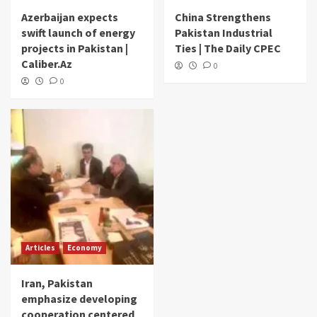
Azerbaijan expects
China Strengthens
swift launch of energy
Pakistan Industrial
projects in Pakistan |
Ties | The Daily CPEC
Caliber.Az
0
0
Articles
Economy
Iran, Pakistan
emphasize developing
cooperation centered