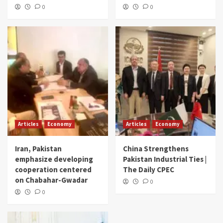
0
0
Articles
Economy
Articles
Economy
Iran, Pakistan
China Strengthens
emphasize developing
Pakistan Industrial Ties |
cooperation centered
The Daily CPEC
on Chabahar-Gwadar
0
0