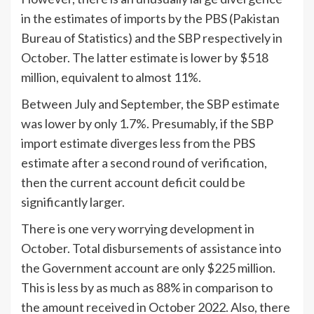
in the estimates of imports by the PBS (Pakistan
Bureau of Statistics) and the SBP respectively in
October. The latter estimate is lower by $518
million, equivalent to almost 11%.
Between July and September, the SBP estimate
was lower by only 1.7%. Presumably, if the SBP
import estimate diverges less from the PBS
estimate after a second round of verification,
then the current account deficit could be
significantly larger.
There is one very worrying development in
October. Total disbursements of assistance into
the Government account are only $225 million.
This is less by as much as 88% in comparison to
the amount received in October 2022. Also, there