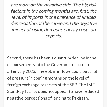
are more on the negative side. The big risk
factors in the coming months are, first, the
level of imports in the presence of limited
depreciation of the rupee and the negative
impact of rising domestic energy costs on
exports.
Second, there has been a quantum decline in the
disbursements into the Government account
after July 2023. The ebb in inflows could put a lot
of pressure in coming months on the level of
foreign exchange reserves of the SBP. The IMF
Stand-by facility does not appear to have reduced
negative perceptions of lending to Pakistan.