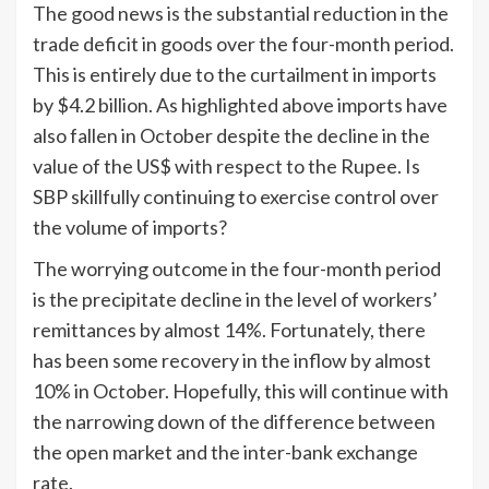
The good news is the substantial reduction in the
trade deficit in goods over the four-month period.
This is entirely due to the curtailment in imports
by $4.2 billion. As highlighted above imports have
also fallen in October despite the decline in the
value of the US$ with respect to the Rupee. Is
SBP skillfully continuing to exercise control over
the volume of imports?
The worrying outcome in the four-month period
is the precipitate decline in the level of workers’
remittances by almost 14%. Fortunately, there
has been some recovery in the inflow by almost
10% in October. Hopefully, this will continue with
the narrowing down of the difference between
the open market and the inter-bank exchange
rate.