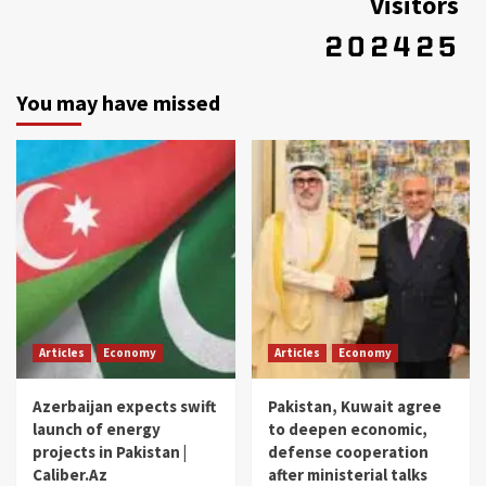
Visitors
You may have missed
Articles
Economy
Articles
Economy
Azerbaijan expects swift
Pakistan, Kuwait agree
launch of energy
to deepen economic,
projects in Pakistan |
defense cooperation
Caliber.Az
after ministerial talks