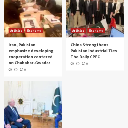
Articles
Economy
Articles
Economy
Iran, Pakistan
China Strengthens
emphasize developing
Pakistan Industrial Ties |
cooperation centered
The Daily CPEC
on Chabahar-Gwadar
0
0