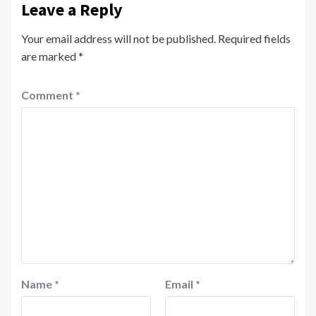
Leave a Reply
Your email address will not be published.
Required fields
are marked
*
Comment
*
Name
*
Email
*