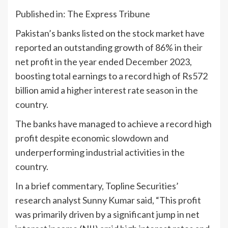
Published in: The Express Tribune
Pakistan’s banks listed on the stock market have
reported an outstanding growth of 86% in their
net profit in the year ended December 2023,
boosting total earnings to a record high of Rs572
billion amid a higher interest rate season in the
country.
The banks have managed to achieve a record high
profit despite economic slowdown and
underperforming industrial activities in the
country.
In a brief commentary, Topline Securities’
research analyst Sunny Kumar said, “This profit
was primarily driven by a significant jump in net