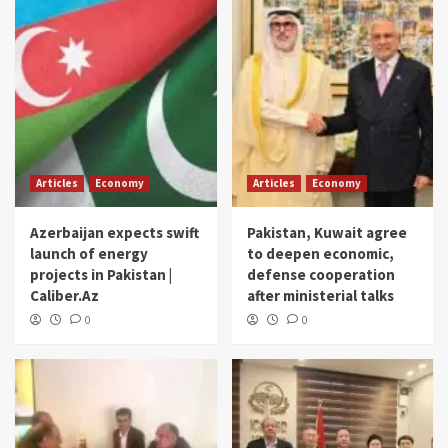
Articles
Economy
Articles
Economy
Azerbaijan expects swift
Pakistan, Kuwait agree
launch of energy
to deepen economic,
projects in Pakistan |
defense cooperation
Caliber.Az
after ministerial talks
0
0