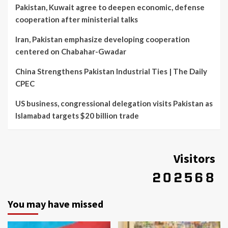
Pakistan, Kuwait agree to deepen economic, defense
cooperation after ministerial talks
Iran, Pakistan emphasize developing cooperation
centered on Chabahar-Gwadar
China Strengthens Pakistan Industrial Ties | The Daily
CPEC
US business, congressional delegation visits Pakistan as
Islamabad targets $20 billion trade
Visitors
You may have missed