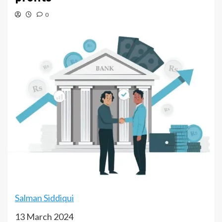
0
Salman Siddiqui
13 March 2024