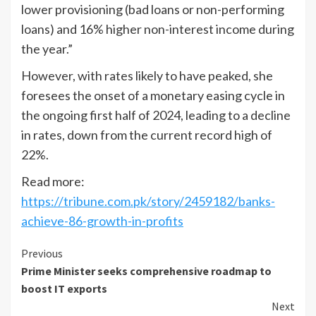
lower provisioning (bad loans or non-performing
loans) and 16% higher non-interest income during
the year.”
However, with rates likely to have peaked, she
foresees the onset of a monetary easing cycle in
the ongoing first half of 2024, leading to a decline
in rates, down from the current record high of
22%.
Read more:
https://tribune.com.pk/story/2459182/banks-
achieve-86-growth-in-profits
Continue
Previous
Prime Minister seeks comprehensive roadmap to
Reading
boost IT exports
Next