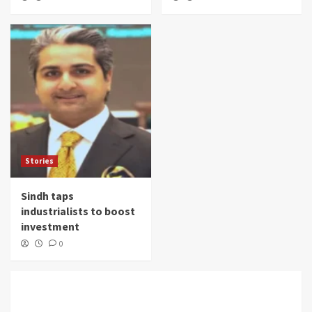
Stories
Sindh taps
industrialists to boost
investment
0