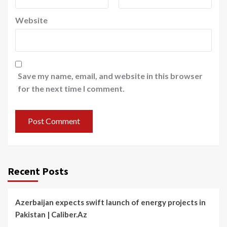
Website
Save my name, email, and website in this browser
for the next time I comment.
Recent Posts
Azerbaijan expects swift launch of energy projects in
Pakistan | Caliber.Az