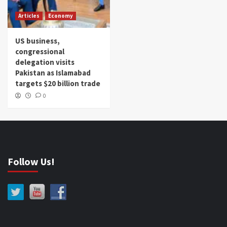
Articles
Economy
US business,
congressional
delegation visits
Pakistan as Islamabad
targets $20 billion trade
0
Follow Us!