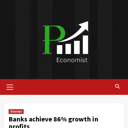
Skip
to
content
Primary
Menu
Stories
Banks achieve 86% growth in
profits