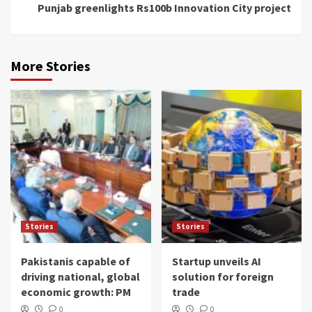
Punjab greenlights Rs100b Innovation City project
More Stories
Stories
Stories
Pakistanis capable of
Startup unveils AI
driving national, global
solution for foreign
economic growth: PM
trade
0
0