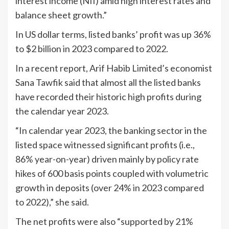
interest income (NII) amid high interest rates and
balance sheet growth.”
In US dollar terms, listed banks’ profit was up 36%
to $2 billion in 2023 compared to 2022.
In a recent report, Arif Habib Limited’s economist
Sana Tawfik said that almost all the listed banks
have recorded their historic high profits during
the calendar year 2023.
“In calendar year 2023, the banking sector in the
listed space witnessed significant profits (i.e.,
86% year-on-year) driven mainly by policy rate
hikes of 600 basis points coupled with volumetric
growth in deposits (over 24% in 2023 compared
to 2022),” she said.
The net profits were also “supported by 21%