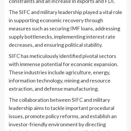
constraints and an increase in exports and FDI.
The SIFC and military leadership played a vital role
in supporting economic recovery through
measures such as securing IMF loans, addressing
supply bottlenecks, implementing interest rate
decreases, and ensuring political stability.
SIFC has meticulously identified pivotal sectors
with immense potential for economic expansion.
These industries include agriculture, energy,
information technology, mining and resource
extraction, and defense manufacturing.
The collaboration between SIFC and military
leadership aims to tackle important procedural
issues, promote policy reforms, and establish an
investor-friendly environment by directing