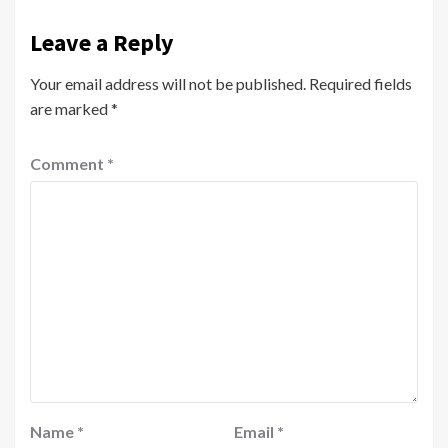
Leave a Reply
Your email address will not be published.
Required fields
are marked
*
Comment
*
Name
*
Email
*