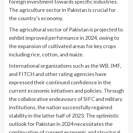
foreign investment towards specific industries.
The agriculture sector in Pakistan is crucial for
the country’s economy.
The agricultural sector of Pakistan is projected to
exhibit improved performance in 2024, owing to
the expansion of cultivated areas for key crops
including rice, cotton, and maize.
International organizations such as the WB, IMF,
and FITCH and other rating agencies have
expressed their continued confidence in the
current economic initiatives and policies. Through
the collaborative endeavours of SIFC and military
institutions, the nation successfully regained
stability in the latter half of 2023. The optimistic
outlook for Pakistan in 2024 necessitates the
continuation of current economic and structural