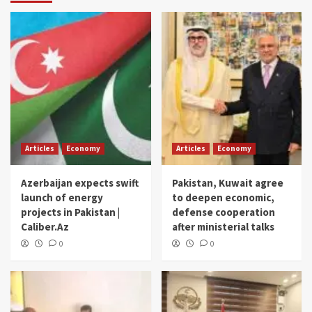
Articles
Economy
Articles
Economy
Azerbaijan expects swift
Pakistan, Kuwait agree
launch of energy
to deepen economic,
projects in Pakistan |
defense cooperation
Caliber.Az
after ministerial talks
0
0