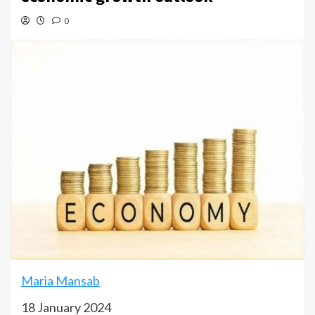
0
Maria Mansab
18 January 2024