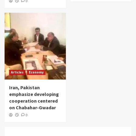
0
Articles
Economy
Iran, Pakistan
emphasize developing
cooperation centered
on Chabahar-Gwadar
0