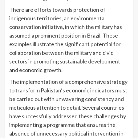
There are efforts towards protection of
indigenous territories, an environmental
conservation initiative, in which the military has
assumed a prominent position in Brazil. These
examples illustrate the significant potential for
collaboration between the military and civic
sectors in promoting sustainable development
and economic growth.
The implementation of a comprehensive strategy
to transform Pakistan’s economic indicators must
be carried out with unwavering consistency and
meticulous attention to detail. Several countries
have successfully addressed these challenges by
implementing a programme that ensures the
absence of unnecessary political intervention in