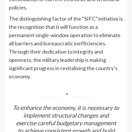
policies.
The distinguishing factor of the “SIFC” initiative is
the recognition that it will function as a
permanent single-window operation to eliminate
all barriers and bureaucratic inefficiencies.
Through their dedication to integrity and
openness, the military leadership is making
significant progress in revitalising the country’s
economy.
To enhance the economy, it is necessary to
implement structural changes and
exercise careful budgetary management
to achieve consistent growth and build