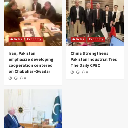
Articles
Economy
Articles
Economy
Iran, Pakistan
China Strengthens
emphasize developing
Pakistan Industrial Ties |
cooperation centered
The Daily CPEC
on Chabahar-Gwadar
0
0