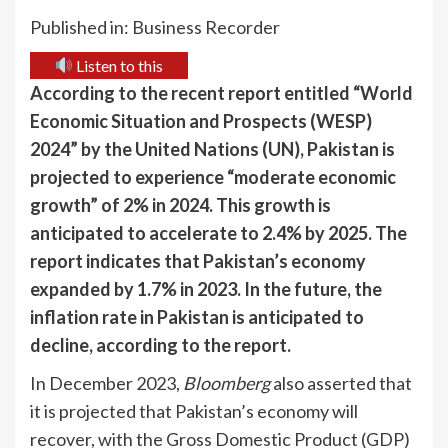
Published in: Business Recorder
Listen to this
According to the recent report entitled “World
Economic Situation and Prospects (WESP)
2024” by the United Nations (UN), Pakistan is
projected to experience “moderate economic
growth” of 2% in 2024. This growth is
anticipated to accelerate to 2.4% by 2025. The
report indicates that Pakistan’s economy
expanded by 1.7% in 2023. In the future, the
inflation rate in Pakistan is anticipated to
decline, according to the report.
In December 2023,
Bloomberg
also asserted that
it is projected that Pakistan’s economy will
recover, with the Gross Domestic Product (GDP)