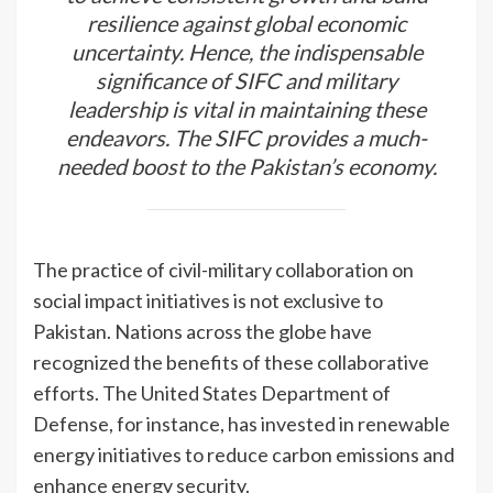
resilience against global economic
uncertainty. Hence, the indispensable
significance of SIFC and military
leadership is vital in maintaining these
endeavors. The SIFC provides a much-
needed boost to the Pakistan’s economy.
The practice of civil-military collaboration on
social impact initiatives is not exclusive to
Pakistan. Nations across the globe have
recognized the benefits of these collaborative
efforts. The United States Department of
Defense, for instance, has invested in renewable
energy initiatives to reduce carbon emissions and
enhance energy security.