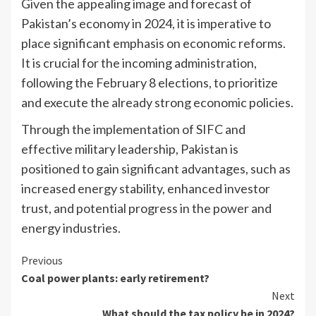
Given the appealing image and forecast of
Pakistan’s economy in 2024, it is imperative to
place significant emphasis on economic reforms.
It is crucial for the incoming administration,
following the February 8 elections, to prioritize
and execute the already strong economic policies.
Through the implementation of SIFC and
effective military leadership, Pakistan is
positioned to gain significant advantages, such as
increased energy stability, enhanced investor
trust, and potential progress in the power and
energy industries.
Continue
Previous
Coal power plants: early retirement?
Reading
Next
What should the tax policy be in 2024?