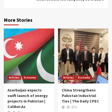
More Stories
Articles
Economy
Articles
Economy
Azerbaijan expects
China Strengthens
swift launch of energy
Pakistan Industrial
projects in Pakistan |
Ties | The Daily CPEC
Caliber.Az
0