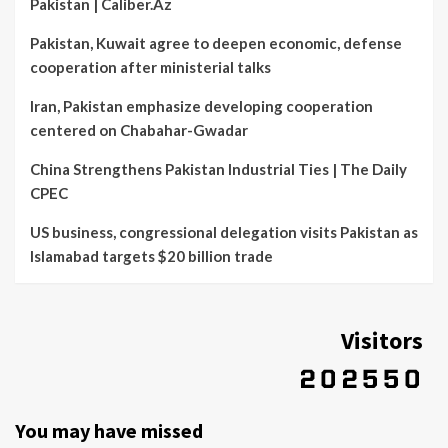
Pakistan | Caliber.Az
Pakistan, Kuwait agree to deepen economic, defense
cooperation after ministerial talks
Iran, Pakistan emphasize developing cooperation
centered on Chabahar-Gwadar
China Strengthens Pakistan Industrial Ties | The Daily
CPEC
US business, congressional delegation visits Pakistan as
Islamabad targets $20 billion trade
Visitors
You may have missed