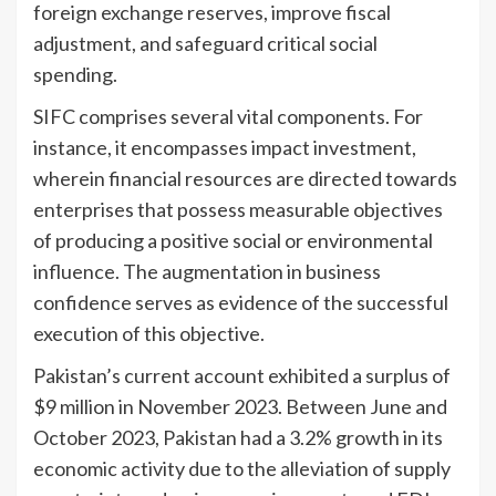
foreign exchange reserves, improve fiscal
adjustment, and safeguard critical social
spending.
SIFC comprises several vital components. For
instance, it encompasses impact investment,
wherein financial resources are directed towards
enterprises that possess measurable objectives
of producing a positive social or environmental
influence. The augmentation in business
confidence serves as evidence of the successful
execution of this objective.
Pakistan’s current account exhibited a surplus of
$9 million in November 2023. Between June and
October 2023, Pakistan had a 3.2% growth in its
economic activity due to the alleviation of supply