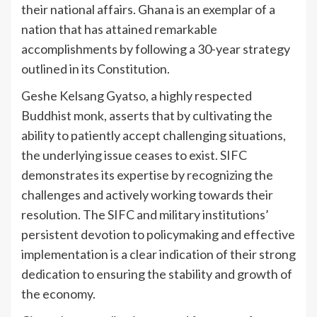
their national affairs. Ghana is an exemplar of a
nation that has attained remarkable
accomplishments by following a 30-year strategy
outlined in its Constitution.
Geshe Kelsang Gyatso, a highly respected
Buddhist monk, asserts that by cultivating the
ability to patiently accept challenging situations,
the underlying issue ceases to exist. SIFC
demonstrates its expertise by recognizing the
challenges and actively working towards their
resolution. The SIFC and military institutions’
persistent devotion to policymaking and effective
implementation is a clear indication of their strong
dedication to ensuring the stability and growth of
the economy.