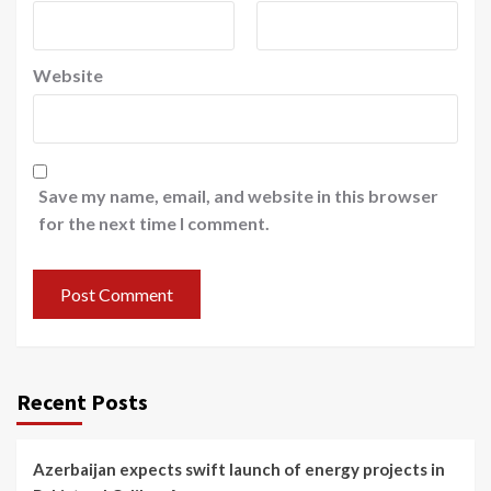
Website
Save my name, email, and website in this browser
for the next time I comment.
Recent Posts
Azerbaijan expects swift launch of energy projects in