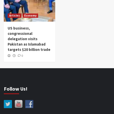
Articles
Economy
US business,
congressional
delegation visits
Pakistan as Islamabad
targets $20 billion trade
0
Follow Us!