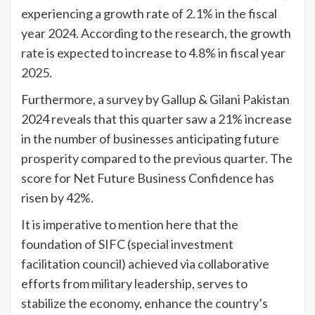
experiencing a growth rate of 2.1% in the fiscal
year 2024. According to the research, the growth
rate is expected to increase to 4.8% in fiscal year
2025.
Furthermore, a survey by Gallup & Gilani Pakistan
2024 reveals that this quarter saw a 21% increase
in the number of businesses anticipating future
prosperity compared to the previous quarter. The
score for Net Future Business Confidence has
risen by 42%.
It is imperative to mention here that the
foundation of SIFC (special investment
facilitation council) achieved via collaborative
efforts from military leadership, serves to
stabilize the economy, enhance the country’s