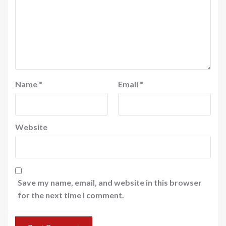
Name
*
Email
*
Website
Save my name, email, and website in this browser
for the next time I comment.