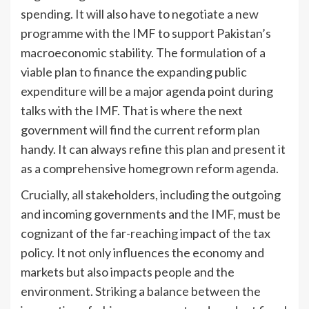
spending. It will also have to negotiate a new
programme with the IMF to support Pakistan’s
macroeconomic stability. The formulation of a
viable plan to finance the expanding public
expenditure will be a major agenda point during
talks with the IMF. That is where the next
government will find the current reform plan
handy. It can always refine this plan and present it
as a comprehensive homegrown reform agenda.
Crucially, all stakeholders, including the outgoing
and incoming governments and the IMF, must be
cognizant of the far-reaching impact of the tax
policy. It not only influences the economy and
markets but also impacts people and the
environment. Striking a balance between the