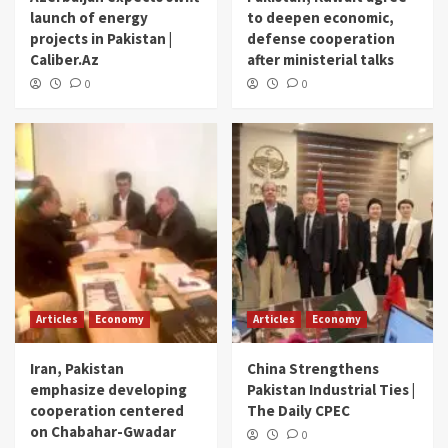
launch of energy
to deepen economic,
projects in Pakistan |
defense cooperation
Caliber.Az
after ministerial talks
0
0
Articles
Economy
Articles
Economy
Iran, Pakistan
China Strengthens
emphasize developing
Pakistan Industrial Ties |
cooperation centered
The Daily CPEC
on Chabahar-Gwadar
0