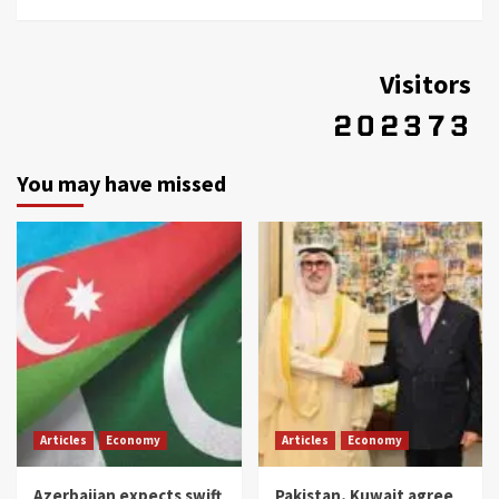
Visitors
You may have missed
Articles
Economy
Articles
Economy
Azerbaijan expects swift
Pakistan, Kuwait agree