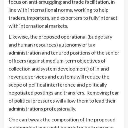
focus on anti-smuggling and trade facilitation, in
line with international norms, working to help
traders, importers, and exporters to fully interact
with international markets.
Likewise, the proposed operational (budgetary
and human resources) autonomy of tax
administration and tenured positions of the senior
officers (against medium-term objectives of
collection and system development) of inland
revenue services and customs will reduce the
scope of political interference and politically
negotiated postings and transfers. Removing fear
of political pressures will allow them to lead their
administrations professionally.
One can tweak the composition of the proposed
independent oversight boards for both services.