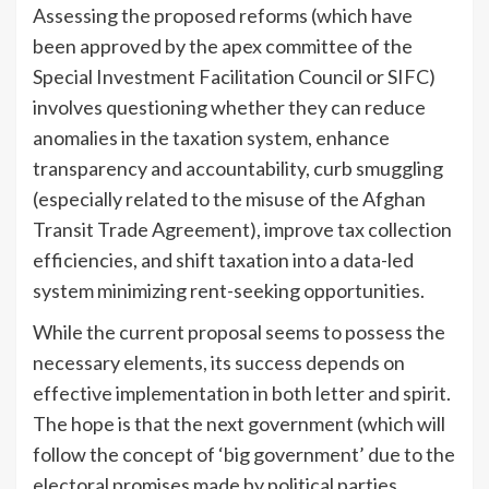
Assessing the proposed reforms (which have
been approved by the apex committee of the
Special Investment Facilitation Council or SIFC)
involves questioning whether they can reduce
anomalies in the taxation system, enhance
transparency and accountability, curb smuggling
(especially related to the misuse of the Afghan
Transit Trade Agreement), improve tax collection
efficiencies, and shift taxation into a data-led
system minimizing rent-seeking opportunities.
While the current proposal seems to possess the
necessary elements, its success depends on
effective implementation in both letter and spirit.
The hope is that the next government (which will
follow the concept of ‘big government’ due to the
electoral promises made by political parties