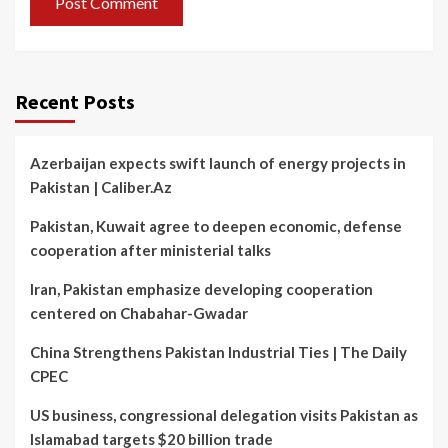
Recent Posts
Azerbaijan expects swift launch of energy projects in
Pakistan | Caliber.Az
Pakistan, Kuwait agree to deepen economic, defense
cooperation after ministerial talks
Iran, Pakistan emphasize developing cooperation
centered on Chabahar-Gwadar
China Strengthens Pakistan Industrial Ties | The Daily
CPEC
US business, congressional delegation visits Pakistan as
Islamabad targets $20 billion trade