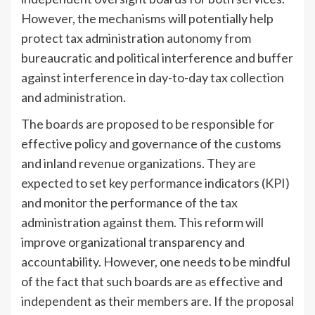
However, the mechanisms will potentially help
protect tax administration autonomy from
bureaucratic and political interference and buffer
against interference in day-to-day tax collection
and administration.
The boards are proposed to be responsible for
effective policy and governance of the customs
and inland revenue organizations. They are
expected to set key performance indicators (KPI)
and monitor the performance of the tax
administration against them. This reform will
improve organizational transparency and
accountability. However, one needs to be mindful
of the fact that such boards are as effective and
independent as their members are. If the proposal