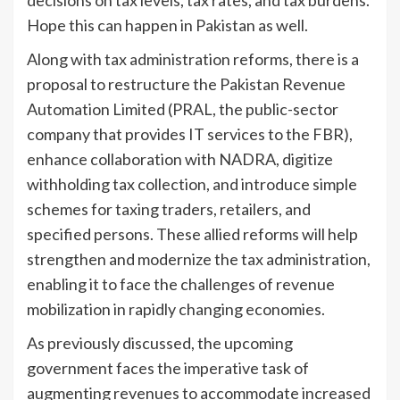
Hope this can happen in Pakistan as well.
Along with tax administration reforms, there is a
proposal to restructure the Pakistan Revenue
Automation Limited (PRAL, the public-sector
company that provides IT services to the FBR),
enhance collaboration with NADRA, digitize
withholding tax collection, and introduce simple
schemes for taxing traders, retailers, and
specified persons. These allied reforms will help
strengthen and modernize the tax administration,
enabling it to face the challenges of revenue
mobilization in rapidly changing economies.
As previously discussed, the upcoming
government faces the imperative task of
augmenting revenues to accommodate increased