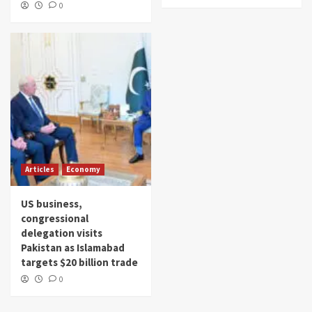
0
Articles
Economy
US business,
congressional
delegation visits
Pakistan as Islamabad
targets $20 billion trade
0