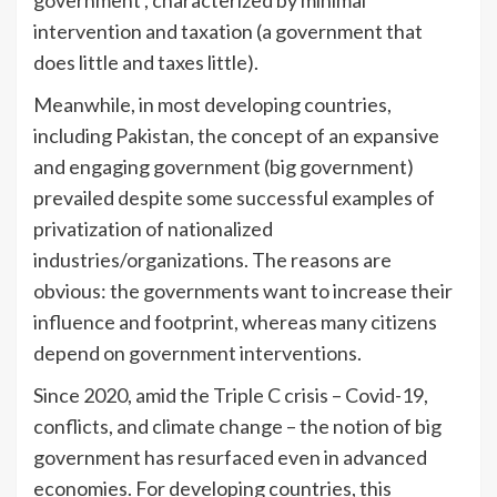
intervention and taxation (a government that
does little and taxes little).
Meanwhile, in most developing countries,
including Pakistan, the concept of an expansive
and engaging government (big government)
prevailed despite some successful examples of
privatization of nationalized
industries/organizations. The reasons are
obvious: the governments want to increase their
influence and footprint, whereas many citizens
depend on government interventions.
Since 2020, amid the Triple C crisis – Covid-19,
conflicts, and climate change – the notion of big
government has resurfaced even in advanced
economies. For developing countries, this