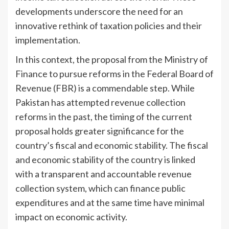
developments underscore the need for an
innovative rethink of taxation policies and their
implementation.
In this context, the proposal from the Ministry of
Finance to pursue reforms in the Federal Board of
Revenue (FBR) is a commendable step. While
Pakistan has attempted revenue collection
reforms in the past, the timing of the current
proposal holds greater significance for the
country’s fiscal and economic stability. The fiscal
and economic stability of the country is linked
with a transparent and accountable revenue
collection system, which can finance public
expenditures and at the same time have minimal
impact on economic activity.