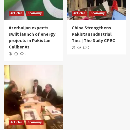
Articles
Economy
Articles
Economy
Azerbaijan expects
China Strengthens
swift launch of energy
Pakistan Industrial
projects in Pakistan |
Ties | The Daily CPEC
Caliber.Az
0
0
Articles
Economy