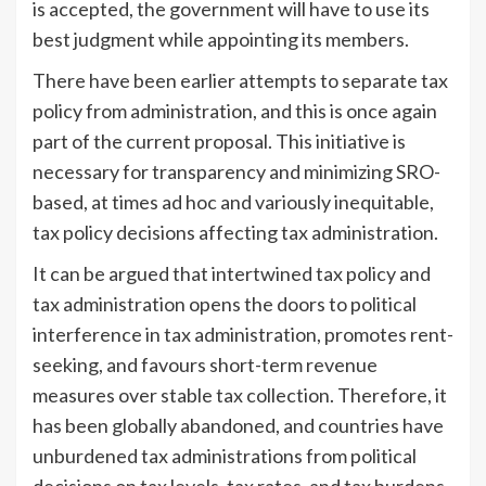
is accepted, the government will have to use its
best judgment while appointing its members.
There have been earlier attempts to separate tax
policy from administration, and this is once again
part of the current proposal. This initiative is
necessary for transparency and minimizing SRO-
based, at times ad hoc and variously inequitable,
tax policy decisions affecting tax administration.
It can be argued that intertwined tax policy and
tax administration opens the doors to political
interference in tax administration, promotes rent-
seeking, and favours short-term revenue
measures over stable tax collection. Therefore, it
has been globally abandoned, and countries have
unburdened tax administrations from political
decisions on tax levels, tax rates, and tax burdens.