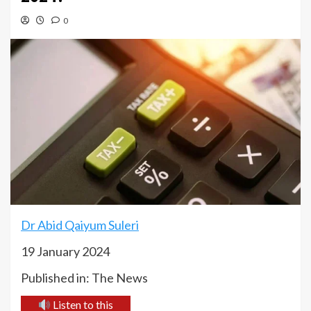
0
Dr Abid Qaiyum Suleri
19 January 2024
Published in: The News
Listen to this