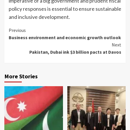
imperative of a big government and prudent fiscal
policy responses is essential to ensure sustainable
and inclusive development.
Continue
Previous
Business environment and economic growth outlook
Reading
Next
Pakistan, Dubai ink $3 billion pacts at Davos
More Stories