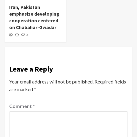
Iran, Pakistan
emphasize developing
cooperation centered
on Chabahar-Gwadar
0
Leave a Reply
Your email address will not be published.
Required fields
are marked
*
Comment
*