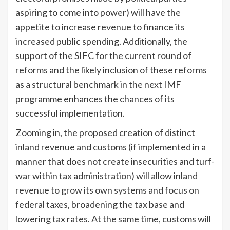
aspiring to come into power) will have the
appetite to increase revenue to finance its
increased public spending. Additionally, the
support of the SIFC for the current round of
reforms and the likely inclusion of these reforms
as a structural benchmark in the next IMF
programme enhances the chances of its
successful implementation.
Zooming in, the proposed creation of distinct
inland revenue and customs (if implemented in a
manner that does not create insecurities and turf-
war within tax administration) will allow inland
revenue to grow its own systems and focus on
federal taxes, broadening the tax base and
lowering tax rates. At the same time, customs will