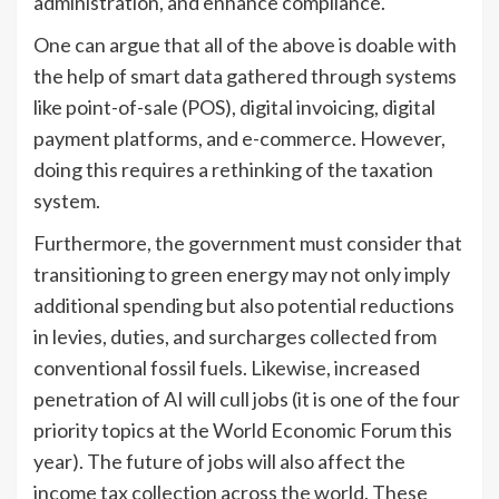
administration, and enhance compliance.
One can argue that all of the above is doable with
the help of smart data gathered through systems
like point-of-sale (POS), digital invoicing, digital
payment platforms, and e-commerce. However,
doing this requires a rethinking of the taxation
system.
Furthermore, the government must consider that
transitioning to green energy may not only imply
additional spending but also potential reductions
in levies, duties, and surcharges collected from
conventional fossil fuels. Likewise, increased
penetration of AI will cull jobs (it is one of the four
priority topics at the World Economic Forum this
year). The future of jobs will also affect the
income tax collection across the world. These