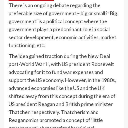
There is an ongoing debate regarding the
preferable size of government – big or small? ‘Big
government’ is a political concept where the
government plays a predominant role in social
sector development, economic activities, market
functioning, etc.
The idea gained traction during the New Deal
post-World War II, with US president Roosevelt
advocating for it to fund war expenses and
support the US economy. However, in the 1980s,
advanced economies like the US and the UK
shifted away from this concept during the era of
US president Reagan and British prime minister
Thatcher, respectively. Thatcherism and
Reaganomics promoted a concept of ‘little
government’, characterized by minimal