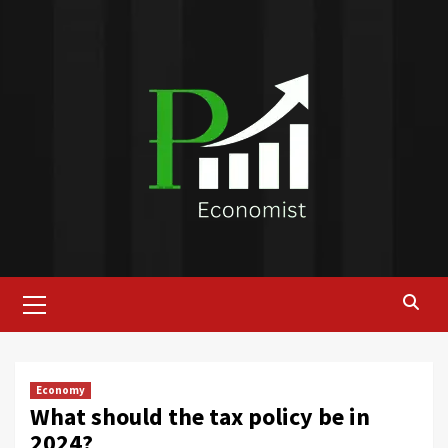
Skip
to
content
Primary
Menu
Economy
What should the tax policy be in
2024?