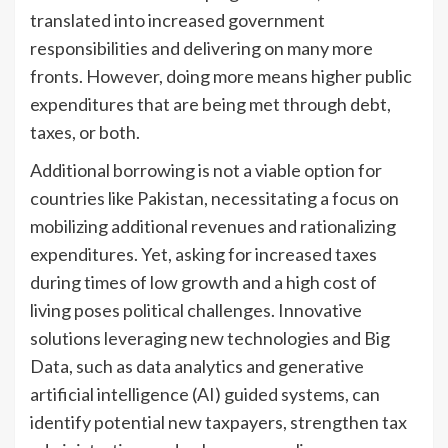
translated into increased government
responsibilities and delivering on many more
fronts. However, doing more means higher public
expenditures that are being met through debt,
taxes, or both.
Additional borrowing is not a viable option for
countries like Pakistan, necessitating a focus on
mobilizing additional revenues and rationalizing
expenditures. Yet, asking for increased taxes
during times of low growth and a high cost of
living poses political challenges. Innovative
solutions leveraging new technologies and Big
Data, such as data analytics and generative
artificial intelligence (AI) guided systems, can
identify potential new taxpayers, strengthen tax