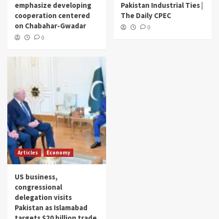
emphasize developing
Pakistan Industrial Ties |
cooperation centered
The Daily CPEC
on Chabahar-Gwadar
0
0
Articles
Economy
US business,
congressional
delegation visits
Pakistan as Islamabad
targets $20 billion trade