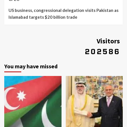
US business, congressional delegation visits Pakistan as
Islamabad targets $20 billion trade
Visitors
You may have missed