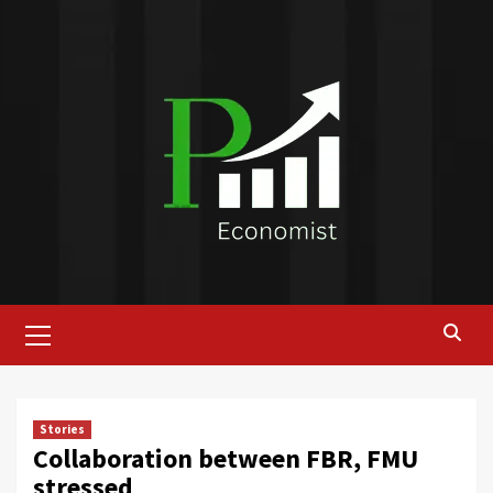
Skip
to
content
Primary
Menu
Stories
Collaboration between FBR, FMU
stressed