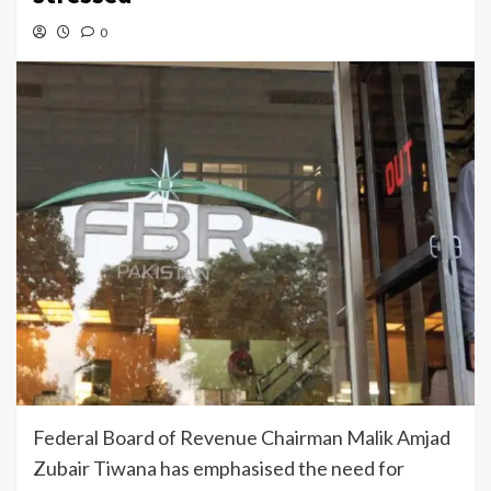
0
Federal Board of Revenue Chairman Malik Amjad
Zubair Tiwana has emphasised the need for