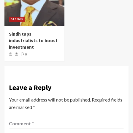
Stories
Sindh taps
industrialists to boost
investment
0
Leave a Reply
Your email address will not be published.
Required fields
are marked
*
Comment
*