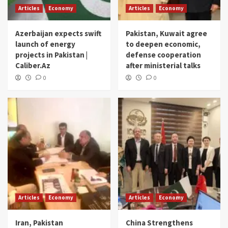
Articles
Economy
Articles
Economy
Azerbaijan expects swift
Pakistan, Kuwait agree
launch of energy
to deepen economic,
projects in Pakistan |
defense cooperation
Caliber.Az
after ministerial talks
0
0
Articles
Economy
Articles
Economy
Iran, Pakistan
China Strengthens