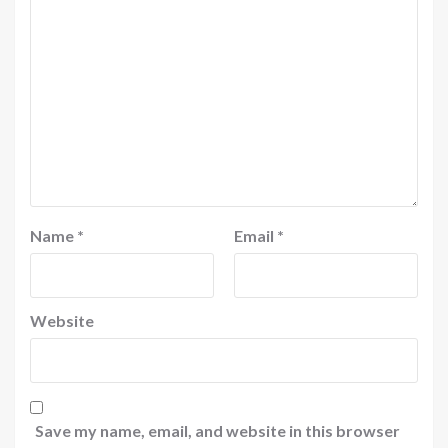
Name
*
Email
*
Website
Save my name, email, and website in this browser