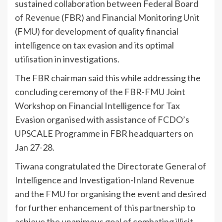
sustained collaboration between Federal Board
of Revenue (FBR) and Financial Monitoring Unit
(FMU) for development of quality financial
intelligence on tax evasion and its optimal
utilisation in investigations.
The FBR chairman said this while addressing the
concluding ceremony of the FBR-FMU Joint
Workshop on Financial Intelligence for Tax
Evasion organised with assistance of FCDO’s
UPSCALE Programme in FBR headquarters on
Jan 27-28.
Tiwana congratulated the Directorate General of
Intelligence and Investigation-Inland Revenue
and the FMU for organising the event and desired
for further enhancement of this partnership to
achieve the unanimous goal of combating illicit