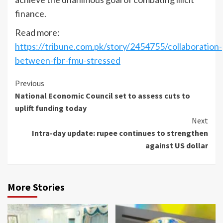
finance.
Read more:
https://tribune.com.pk/story/2454755/collaboration-
between-fbr-fmu-stressed
Continue
Previous
National Economic Council set to assess cuts to
Reading
uplift funding today
Next
Intra-day update: rupee continues to strengthen
against US dollar
More Stories