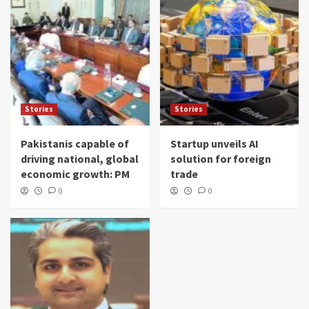
Stories
Stories
Pakistanis capable of
Startup unveils AI
driving national, global
solution for foreign
economic growth: PM
trade
0
0