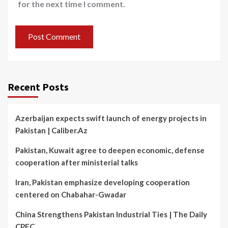
for the next time I comment.
Recent Posts
Azerbaijan expects swift launch of energy projects in
Pakistan | Caliber.Az
Pakistan, Kuwait agree to deepen economic, defense
cooperation after ministerial talks
Iran, Pakistan emphasize developing cooperation
centered on Chabahar-Gwadar
China Strengthens Pakistan Industrial Ties | The Daily
CPEC