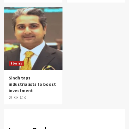
Stories
Sindh taps
industrialists to boost
investment
0