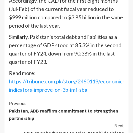
Accordingly, the CAD for the first eight months
(Jul-Feb) of the current fiscal year reduced to
$999 million compared to $3.85 billion in the same
period of the last year.
Similarly, Pakistan’s total debt and liabilities as a
percentage of GDP stood at 85.3% in the second
quarter of FY24, down from 90.38% in the last
quarter of FY23.
Read more:
https://tribune.com.pk/story/2460119/economic-
indicators-improve-on-3b-imf-sba
Continue
Previous
Pakistan, ADB reaffirm commitment to strengthen
Reading
partnership
Next
SIFC apex body vows to take ‘tough’ decisions