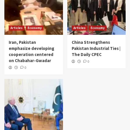
Articles
Economy
Articles
Economy
Iran, Pakistan
China Strengthens
emphasize developing
Pakistan Industrial Ties |
cooperation centered
The Daily CPEC
on Chabahar-Gwadar
0
0