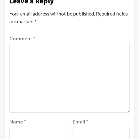
Leave a Reply
Your email address will not be published.
Required fields
are marked
*
Comment
*
Name
*
Email
*