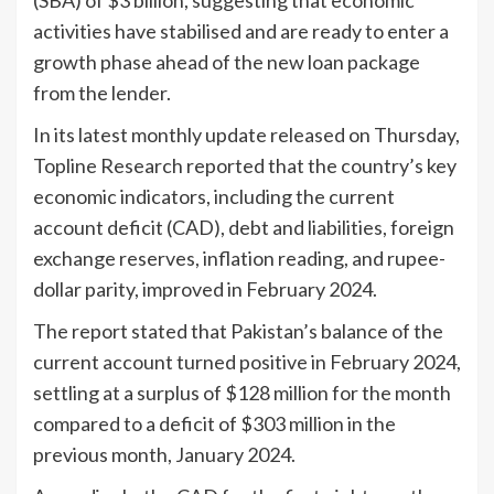
activities have stabilised and are ready to enter a
growth phase ahead of the new loan package
from the lender.
In its latest monthly update released on Thursday,
Topline Research reported that the country’s key
economic indicators, including the current
account deficit (CAD), debt and liabilities, foreign
exchange reserves, inflation reading, and rupee-
dollar parity, improved in February 2024.
The report stated that Pakistan’s balance of the
current account turned positive in February 2024,
settling at a surplus of $128 million for the month
compared to a deficit of $303 million in the
previous month, January 2024.