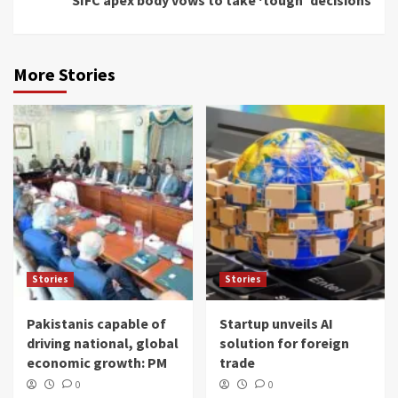
More Stories
Stories
Stories
Pakistanis capable of
Startup unveils AI
driving national, global
solution for foreign
economic growth: PM
trade
0
0