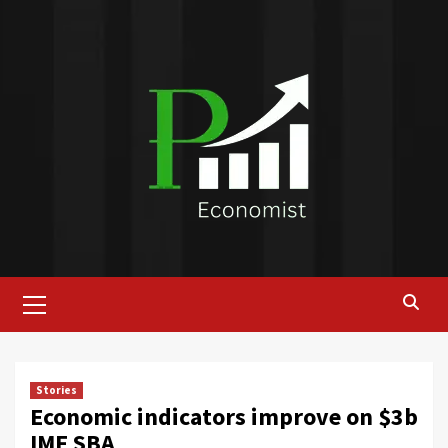
Skip
to
content
Primary
Menu
Stories
Economic indicators improve on $3b
IMF SBA