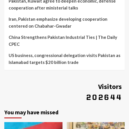
Pakistan, Kuwait agree to deepen economic, defense
cooperation after ministerial talks
Iran, Pakistan emphasize developing cooperation
centered on Chabahar-Gwadar
China Strengthens Pakistan Industrial Ties | The Daily
CPEC
US business, congressional delegation visits Pakistan as
Islamabad targets $20 billion trade
Visitors
You may have missed