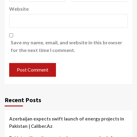
Website
Save my name, email, and website in this browser
for the next time I comment.
Recent Posts
Azerbaijan expects swift launch of energy projects in
Pakistan | Caliber.Az