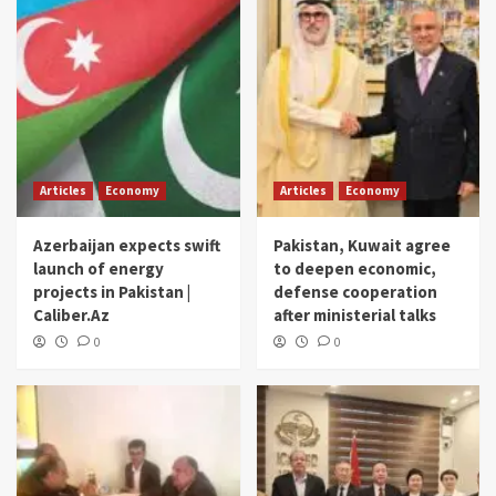
Articles
Economy
Articles
Economy
Azerbaijan expects swift
Pakistan, Kuwait agree
launch of energy
to deepen economic,
projects in Pakistan |
defense cooperation
Caliber.Az
after ministerial talks
0
0