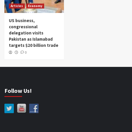
Articles
Economy
US business,
congressional
delegation visits
Pakistan as Islamabad
targets $20 billion trade
0
Follow Us!