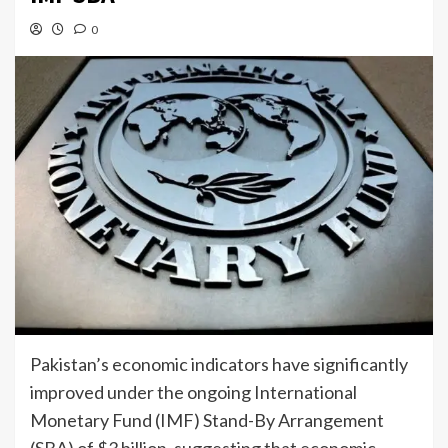
0
Pakistan’s economic indicators have significantly
improved under the ongoing International
Monetary Fund (IMF) Stand-By Arrangement
(SBA) of $3 billion, suggesting that economic