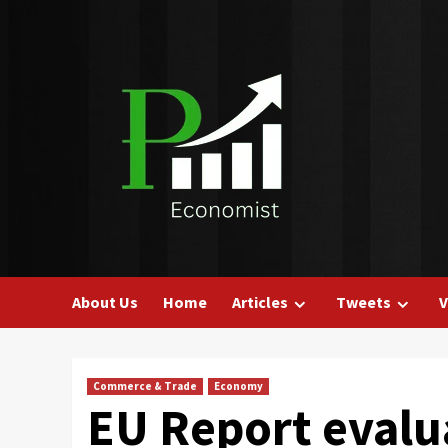
Skip
to
content
About Us
Home
Articles
Tweets
V
Commerce & Trade
Economy
EU Report evalu