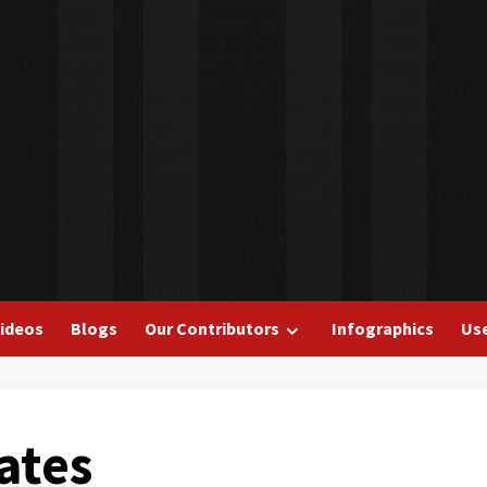
ideos
Blogs
Our Contributors
Infographics
Use
ates