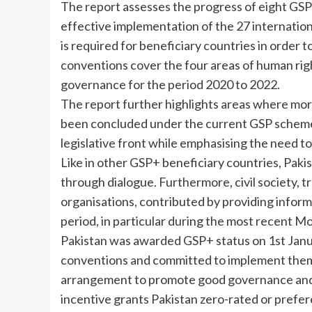
The report assesses the progress of eight GSP+
effective implementation of the 27 internati
is required for beneficiary countries in order
conventions cover the four areas of human rig
governance for the period 2020 to 2022.
The report further highlights areas where more
been concluded under the current GSP scheme.
legislative front while emphasising the need to 
Like in other GSP+ beneficiary countries, Pakis
through dialogue. Furthermore, civil society, t
organisations, contributed by providing informa
period, in particular during the most recent M
Pakistan was awarded GSP+ status on 1st Janua
conventions and committed to implement them.
arrangement to promote good governance and s
incentive grants Pakistan zero-rated or preferen