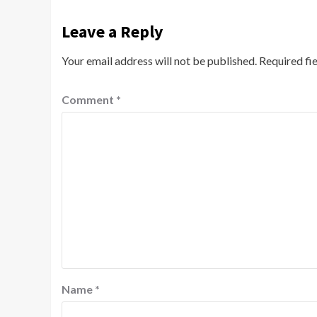
Leave a Reply
Your email address will not be published.
Required fi
Comment
*
Name
*