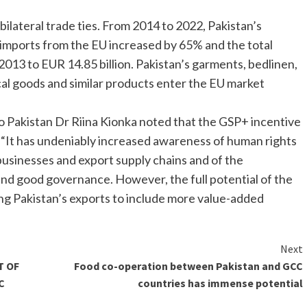
ilateral trade ties. From 2014 to 2022, Pakistan’s
imports from the EU increased by 65% and the total
2013 to EUR 14.85 billion. Pakistan’s garments, bedlinen,
ical goods and similar products enter the EU market
o Pakistan Dr Riina Kionka noted that the GSP+ incentive
y. “It has undeniably increased awareness of human rights
n businesses and export supply chains and of the
and good governance. However, the full potential of the
ing Pakistan’s exports to include more value-added
Next
T OF
Food co-operation between Pakistan and GCC
C
countries has immense potential