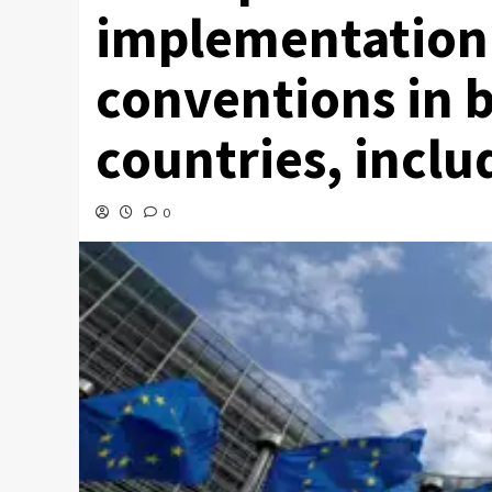
implementation o
conventions in b
countries, inclu
0