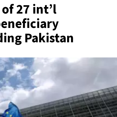
f 27 int’l
eneficiary
ding Pakistan