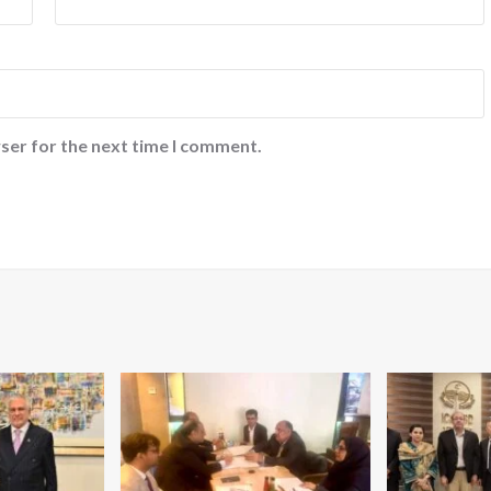
ser for the next time I comment.