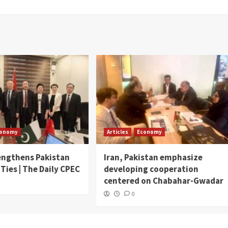
conomy
Articles
Economy
engthens Pakistan
Iran, Pakistan emphasize
 Ties | The Daily CPEC
developing cooperation
centered on Chabahar-Gwadar
0