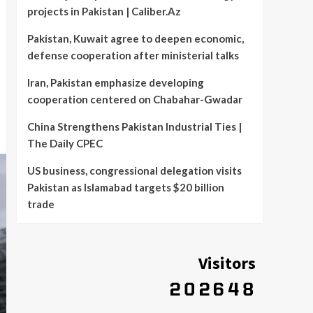
projects in Pakistan | Caliber.Az
Pakistan, Kuwait agree to deepen economic,
defense cooperation after ministerial talks
Iran, Pakistan emphasize developing
cooperation centered on Chabahar-Gwadar
China Strengthens Pakistan Industrial Ties |
The Daily CPEC
US business, congressional delegation visits
Pakistan as Islamabad targets $20 billion
trade
Visitors