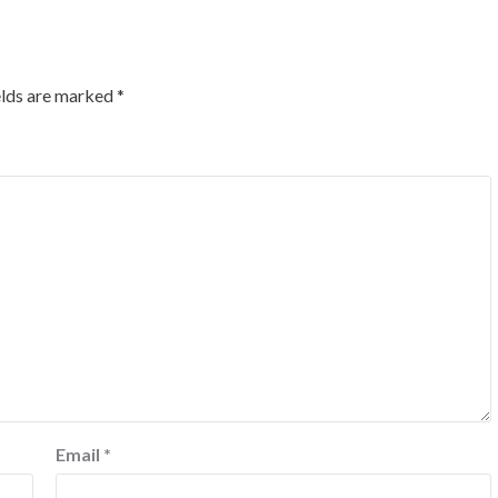
elds are marked
*
Email
*