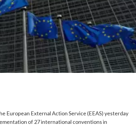
 European External Action Service (EEAS) yesterday
lementation of 27 international conventions in