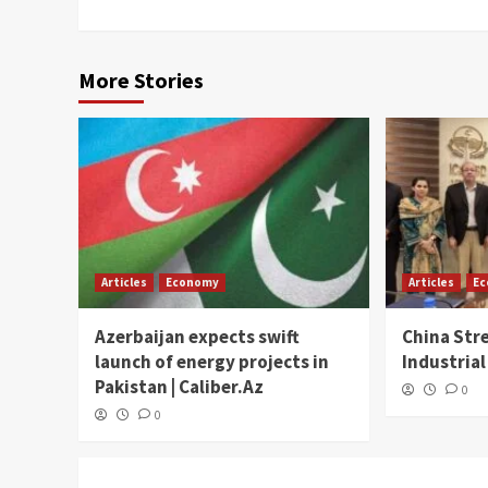
More Stories
Articles
Economy
Articles
E
Azerbaijan expects swift
China Str
launch of energy projects in
Industrial
Pakistan | Caliber.Az
0
0