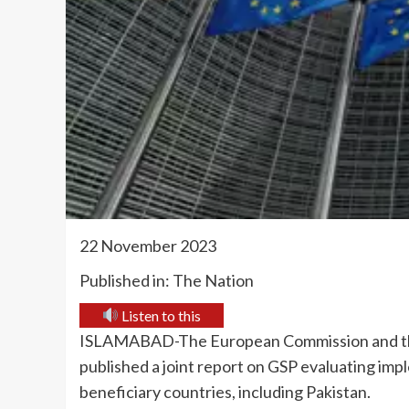
22 November 2023
Published in: The Nation
Listen to this
ISLAMABAD-The European Commission and the
published a joint report on GSP evaluating imp
beneficiary countries, including Pakistan.