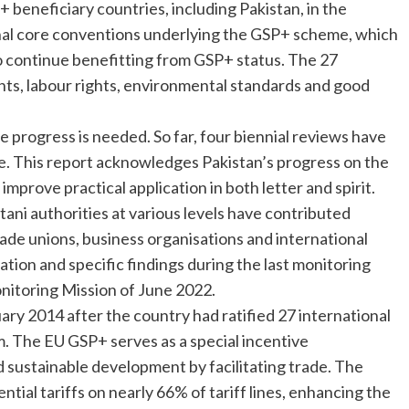
 beneficiary countries, including Pakistan, in the
onal core conventions underlying the GSP+ scheme, which
 to continue benefitting from GSP+ status. The 27
hts, labour rights, environmental standards and good
 progress is needed. So far, four biennial reviews have
 This report acknowledges Pakistan’s progress on the
improve practical application in both letter and spirit.
tani authorities at various levels have contributed
rade unions, business organisations and international
tion and specific findings during the last monitoring
onitoring Mission of June 2022.
ry 2014 after the country had ratified 27 international
 The EU GSP+ serves as a special incentive
ustainable development by facilitating trade. The
tial tariffs on nearly 66% of tariff lines, enhancing the