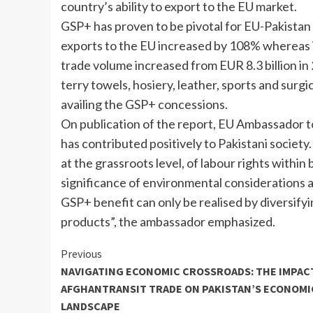
country’s ability to export to the EU market.
GSP+ has proven to be pivotal for EU-Pakistan b
exports to the EU increased by 108% whereas 
trade volume increased from EUR 8.3 billion in 
terry towels, hosiery, leather, sports and surg
availing the GSP+ concessions.
On publication of the report, EU Ambassador t
has contributed positively to Pakistani societ
at the grassroots level, of labour rights withi
significance of environmental considerations 
GSP+ benefit can only be realised by diversify
products”, the ambassador emphasized.
Continue
Previous
NAVIGATING ECONOMIC CROSSROADS: THE IMPAC
Reading
AFGHANTRANSIT TRADE ON PAKISTAN’S ECONOMI
LANDSCAPE