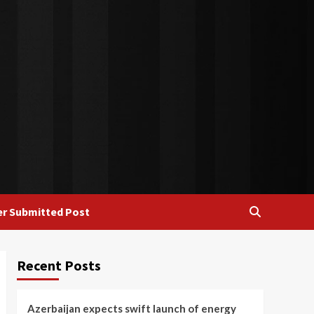
r Submitted Post
Recent Posts
Azerbaijan expects swift launch of energy