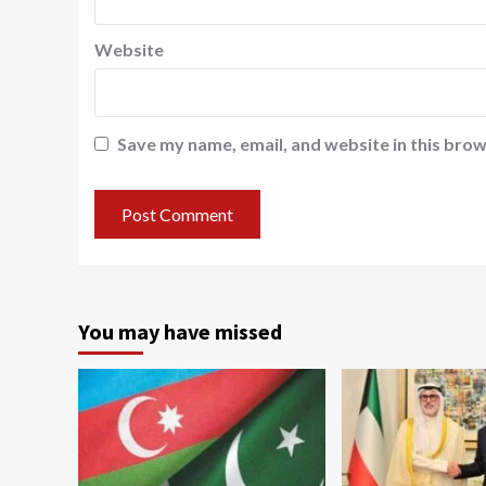
Website
Save my name, email, and website in this brow
You may have missed