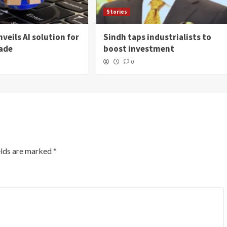
Stories
veils AI solution for
Sindh taps industrialists to
rade
boost investment
0
elds are marked
*