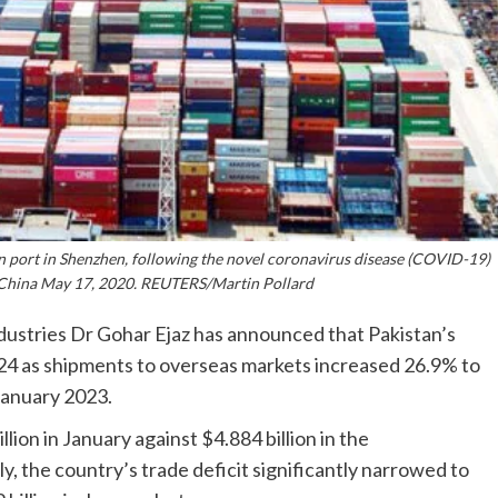
n port in Shenzhen, following the novel coronavirus disease (COVID-19)
China May 17, 2020. REUTERS/Martin Pollard
dustries Dr Gohar Ejaz has announced that Pakistan’s
024 as shipments to overseas markets increased 26.9% to
 January 2023.
ion in January against $4.884 billion in the
, the country’s trade deficit significantly narrowed to