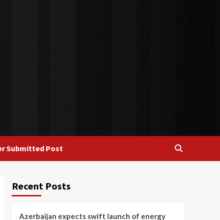
r Submitted Post
Recent Posts
Azerbaijan expects swift launch of energy