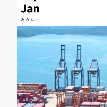
Jan
0