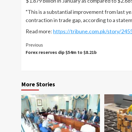
$1.879 billion in January as compared to $2.689 
“This is a substantial improvement from last y
contraction in trade gap, according to a stat
Read more:
https://tribune.com.pk/story/245
Continue
Previous
Forex reserves dip $54m to $8.21b
Reading
More Stories