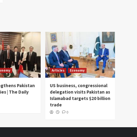
onomy
Articles
Economy
ngthens Pakistan
US business, congressional
ies | The Daily
delegation visits Pakistan as
Islamabad targets $20 billion
trade
0