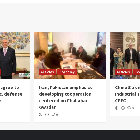
Articles
Economy
Articles
Ec
 agree to
Iran, Pakistan emphasize
China Stre
c, defense
developing cooperation
Industrial T
r
centered on Chabahar-
CPEC
Gwadar
0
0