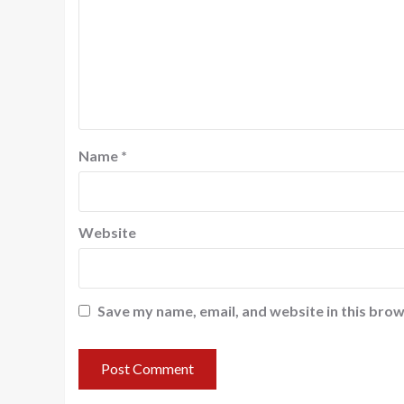
Name
*
Website
Save my name, email, and website in this brow