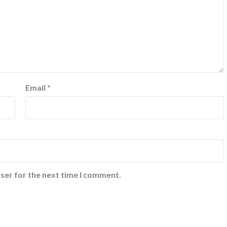
Email
*
ser for the next time I comment.