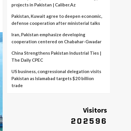
projects in Pakistan | Caliber.Az
Pakistan, Kuwait agree to deepen economic,
defense cooperation after ministerial talks
Iran, Pakistan emphasize developing
cooperation centered on Chabahar-Gwadar
China Strengthens Pakistan Industrial Ties |
The Daily CPEC
US business, congressional delegation visits
Pakistan as Islamabad targets $20 billion
trade
Visitors