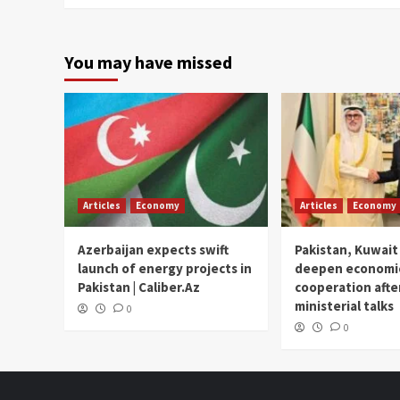
You may have missed
Articles
Economy
Articles
Economy
Azerbaijan expects swift
Pakistan, Kuwait
launch of energy projects in
deepen economi
Pakistan | Caliber.Az
cooperation afte
ministerial talks
0
0