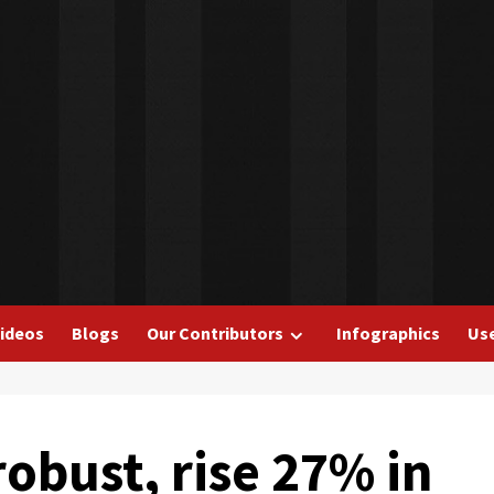
ideos
Blogs
Our Contributors
Infographics
Use
obust, rise 27% in