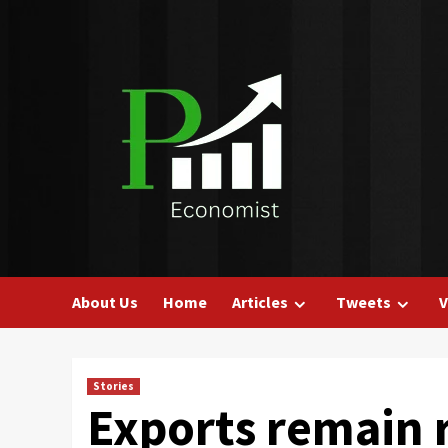
Skip
to
content
About Us
Home
Articles
Tweets
V
Stories
Exports remain r