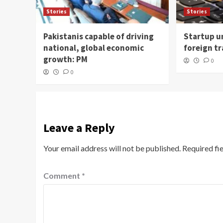
Stories
Stories
Pakistanis capable of driving
Startup un
national, global economic
foreign t
growth: PM
0
0
Leave a Reply
Your email address will not be published.
Required fi
Comment
*