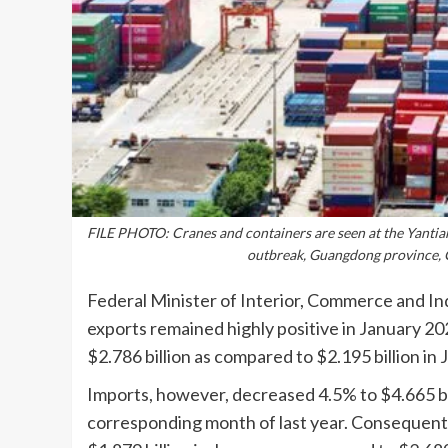
FILE PHOTO: Cranes and containers are seen at the Yantia
outbreak, Guangdong province, 
Federal Minister of Interior, Commerce and In
exports remained highly positive in January 2
$2.786 billion as compared to $2.195 billion in
Imports, however, decreased 4.5% to $4.665 bill
corresponding month of last year. Consequently