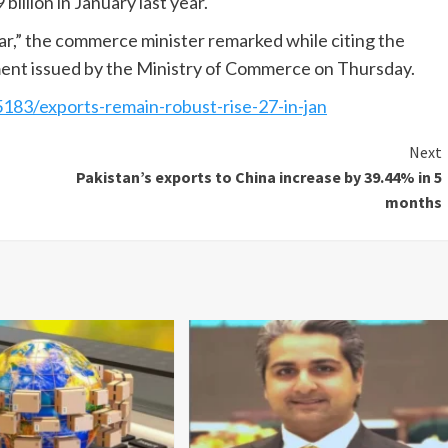
billion in January last year.
ear,” the commerce minister remarked while citing the
ement issued by the Ministry of Commerce on Thursday.
5183/exports-remain-robust-rise-27-in-jan
Next
Pakistan’s exports to China increase by 39.44% in 5
months