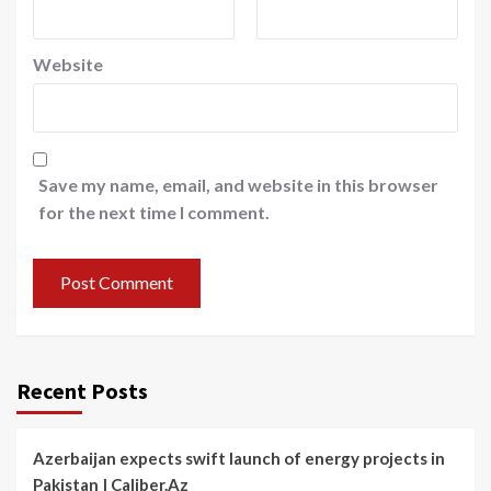
Website
Save my name, email, and website in this browser
for the next time I comment.
Recent Posts
Azerbaijan expects swift launch of energy projects in
Pakistan | Caliber.Az