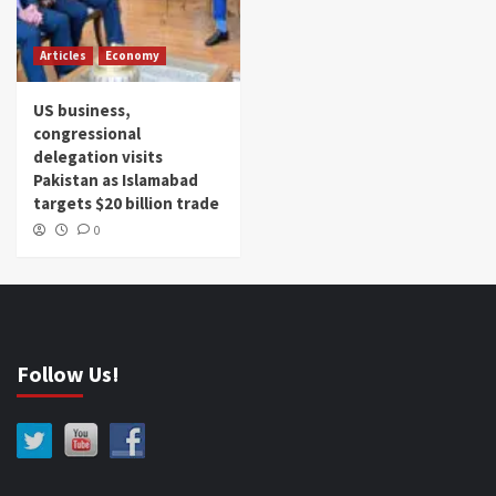
Articles
Economy
US business,
congressional
delegation visits
Pakistan as Islamabad
targets $20 billion trade
0
Follow Us!