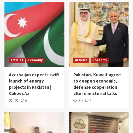
Articles
Economy
Articles
Economy
Azerbaijan expects swift
Pakistan, Kuwait agree
launch of energy
to deepen economic,
projects in Pakistan |
defense cooperation
Caliber.Az
after ministerial talks
0
0