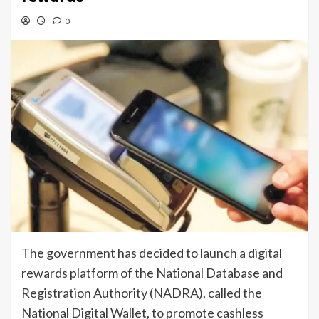
0
The government has decided to launch a digital
rewards platform of the National Database and
Registration Authority (NADRA), called the
National Digital Wallet, to promote cashless