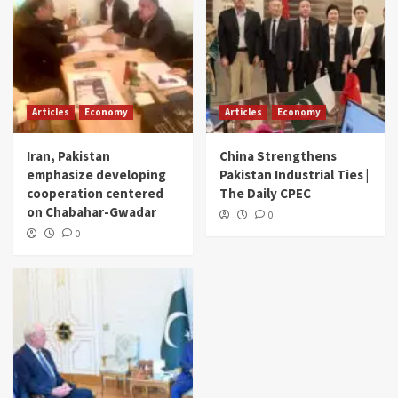
Articles
Economy
Articles
Economy
Iran, Pakistan
China Strengthens
emphasize developing
Pakistan Industrial Ties |
cooperation centered
The Daily CPEC
on Chabahar-Gwadar
0
0