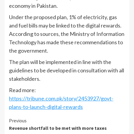
economy in Pakistan.
Under the proposed plan, 1% of electricity, gas
and fuel bills may be linked to the digital rewards.
According to sources, the Ministry of Information
Technology has made these recommendations to
the government.
The plan will be implemented in line with the
guidelines to be developed in consultation with all
stakeholders.
Read more:
https://tribune.com.pk/story/2453927/govt-
plans-to-launch-digital-rewards
Continue
Previous
Revenue shortfall to be met with more taxes
Reading