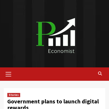
Skip
to
content
Primary
Menu
Stories
Government plans to launch digital
rewards