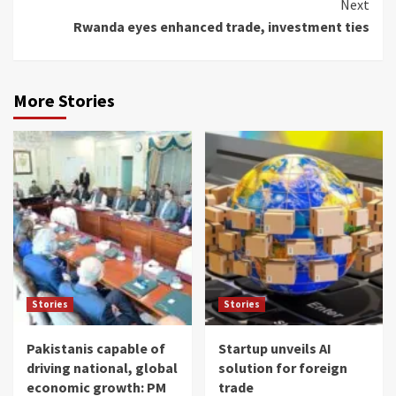
Next
Rwanda eyes enhanced trade, investment ties
More Stories
Stories
Stories
Pakistanis capable of
Startup unveils AI
driving national, global
solution for foreign
economic growth: PM
trade