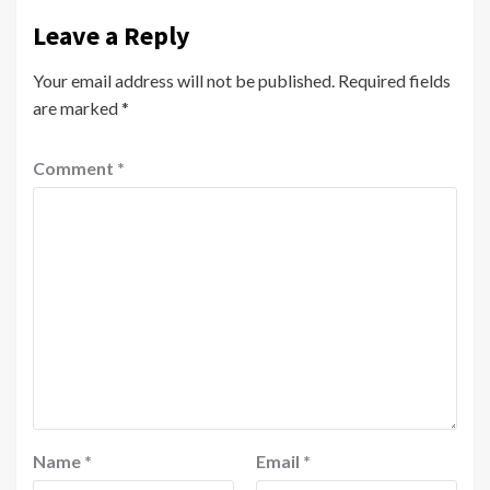
Leave a Reply
Your email address will not be published.
Required fields
are marked
*
Comment
*
Name
*
Email
*