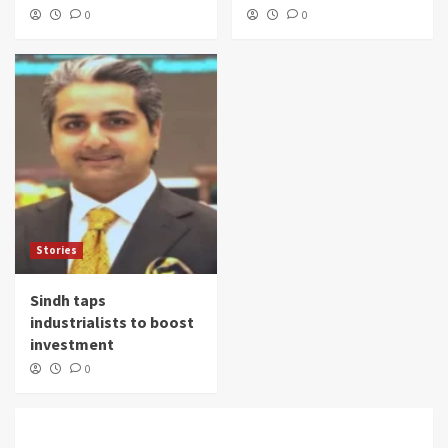
0
0
Stories
Sindh taps
industrialists to boost
investment
0