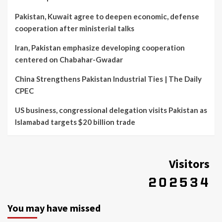
Pakistan, Kuwait agree to deepen economic, defense
cooperation after ministerial talks
Iran, Pakistan emphasize developing cooperation
centered on Chabahar-Gwadar
China Strengthens Pakistan Industrial Ties | The Daily
CPEC
US business, congressional delegation visits Pakistan as
Islamabad targets $20 billion trade
Visitors
You may have missed