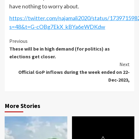
have nothing to worry about.
https://twitter.com/najamali2020/status/17397159
s=48&t=G-cOBg7EkX_kBYa6eWDKdw
Continue
Previous
These will be in high demand (for politics) as
Reading
elections get closer.
Next
Official GoP inflows during the week ended on 22-
Dec-2023,
More Stories