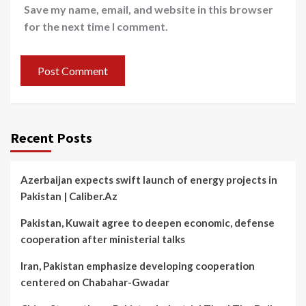
Save my name, email, and website in this browser
for the next time I comment.
Recent Posts
Azerbaijan expects swift launch of energy projects in
Pakistan | Caliber.Az
Pakistan, Kuwait agree to deepen economic, defense
cooperation after ministerial talks
Iran, Pakistan emphasize developing cooperation
centered on Chabahar-Gwadar