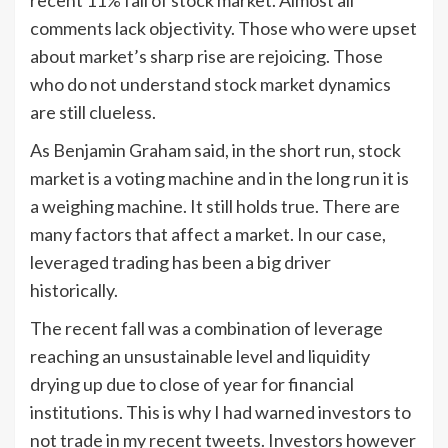
recent 11% fall of stock market. Almost all
comments lack objectivity. Those who were upset
about market’s sharp rise are rejoicing. Those
who do not understand stock market dynamics
are still clueless.
As Benjamin Graham said, in the short run, stock
market is a voting machine and in the long run it is
a weighing machine. It still holds true. There are
many factors that affect a market. In our case,
leveraged trading has been a big driver
historically.
The recent fall was a combination of leverage
reaching an unsustainable level and liquidity
drying up due to close of year for financial
institutions. This is why I had warned investors to
not trade in my recent tweets. Investors however