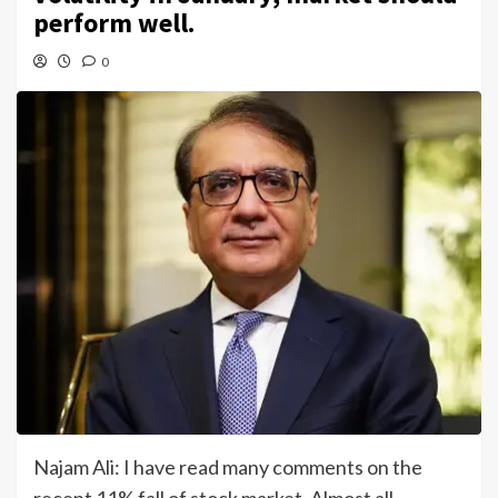
perform well.
0
Najam Ali: I have read many comments on the