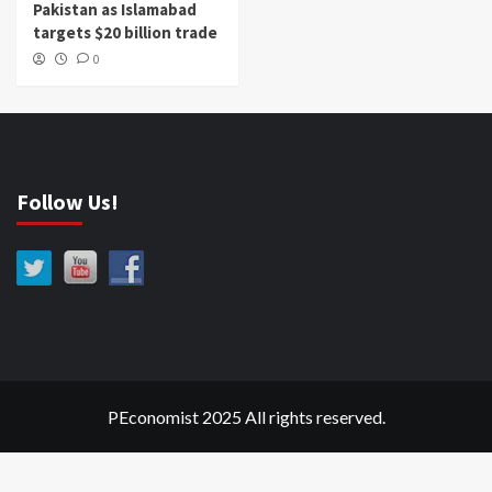
Pakistan as Islamabad
targets $20 billion trade
0
Follow Us!
PEconomist 2025 All rights reserved.