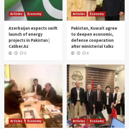
Articles
Economy
Articles
Economy
Azerbaijan expects swift
Pakistan, Kuwait agree
launch of energy
to deepen economic,
projects in Pakistan |
defense cooperation
Caliber.Az
after ministerial talks
0
0
Articles
Economy
Articles
Economy