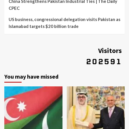
China Strengthens Pakistan Industrial Ties | The Daily
CPEC
US business, congressional delegation visits Pakistan as
Islamabad targets $20 billion trade
Visitors
You may have missed