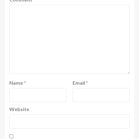
Name
*
Email
*
Website