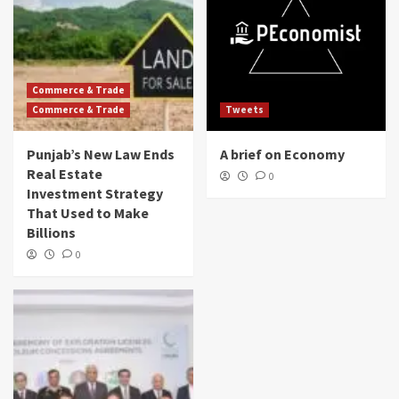
Commerce & Trade
Commerce & Trade
Tweets
Punjab’s New Law Ends
A brief on Economy
Real Estate
0
Investment Strategy
That Used to Make
Billions
0