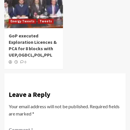
Energy Tweets
Tweets
GoP executed
Exploration Licences &
PCA for 8 blocks with
UEP,OGDCL,POL,PPL
0
Leave a Reply
Your email address will not be published.
Required fields
are marked
*
Comment
*