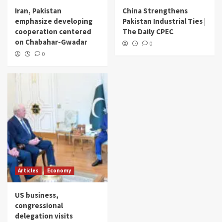
Iran, Pakistan
China Strengthens
emphasize developing
Pakistan Industrial Ties |
cooperation centered
The Daily CPEC
on Chabahar-Gwadar
0
0
Articles
Economy
US business,
congressional
delegation visits