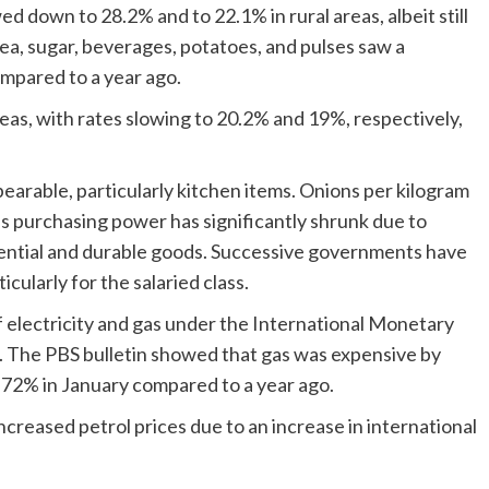
ed down to 28.2% and to 22.1% in rural areas, albeit still
, tea, sugar, beverages, potatoes, and pulses saw a
compared to a year ago.
areas, with rates slowing to 20.2% and 19%, respectively,
bearable, particularly kitchen items. Onions per kilogram
s purchasing power has significantly shrunk due to
ssential and durable goods. Successive governments have
icularly for the salaried class.
 electricity and gas under the International Monetary
h. The PBS bulletin showed that gas was expensive by
 72% in January compared to a year ago.
ncreased petrol prices due to an increase in international