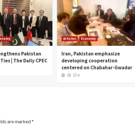
conomy
Articles
Economy
engthens Pakistan
Iran, Pakistan emphasize
 Ties | The Daily CPEC
developing cooperation
centered on Chabahar-Gwadar
0
elds are marked
*