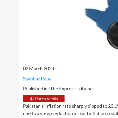
02 March 2024
Shahbaz Rana
Published in: The Express Tribune
Listen to this
Pakistan’s inflation rate sharply dipped to 23.
due to a steep reduction in food inflation coup