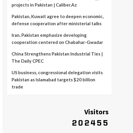
projects in Pakistan | Caliber.Az
Pakistan, Kuwait agree to deepen economic,
defense cooperation after ministerial talks
Iran, Pakistan emphasize developing
cooperation centered on Chabahar-Gwadar
China Strengthens Pakistan Industrial Ties |
The Daily CPEC
US business, congressional delegation visits
Pakistan as Islamabad targets $20 billion
trade
Visitors