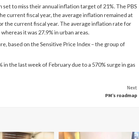
set to miss their annual inflation target of 21%. The PBS
he current fiscal year, the average inflation remained at
r the current fiscal year. The average inflation rate for
, whereas it was 27.9% in urban areas.
re, based on the Sensitive Price Index – the group of
% in the last week of February due to a 570% surge in gas
Next
PM’s roadmap