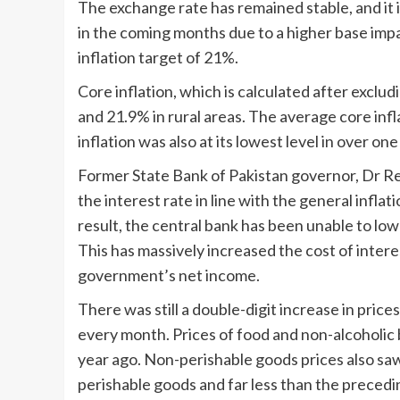
The exchange rate has remained stable, and it 
in the coming months due to a higher base impa
inflation target of 21%.
Core inflation, which is calculated after exclu
and 21.9% in rural areas. The average core infl
inflation was also at its lowest level in over one
Former State Bank of Pakistan governor, Dr Re
the interest rate in line with the general inflat
result, the central bank has been unable to low
This has massively increased the cost of inter
government’s net income.
There was still a double-digit increase in pric
every month. Prices of food and non-alcoholi
year ago. Non-perishable goods prices also saw
perishable goods and far less than the preced