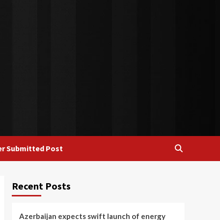
r Submitted Post
Recent Posts
Azerbaijan expects swift launch of energy