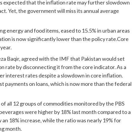
is expected that the inflation rate may further slowdown
ct. Yet, the government will miss its annual average
ding energy and food items, eased to 15.5% in urban areas
ation is now significantly lower than the policy rate.Core
 year.
za Baqir, agreed with the IMF that Pakistan would set
ion rate by disconnecting it from the core indicator. As a
er interest rates despite a slowdown in core inflation.
est payments on loans, which is now more than the federal
es of all 12 groups of commodities monitored by the PBS
c beverages were higher by 18% last month compared to a
 an 18% increase, while the ratio was nearly 19% for
ing month.