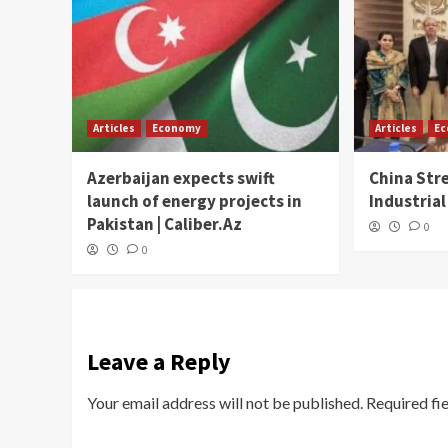
Articles
Economy
Articles
E
Azerbaijan expects swift
China Str
launch of energy projects in
Industrial
Pakistan | Caliber.Az
0
0
Leave a Reply
Your email address will not be published.
Required fi