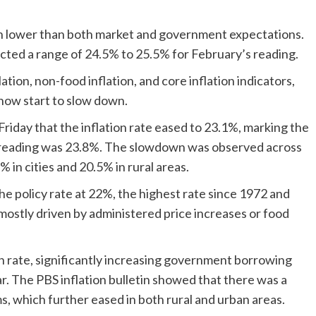
en lower than both market and government expectations.
jected a range of 24.5% to 25.5% for February’s reading.
ion, non-food inflation, and core inflation indicators,
 now start to slow down.
Friday that the inflation rate eased to 23.1%, marking the
reading was 23.8%. The slowdown was observed across
% in cities and 20.5% in rural areas.
he policy rate at 22%, the highest rate since 1972 and
s mostly driven by administered price increases or food
on rate, significantly increasing government borrowing
year. The PBS inflation bulletin showed that there was a
s, which further eased in both rural and urban areas.