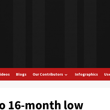
ideos
Blogs
Our Contributors
Infographics
Use
 to 16-month low