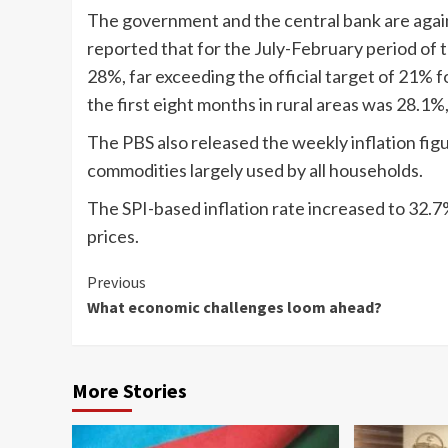
The government and the central bank are again 
reported that for the July-February period of t
28%, far exceeding the official target of 21% fo
the first eight months in rural areas was 28.1%
The PBS also released the weekly inflation figu
commodities largely used by all households.
The SPI-based inflation rate increased to 32.7
prices.
Continue
Previous
What economic challenges loom ahead?
Reading
More Stories