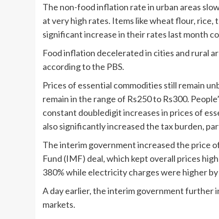
The non-food inflation rate in urban areas slow
at very high rates. Items like wheat flour, rice
significant increase in their rates last month 
Food inflation decelerated in cities and rural 
according to the PBS.
Prices of essential commodities still remain un
remain in the range of Rs250 to Rs300. People’
constant doubledigit increases in prices of e
also significantly increased the tax burden, part
The interim government increased the price of
Fund (IMF) deal, which kept overall prices hig
380% while electricity charges were higher by
A day earlier, the interim government further i
markets.