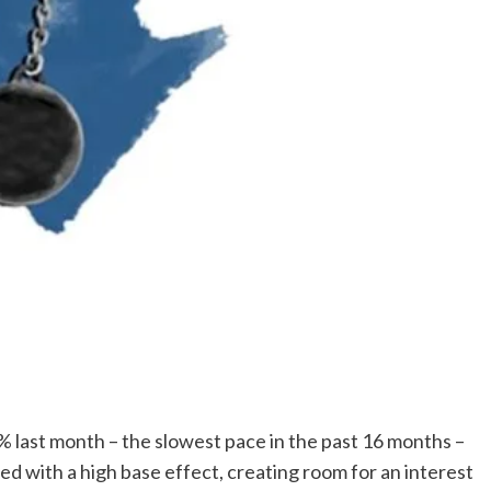
1% last month – the slowest pace in the past 16 months –
led with a high base effect, creating room for an interest