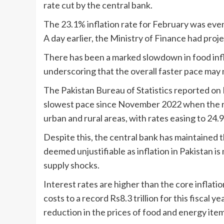
rate cut by the central bank.
The 23.1% inflation rate for February was ev
A day earlier, the Ministry of Finance had pro
There has been a marked slowdown in food inflat
underscoring that the overall faster pace may
The Pakistan Bureau of Statistics reported on 
slowest pace since November 2022 when the 
urban and rural areas, with rates easing to 24.9
Despite this, the central bank has maintained t
deemed unjustifiable as inflation in Pakistan i
supply shocks.
Interest rates are higher than the core inflati
costs to a record Rs8.3 trillion for this fiscal 
reduction in the prices of food and energy item