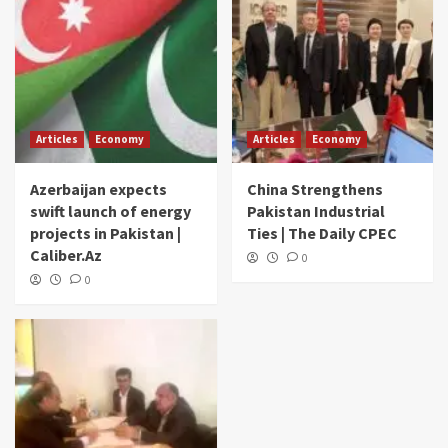
Articles
Economy
Articles
Economy
Azerbaijan expects
China Strengthens
swift launch of energy
Pakistan Industrial
projects in Pakistan |
Ties | The Daily CPEC
Caliber.Az
0
0