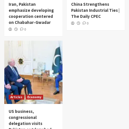
Iran, Pakistan
China Strengthens
emphasize developing
Pakistan Industrial Ties |
cooperation centered
The Daily CPEC
on Chabahar-Gwadar
0
0
Articles
Economy
US business,
congressional
delegation visits