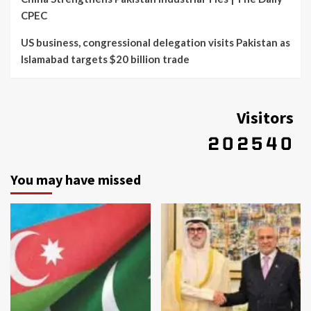
CPEC
US business, congressional delegation visits Pakistan as
Islamabad targets $20 billion trade
Visitors
You may have missed