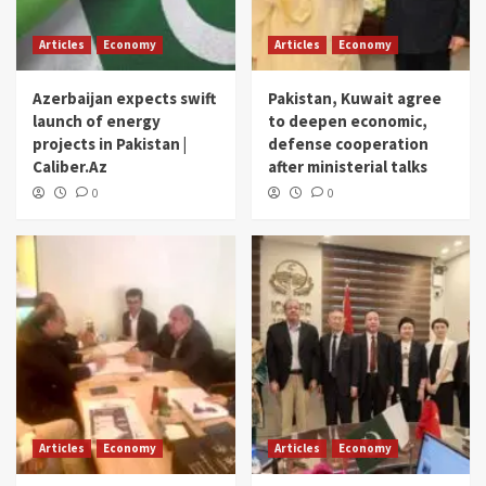
Articles
Economy
Articles
Economy
Azerbaijan expects swift
Pakistan, Kuwait agree
launch of energy
to deepen economic,
projects in Pakistan |
defense cooperation
Caliber.Az
after ministerial talks
0
0
Articles
Economy
Articles
Economy