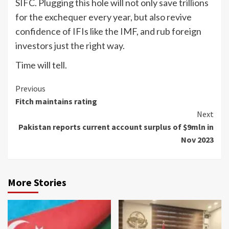
SIFC. Plugging this hole will not only save trillions
for the exchequer every year, but also revive
confidence of IFIs like the IMF, and rub foreign
investors just the right way.
Time will tell.
Continue
Previous
Fitch maintains rating
Reading
Next
Pakistan reports current account surplus of $9mln in
Nov 2023
More Stories