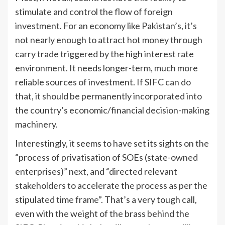
stimulate and control the flow of foreign
investment. For an economy like Pakistan’s, it’s
not nearly enough to attract hot money through
carry trade triggered by the high interest rate
environment. It needs longer-term, much more
reliable sources of investment. If SIFC can do
that, it should be permanently incorporated into
the country’s economic/financial decision-making
machinery.
Interestingly, it seems to have set its sights on the
“process of privatisation of SOEs (state-owned
enterprises)” next, and “directed relevant
stakeholders to accelerate the process as per the
stipulated time frame”. That’s a very tough call,
even with the weight of the brass behind the