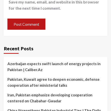
Save my name, email, and website in this browser
for the next time I comment.
Recent Posts
Azerbaijan expects swift launch of energy projects in
Pakistan | Caliber.Az
Pakistan, Kuwait agree to deepen economic, defense
cooperation after ministerial talks
Iran, Pakistan emphasize developing cooperation
centered on Chabahar-Gwadar
China Strengthens Pakistan Industrial Ties | The Daily