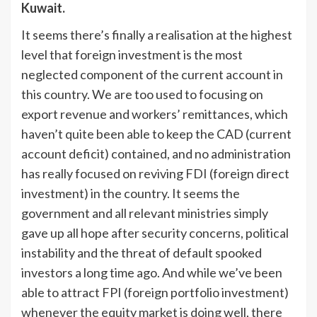
Kuwait.
It seems there’s finally a realisation at the highest
level that foreign investment is the most
neglected component of the current account in
this country. We are too used to focusing on
export revenue and workers’ remittances, which
haven’t quite been able to keep the CAD (current
account deficit) contained, and no administration
has really focused on reviving FDI (foreign direct
investment) in the country. It seems the
government and all relevant ministries simply
gave up all hope after security concerns, political
instability and the threat of default spooked
investors a long time ago. And while we’ve been
able to attract FPI (foreign portfolio investment)
whenever the equity market is doing well, there