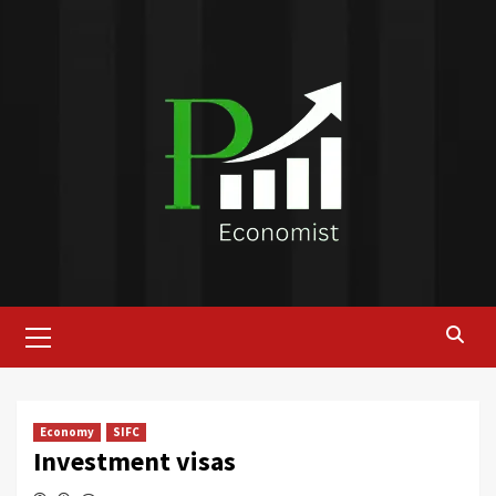
Skip
to
content
Primary
Menu
Economy
SIFC
Investment visas