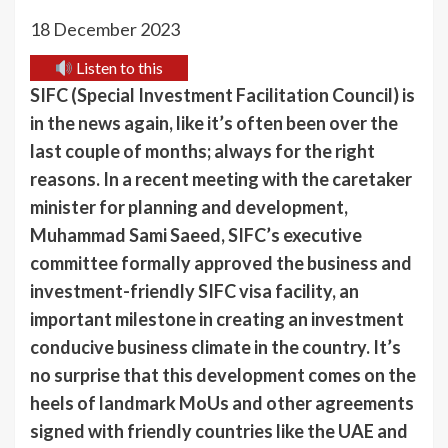
18 December 2023
Listen to this
SIFC (Special Investment Facilitation Council) is
in the news again, like it’s often been over the
last couple of months; always for the right
reasons. In a recent meeting with the caretaker
minister for planning and development,
Muhammad Sami Saeed, SIFC’s executive
committee formally approved the business and
investment-friendly SIFC visa facility, an
important milestone in creating an investment
conducive business climate in the country. It’s
no surprise that this development comes on the
heels of landmark MoUs and other agreements
signed with friendly countries like the UAE and