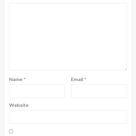
Name
*
Email
*
Website