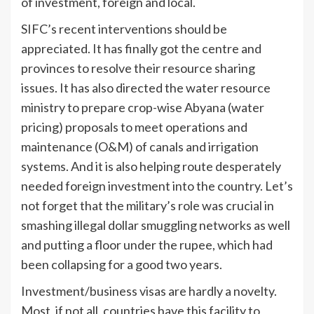
of investment, foreign and local.
SIFC’s recent interventions should be
appreciated. It has finally got the centre and
provinces to resolve their resource sharing
issues. It has also directed the water resource
ministry to prepare crop-wise Abyana (water
pricing) proposals to meet operations and
maintenance (O&M) of canals and irrigation
systems. And it is also helping route desperately
needed foreign investment into the country. Let’s
not forget that the military’s role was crucial in
smashing illegal dollar smuggling networks as well
and putting a floor under the rupee, which had
been collapsing for a good two years.
Investment/business visas are hardly a novelty.
Most, if not all, countries have this facility to