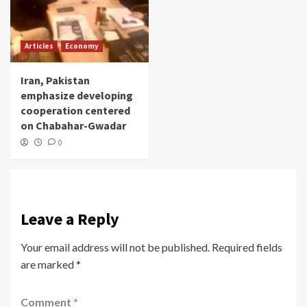
Articles
Economy
Iran, Pakistan
emphasize developing
cooperation centered
on Chabahar-Gwadar
0
Leave a Reply
Your email address will not be published.
Required fields
are marked
*
Comment
*