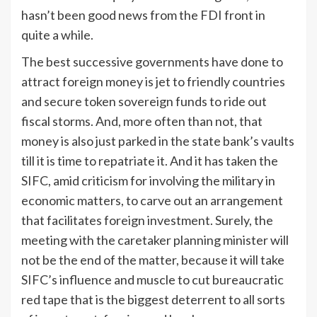
hasn’t been good news from the FDI front in
quite a while.
The best successive governments have done to
attract foreign money is jet to friendly countries
and secure token sovereign funds to ride out
fiscal storms. And, more often than not, that
money is also just parked in the state bank’s vaults
till it is time to repatriate it. And it has taken the
SIFC, amid criticism for involving the military in
economic matters, to carve out an arrangement
that facilitates foreign investment. Surely, the
meeting with the caretaker planning minister will
not be the end of the matter, because it will take
SIFC’s influence and muscle to cut bureaucratic
red tape that is the biggest deterrent to all sorts