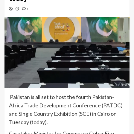
0
Pakistan is all set to host the fourth Pakistan-
Africa Trade Development Conference (PATDC)
and Single Country Exhibition (SCE) in Cairo on
Tuesday (today).
Caretaker Minister for Commerce Gohar Ejaz,