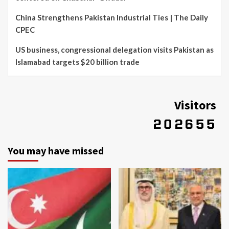
China Strengthens Pakistan Industrial Ties | The Daily
CPEC
US business, congressional delegation visits Pakistan as
Islamabad targets $20 billion trade
Visitors
You may have missed