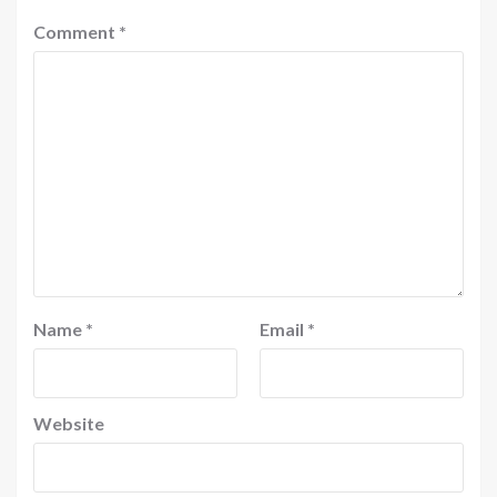
Comment
*
Name
*
Email
*
Website