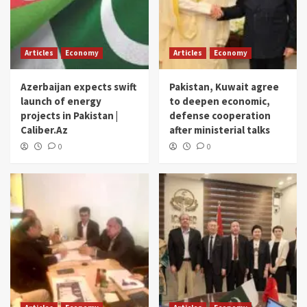
Articles
Economy
Articles
Economy
Azerbaijan expects swift
Pakistan, Kuwait agree
launch of energy
to deepen economic,
projects in Pakistan |
defense cooperation
Caliber.Az
after ministerial talks
0
0