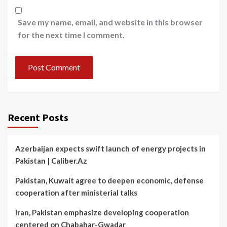
Save my name, email, and website in this browser
for the next time I comment.
Recent Posts
Azerbaijan expects swift launch of energy projects in
Pakistan | Caliber.Az
Pakistan, Kuwait agree to deepen economic, defense
cooperation after ministerial talks
Iran, Pakistan emphasize developing cooperation
centered on Chabahar-Gwadar