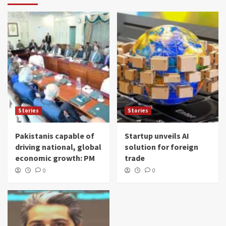
Stories
Stories
Pakistanis capable of
Startup unveils AI
driving national, global
solution for foreign
economic growth: PM
trade
0
0