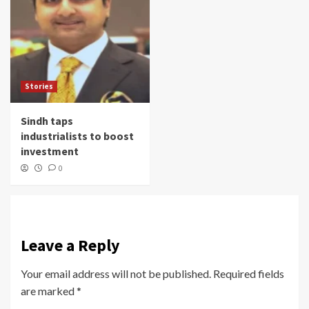
Stories
Sindh taps
industrialists to boost
investment
0
Leave a Reply
Your email address will not be published.
Required fields
are marked
*