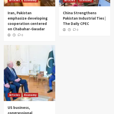
Articles
Economy
Articles
Economy
Iran, Pakistan
China Strengthens
emphasize developing
Pakistan Industrial Ties |
cooperation centered
The Daily CPEC
on Chabahar-Gwadar
0
0
Articles
Economy
US business,
congressional