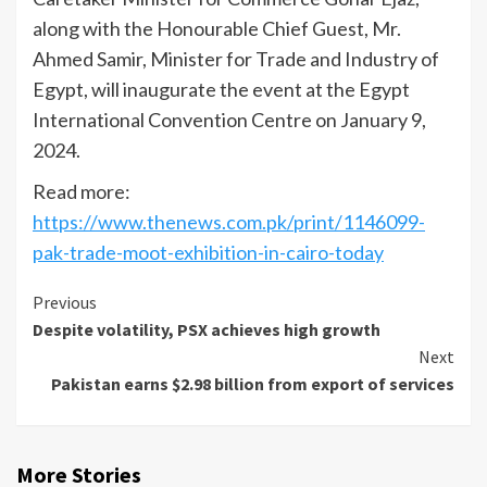
along with the Honourable Chief Guest, Mr.
Ahmed Samir, Minister for Trade and Industry of
Egypt, will inaugurate the event at the Egypt
International Convention Centre on January 9,
2024.
Read more:
https://www.thenews.com.pk/print/1146099-
pak-trade-moot-exhibition-in-cairo-today
Continue
Previous
Despite volatility, PSX achieves high growth
Reading
Next
Pakistan earns $2.98 billion from export of services
More Stories