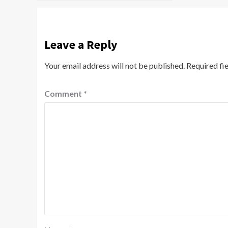
Leave a Reply
Your email address will not be published.
Required fi
Comment
*