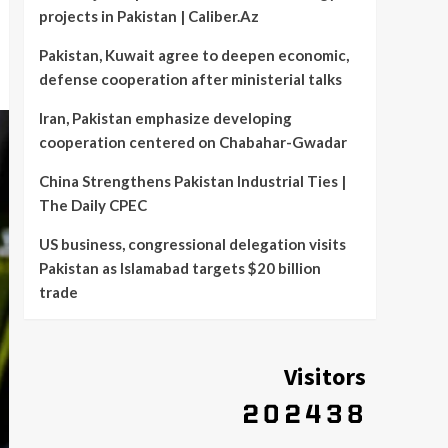
projects in Pakistan | Caliber.Az
Pakistan, Kuwait agree to deepen economic,
defense cooperation after ministerial talks
Iran, Pakistan emphasize developing
cooperation centered on Chabahar-Gwadar
China Strengthens Pakistan Industrial Ties |
The Daily CPEC
US business, congressional delegation visits
Pakistan as Islamabad targets $20 billion
trade
Visitors