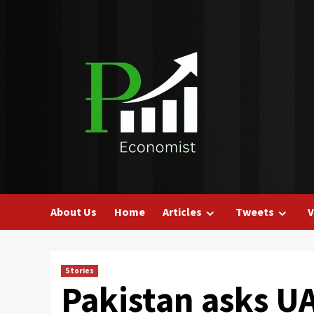
Skip
to
content
About Us
Home
Articles
Tweets
V
Stories
Pakistan asks UA