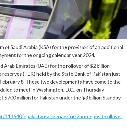
 of Saudi Arabia (KSA) for the provision of an additional
 payment for the ongoing calendar year 2024.
 Arab Emirates (UAE) for the rollover of $2 billion
e reserves (FER) held by the State Bank of Pakistan just
on February 8. These two developments have come to the
duled to meet in Washington, D.C., on Thursday
f $700 million for Pakistan under the $3 billion Standby
t/1146405-pakistan-asks-uae-for-2bn-deposit-rollover