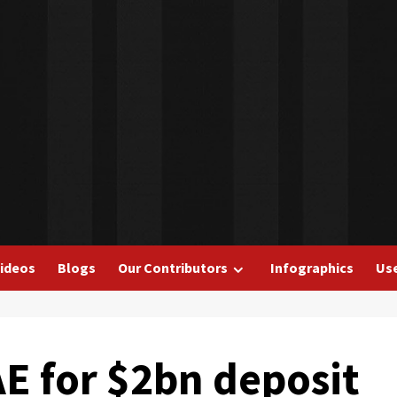
ideos
Blogs
Our Contributors
Infographics
Use
E for $2bn deposit