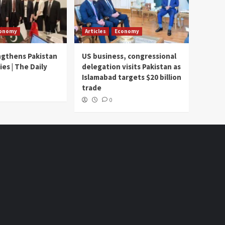
onomy
Articles
Economy
ngthens Pakistan
US business, congressional
ies | The Daily
delegation visits Pakistan as
Islamabad targets $20 billion
trade
0