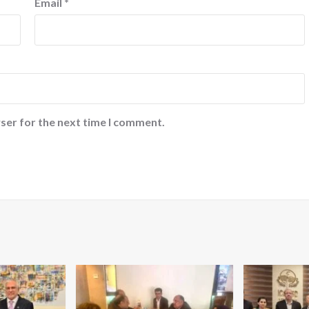
Email
*
ser for the next time I comment.