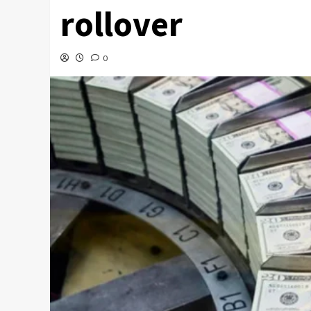
rollover
0