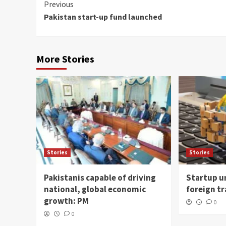
Continue
Previous
Pakistan start-up fund launched
Reading
More Stories
Stories
Stories
Pakistanis capable of driving
Startup un
national, global economic
foreign t
growth: PM
0
0