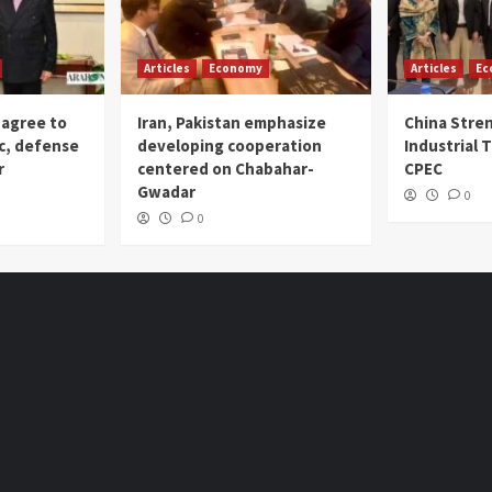
Articles
Economy
Articles
Ec
 agree to
Iran, Pakistan emphasize
China Stre
c, defense
developing cooperation
Industrial T
r
centered on Chabahar-
CPEC
Gwadar
0
0