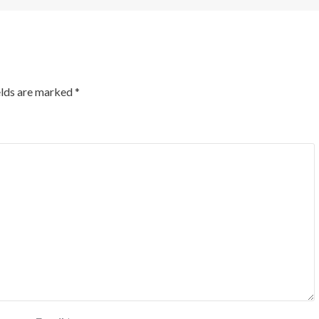
elds are marked
*