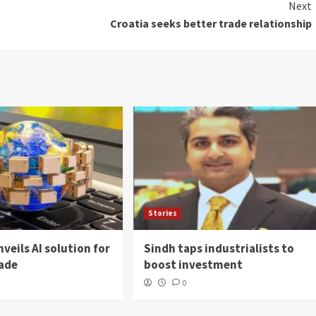
Next
Croatia seeks better trade relationship
Stories
veils AI solution for
Sindh taps industrialists to
rade
boost investment
0