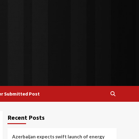
r Submitted Post
Recent Posts
Azerbaijan expects swift launch of energy