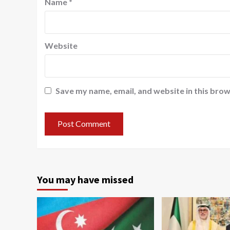
Name
*
Website
Save my name, email, and website in this brow
You may have missed