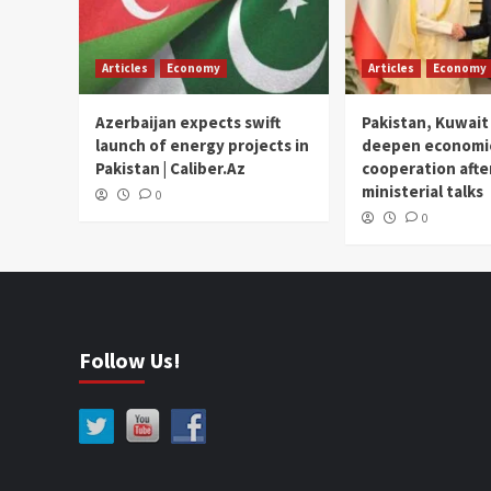
Articles
Economy
Articles
Economy
Azerbaijan expects swift
Pakistan, Kuwait
launch of energy projects in
deepen economi
Pakistan | Caliber.Az
cooperation afte
ministerial talks
0
0
Follow Us!