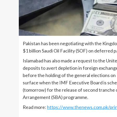
Pakistan has been negotiating with the Kingdom
$1 billion Saudi Oil Facility (SOF) on deferred
Islamabad has also made a request to the United
deposits to avert depletion in foreign exchang
before the holding of the general elections 
surface when the IMF Executive Board is sche
(tomorrow) for the release of second tranche o
Arrangement (SBA) programme.
Read more:
https://www.thenews.com.pk/prin